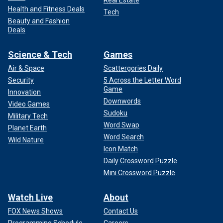
Real Estate
Health and Fitness Deals
Tech
Beauty and Fashion
Deals
Science & Tech
Games
Air & Space
Scattergories Daily
Security
5 Across the Letter Word
Game
Innovation
Downwords
Video Games
Sudoku
Military Tech
Word Swap
Planet Earth
Word Search
Wild Nature
Icon Match
Daily Crossword Puzzle
Mini Crossword Puzzle
Watch Live
About
FOX News Shows
Contact Us