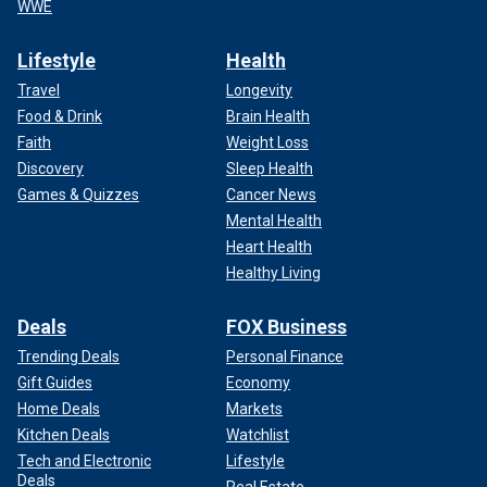
WWE
Lifestyle
Health
Travel
Longevity
Food & Drink
Brain Health
Faith
Weight Loss
Discovery
Sleep Health
Games & Quizzes
Cancer News
Mental Health
Heart Health
Healthy Living
Deals
FOX Business
Trending Deals
Personal Finance
Gift Guides
Economy
Home Deals
Markets
Kitchen Deals
Watchlist
Tech and Electronic
Lifestyle
Deals