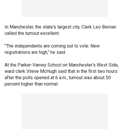
In Manchester, the state's largest city, Clerk Leo Bernier
called the turnout excellent.
"The independents are coming out to vote. New
registrations are high," he said.
At the Parker-Varney School on Manchester's West Side,
ward clerk Vinnie McHugh said that in the first two hours
after the polls opened at 6 a.m., turnout was about 50
percent higher than normal.