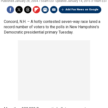
Published
January 28, 2004 7:55am EST
Updated
January 14, 2015 3:18am EST
Add Fox News on Google
Concord, N.H. –
A hotly contested seven-way race lured a
record number of voters to the polls in New Hampshire's
Democratic presidential primary Tuesday.