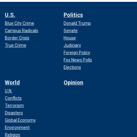
U.S.
Politics
Blue City Crime
Donald Trump
Campus Radicals
Senate
Border Crisis
House
True Crime
Judiciary
Foreign Policy
Fox News Polls
Elections
World
Opinion
U.N.
Conflicts
Terrorism
Disasters
Global Economy
Environment
Religion