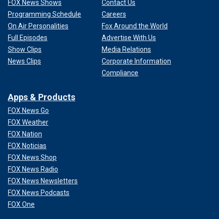
FOX News Shows
Contact Us
Programming Schedule
Careers
On Air Personalities
Fox Around the World
Full Episodes
Advertise With Us
Show Clips
Media Relations
News Clips
Corporate Information
Compliance
Apps & Products
FOX News Go
FOX Weather
FOX Nation
FOX Noticias
FOX News Shop
FOX News Radio
FOX News Newsletters
FOX News Podcasts
FOX One