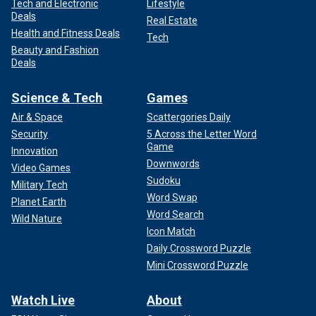
Tech and Electronic
Lifestyle
Deals
Real Estate
Health and Fitness Deals
Tech
Beauty and Fashion
Deals
Science & Tech
Games
Air & Space
Scattergories Daily
Security
5 Across the Letter Word
Game
Innovation
Downwords
Video Games
Sudoku
Military Tech
Word Swap
Planet Earth
Word Search
Wild Nature
Icon Match
Daily Crossword Puzzle
Mini Crossword Puzzle
Watch Live
About