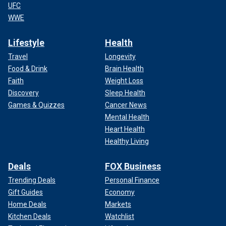
UFC
WWE
Lifestyle
Health
Travel
Longevity
Food & Drink
Brain Health
Faith
Weight Loss
Discovery
Sleep Health
Games & Quizzes
Cancer News
Mental Health
Heart Health
Healthy Living
Deals
FOX Business
Trending Deals
Personal Finance
Gift Guides
Economy
Home Deals
Markets
Kitchen Deals
Watchlist