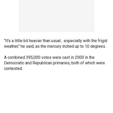
"It's a little bit heavier than usual... especially with the frigid
weather," he said, as the mercury inched up to 10 degrees.
A combined 395,000 votes were cast in 2000 in the
Democratic and Republican primaries, both of which were
contested.