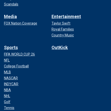
Scandals
Media
Entertainment
FOX Nation Coverage
Taylor Swift
Royal Families
Country Music
Sports
OutKick
FIFA WORLD CUP 26
NFL
College Football
MLB
NASCAR
INDYCAR
NBA
NHL
Golf
Tennis