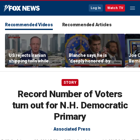
Log In
Watch TV
Recommended Videos
Recommended Articles
US rejects Iranian
Blanche says he is
Joe C
shipping tolls while
‘deeply honored’ by
Bern
pushing for deal
Trump after Senate
'defu
confirmation
comm
STORY
Record Number of Voters
turn out for N.H. Democratic
Primary
Associated Press