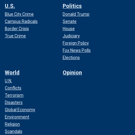
U.S.
Politics
Blue City Crime
Donald Trump
Campus Radicals
Senate
Border Crisis
House
True Crime
Judiciary
Foreign Policy
Fox News Polls
Elections
World
Opinion
U.N.
Conflicts
Terrorism
Disasters
Global Economy
Environment
Religion
Scandals