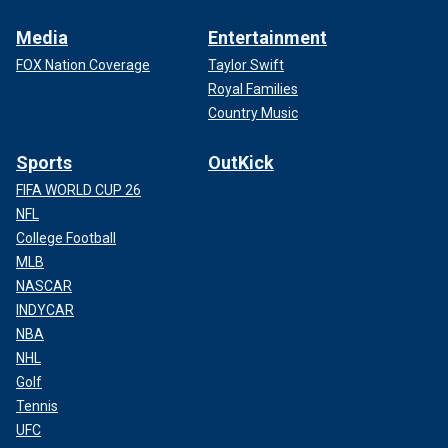
Media
Entertainment
FOX Nation Coverage
Taylor Swift
Royal Families
Country Music
Sports
OutKick
FIFA WORLD CUP 26
NFL
College Football
MLB
NASCAR
INDYCAR
NBA
NHL
Golf
Tennis
UFC