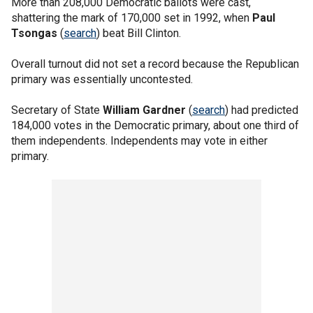
More than 208,000 Democratic ballots were cast,
shattering the mark of 170,000 set in 1992, when
Paul
Tsongas
(
search
) beat Bill Clinton.
Overall turnout did not set a record because the Republican
primary was essentially uncontested.
Secretary of State
William Gardner
(
search
) had predicted
184,000 votes in the Democratic primary, about one third of
them independents. Independents may vote in either
primary.