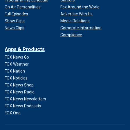
Programming Schedule
Careers
On Air Personalities
Fox Around the World
Full Episodes
Advertise With Us
Show Clips
Media Relations
News Clips
Corporate Information
Compliance
Apps & Products
FOX News Go
FOX Weather
FOX Nation
FOX Noticias
FOX News Shop
FOX News Radio
FOX News Newsletters
FOX News Podcasts
FOX One