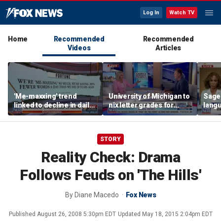
Log In
Watch TV
Home
Recommended
Recommended
Videos
Articles
'Me-maxxing' trend
University of Michigan to
Sage
linked to decline in daily
nix letter grades for
langu
spoken words, study
many 2027 freshman
warns
STORY
Reality Check: Drama
Follows Feuds on 'The Hills'
By
Diane Macedo
Fox News
Published
August 26, 2008 5:30pm EDT
Updated
May 18, 2015 2:04pm EDT