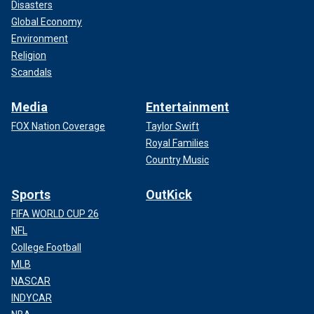
Disasters
Global Economy
Environment
Religion
Scandals
Media
Entertainment
FOX Nation Coverage
Taylor Swift
Royal Families
Country Music
Sports
OutKick
FIFA WORLD CUP 26
NFL
College Football
MLB
NASCAR
INDYCAR