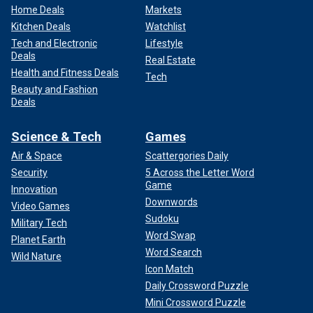
Home Deals
Markets
Kitchen Deals
Watchlist
Tech and Electronic
Lifestyle
Deals
Real Estate
Health and Fitness Deals
Tech
Beauty and Fashion
Deals
Science & Tech
Games
Air & Space
Scattergories Daily
Security
5 Across the Letter Word
Game
Innovation
Downwords
Video Games
Sudoku
Military Tech
Word Swap
Planet Earth
Word Search
Wild Nature
Icon Match
Daily Crossword Puzzle
Mini Crossword Puzzle