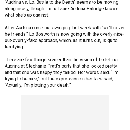
“Audrina vs. Lo: Battle to the Death” seems to be moving
along nicely, though I’m not sure Audrina Patridge knows
what she’s up against.
After Audrina came out swinging last week with “we’ll never
be friends,” Lo Bosworth is now going with the overly-nice-
but-overtly-fake approach, which, as it turns out, is quite
terrifying.
There are few things scarier than the vision of Lo telling
Audrina at Stephanie Pratt’s party that she looked pretty
and that she was happy they talked. Her words said, “I’m
trying to be nice,” but the expression on her face said,
“Actually, I’m plotting your death.”