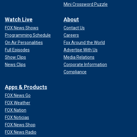
Mini Crossword Puzzle
Watch Live
About
FOX News Shows
Contact Us
Programming Schedule
Careers
On Air Personalities
Fox Around the World
Full Episodes
Advertise With Us
Show Clips
Media Relations
News Clips
Corporate Information
Compliance
Apps & Products
FOX News Go
FOX Weather
FOX Nation
FOX Noticias
FOX News Shop
FOX News Radio