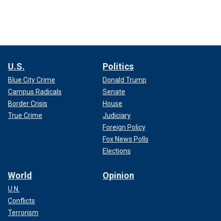
U.S.
Politics
Blue City Crime
Donald Trump
Campus Radicals
Senate
Border Crisis
House
True Crime
Judiciary
Foreign Policy
Fox News Polls
Elections
World
Opinion
U.N.
Conflicts
Terrorism