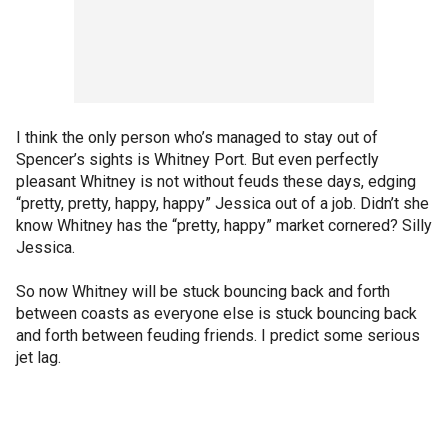
I think the only person who’s managed to stay out of
Spencer’s sights is Whitney Port. But even perfectly
pleasant Whitney is not without feuds these days, edging
“pretty, pretty, happy, happy” Jessica out of a job. Didn’t she
know Whitney has the “pretty, happy” market cornered? Silly
Jessica.
So now Whitney will be stuck bouncing back and forth
between coasts as everyone else is stuck bouncing back
and forth between feuding friends. I predict some serious
jet lag.