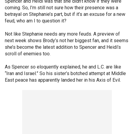
Spencer and Heidi was that she didn’t know if they were
coming. So, I’m still not sure how their presence was a
betrayal on Stephanie’s part, but if it’s an excuse for a new
feud, who am I to question it?
Not like Stephanie needs any more feuds. A preview of
next week shows Brody’s not her biggest fan, and it seems
she’s become the latest addition to Spencer and Heidi’s
scroll of enemies too.
As Spencer so eloquently explained, he and L.C. are like
“Iran and Israel.” So his sister’s botched attempt at Middle
East peace has apparently landed her in his Axis of Evil.