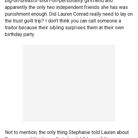
big-on-breasts-short-on-personality girlfriend and
apparently the only two independent friends she has was
punishment enough. Did Lauren Conrad really need to lay on
the trust guilt trip? I don’t think you can call someone a
traitor because their sibling surprises them at their own
birthday party.
Not to mention, the only thing Stephanie told Lauren about