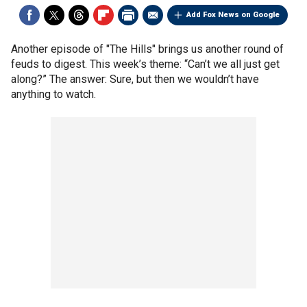
Add Fox News on Google
Another episode of "The Hills" brings us another round of
feuds to digest. This week’s theme: “Can’t we all just get
along?” The answer: Sure, but then we wouldn’t have
anything to watch.