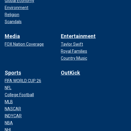
Global Economy
Environment
Religion
Scandals
Media
Entertainment
FOX Nation Coverage
Taylor Swift
Royal Families
Country Music
Sports
OutKick
FIFA WORLD CUP 26
NFL
College Football
MLB
NASCAR
INDYCAR
NBA
NHL