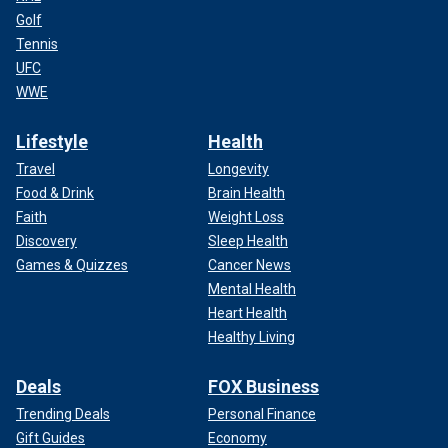
Golf
Tennis
UFC
WWE
Lifestyle
Health
Travel
Longevity
Food & Drink
Brain Health
Faith
Weight Loss
Discovery
Sleep Health
Games & Quizzes
Cancer News
Mental Health
Heart Health
Healthy Living
Deals
FOX Business
Trending Deals
Personal Finance
Gift Guides
Economy