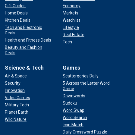
Gift Guides
Economy
Home Deals
Markets
Kitchen Deals
Watchlist
Tech and Electronic
Lifestyle
Deals
Real Estate
Health and Fitness Deals
Tech
Beauty and Fashion
Deals
Science & Tech
Games
Air & Space
Scattergories Daily
Security
5 Across the Letter Word
Game
Innovation
Downwords
Video Games
Sudoku
Military Tech
Word Swap
Planet Earth
Word Search
Wild Nature
Icon Match
Daily Crossword Puzzle