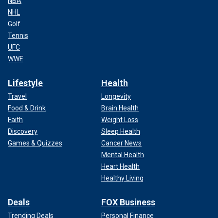
NBA
NHL
Golf
Tennis
UFC
WWE
Lifestyle
Health
Travel
Longevity
Food & Drink
Brain Health
Faith
Weight Loss
Discovery
Sleep Health
Games & Quizzes
Cancer News
Mental Health
Heart Health
Healthy Living
Deals
FOX Business
Trending Deals
Personal Finance