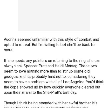
Audrina seemed unfamiliar with this style of combat, and
opted to retreat. But I’m willing to bet she’ll be back for
more.
If she needs any pointers on returning to the ring, she can
always ask Spencer Pratt and Heidi Montag. These two
seem to love nothing more than to stir up some old
grudges, and it’s probably hard not to, considering they
seem to have a problem with all of Los Angeles. You’d think
the cops showed up by how quickly everyone cleared out
upon their arrival to the She-Pratt’s birthday.
Though I think being stranded with her awful brother, his