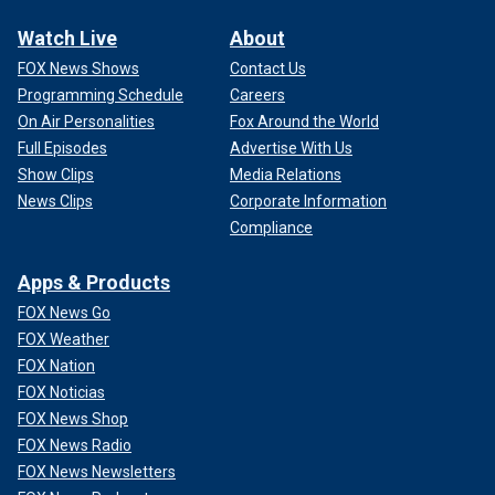
Watch Live
About
FOX News Shows
Contact Us
Programming Schedule
Careers
On Air Personalities
Fox Around the World
Full Episodes
Advertise With Us
Show Clips
Media Relations
News Clips
Corporate Information
Compliance
Apps & Products
FOX News Go
FOX Weather
FOX Nation
FOX Noticias
FOX News Shop
FOX News Radio
FOX News Newsletters