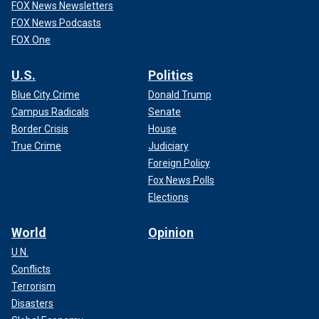
FOX News Newsletters
FOX News Podcasts
FOX One
U.S.
Politics
Blue City Crime
Donald Trump
Campus Radicals
Senate
Border Crisis
House
True Crime
Judiciary
Foreign Policy
Fox News Polls
Elections
World
Opinion
U.N.
Conflicts
Terrorism
Disasters