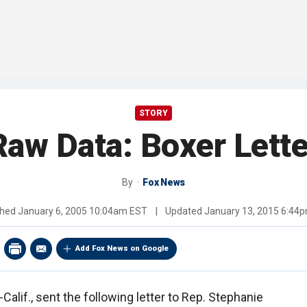
STORY
Raw Data: Boxer Lette
By
Fox News
shed
January 6, 2005 10:04am EST
|
Updated
January 13, 2015 6:44
Add Fox News on Google
Calif., sent the following letter to Rep. Stephanie