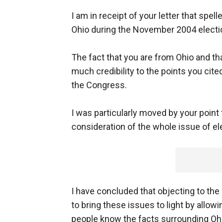
I am in receipt of your letter that spel
Ohio during the November 2004 electi
The fact that you are from Ohio and th
much credibility to the points you cit
the Congress.
I was particularly moved by your point t
consideration of the whole issue of ele
I have concluded that objecting to the
to bring these issues to light by allow
people know the facts surrounding Ohi