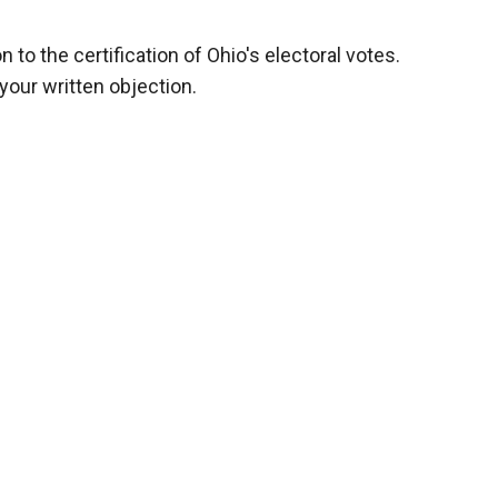
on to the certification of Ohio's electoral votes.
your written objection.