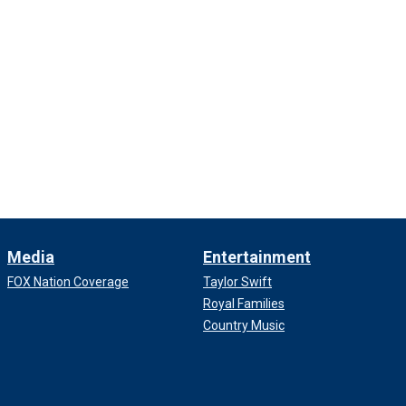
Media
Entertainment
FOX Nation Coverage
Taylor Swift
Royal Families
Country Music