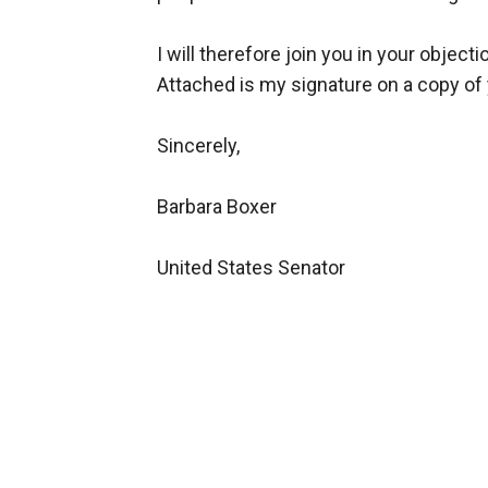
I will therefore join you in your objecti
Attached is my signature on a copy of 
Sincerely,
Barbara Boxer
United States Senator