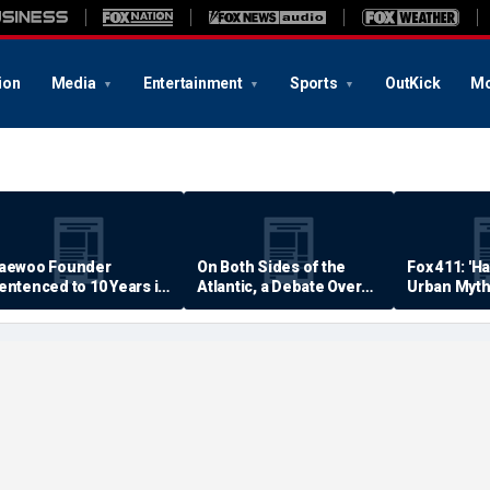
ion
Media
Entertainment
Sports
OutKick
Mo
aewoo Founder
On Both Sides of the
Fox 411: 'H
entenced to 10 Years in
Atlantic, a Debate Over
Urban Myth
rison
Quality of Life
Examined