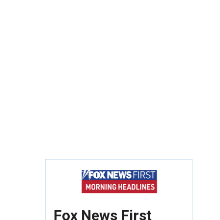
Fox News First