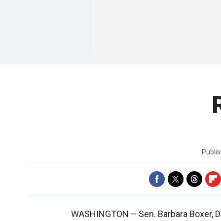
Publi
WASHINGTON –
Sen. Barbara Boxer, D-