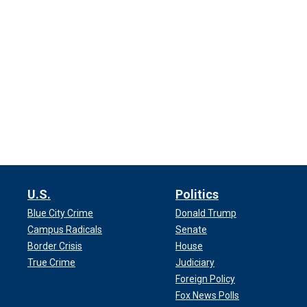
U.S.
Politics
Blue City Crime
Donald Trump
Campus Radicals
Senate
Border Crisis
House
True Crime
Judiciary
Foreign Policy
Fox News Polls