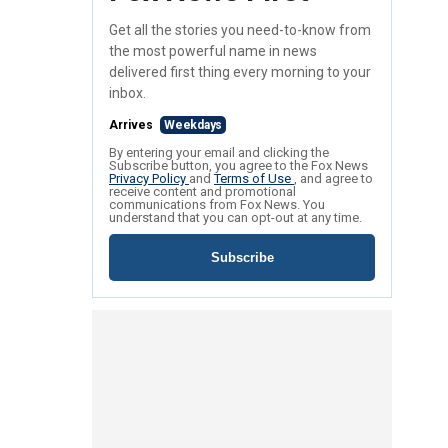
Get all the stories you need-to-know from
the most powerful name in news
delivered first thing every morning to your
inbox.
Arrives
Weekdays
By entering your email and clicking the
Subscribe button, you agree to the Fox News
Privacy Policy
and
Terms of Use
, and agree to
receive content and promotional
communications from Fox News. You
understand that you can opt-out at any time.
Subscribe