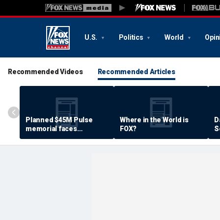
U.S.
Politics
World
Opin
Recommended Videos
Recommended Articles
Planned $45M Pulse
Where in the World is
D
memorial faces
FOX?
S
resistance by some
P
shooting victims