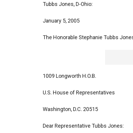
Tubbs Jones, D-Ohio:
January 5, 2005
The Honorable Stephanie Tubbs Jone
1009 Longworth H.O.B.
U.S. House of Representatives
Washington, D.C. 20515
Dear Representative Tubbs Jones: