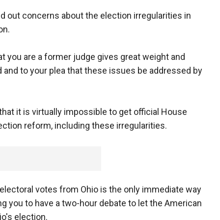
led out concerns about the election irregularities in
on.
at you are a former judge gives great weight and
ed and to your plea that these issues be addressed by
hat it is virtually impossible to get official House
ction reform, including these irregularities.
 electoral votes from Ohio is the only immediate way
ing you to have a two-hour debate to let the American
o's election.