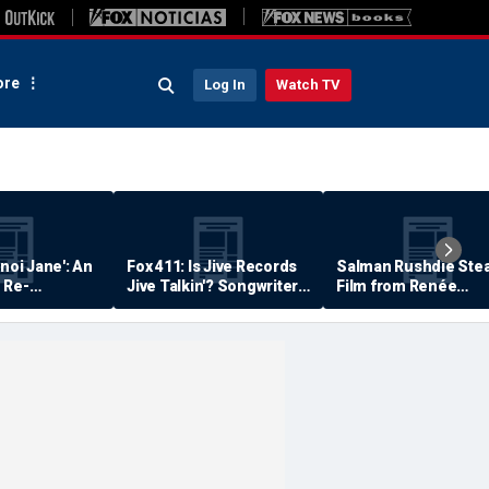
re
Log In
Watch TV
anoi Jane': An
Fox 411: Is Jive Records
Salman Rushdie Stea
 Re-
Jive Talkin'? Songwriter
Film from Renée
Says He's Never Been
Zellweger… Almost
Paid