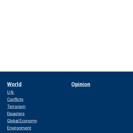
World
Opinion
U.N.
Conflicts
Terrorism
Disasters
Global Economy
Environment