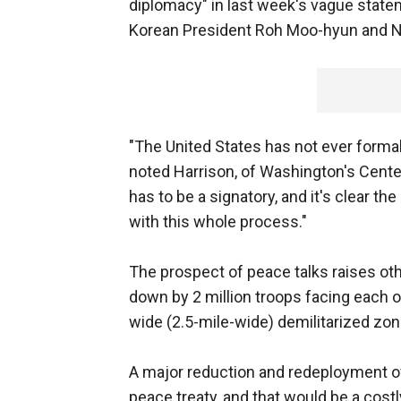
diplomacy" in last week's vague stat
Korean President Roh Moo-hyun and No
"The United States has not ever formal
noted Harrison, of Washington's Center f
has to be a signatory, and it's clear th
with this whole process."
The prospect of peace talks raises oth
down by 2 million troops facing each ot
wide (2.5-mile-wide) demilitarized zon
A major reduction and redeployment 
peace treaty, and that would be a cost