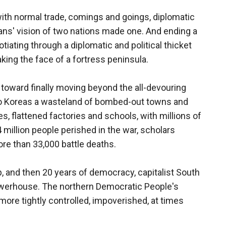
with normal trade, comings and goings, diplomatic
reans' vision of two nations made one. And ending a
iating through a diplomatic and political thicket
ing the face of a fortress peninsula.
 toward finally moving beyond the all-devouring
 two Koreas a wasteland of bombed-out towns and
es, flattened factories and schools, with millions of
 million people perished in the war, scholars
ore than 33,000 battle deaths.
, and then 20 years of democracy, capitalist South
powerhouse. The northern Democratic People's
ore tightly controlled, impoverished, at times