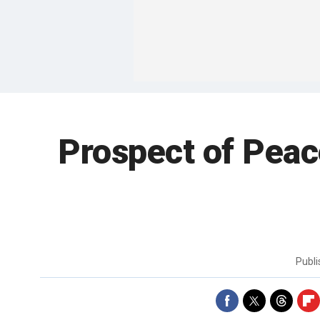
Prospect of Peac
Publ