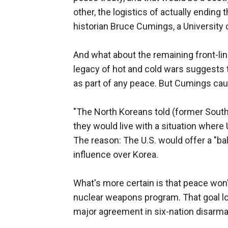
other, the logistics of actually ending 
historian Bruce Cumings, a University 
And what about the remaining front-lin
legacy of hot and cold wars suggests
as part of any peace. But Cumings ca
"The North Koreans told (former South
they would live with a situation where
The reason: The U.S. would offer a "b
influence over Korea.
What's more certain is that peace won
nuclear weapons program. That goal l
major agreement in six-nation disarma