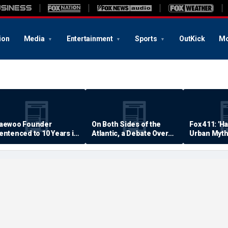
ion
Media
Entertainment
Sports
OutKick
Mo
aewoo Founder
On Both Sides of the
Fox 411: 'H
entenced to 10 Years in
Atlantic, a Debate Over
Urban Myth
rison
Quality of Life
Examined