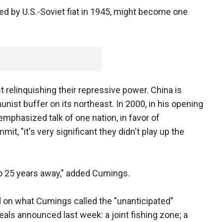
ed by U.S.-Soviet fiat in 1945, might become one
relinquishing their repressive power. China is
ist buffer on its northeast. In 2000, in his opening
emphasized talk of one nation, in favor of
it, "it's very significant they didn't play up the
to 25 years away," added Cumings.
 on what Cumings called the "unanticipated"
ls announced last week: a joint fishing zone; a