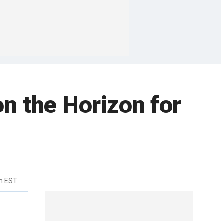
n the Horizon for
m EST