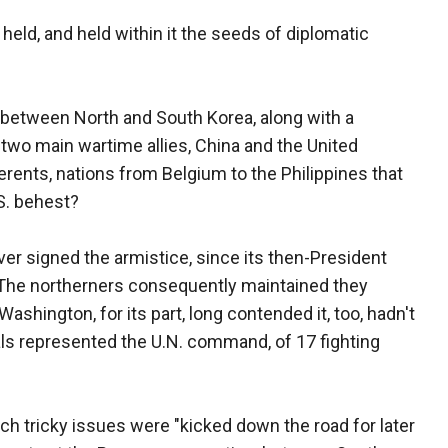
y held, and held within it the seeds of diplomatic
between North and South Korea, along with a
two main wartime allies, China and the United
erents, nations from Belgium to the Philippines that
.S. behest?
er signed the armistice, since its then-President
The northerners consequently maintained they
shington, for its part, long contended it, too, hadn't
als represented the U.N. command, of 17 fighting
uch tricky issues were "kicked down the road for later