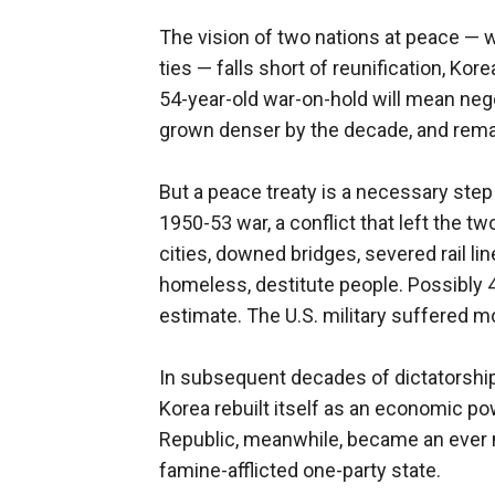
The vision of two nations at peace — 
ties — falls short of reunification, Ko
54-year-old war-on-hold will mean negot
grown denser by the decade, and remak
But a peace treaty is a necessary step
1950-53 war, a conflict that left the
cities, downed bridges, severed rail lin
homeless, destitute people. Possibly 4
estimate. The U.S. military suffered m
In subsequent decades of dictatorship
Korea rebuilt itself as an economic 
Republic, meanwhile, became an ever m
famine-afflicted one-party state.