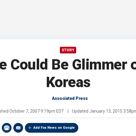
STORY
e Could Be Glimmer o
Koreas
Associated Press
ished
October 7, 2007 9:19pm EDT
|
Updated
January 13, 2015 3:58p
Add Fox News on Google