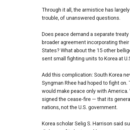
Through it all, the armistice has largel
trouble, of unanswered questions.
Does peace demand a separate treaty 
broader agreement incorporating their 
States? What about the 15 other bellig
sent small fighting units to Korea at U
Add this complication: South Korea nev
Syngman Rhee had hoped to fight on. 
would make peace only with America. Wa
signed the cease-fire — that its gener
nations, not the U.S. government.
Korea scholar Selig S. Harrison said s