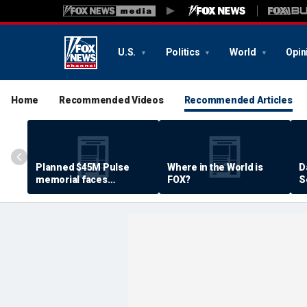
U.S.
Politics
World
Opin
Home
Recommended Videos
Recommended Articles
Planned $45M Pulse
Where in the World is
D
memorial faces
FOX?
S
resistance by some
P
shooting victims