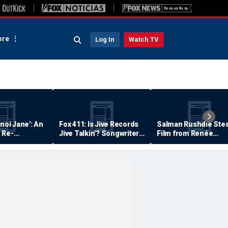
re
Log In
Watch TV
anoi Jane': An
Fox 411: Is Jive Records
Salman Rushdie Stea
 Re-
Jive Talkin'? Songwriter
Film from Renée
Says He's Never Been
Zellweger… Almost
Paid