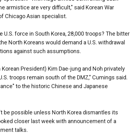
the armistice are very difficult," said Korean War
of Chicago Asian specialist.
e U.S. force in South Korea, 28,000 troops? The bitter
 the North Koreans would demand a U.S. withdrawal
utions against such assumptions.
 Korean President) Kim Dae-jung and Noh privately
 U.S. troops remain south of the DMZ," Cumings said.
alance" to the historic Chinese and Japanese
't be possible unless North Korea dismantles its
ooked closer last week with announcement of a
ment talks.