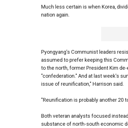
Much less certain is when Korea, divid
nation again.
Pyongyang's Communist leaders resist 
assumed to prefer keeping this Commun
to the north, former President Kim de-
"confederation." And at last week's summ
issue of reunification," Harrison said.
"Reunification is probably another 20 
Both veteran analysts focused instead
substance of north-south economic dea