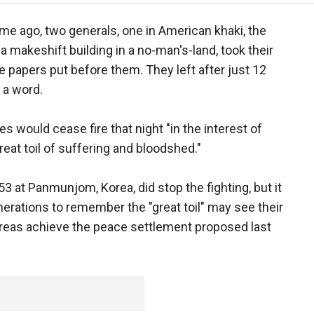
ime ago, two generals, one in American khaki, the
 a makeshift building in a no-man's-land, took their
e papers put before them. They left after just 12
 a word.
es would cease fire that night "in the interest of
reat toil of suffering and bloodshed."
 at Panmunjom, Korea, did stop the fighting, but it
nerations to remember the "great toil" may see their
Koreas achieve the peace settlement proposed last