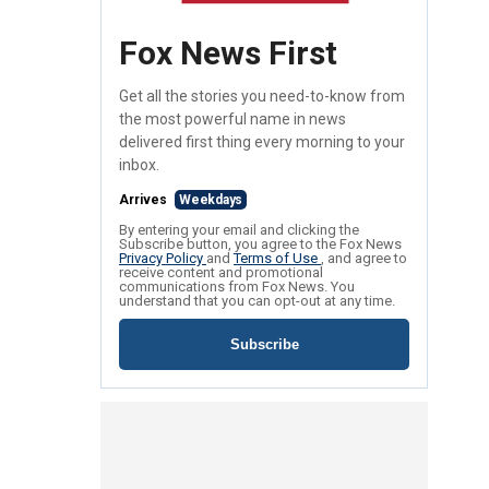
Fox News First
Get all the stories you need-to-know from
the most powerful name in news
delivered first thing every morning to your
inbox.
Arrives
Weekdays
By entering your email and clicking the
Subscribe button, you agree to the Fox News
Privacy Policy
and
Terms of Use
, and agree to
receive content and promotional
communications from Fox News. You
understand that you can opt-out at any time.
Subscribe