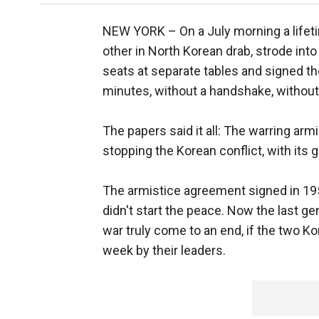
NEW YORK –
On a July morning a lifet
other in North Korean drab, strode into
seats at separate tables and signed th
minutes, without a handshake, without
The papers said it all: The warring armi
stopping the Korean conflict, with its g
The armistice agreement signed in 1953
didn't start the peace. Now the last ge
war truly come to an end, if the two 
week by their leaders.