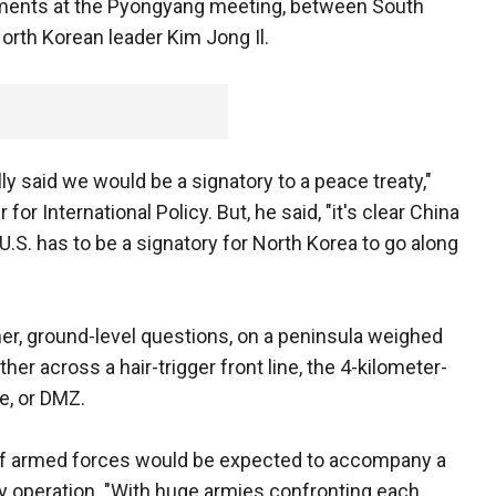
ements at the Pyongyang meeting, between South
rth Korean leader Kim Jong Il.
ly said we would be a signatory to a peace treaty,"
or International Policy. But, he said, "it's clear China
e U.S. has to be a signatory for North Korea to go along
er, ground-level questions, on a peninsula weighed
her across a hair-trigger front line, the 4-kilometer-
e, or DMZ.
of armed forces would be expected to accompany a
ly operation. "With huge armies confronting each