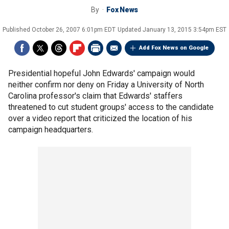
By
Fox News
Published
October 26, 2007 6:01pm EDT
Updated
January 13, 2015 3:54pm EST
Add Fox News on Google
Presidential hopeful John Edwards' campaign would
neither confirm nor deny on Friday a University of North
Carolina professor's claim that Edwards' staffers
threatened to cut student groups' access to the candidate
over a video report that criticized the location of his
campaign headquarters.