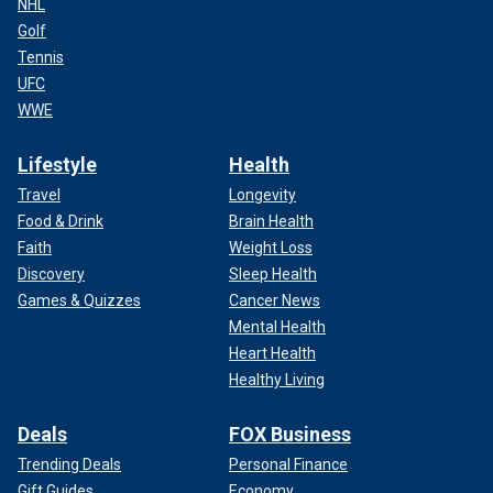
NHL
Golf
Tennis
UFC
WWE
Lifestyle
Health
Travel
Longevity
Food & Drink
Brain Health
Faith
Weight Loss
Discovery
Sleep Health
Games & Quizzes
Cancer News
Mental Health
Heart Health
Healthy Living
Deals
FOX Business
Trending Deals
Personal Finance
Gift Guides
Economy