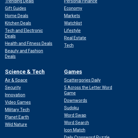
Trending Deals
Personal Finance
Gift Guides
Economy
Home Deals
Markets
Kitchen Deals
Watchlist
Tech and Electronic
Lifestyle
Deals
Real Estate
Health and Fitness Deals
Tech
Beauty and Fashion
Deals
Science & Tech
Games
Air & Space
Scattergories Daily
Security
5 Across the Letter Word
Game
Innovation
Downwords
Video Games
Sudoku
Military Tech
Word Swap
Planet Earth
Word Search
Wild Nature
Icon Match
Daily Crossword Puzzle