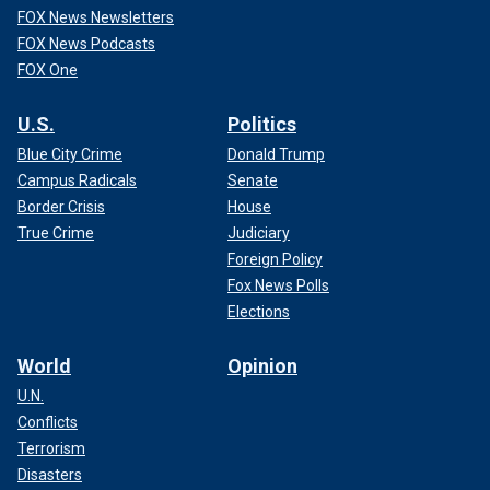
FOX News Newsletters
FOX News Podcasts
FOX One
U.S.
Politics
Blue City Crime
Donald Trump
Campus Radicals
Senate
Border Crisis
House
True Crime
Judiciary
Foreign Policy
Fox News Polls
Elections
World
Opinion
U.N.
Conflicts
Terrorism
Disasters