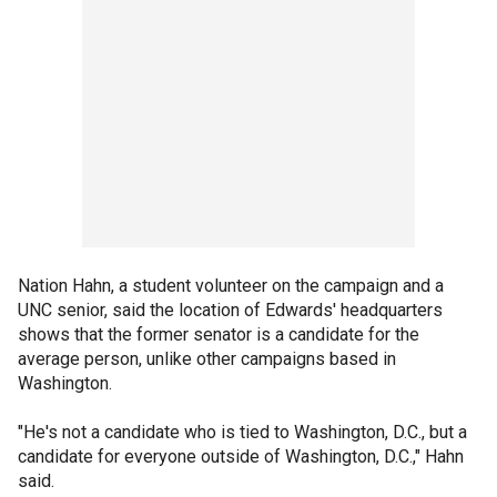
Nation Hahn, a student volunteer on the campaign and a
UNC senior, said the location of Edwards' headquarters
shows that the former senator is a candidate for the
average person, unlike other campaigns based in
Washington.
"He's not a candidate who is tied to Washington, D.C., but a
candidate for everyone outside of Washington, D.C.," Hahn
said.