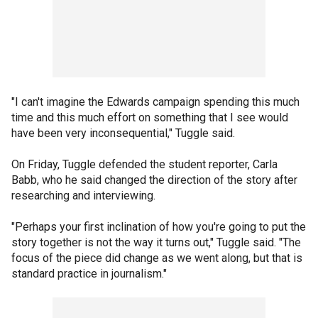
"I can't imagine the Edwards campaign spending this much
time and this much effort on something that I see would
have been very inconsequential," Tuggle said.
On Friday, Tuggle defended the student reporter, Carla
Babb, who he said changed the direction of the story after
researching and interviewing.
"Perhaps your first inclination of how you're going to put the
story together is not the way it turns out," Tuggle said. "The
focus of the piece did change as we went along, but that is
standard practice in journalism."