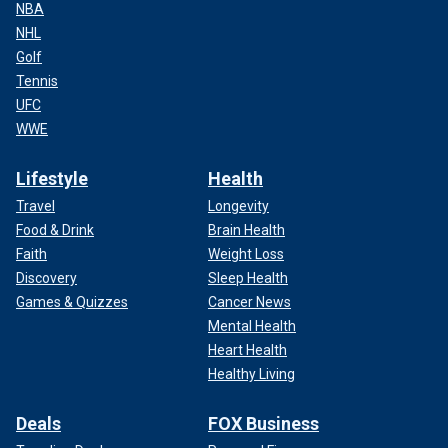
NBA
NHL
Golf
Tennis
UFC
WWE
Lifestyle
Health
Travel
Longevity
Food & Drink
Brain Health
Faith
Weight Loss
Discovery
Sleep Health
Games & Quizzes
Cancer News
Mental Health
Heart Health
Healthy Living
Deals
FOX Business