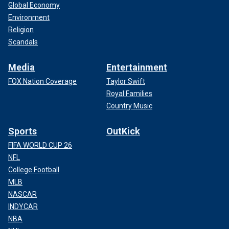
Global Economy
Environment
Religion
Scandals
Media
Entertainment
FOX Nation Coverage
Taylor Swift
Royal Families
Country Music
Sports
OutKick
FIFA WORLD CUP 26
NFL
College Football
MLB
NASCAR
INDYCAR
NBA