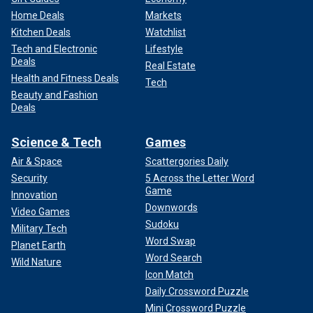
Home Deals
Markets
Kitchen Deals
Watchlist
Tech and Electronic
Lifestyle
Deals
Real Estate
Health and Fitness Deals
Tech
Beauty and Fashion
Deals
Science & Tech
Games
Air & Space
Scattergories Daily
Security
5 Across the Letter Word
Game
Innovation
Downwords
Video Games
Sudoku
Military Tech
Word Swap
Planet Earth
Word Search
Wild Nature
Icon Match
Daily Crossword Puzzle
Mini Crossword Puzzle