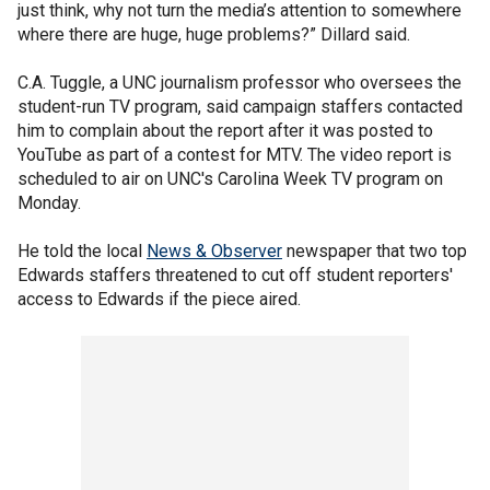
just think, why not turn the media’s attention to somewhere
where there are huge, huge problems?” Dillard said.
C.A. Tuggle, a UNC journalism professor who oversees the
student-run TV program, said campaign staffers contacted
him to complain about the report after it was posted to
YouTube as part of a contest for MTV. The video report is
scheduled to air on UNC's Carolina Week TV program on
Monday.
He told the local
News & Observer
newspaper that two top
Edwards staffers threatened to cut off student reporters'
access to Edwards if the piece aired.