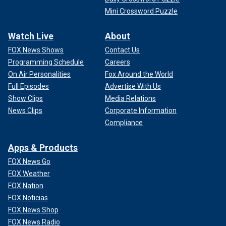
Mini Crossword Puzzle
Watch Live
About
FOX News Shows
Contact Us
Programming Schedule
Careers
On Air Personalities
Fox Around the World
Full Episodes
Advertise With Us
Show Clips
Media Relations
News Clips
Corporate Information
Compliance
Apps & Products
FOX News Go
FOX Weather
FOX Nation
FOX Noticias
FOX News Shop
FOX News Radio