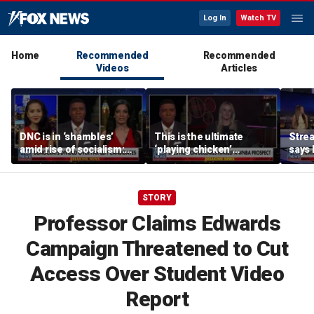
Log In
Watch TV
Home
Recommended
Recommended
Videos
Articles
DNC is in ‘shambles’
This is the ultimate
Stre
amid rise of socialism:
‘playing chicken’
says 
Former DNC fundraiser
moment, commentator
apolo
says
comm
STORY
Professor Claims Edwards
Campaign Threatened to Cut
Access Over Student Video
Report