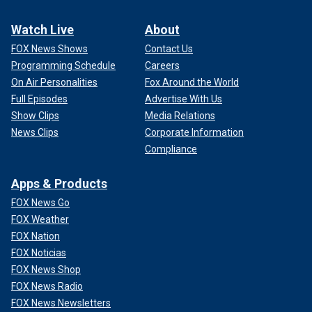
Watch Live
About
FOX News Shows
Contact Us
Programming Schedule
Careers
On Air Personalities
Fox Around the World
Full Episodes
Advertise With Us
Show Clips
Media Relations
News Clips
Corporate Information
Compliance
Apps & Products
FOX News Go
FOX Weather
FOX Nation
FOX Noticias
FOX News Shop
FOX News Radio
FOX News Newsletters