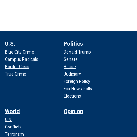
U.S.
Politics
Blue City Crime
Donald Trump
Campus Radicals
Senate
Border Crisis
House
True Crime
Judiciary
Foreign Policy
Fox News Polls
Elections
World
Opinion
U.N.
Conflicts
Terrorism