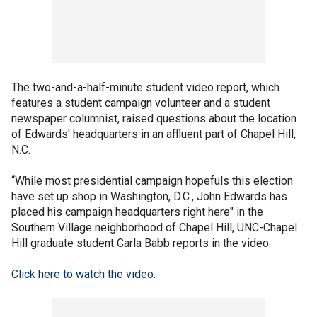
The two-and-a-half-minute student video report, which
features a student campaign volunteer and a student
newspaper columnist, raised questions about the location
of Edwards' headquarters in an affluent part of Chapel Hill,
N.C.
“While most presidential campaign hopefuls this election
have set up shop in Washington, D.C., John Edwards has
placed his campaign headquarters right here" in the
Southern Village neighborhood of Chapel Hill, UNC-Chapel
Hill graduate student Carla Babb reports in the video.
Click here to watch the video.