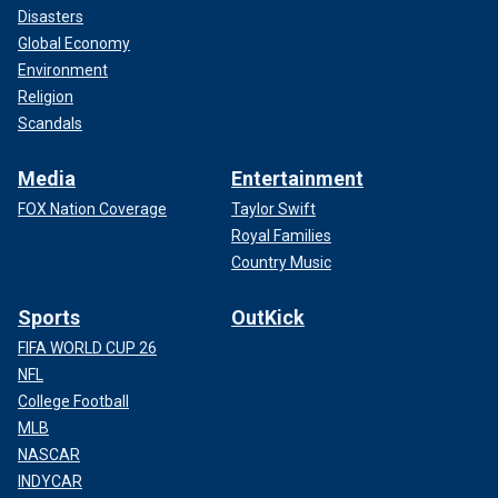
Disasters
Global Economy
Environment
Religion
Scandals
Media
Entertainment
FOX Nation Coverage
Taylor Swift
Royal Families
Country Music
Sports
OutKick
FIFA WORLD CUP 26
NFL
College Football
MLB
NASCAR
INDYCAR