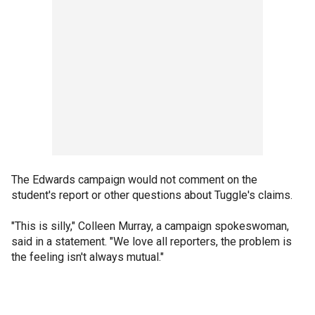
The Edwards campaign would not comment on the
student's report or other questions about Tuggle's claims.
"This is silly," Colleen Murray, a campaign spokeswoman,
said in a statement. "We love all reporters, the problem is
the feeling isn't always mutual."