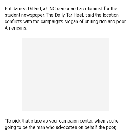
But James Dillard, a UNC senior and a columnist for the
student newspaper, The Daily Tar Heel, said the location
conflicts with the campaign's slogan of uniting rich and poor
Americans.
"To pick that place as your campaign center, when you’re
going to be the man who advocates on behalf the poor, I