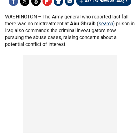
Add Fox News on Google
WASHINGTON –
The Army general who reported last fall
there was no mistreatment at
Abu Ghraib
(
search
) prison in
Iraq also commands the criminal investigators now
pursuing the abuse cases, raising concerns about a
potential conflict of interest.