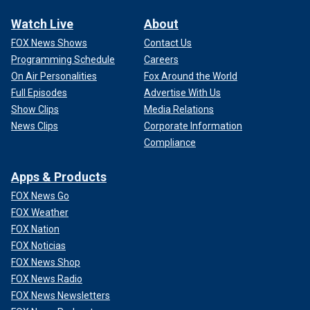
Watch Live
About
FOX News Shows
Contact Us
Programming Schedule
Careers
On Air Personalities
Fox Around the World
Full Episodes
Advertise With Us
Show Clips
Media Relations
News Clips
Corporate Information
Compliance
Apps & Products
FOX News Go
FOX Weather
FOX Nation
FOX Noticias
FOX News Shop
FOX News Radio
FOX News Newsletters