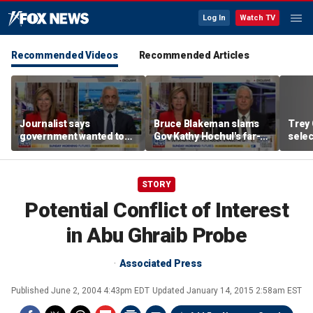
Log In
Watch TV
Recommended Videos
Recommended Articles
Journalist says
Bruce Blakeman slams
Trey 
government wanted to
Gov Kathy Hochul's far-
selec
‘hide’ Trump-Russia
left pivot ahead of
Mangi
probe with misspelled
midterms
operation name
STORY
Potential Conflict of Interest
in Abu Ghraib Probe
Associated Press
Published
June 2, 2004 4:43pm EDT
Updated
January 14, 2015 2:58am EST