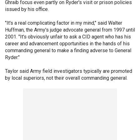
Ghraib focus even partly on Ryder's visit or prison policies
issued by his office.
"It's a real complicating factor in my mind," said Walter
Huffman, the Army's judge advocate general from 1997 until
2001. "It's obviously unfair to ask a CID agent who has his
career and advancement opportunities in the hands of his
commanding general to make a finding adverse to General
Ryder."
Taylor said Army field investigators typically are promoted
by local superiors, not their overall commanding general.