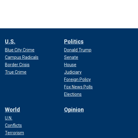
U.S.
Politics
Blue City Crime
Donald Trump
Campus Radicals
Senate
Border Crisis
House
True Crime
Judiciary
Foreign Policy
Fox News Polls
Elections
World
Opinion
U.N.
Conflicts
Terrorism