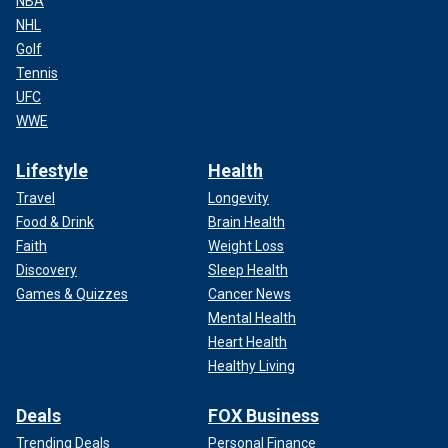
NBA
NHL
Golf
Tennis
UFC
WWE
Lifestyle
Health
Travel
Longevity
Food & Drink
Brain Health
Faith
Weight Loss
Discovery
Sleep Health
Games & Quizzes
Cancer News
Mental Health
Heart Health
Healthy Living
Deals
FOX Business
Trending Deals
Personal Finance