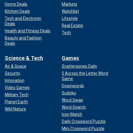
Home Deals
Markets
Kitchen Deals
Watchlist
Tech and Electronic
Lifestyle
Deals
Real Estate
Health and Fitness Deals
Tech
Beauty and Fashion
Deals
Science & Tech
Games
Air & Space
Scattergories Daily
Security
5 Across the Letter Word
Game
Innovation
Downwords
Video Games
Sudoku
Military Tech
Word Swap
Planet Earth
Word Search
Wild Nature
Icon Match
Daily Crossword Puzzle
Mini Crossword Puzzle