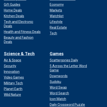
Gift Guides
Economy
Home Deals
Markets
Kitchen Deals
Watchlist
Tech and Electronic
Lifestyle
Deals
Real Estate
Health and Fitness Deals
Tech
Beauty and Fashion
Deals
Science & Tech
Games
Air & Space
Scattergories Daily
Security
5 Across the Letter Word
Game
Innovation
Downwords
Video Games
Sudoku
Military Tech
Word Swap
Planet Earth
Word Search
Wild Nature
Icon Match
Daily Crossword Puzzle