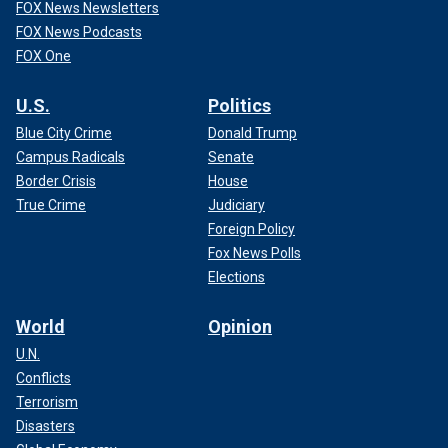
FOX News Newsletters
FOX News Podcasts
FOX One
U.S.
Politics
Blue City Crime
Donald Trump
Campus Radicals
Senate
Border Crisis
House
True Crime
Judiciary
Foreign Policy
Fox News Polls
Elections
World
Opinion
U.N.
Conflicts
Terrorism
Disasters