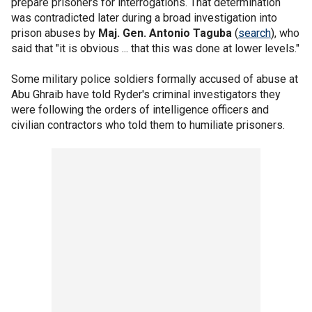
prepare prisoners for interrogations. That determination
was contradicted later during a broad investigation into
prison abuses by
Maj. Gen. Antonio Taguba
(
search
), who
said that "it is obvious ... that this was done at lower levels."
Some military police soldiers formally accused of abuse at
Abu Ghraib have told Ryder's criminal investigators they
were following the orders of intelligence officers and
civilian contractors who told them to humiliate prisoners.