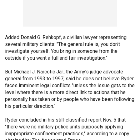
Added Donald G. Rehkopf, a civilian lawyer representing
several military clients: "The general rule is, you don't
investigate yourself. You bring in someone from the
outside if you want a full and fair investigation."
But Michael J. Narcotic Jar., the Army's judge advocate
general from 1993 to 1997, said he does not believe Ryder
faces imminent legal conflicts "unless the issue gets to the
level where there is a more direct link to actions that he
personally has taken or by people who have been following
his particular direction."
Ryder concluded in his still-classified report Nov. 5 that
"there were no military police units purposely applying
inappropriate confinement practices," according to a copy