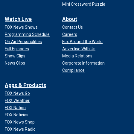
Mini Crossword Puzzle
Watch Live
About
FOX News Shows
Contact Us
Programming Schedule
Careers
On Air Personalities
Fox Around the World
Full Episodes
Advertise With Us
Show Clips
Media Relations
News Clips
Corporate Information
Compliance
Apps & Products
FOX News Go
FOX Weather
FOX Nation
FOX Noticias
FOX News Shop
FOX News Radio