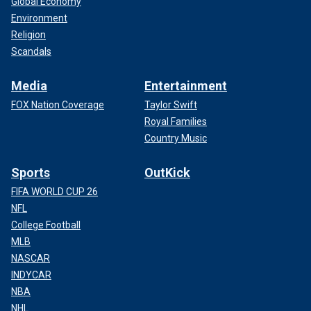
Global Economy
Environment
Religion
Scandals
Media
Entertainment
FOX Nation Coverage
Taylor Swift
Royal Families
Country Music
Sports
OutKick
FIFA WORLD CUP 26
NFL
College Football
MLB
NASCAR
INDYCAR
NBA
NHL