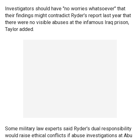
Investigators should have "no worries whatsoever" that
their findings might contradict Ryder's report last year that
there were no visible abuses at the infamous Iraq prison,
Taylor added.
Some military law experts said Ryder's dual responsibility
would raise ethical conflicts if abuse investigations at Abu