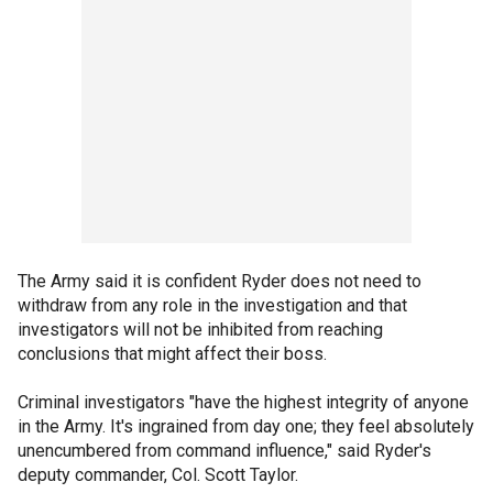
The Army said it is confident Ryder does not need to
withdraw from any role in the investigation and that
investigators will not be inhibited from reaching
conclusions that might affect their boss.
Criminal investigators "have the highest integrity of anyone
in the Army. It's ingrained from day one; they feel absolutely
unencumbered from command influence," said Ryder's
deputy commander, Col. Scott Taylor.