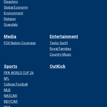
Disasters
Global Economy
Environment
Religion
Scandals
Media
Entertainment
FOX Nation Coverage
Taylor Swift
Royal Families
Country Music
Sports
OutKick
FIFA WORLD CUP 26
NFL
College Football
MLB
NASCAR
INDYCAR