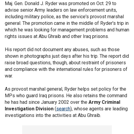
Maj. Gen. Donald J. Ryder was promoted on Oct. 29 to
advise senior Army leaders on law enforcement units,
including military police, as the service's provost marshal
general. The promotion came in the middle of Ryder's trip in
which he was looking for management problems and human
rights issues at Abu Ghraib and other Iraq prisons.
His report did not document any abuses, such as those
shown in photographs just days after his trip. The report did
raise broad questions, though, about restraint of prisoners
and compliance with the international rules for prisoners of
war.
As provost marshal general, Ryder helps set policy for the
MPs who guard Iraq prisons. He also retains the command
he has had since January 2002 over the
Army Criminal
Investigation Division
(
search
), whose agents are leading
investigations into the activities at Abu Ghraib.