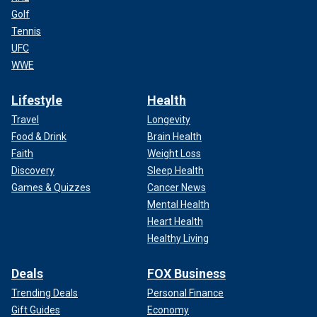
Golf
Tennis
UFC
WWE
Lifestyle
Health
Travel
Longevity
Food & Drink
Brain Health
Faith
Weight Loss
Discovery
Sleep Health
Games & Quizzes
Cancer News
Mental Health
Heart Health
Healthy Living
Deals
FOX Business
Trending Deals
Personal Finance
Gift Guides
Economy