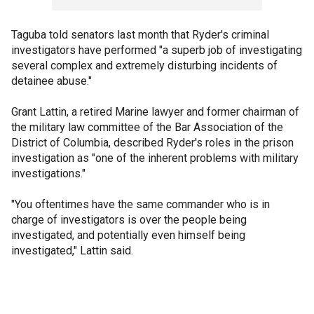
Taguba told senators last month that Ryder's criminal
investigators have performed "a superb job of investigating
several complex and extremely disturbing incidents of
detainee abuse."
Grant Lattin, a retired Marine lawyer and former chairman of
the military law committee of the Bar Association of the
District of Columbia, described Ryder's roles in the prison
investigation as "one of the inherent problems with military
investigations."
"You oftentimes have the same commander who is in
charge of investigators is over the people being
investigated, and potentially even himself being
investigated," Lattin said.