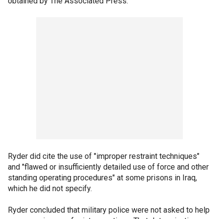
obtained by The Associated Press.
Ryder did cite the use of "improper restraint techniques"
and "flawed or insufficiently detailed use of force and other
standing operating procedures" at some prisons in Iraq,
which he did not specify.
Ryder concluded that military police were not asked to help