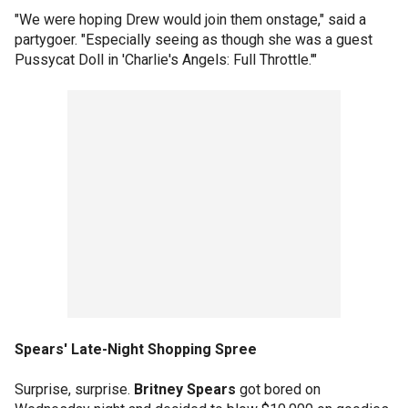
"We were hoping Drew would join them onstage," said a
partygoer. "Especially seeing as though she was a guest
Pussycat Doll in 'Charlie's Angels: Full Throttle.'"
Spears' Late-Night Shopping Spree
Surprise, surprise.
Britney Spears
got bored on