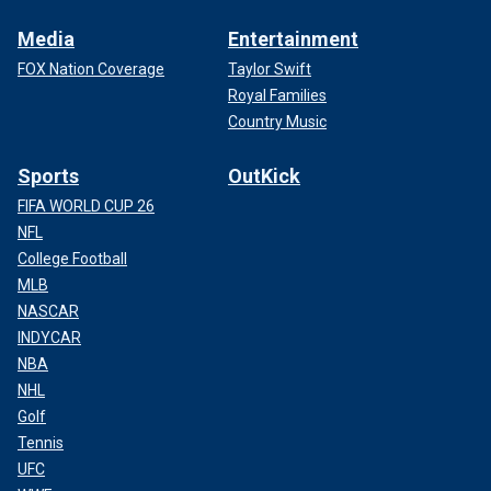
Media
Entertainment
FOX Nation Coverage
Taylor Swift
Royal Families
Country Music
Sports
OutKick
FIFA WORLD CUP 26
NFL
College Football
MLB
NASCAR
INDYCAR
NBA
NHL
Golf
Tennis
UFC