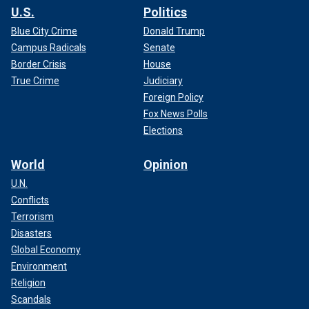
U.S.
Politics
Blue City Crime
Donald Trump
Campus Radicals
Senate
Border Crisis
House
True Crime
Judiciary
Foreign Policy
Fox News Polls
Elections
World
Opinion
U.N.
Conflicts
Terrorism
Disasters
Global Economy
Environment
Religion
Scandals