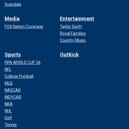
Scandals
Media
Entertainment
FOX Nation Coverage
Taylor Swift
Royal Families
Country Music
Sports
OutKick
FIFA WORLD CUP 26
NFL
College Football
MLB
NASCAR
INDYCAR
NBA
NHL
Golf
Tennis