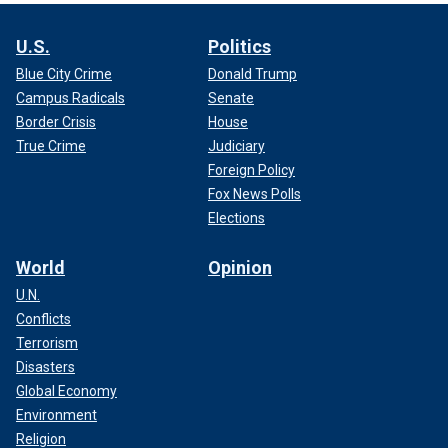
U.S.
Politics
Blue City Crime
Donald Trump
Campus Radicals
Senate
Border Crisis
House
True Crime
Judiciary
Foreign Policy
Fox News Polls
Elections
World
Opinion
U.N.
Conflicts
Terrorism
Disasters
Global Economy
Environment
Religion