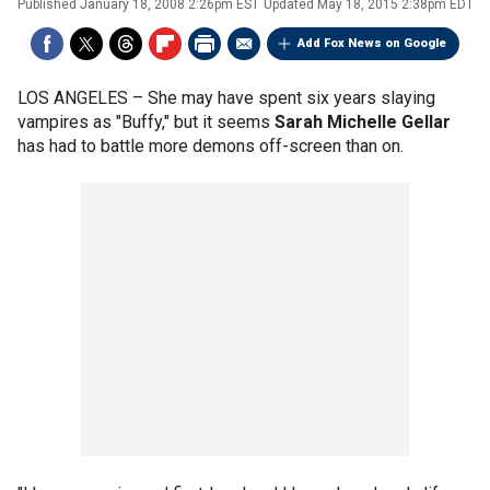
Published
January 18, 2008 2:26pm EST
Updated
May 18, 2015 2:38pm EDT
Add Fox News on Google
LOS ANGELES –
She may have spent six years slaying
vampires as "Buffy," but it seems
Sarah Michelle Gellar
has had to battle more demons off-screen than on.