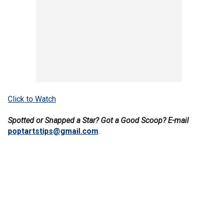
Click to Watch
Spotted or Snapped a Star? Got a Good Scoop? E-mail
poptartstips@gmail.com
.