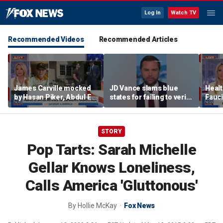
Log In
Watch TV
Recommended Videos
Recommended Articles
James Carville mocked
JD Vance slams blue
Healt
by Hasan Piker, Abdul El-
states for failing to verify
Fauci
Sayed amid high-stakes
welfare eligibility
COVI
midterm campaigns
STORY
Pop Tarts: Sarah Michelle
Gellar Knows Loneliness,
Calls America 'Gluttonous'
By
Hollie McKay
Fox News