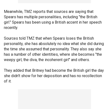
Meanwhile, TMZ reports that sources are saying that
Spears has multiple personalities, including "the British
girl." Spears has been using a British accent in her speech
recently.
Sources told TMZ that when Spears loses the British
personality, she has absolutely no idea what she did during
the time she assumed that personality. They also say she
has a number of other identities, where she becomes "the
weepy girl, the diva, the incoherent girl" and others.
They added that Britney had become the British girl the day
she didn't show for her deposition and has no recollection
of it.