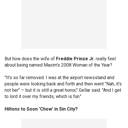
But how does the wife of
Freddie Prinze Jr.
really feel
about being named Maxim's 2008 Woman of the Year?
"It's so far removed. I was at the airport newsstand and
people were looking back and forth and then went "Nah, it's
not her" — but it is still a great honor," Gellar said. "And I get
to lord it over my friends, which is fun."
Hiltons to Soon 'Chow' in Sin City?