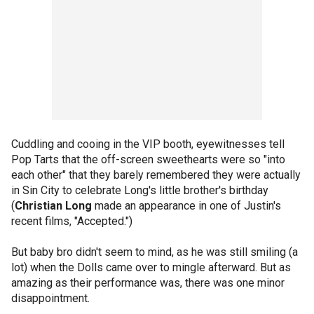
Cuddling and cooing in the VIP booth, eyewitnesses tell
Pop Tarts that the off-screen sweethearts were so "into
each other" that they barely remembered they were actually
in Sin City to celebrate Long's little brother's birthday
(
Christian Long
made an appearance in one of Justin's
recent films, "Accepted.")
But baby bro didn't seem to mind, as he was still smiling (a
lot) when the Dolls came over to mingle afterward. But as
amazing as their performance was, there was one minor
disappointment.