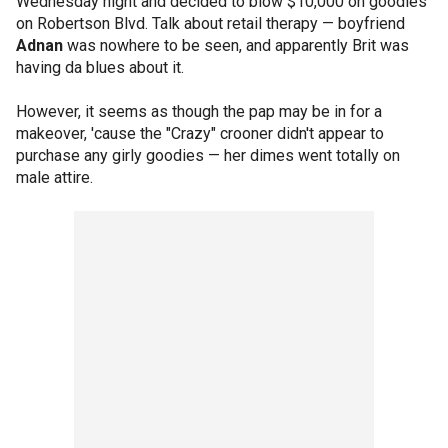
Wednesday night and decided to blow $10,000 on goodies
on Robertson Blvd. Talk about retail therapy — boyfriend
Adnan
was nowhere to be seen, and apparently Brit was
having da blues about it.
However, it seems as though the pap may be in for a
makeover, 'cause the "Crazy" crooner didn't appear to
purchase any girly goodies — her dimes went totally on
male attire.