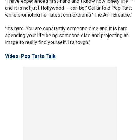
"I have experienced first-hand and I know how lonely life —
and it is not just Hollywood — can be," Gellar told Pop Tarts
while promoting her latest crime/drama "The Air I Breathe."
"It's hard. You are constantly someone else and it is hard
spending your life being someone else and projecting an
image to really find yourself. It's tough."
Video: Pop Tarts Talk