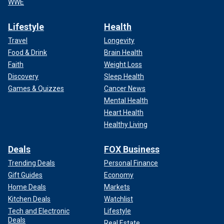
WWE
Lifestyle
Health
Travel
Longevity
Food & Drink
Brain Health
Faith
Weight Loss
Discovery
Sleep Health
Games & Quizzes
Cancer News
Mental Health
Heart Health
Healthy Living
Deals
FOX Business
Trending Deals
Personal Finance
Gift Guides
Economy
Home Deals
Markets
Kitchen Deals
Watchlist
Tech and Electronic
Lifestyle
Deals
Real Estate