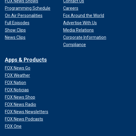
FOX News Shows
Contact Us
Programming Schedule
Careers
On Air Personalities
Fox Around the World
Full Episodes
Advertise With Us
Show Clips
Media Relations
News Clips
Corporate Information
Compliance
Apps & Products
FOX News Go
FOX Weather
FOX Nation
FOX Noticias
FOX News Shop
FOX News Radio
FOX News Newsletters
FOX News Podcasts
FOX One