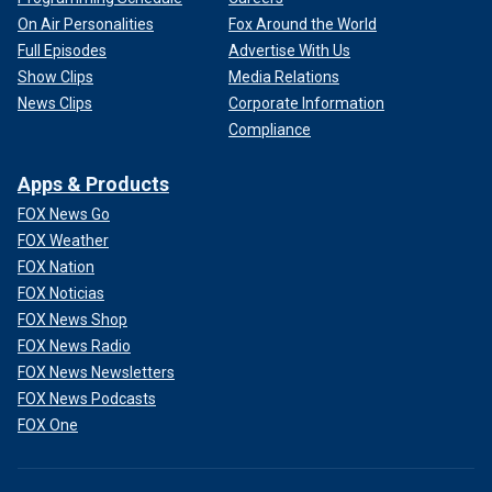
On Air Personalities
Fox Around the World
Full Episodes
Advertise With Us
Show Clips
Media Relations
News Clips
Corporate Information
Compliance
Apps & Products
FOX News Go
FOX Weather
FOX Nation
FOX Noticias
FOX News Shop
FOX News Radio
FOX News Newsletters
FOX News Podcasts
FOX One