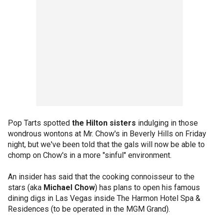
Pop Tarts spotted
the Hilton sisters
indulging in those
wondrous wontons at Mr. Chow's in Beverly Hills on Friday
night, but we've been told that the gals will now be able to
chomp on Chow's in a more "sinful" environment.
An insider has said that the cooking connoisseur to the
stars (aka
Michael Chow
) has plans to open his famous
dining digs in Las Vegas inside The Harmon Hotel Spa &
Residences (to be operated in the MGM Grand).