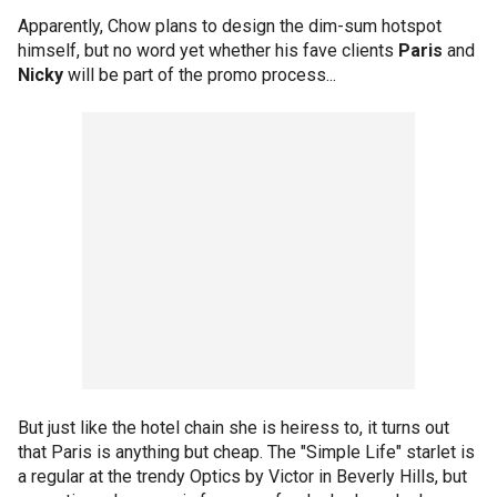
Apparently, Chow plans to design the dim-sum hotspot
himself, but no word yet whether his fave clients
Paris
and
Nicky
will be part of the promo process...
But just like the hotel chain she is heiress to, it turns out
that Paris is anything but cheap. The "Simple Life" starlet is
a regular at the trendy Optics by Victor in Beverly Hills, but