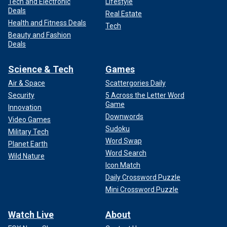
Tech and Electronic
Lifestyle
Deals
Real Estate
Health and Fitness Deals
Tech
Beauty and Fashion
Deals
Science & Tech
Games
Air & Space
Scattergories Daily
Security
5 Across the Letter Word
Game
Innovation
Downwords
Video Games
Sudoku
Military Tech
Word Swap
Planet Earth
Word Search
Wild Nature
Icon Match
Daily Crossword Puzzle
Mini Crossword Puzzle
Watch Live
About