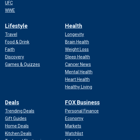
UFC
WWE
Lifestyle
Health
Travel
Longevity
Food & Drink
Brain Health
Faith
Weight Loss
Discovery
Sleep Health
Games & Quizzes
Cancer News
Mental Health
Heart Health
Healthy Living
Deals
FOX Business
Trending Deals
Personal Finance
Gift Guides
Economy
Home Deals
Markets
Kitchen Deals
Watchlist