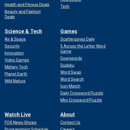
Health and Fitness Deals
Tech
Beauty and Fashion
Deals
Science & Tech
Games
Air & Space
Scattergories Daily
Security
5 Across the Letter Word
Game
Innovation
Downwords
Video Games
Sudoku
Military Tech
Word Swap
Planet Earth
Word Search
Wild Nature
Icon Match
Daily Crossword Puzzle
Mini Crossword Puzzle
Watch Live
About
FOX News Shows
Contact Us
Programming Schedule
Careers