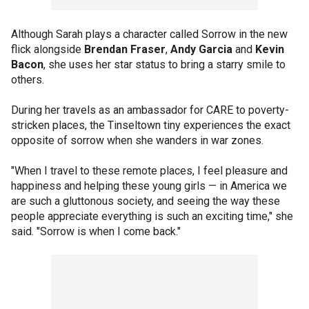
Although Sarah plays a character called Sorrow in the new
flick alongside
Brendan Fraser
,
Andy Garcia
and
Kevin
Bacon
, she uses her star status to bring a starry smile to
others.
During her travels as an ambassador for CARE to poverty-
stricken places, the Tinseltown tiny experiences the exact
opposite of sorrow when she wanders in war zones.
"When I travel to these remote places, I feel pleasure and
happiness and helping these young girls — in America we
are such a gluttonous society, and seeing the way these
people appreciate everything is such an exciting time," she
said. "Sorrow is when I come back."