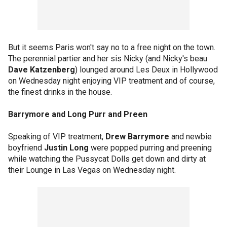
But it seems Paris won't say no to a free night on the town.
The perennial partier and her sis Nicky (and Nicky's beau
Dave Katzenberg
) lounged around Les Deux in Hollywood
on Wednesday night enjoying VIP treatment and of course,
the finest drinks in the house.
Barrymore and Long Purr and Preen
Speaking of VIP treatment,
Drew Barrymore
and newbie
boyfriend
Justin Long
were popped purring and preening
while watching the Pussycat Dolls get down and dirty at
their Lounge in Las Vegas on Wednesday night.