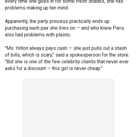
every time she goes in for some fresh shades, she has
problems making up her mind.
Apparently, the party princess practically ends up
purchasing each pair she tries on — and who knew Paris
also had problems with plastic.
"Ms. Hilton always pays cash — she just pulls out a stash
of bills, which is scary," said a spokesperson for the store.
"But she is one of the few celebrity clients that never ever
asks for a discount — this girl is never cheap."