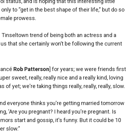
status, and is hoping that this interesting little
y to “get in the best shape of their life,” but do so
female prowess.
 Tinseltown trend of being both an actress and a
 us that she certainly won’t be following the current
fiancé
Rob Patterson
] for years; we were friends first
er sweet, really, really nice and a really kind, loving
of yet; we're taking things really, really, really, slow.
and everyone thinks you're getting married tomorrow
g, 'Are you pregnant? I heard you're pregnant. Is
umors start and gossip, it's funny. But it could be 10
per slow.”