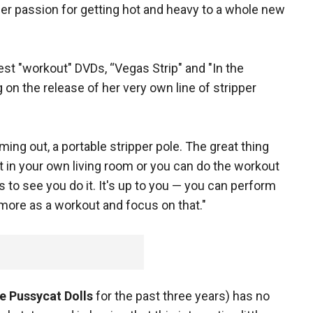
er passion for getting hot and heavy to a whole new
est "workout" DVDs, “Vegas Strip" and "In the
on the release of her very own line of stripper
ing out, a portable stripper pole. The great thing
it in your own living room or you can do the workout
 to see you do it. It's up to you — you can perform
 more as a workout and focus on that."
e Pussycat Dolls
for the past three years) has no