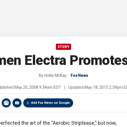
STORY
men Electra Promotes
By
Hollie McKay
Fox News
ublished
May 20, 2008 9:34am EDT
|
Updated
May 18, 2015 2:39pm E
Add Fox News on Google
erfected the art of the "Aerobic Striptease," but now,