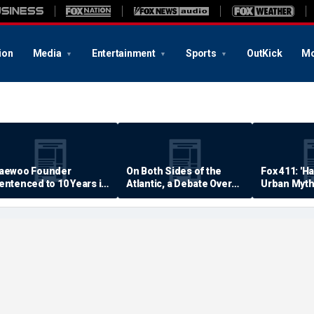
ion
Media
Entertainment
Sports
OutKick
Mo
aewoo Founder
On Both Sides of the
Fox 411: 'H
entenced to 10 Years in
Atlantic, a Debate Over
Urban Myth
rison
Quality of Life
Examined