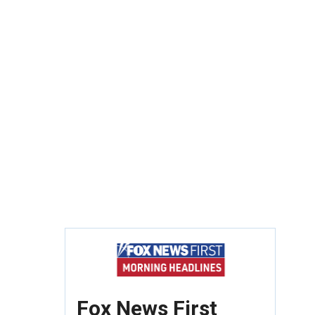
Fox News First