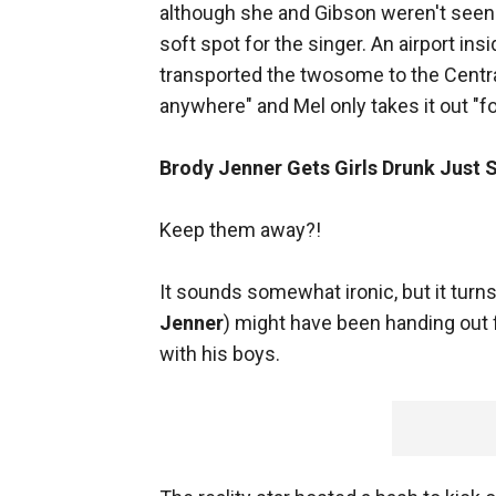
although she and Gibson weren't seen 
soft spot for the singer. An airport ins
transported the twosome to the Centra
anywhere" and Mel only takes it out "
Brody Jenner Gets Girls Drunk Just S
Keep them away?!
It sounds somewhat ironic, but it turns
Jenner
) might have been handing out 
with his boys.