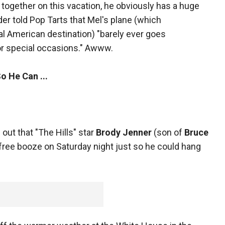
together on this vacation, he obviously has a huge
ider told Pop Tarts that Mel's plane (which
l American destination) "barely ever goes
for special occasions." Awww.
o He Can ...
 out that "The Hills" star
Brody Jenner
(son of
Bruce
free booze on Saturday night just so he could hang