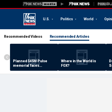
U.S.
Politics
World
Opin
Recommended Videos
Recommended Articles
Planned $45M Pulse
Where in the World is
D
memorial faces
FOX?
S
resistance by some
P
shooting victims