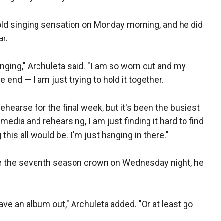
old singing sensation on Monday morning, and he did
ar.
inging," Archuleta said. "I am so worn out and my
e end — I am just trying to hold it together.
rehearse for the final week, but it's been the busiest
 media and rehearsing, I am just finding it hard to find
 this all would be. I'm just hanging in there."
ake the seventh season crown on Wednesday night, he
have an album out," Archuleta added. "Or at least go