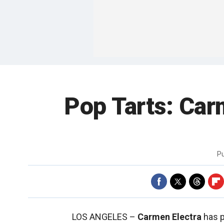
Pop Tarts: Car
P
LOS ANGELES –
Carmen Electra
has p