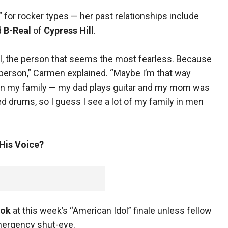
” for rocker types — her past relationships include
d
B-Real
of
Cypress Hill
.
el, the person that seems the most fearless. Because
t person,” Carmen explained. “Maybe I’m that way
c in my family — my dad plays guitar and my mom was
ed drums, so I guess I see a lot of my family in men
 His Voice?
ook
at this week’s “American Idol” finale unless fellow
ergency shut-eye.