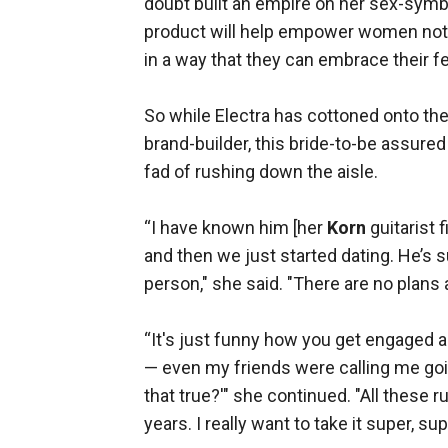
doubt built an empire on her sex-symbol 
product will help empower women not onl
in a way that they can embrace their 
So while Electra has cottoned onto the
brand-builder, this bride-to-be assured
fad of rushing down the aisle.
“I have known him [her
Korn
guitarist 
and then we just started dating. He’s sup
person," she said. "There are no plans as 
“It's just funny how you get engaged 
— even my friends were calling me goin
that true?'" she continued. "All these r
years. I really want to take it super, su