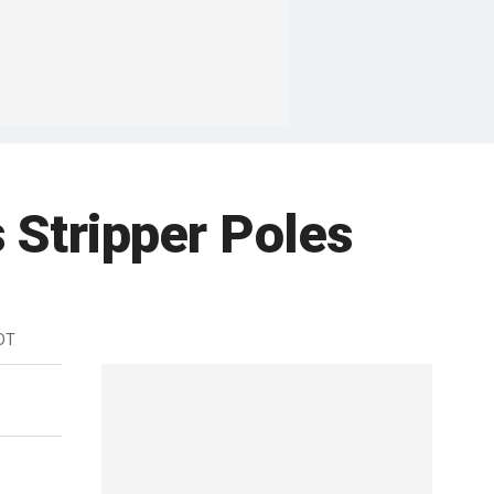
 Stripper Poles
DT