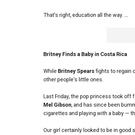
That's right, education all the way. ...
Britney Finds a Baby in Costa Rica
While
Britney Spears
fights to regain 
other people's little ones.
Last Friday, the pop princess took off
Mel Gibson
, and has since been bummi
cigarettes and playing with a baby — th
Our girl certainly looked to be in goo