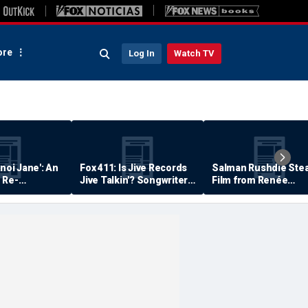
re
Log In
Watch TV
anoi Jane': An
Fox 411: Is Jive Records
Salman Rushdie Stea
 Re-
Jive Talkin'? Songwriter
Film from Renée
Says He's Never Been
Zellweger… Almost
Paid