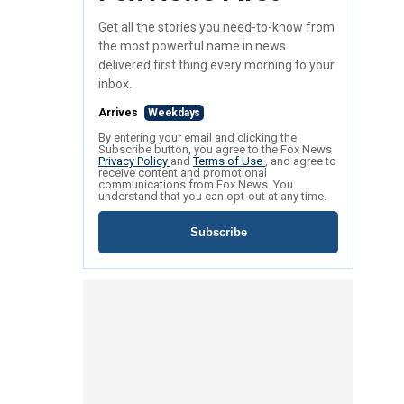
Get all the stories you need-to-know from
the most powerful name in news
delivered first thing every morning to your
inbox.
Arrives
Weekdays
By entering your email and clicking the
Subscribe button, you agree to the Fox News
Privacy Policy
and
Terms of Use
, and agree to
receive content and promotional
communications from Fox News. You
understand that you can opt-out at any time.
Subscribe