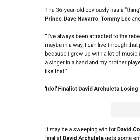
The 36-year-old obviously has a “thing
Prince
,
Dave Navarro
,
Tommy Lee
an
“I've always been attracted to the reb
maybe in a way, I can live through tha
because I grew up with a lot of musi
a singer in a band and my brother play
like that.”
'Idol' Finalist David Archuleta Losing
It may be a sweeping win for
David C
finalist
David Archuleta
gets some em