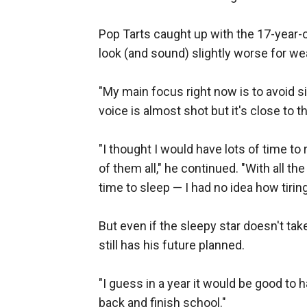
Pop Tarts caught up with the 17-year-
look (and sound) slightly worse for we
"My main focus right now is to avoid s
voice is almost shot but it's close to th
"I thought I would have lots of time to 
of them all," he continued. "With all the
time to sleep — I had no idea how tiring
But even if the sleepy star doesn't t
still has his future planned.
"I guess in a year it would be good to 
back and finish school."