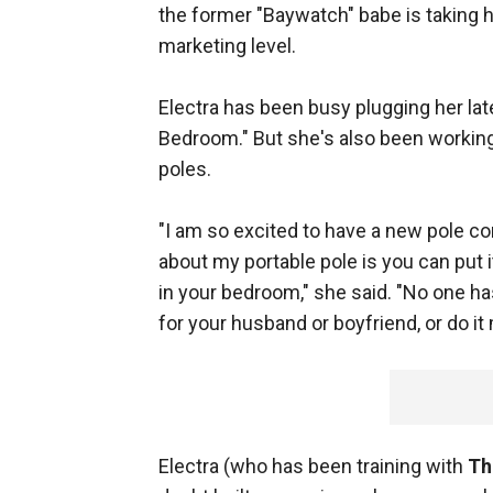
the former "Baywatch" babe is taking h
marketing level.
Electra has been busy plugging her lat
Bedroom." But she's also been working 
poles.
"I am so excited to have a new pole com
about my portable pole is you can put 
in your bedroom," she said. "No one has
for your husband or boyfriend, or do it
Electra (who has been training with
Th