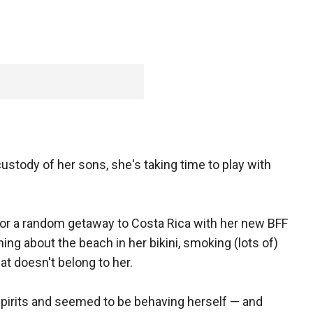
custody of her sons, she's taking time to play with
 for a random getaway to Costa Rica with her new BFF
ng about the beach in her bikini, smoking (lots of)
at doesn't belong to her.
d spirits and seemed to be behaving herself — and