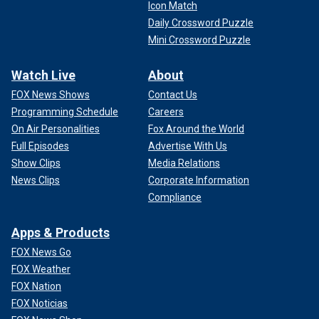
Icon Match
Daily Crossword Puzzle
Mini Crossword Puzzle
Watch Live
About
FOX News Shows
Contact Us
Programming Schedule
Careers
On Air Personalities
Fox Around the World
Full Episodes
Advertise With Us
Show Clips
Media Relations
News Clips
Corporate Information
Compliance
Apps & Products
FOX News Go
FOX Weather
FOX Nation
FOX Noticias