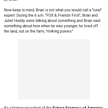
Now keep in mind, Brian is not what you would call a "rural"
expert. During the 6 a.m. "FOX & Friends First", Brian and
Juliet Huddy were talking about something and Brian said
something about how when he was younger, he lived off
the land, out on the farm, "milking ponies."
As a former president of the
Future Farmers of America