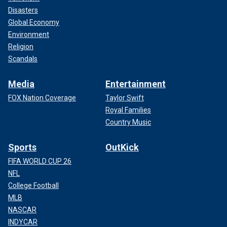
Disasters
Global Economy
Environment
Religion
Scandals
Media
Entertainment
FOX Nation Coverage
Taylor Swift
Royal Families
Country Music
Sports
OutKick
FIFA WORLD CUP 26
NFL
College Football
MLB
NASCAR
INDYCAR