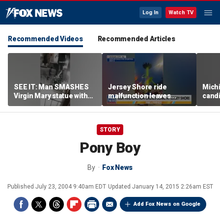
Log In
Watch TV
Recommended Videos
Recommended Articles
SEE IT: Man SMASHES
Jersey Shore ride
Mich
Virgin Mary statue with
malfunction leaves
candi
hammer
riders stuck upside down
drive
outr
STORY
Pony Boy
By
Fox News
Published
July 23, 2004 9:40am EDT
Updated
January 14, 2015 2:26am EST
Add Fox News on Google