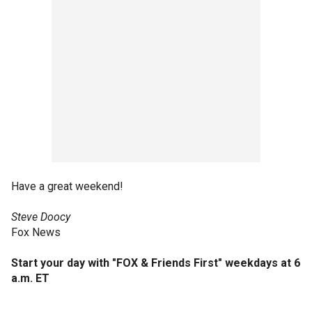
Have a great weekend!
Steve Doocy
Fox News
Start your day with
"FOX & Friends First" weekdays at 6
a.m. ET