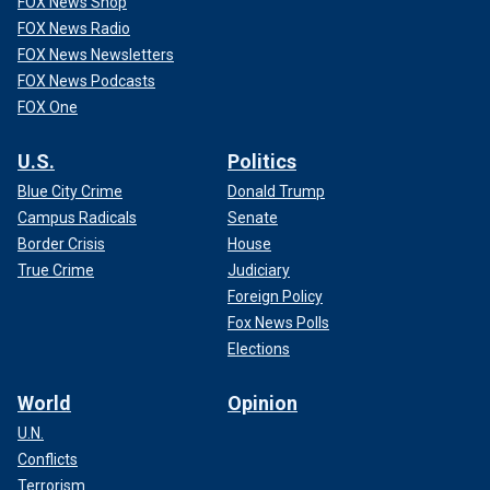
FOX News Shop
FOX News Radio
FOX News Newsletters
FOX News Podcasts
FOX One
U.S.
Politics
Blue City Crime
Donald Trump
Campus Radicals
Senate
Border Crisis
House
True Crime
Judiciary
Foreign Policy
Fox News Polls
Elections
World
Opinion
U.N.
Conflicts
Terrorism