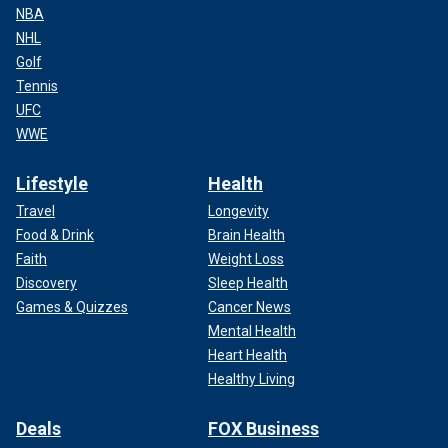
NBA
NHL
Golf
Tennis
UFC
WWE
Lifestyle
Health
Travel
Longevity
Food & Drink
Brain Health
Faith
Weight Loss
Discovery
Sleep Health
Games & Quizzes
Cancer News
Mental Health
Heart Health
Healthy Living
Deals
FOX Business