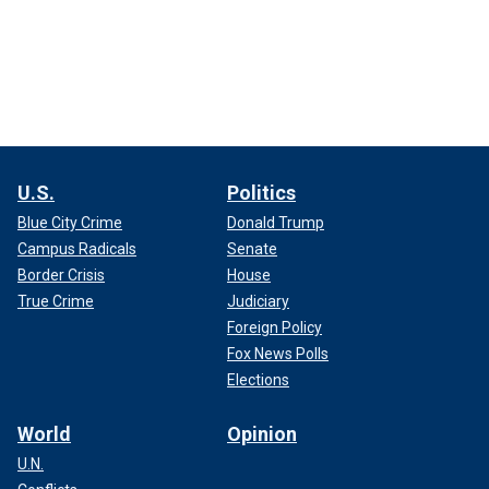
U.S.
Politics
Blue City Crime
Donald Trump
Campus Radicals
Senate
Border Crisis
House
True Crime
Judiciary
Foreign Policy
Fox News Polls
Elections
World
Opinion
U.N.