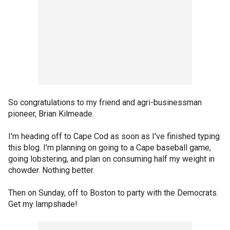
So congratulations to my friend and agri-businessman
pioneer, Brian Kilmeade.
I'm heading off to Cape Cod as soon as I've finished typing
this blog. I'm planning on going to a Cape baseball game,
going lobstering, and plan on consuming half my weight in
chowder. Nothing better.
Then on Sunday, off to Boston to party with the Democrats.
Get my lampshade!