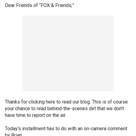
Dear Friends of “FOX & Friends;”
Thanks for clicking here to read our blog. This is of course
your chance to read behind-the-scenes dirt that we don't
have time to report on the air.
Today’s installment has to do with an on-camera comment
by Brian.