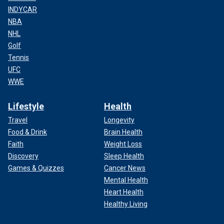
INDYCAR
NBA
NHL
Golf
Tennis
UFC
WWE
Lifestyle
Health
Travel
Longevity
Food & Drink
Brain Health
Faith
Weight Loss
Discovery
Sleep Health
Games & Quizzes
Cancer News
Mental Health
Heart Health
Healthy Living