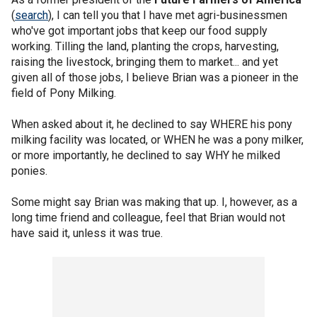
(
search
), I can tell you that I have met agri-businessmen
who've got important jobs that keep our food supply
working. Tilling the land, planting the crops, harvesting,
raising the livestock, bringing them to market... and yet
given all of those jobs, I believe Brian was a pioneer in the
field of Pony Milking.
When asked about it, he declined to say WHERE his pony
milking facility was located, or WHEN he was a pony milker,
or more importantly, he declined to say WHY he milked
ponies.
Some might say Brian was making that up. I, however, as a
long time friend and colleague, feel that Brian would not
have said it, unless it was true.