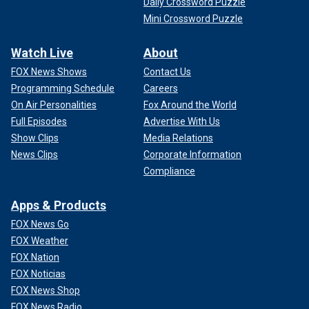
Daily Crossword Puzzle
Mini Crossword Puzzle
Watch Live
About
FOX News Shows
Contact Us
Programming Schedule
Careers
On Air Personalities
Fox Around the World
Full Episodes
Advertise With Us
Show Clips
Media Relations
News Clips
Corporate Information
Compliance
Apps & Products
FOX News Go
FOX Weather
FOX Nation
FOX Noticias
FOX News Shop
FOX News Radio