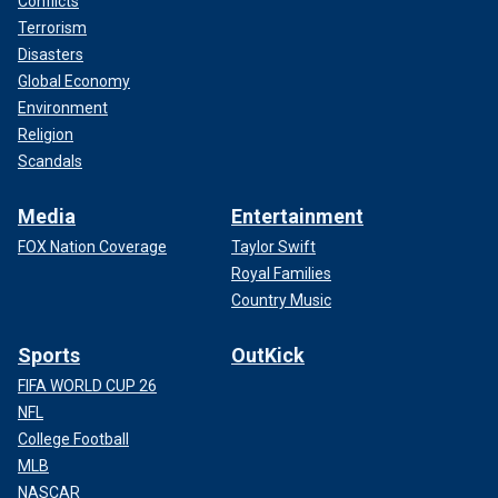
Conflicts
Terrorism
Disasters
Global Economy
Environment
Religion
Scandals
Media
Entertainment
FOX Nation Coverage
Taylor Swift
Royal Families
Country Music
Sports
OutKick
FIFA WORLD CUP 26
NFL
College Football
MLB
NASCAR