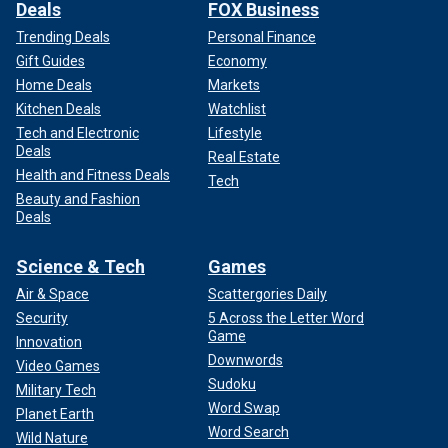
Deals
FOX Business
Trending Deals
Personal Finance
Gift Guides
Economy
Home Deals
Markets
Kitchen Deals
Watchlist
Tech and Electronic
Lifestyle
Deals
Real Estate
Health and Fitness Deals
Tech
Beauty and Fashion
Deals
Science & Tech
Games
Air & Space
Scattergories Daily
Security
5 Across the Letter Word
Game
Innovation
Downwords
Video Games
Sudoku
Military Tech
Word Swap
Planet Earth
Word Search
Wild Nature