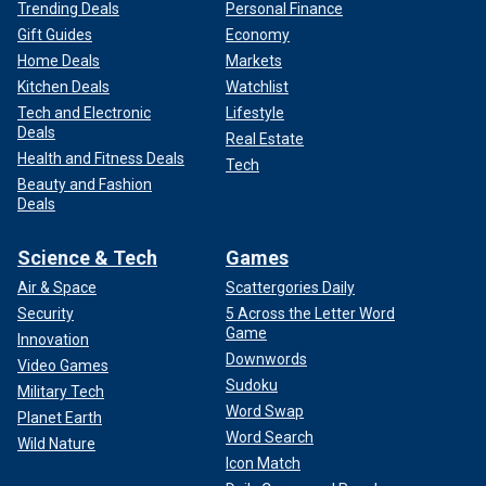
Trending Deals
Personal Finance
Gift Guides
Economy
Home Deals
Markets
Kitchen Deals
Watchlist
Tech and Electronic
Lifestyle
Deals
Real Estate
Health and Fitness Deals
Tech
Beauty and Fashion
Deals
Science & Tech
Games
Air & Space
Scattergories Daily
Security
5 Across the Letter Word
Game
Innovation
Downwords
Video Games
Sudoku
Military Tech
Word Swap
Planet Earth
Word Search
Wild Nature
Icon Match