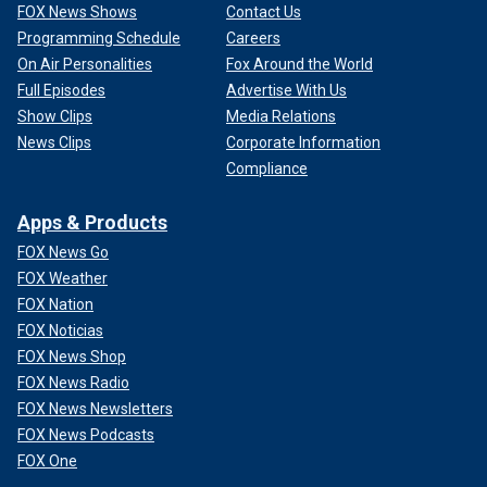
FOX News Shows
Contact Us
Programming Schedule
Careers
On Air Personalities
Fox Around the World
Full Episodes
Advertise With Us
Show Clips
Media Relations
News Clips
Corporate Information
Compliance
Apps & Products
FOX News Go
FOX Weather
FOX Nation
FOX Noticias
FOX News Shop
FOX News Radio
FOX News Newsletters
FOX News Podcasts
FOX One