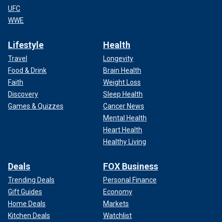
UFC
WWE
Lifestyle
Health
Travel
Longevity
Food & Drink
Brain Health
Faith
Weight Loss
Discovery
Sleep Health
Games & Quizzes
Cancer News
Mental Health
Heart Health
Healthy Living
Deals
FOX Business
Trending Deals
Personal Finance
Gift Guides
Economy
Home Deals
Markets
Kitchen Deals
Watchlist