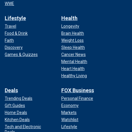
WWE
Lifestyle
Health
Travel
Longevity
Food & Drink
Brain Health
Faith
Weight Loss
Discovery
Sleep Health
Games & Quizzes
Cancer News
Mental Health
Heart Health
Healthy Living
Deals
FOX Business
Trending Deals
Personal Finance
Gift Guides
Economy
Home Deals
Markets
Kitchen Deals
Watchlist
Tech and Electronic
Lifestyle