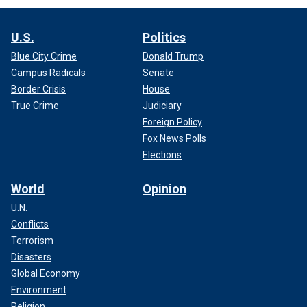
U.S.
Politics
Blue City Crime
Donald Trump
Campus Radicals
Senate
Border Crisis
House
True Crime
Judiciary
Foreign Policy
Fox News Polls
Elections
World
Opinion
U.N.
Conflicts
Terrorism
Disasters
Global Economy
Environment
Religion