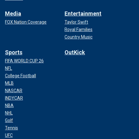
Media
Entertainment
FOX Nation Coverage
Taylor Swift
Royal Families
Country Music
Sports
OutKick
FIFA WORLD CUP 26
NFL
College Football
MLB
NASCAR
INDYCAR
NBA
NHL
Golf
Tennis
UFC