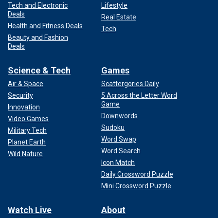
Tech and Electronic
Lifestyle
Deals
Real Estate
Health and Fitness Deals
Tech
Beauty and Fashion
Deals
Science & Tech
Games
Air & Space
Scattergories Daily
Security
5 Across the Letter Word
Game
Innovation
Downwords
Video Games
Sudoku
Military Tech
Word Swap
Planet Earth
Word Search
Wild Nature
Icon Match
Daily Crossword Puzzle
Mini Crossword Puzzle
Watch Live
About