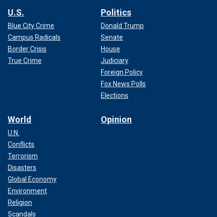
U.S.
Politics
Blue City Crime
Donald Trump
Campus Radicals
Senate
Border Crisis
House
True Crime
Judiciary
Foreign Policy
Fox News Polls
Elections
World
Opinion
U.N.
Conflicts
Terrorism
Disasters
Global Economy
Environment
Religion
Scandals