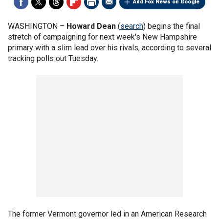
Add Fox News on Google
WASHINGTON –
Howard Dean
(
search
) begins the final
stretch of campaigning for next week's New Hampshire
primary with a slim lead over his rivals, according to several
tracking polls out Tuesday.
The former Vermont governor led in an American Research