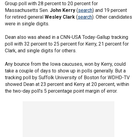
Group poll with 28 percent to 20 percent for
Massachusetts Sen.
John Kerry
(
search
) and 19 percent
for retired general
Wesley Clark
(
search
). Other candidates
were in single digits.
Dean also was ahead in a CNN-USA Today-Gallup tracking
poll with 32 percent to 25 percent for Kerry, 21 percent for
Clark, and single digits for others.
Any bounce from the Iowa caucuses, won by Kerry, could
take a couple of days to show up in polls generally. But a
tracking poll by Suffolk University of Boston for WDHD-TV
showed Dean at 23 percent and Kerry at 20 percent, within
the two-day poll's 5 percentage point margin of error.