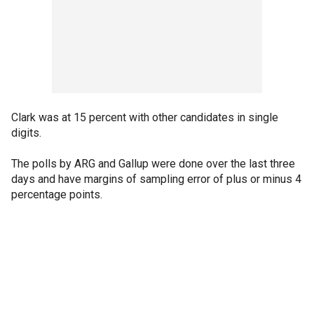
Clark was at 15 percent with other candidates in single
digits.
The polls by ARG and Gallup were done over the last three
days and have margins of sampling error of plus or minus 4
percentage points.