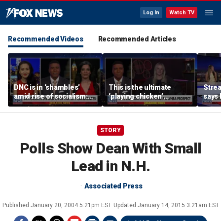
Log In
Watch TV
Recommended Videos
Recommended Articles
DNC is in ‘shambles’
This is the ultimate
Stre
amid rise of socialism:
‘playing chicken’
says 
Former DNC fundraiser
moment, commentator
apolo
says
comm
STORY
Polls Show Dean With Small
Lead in N.H.
Associated Press
Published
January 20, 2004 5:21pm EST
Updated
January 14, 2015 3:21am EST