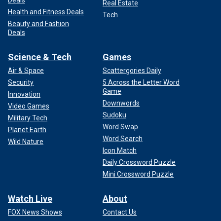
Deals
Real Estate
Health and Fitness Deals
Tech
Beauty and Fashion
Deals
Science & Tech
Games
Air & Space
Scattergories Daily
Security
5 Across the Letter Word
Game
Innovation
Downwords
Video Games
Sudoku
Military Tech
Word Swap
Planet Earth
Word Search
Wild Nature
Icon Match
Daily Crossword Puzzle
Mini Crossword Puzzle
Watch Live
About
FOX News Shows
Contact Us