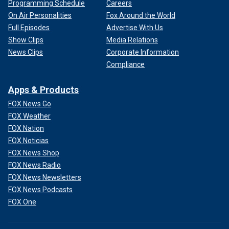
Programming Schedule
Careers
On Air Personalities
Fox Around the World
Full Episodes
Advertise With Us
Show Clips
Media Relations
News Clips
Corporate Information
Compliance
Apps & Products
FOX News Go
FOX Weather
FOX Nation
FOX Noticias
FOX News Shop
FOX News Radio
FOX News Newsletters
FOX News Podcasts
FOX One