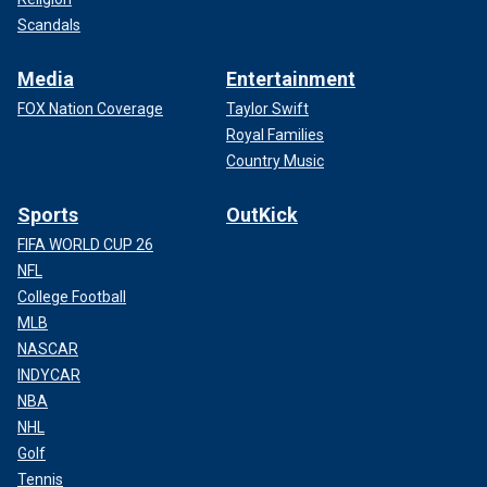
Scandals
Media
Entertainment
FOX Nation Coverage
Taylor Swift
Royal Families
Country Music
Sports
OutKick
FIFA WORLD CUP 26
NFL
College Football
MLB
NASCAR
INDYCAR
NBA
NHL
Golf
Tennis