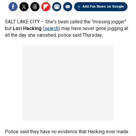
Add Fox News on Google
SALT LAKE CITY –
She's been called the "missing jogger"
but
Lori Hacking
(
search
) may have never gone jogging at
all the day she vanished, police said Thursday.
Police said they have no evidence that Hacking ever made