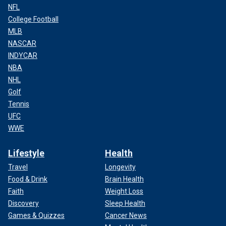
NFL
College Football
MLB
NASCAR
INDYCAR
NBA
NHL
Golf
Tennis
UFC
WWE
Lifestyle
Health
Travel
Longevity
Food & Drink
Brain Health
Faith
Weight Loss
Discovery
Sleep Health
Games & Quizzes
Cancer News