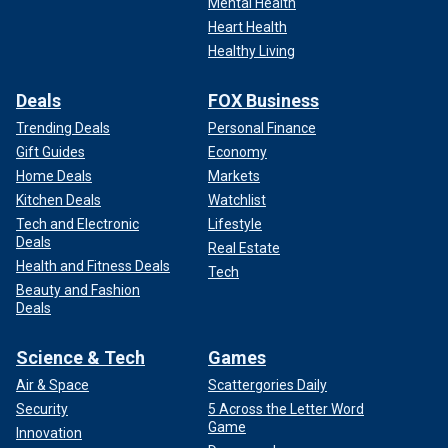
Mental Health
Heart Health
Healthy Living
Deals
FOX Business
Trending Deals
Personal Finance
Gift Guides
Economy
Home Deals
Markets
Kitchen Deals
Watchlist
Tech and Electronic
Lifestyle
Deals
Real Estate
Health and Fitness Deals
Tech
Beauty and Fashion
Deals
Science & Tech
Games
Air & Space
Scattergories Daily
Security
5 Across the Letter Word
Game
Innovation