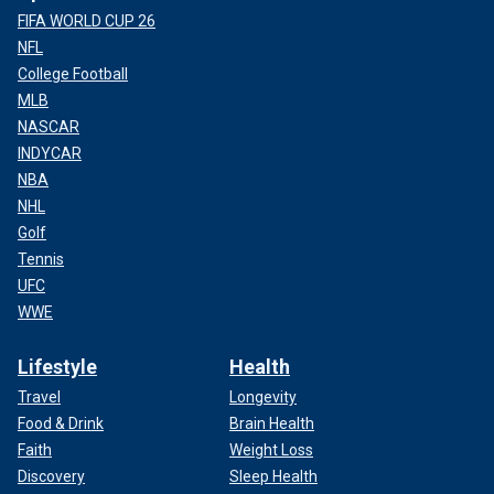
FIFA WORLD CUP 26
NFL
College Football
MLB
NASCAR
INDYCAR
NBA
NHL
Golf
Tennis
UFC
WWE
Lifestyle
Health
Travel
Longevity
Food & Drink
Brain Health
Faith
Weight Loss
Discovery
Sleep Health