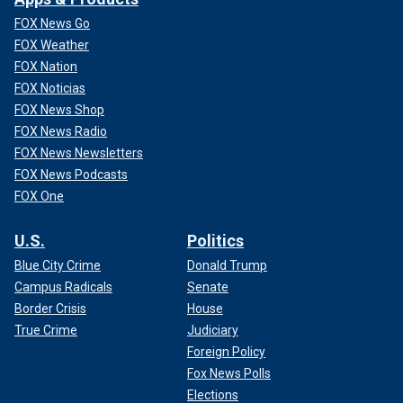
FOX News Go
FOX Weather
FOX Nation
FOX Noticias
FOX News Shop
FOX News Radio
FOX News Newsletters
FOX News Podcasts
FOX One
U.S.
Politics
Blue City Crime
Donald Trump
Campus Radicals
Senate
Border Crisis
House
True Crime
Judiciary
Foreign Policy
Fox News Polls
Elections