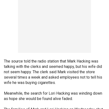
The source told the radio station that Mark Hacking was
talking with the clerks and seemed happy, but his wife did
not seem happy. The clerk said Mark visited the store
several times a week and asked employees not to tell his
wife he was buying cigarettes.
Meanwhile, the search for Lori Hacking was winding down
as hope she would be found alive faded.