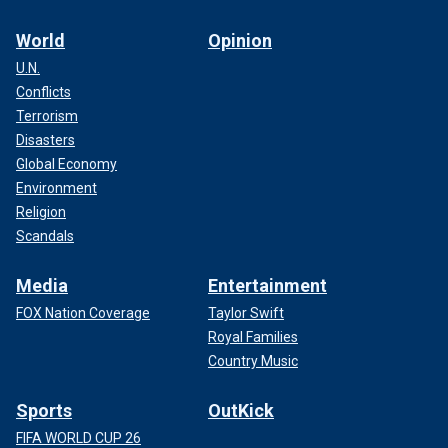
World
Opinion
U.N.
Conflicts
Terrorism
Disasters
Global Economy
Environment
Religion
Scandals
Media
Entertainment
FOX Nation Coverage
Taylor Swift
Royal Families
Country Music
Sports
OutKick
FIFA WORLD CUP 26