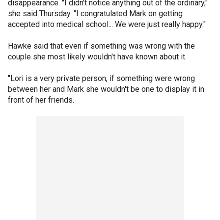
disappearance. "I didn't notice anything out of the ordinary,"
she said Thursday. "I congratulated Mark on getting
accepted into medical school... We were just really happy."
Hawke said that even if something was wrong with the
couple she most likely wouldn't have known about it.
"Lori is a very private person, if something were wrong
between her and Mark she wouldn't be one to display it in
front of her friends.