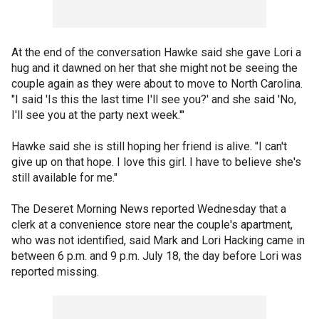
At the end of the conversation Hawke said she gave Lori a
hug and it dawned on her that she might not be seeing the
couple again as they were about to move to North Carolina.
"I said 'Is this the last time I'll see you?' and she said 'No,
I'll see you at the party next week.'"
Hawke said she is still hoping her friend is alive. "I can't
give up on that hope. I love this girl. I have to believe she's
still available for me."
The Deseret Morning News reported Wednesday that a
clerk at a convenience store near the couple's apartment,
who was not identified, said Mark and Lori Hacking came in
between 6 p.m. and 9 p.m. July 18, the day before Lori was
reported missing.