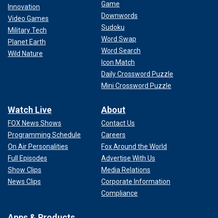
Game
Innovation
Downwords
Video Games
Sudoku
Military Tech
Word Swap
Planet Earth
Word Search
Wild Nature
Icon Match
Daily Crossword Puzzle
Mini Crossword Puzzle
Watch Live
About
FOX News Shows
Contact Us
Programming Schedule
Careers
On Air Personalities
Fox Around the World
Full Episodes
Advertise With Us
Show Clips
Media Relations
News Clips
Corporate Information
Compliance
Apps & Products