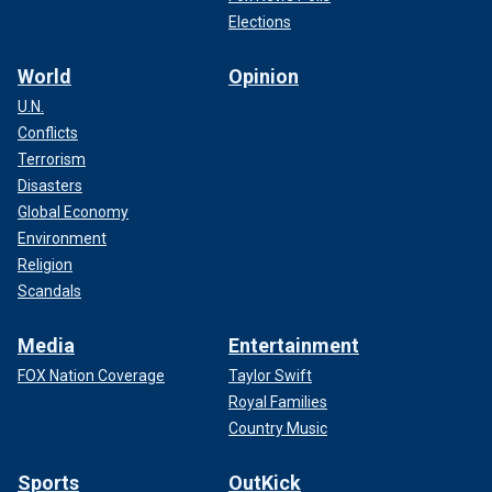
Elections
World
Opinion
U.N.
Conflicts
Terrorism
Disasters
Global Economy
Environment
Religion
Scandals
Media
Entertainment
FOX Nation Coverage
Taylor Swift
Royal Families
Country Music
Sports
OutKick