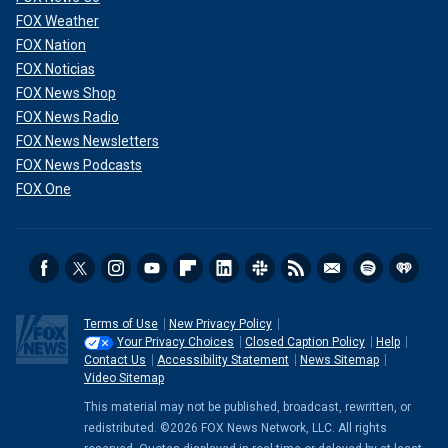
FOX Weather
FOX Nation
FOX Noticias
FOX News Shop
FOX News Radio
FOX News Newsletters
FOX News Podcasts
FOX One
Terms of Use
New Privacy Policy
Your Privacy Choices
Closed Caption Policy
Help
Contact Us
Accessibility Statement
News Sitemap
Video Sitemap
This material may not be published, broadcast, rewritten, or
redistributed. ©2026 FOX News Network, LLC. All rights