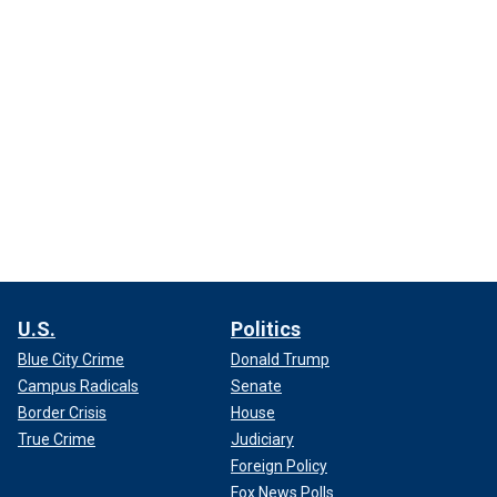
U.S.
Politics
Blue City Crime
Donald Trump
Campus Radicals
Senate
Border Crisis
House
True Crime
Judiciary
Foreign Policy
Fox News Polls