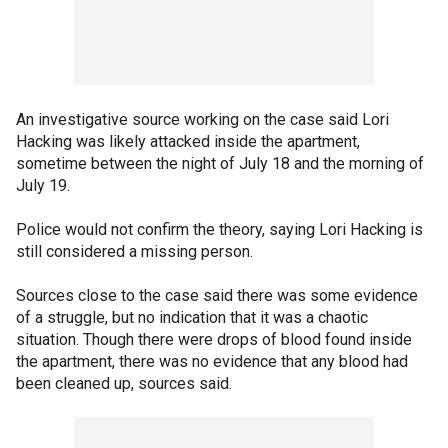
An investigative source working on the case said Lori
Hacking was likely attacked inside the apartment,
sometime between the night of July 18 and the morning of
July 19.
Police would not confirm the theory, saying Lori Hacking is
still considered a missing person.
Sources close to the case said there was some evidence
of a struggle, but no indication that it was a chaotic
situation. Though there were drops of blood found inside
the apartment, there was no evidence that any blood had
been cleaned up, sources said.