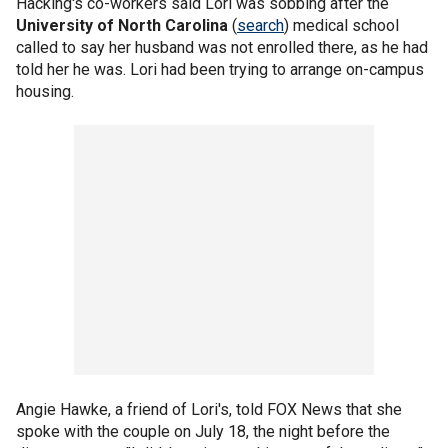
Hacking's co-workers said Lori was sobbing after the
University of North Carolina
(
search
) medical school
called to say her husband was not enrolled there, as he had
told her he was. Lori had been trying to arrange on-campus
housing.
Angie Hawke, a friend of Lori's, told FOX News that she
spoke with the couple on July 18, the night before the