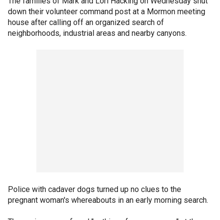
The families of Mark and Lori Hacking on Wednesday shut
down their volunteer command post at a Mormon meeting
house after calling off an organized search of
neighborhoods, industrial areas and nearby canyons.
Police with cadaver dogs turned up no clues to the
pregnant woman's whereabouts in an early morning search.