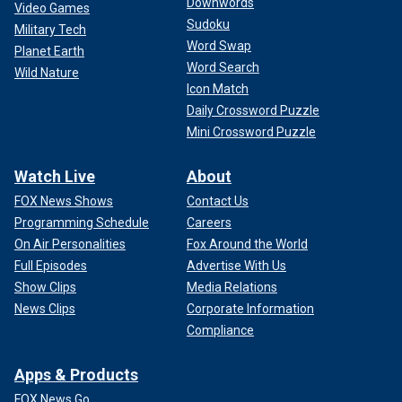
Downwords
Video Games
Sudoku
Military Tech
Word Swap
Planet Earth
Word Search
Wild Nature
Icon Match
Daily Crossword Puzzle
Mini Crossword Puzzle
Watch Live
About
FOX News Shows
Contact Us
Programming Schedule
Careers
On Air Personalities
Fox Around the World
Full Episodes
Advertise With Us
Show Clips
Media Relations
News Clips
Corporate Information
Compliance
Apps & Products
FOX News Go