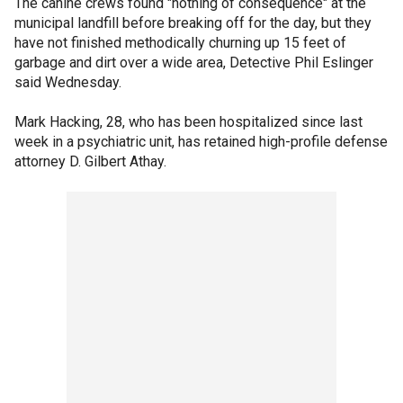
The canine crews found "nothing of consequence" at the
municipal landfill before breaking off for the day, but they
have not finished methodically churning up 15 feet of
garbage and dirt over a wide area, Detective Phil Eslinger
said Wednesday.
Mark Hacking, 28, who has been hospitalized since last
week in a psychiatric unit, has retained high-profile defense
attorney D. Gilbert Athay.