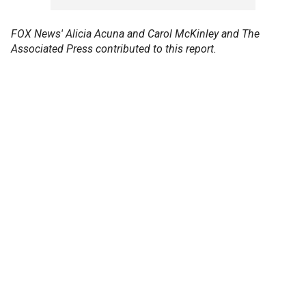
FOX News' Alicia Acuna and Carol McKinley and The
Associated Press contributed to this report.