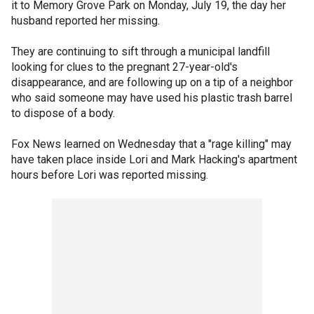
it to Memory Grove Park on Monday, July 19, the day her
husband reported her missing.
They are continuing to sift through a municipal landfill
looking for clues to the pregnant 27-year-old's
disappearance, and are following up on a tip of a neighbor
who said someone may have used his plastic trash barrel
to dispose of a body.
Fox News learned on Wednesday that a "rage killing" may
have taken place inside Lori and Mark Hacking's apartment
hours before Lori was reported missing.