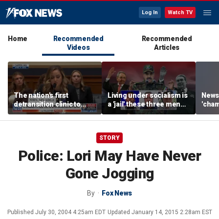
Log In
Watch TV
Home
Recommended
Recommended
Videos
Articles
The nation's first
Living under socialism is
News
detransition clinic to
a 'jail' these three men
'cham
open after Texas
escaped
ahead
settlement
STORY
Police: Lori May Have Never
Gone Jogging
By
Fox News
Published
July 30, 2004 4:25am EDT
Updated
January 14, 2015 2:28am EST