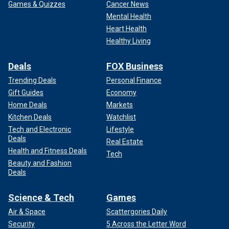
Games & Quizzes
Cancer News
Mental Health
Heart Health
Healthy Living
Deals
FOX Business
Trending Deals
Personal Finance
Gift Guides
Economy
Home Deals
Markets
Kitchen Deals
Watchlist
Tech and Electronic
Lifestyle
Deals
Real Estate
Health and Fitness Deals
Tech
Beauty and Fashion
Deals
Science & Tech
Games
Air & Space
Scattergories Daily
Security
5 Across the Letter Word