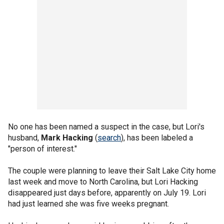
No one has been named a suspect in the case, but Lori's
husband,
Mark Hacking
(
search
), has been labeled a
"person of interest."
The couple were planning to leave their Salt Lake City home
last week and move to North Carolina, but Lori Hacking
disappeared just days before, apparently on July 19. Lori
had just learned she was five weeks pregnant.