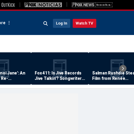
re
Log In
Watch TV
anoi Jane': An
Fox 411: Is Jive Records
Salman Rushdie Stea
 Re-
Jive Talkin'? Songwriter
Film from Renée
Says He's Never Been
Zellweger… Almost
Paid