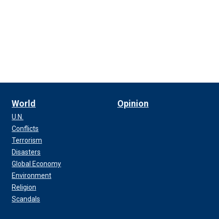
World
Opinion
U.N.
Conflicts
Terrorism
Disasters
Global Economy
Environment
Religion
Scandals