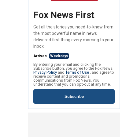
Fox News First
Get all the stories you need-to-know from
the most powerful name in news
delivered first thing every morning to your
inbox.
Arrives
Weekdays
By entering your email and clicking the
Subscribe button, you agree to the Fox News
Privacy Policy
and
Terms of Use
, and agree to
receive content and promotional
communications from Fox News. You
understand that you can opt-out at any time.
Subscribe