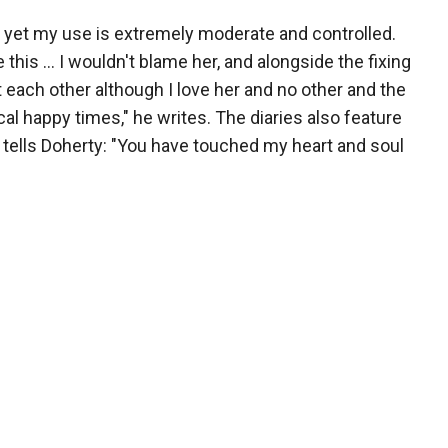
d yet my use is extremely moderate and controlled.
 this ... I wouldn't blame her, and alongside the fixing
 each other although I love her and no other and the
l happy times," he writes. The diaries also feature
 tells Doherty: "You have touched my heart and soul