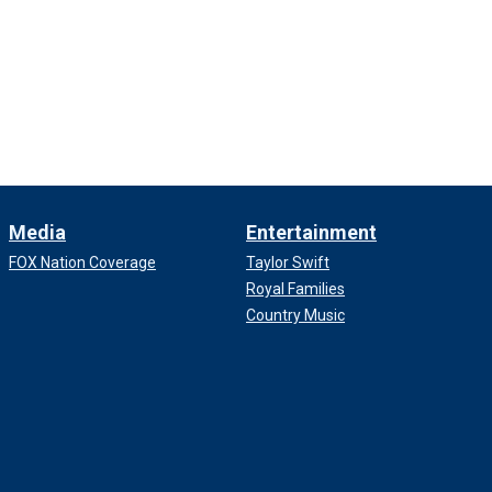
Media
Entertainment
FOX Nation Coverage
Taylor Swift
Royal Families
Country Music