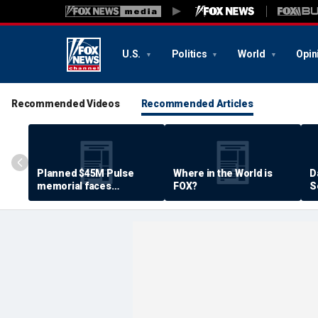
U.S.
Politics
World
Opin
Recommended Videos
Recommended Articles
Planned $45M Pulse
Where in the World is
D
memorial faces
FOX?
S
resistance by some
P
shooting victims