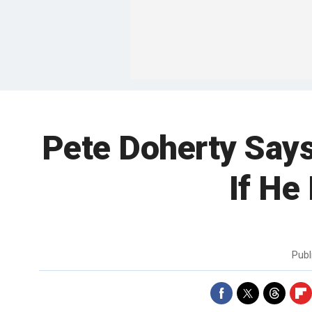
Pete Doherty Say
If He
Publ