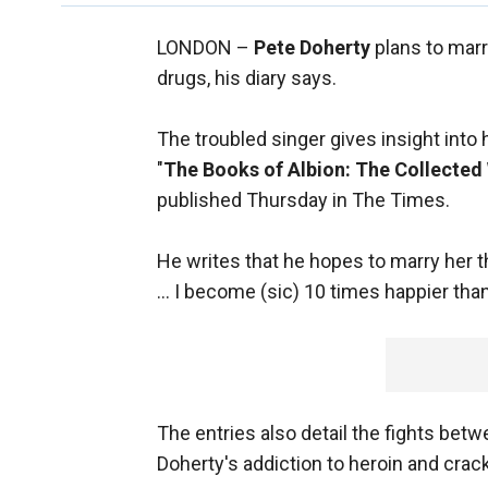
LONDON –
Pete Doherty
plans to mar
drugs, his diary says.
The troubled singer gives insight into
"
The Books of Albion: The Collected 
published Thursday in The Times.
He writes that he hopes to marry her 
... I become (sic) 10 times happier t
The entries also detail the fights bet
Doherty's addiction to heroin and crac