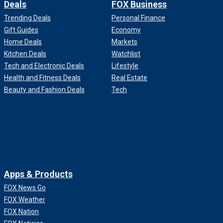
Deals
FOX Business
Trending Deals
Personal Finance
Gift Guides
Economy
Home Deals
Markets
Kitchen Deals
Watchlist
Tech and Electronic Deals
Lifestyle
Health and Fitness Deals
Real Estate
Beauty and Fashion Deals
Tech
Apps & Products
FOX News Go
FOX Weather
FOX Nation