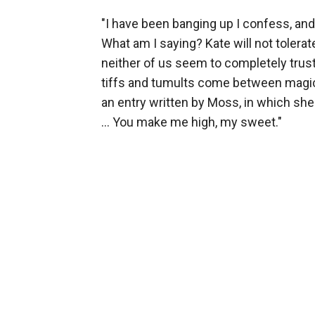
"I have been banging up I confess, an
What am I saying? Kate will not tolerate
neither of us seem to completely trust
tiffs and tumults come between magica
an entry written by Moss, in which she
... You make me high, my sweet."