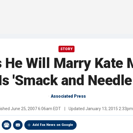
STORY
s He Will Marry Kate
 Is 'Smack and Needle
Associated Press
ished
June 25, 2007 6:06am EDT
|
Updated
January 13, 2015 2:33p
Add Fox News on Google