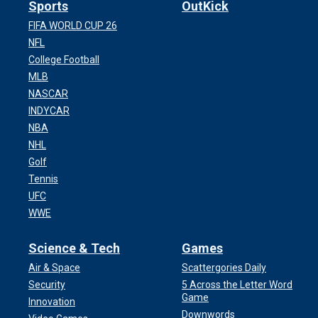
Sports
OutKick
FIFA WORLD CUP 26
NFL
College Football
MLB
NASCAR
INDYCAR
NBA
NHL
Golf
Tennis
UFC
WWE
Science & Tech
Games
Air & Space
Scattergories Daily
Security
5 Across the Letter Word
Game
Innovation
Downwords