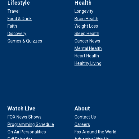
Lifestyle
Health
Travel
Longevity
Food & Drink
Brain Health
Faith
Weight Loss
Discovery
Sleep Health
Games & Quizzes
Cancer News
Mental Health
Heart Health
Healthy Living
Watch Live
About
FOX News Shows
Contact Us
Programming Schedule
Careers
On Air Personalities
Fox Around the World