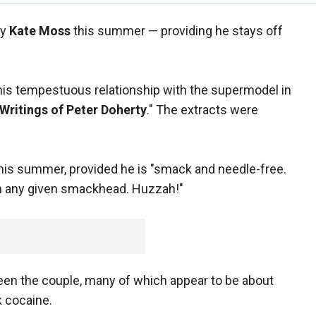
ry
Kate Moss
this summer — providing he stays off
 his tempestuous relationship with the supermodel in
Writings of Peter Doherty
." The extracts were
this summer, provided he is "smack and needle-free.
han any given smackhead. Huzzah!"
ween the couple, many of which appear to be about
k cocaine.