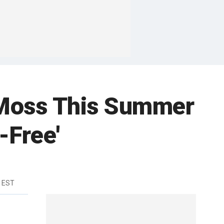
 Moss This Summer
-Free'
m EST