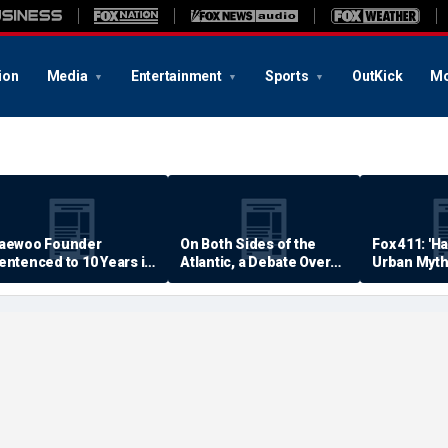
ion
Media
Entertainment
Sports
OutKick
Mo
aewoo Founder
On Both Sides of the
Fox 411: 'H
entenced to 10 Years in
Atlantic, a Debate Over
Urban Myth
rison
Quality of Life
Examined