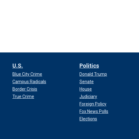
U.S.
Politics
Blue City Crime
Donald Trump
Campus Radicals
Senate
Border Crisis
House
True Crime
Judiciary
Foreign Policy
Fox News Polls
Elections