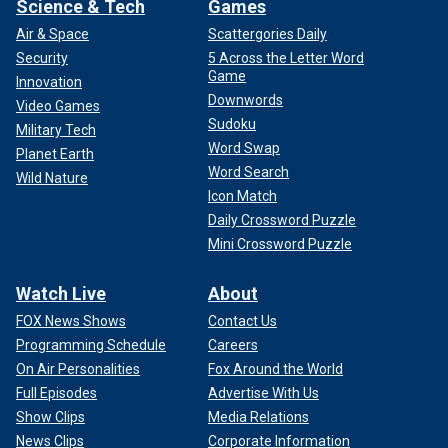
Science & Tech
Games
Air & Space
Scattergories Daily
Security
5 Across the Letter Word
Game
Innovation
Downwords
Video Games
Sudoku
Military Tech
Word Swap
Planet Earth
Word Search
Wild Nature
Icon Match
Daily Crossword Puzzle
Mini Crossword Puzzle
Watch Live
About
FOX News Shows
Contact Us
Programming Schedule
Careers
On Air Personalities
Fox Around the World
Full Episodes
Advertise With Us
Show Clips
Media Relations
News Clips
Corporate Information