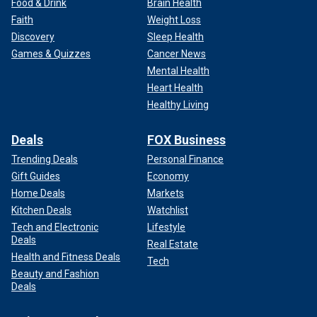
Food & Drink
Brain Health
Faith
Weight Loss
Discovery
Sleep Health
Games & Quizzes
Cancer News
Mental Health
Heart Health
Healthy Living
Deals
FOX Business
Trending Deals
Personal Finance
Gift Guides
Economy
Home Deals
Markets
Kitchen Deals
Watchlist
Tech and Electronic
Lifestyle
Deals
Real Estate
Health and Fitness Deals
Tech
Beauty and Fashion
Deals