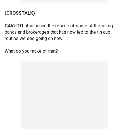
(CROSSTALK)
CAVUTO:
And hence the rescue of some of these big
banks and brokerages that has now led to the tin cup
routine we see going on now.
What do you make of that?