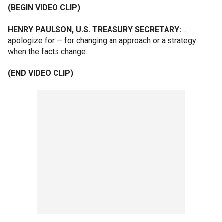
(BEGIN VIDEO CLIP)
HENRY PAULSON, U.S. TREASURY SECRETARY:
...
apologize for — for changing an approach or a strategy
when the facts change.
(END VIDEO CLIP)