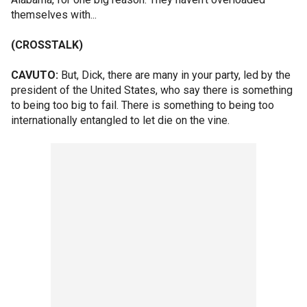
themselves with...
(CROSSTALK)
CAVUTO:
But, Dick, there are many in your party, led by the
president of the United States, who say there is something
to being too big to fail. There is something to being too
internationally entangled to let die on the vine.