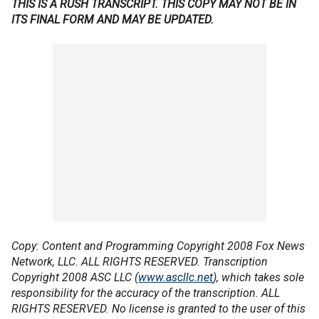
THIS IS A RUSH TRANSCRIPT. THIS COPY MAY NOT BE IN
ITS FINAL FORM AND MAY BE UPDATED.
Copy: Content and Programming Copyright 2008 Fox News
Network, LLC. ALL RIGHTS RESERVED. Transcription
Copyright 2008 ASC LLC (
www.ascllc.net
), which takes sole
responsibility for the accuracy of the transcription. ALL
RIGHTS RESERVED. No license is granted to the user of this