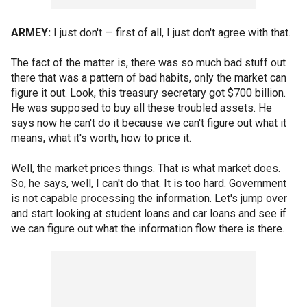
ARMEY:
I just don't — first of all, I just don't agree with that.
The fact of the matter is, there was so much bad stuff out
there that was a pattern of bad habits, only the market can
figure it out. Look, this treasury secretary got $700 billion.
He was supposed to buy all these troubled assets. He
says now he can't do it because we can't figure out what it
means, what it's worth, how to price it.
Well, the market prices things. That is what market does.
So, he says, well, I can't do that. It is too hard. Government
is not capable processing the information. Let's jump over
and start looking at student loans and car loans and see if
we can figure out what the information flow there is there.