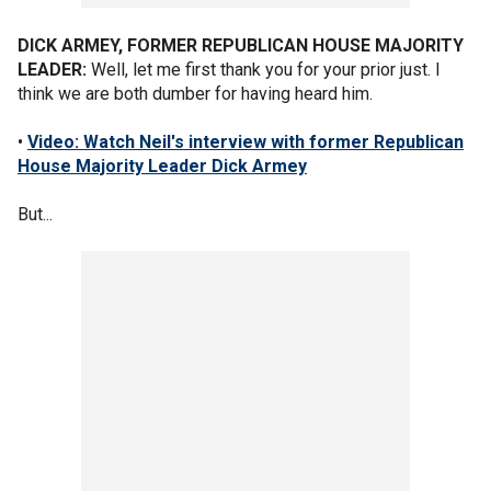
DICK ARMEY, FORMER REPUBLICAN HOUSE MAJORITY
LEADER:
Well, let me first thank you for your prior just. I
think we are both dumber for having heard him.
•
Video: Watch Neil's interview with former Republican
House Majority Leader Dick Armey
But...