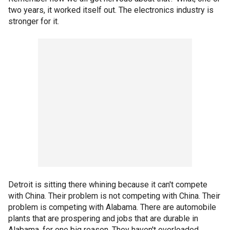
two years, it worked itself out. The electronics industry is
stronger for it.
Detroit is sitting there whining because it can't compete
with China. Their problem is not competing with China. Their
problem is competing with Alabama. There are automobile
plants that are prospering and jobs that are durable in
Alabama, for one big reason. They haven't overloaded