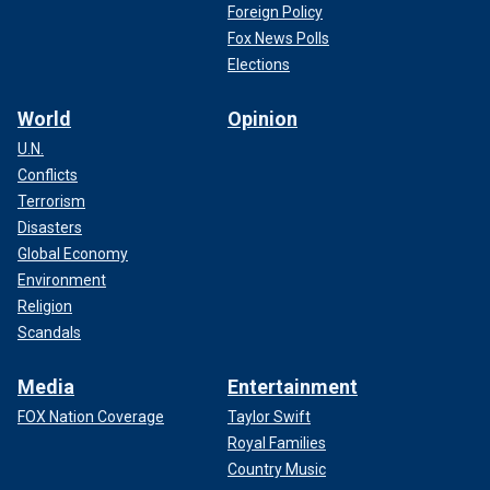
Foreign Policy
Fox News Polls
Elections
World
Opinion
U.N.
Conflicts
Terrorism
Disasters
Global Economy
Environment
Religion
Scandals
Media
Entertainment
FOX Nation Coverage
Taylor Swift
Royal Families
Country Music