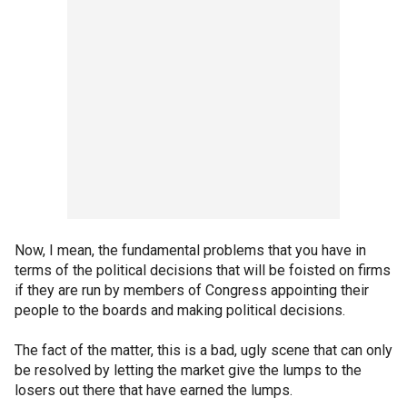
Now, I mean, the fundamental problems that you have in
terms of the political decisions that will be foisted on firms
if they are run by members of Congress appointing their
people to the boards and making political decisions.
The fact of the matter, this is a bad, ugly scene that can only
be resolved by letting the market give the lumps to the
losers out there that have earned the lumps.