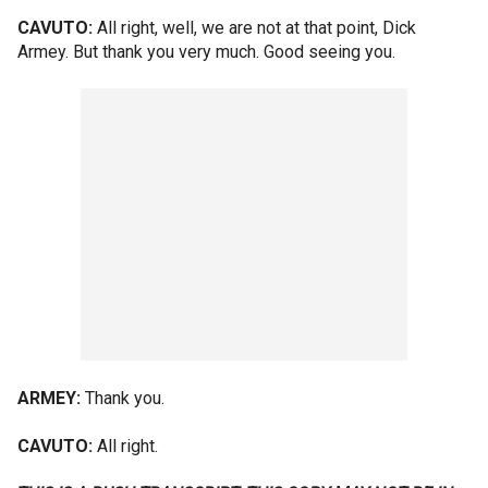
CAVUTO:
All right, well, we are not at that point, Dick
Armey. But thank you very much. Good seeing you.
ARMEY:
Thank you.
CAVUTO:
All right.