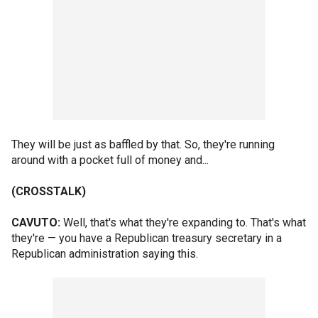
They will be just as baffled by that. So, they're running
around with a pocket full of money and...
(CROSSTALK)
CAVUTO:
Well, that's what they're expanding to. That's what
they're — you have a Republican treasury secretary in a
Republican administration saying this.