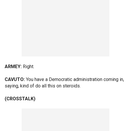
ARMEY:
Right.
CAVUTO:
You have a Democratic administration coming in,
saying, kind of do all this on steroids.
(CROSSTALK)