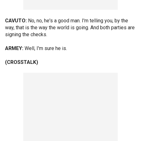
CAVUTO:
No, no, he's a good man. I'm telling you, by the
way, that is the way the world is going. And both parties are
signing the checks.
ARMEY:
Well, I'm sure he is.
(CROSSTALK)