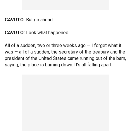
CAVUTO:
But go ahead.
CAVUTO:
Look what happened.
All of a sudden, two or three weeks ago — I forget what it
was — all of a sudden, the secretary of the treasury and the
president of the United States came running out of the barn,
saying, the place is burning down. It's all falling apart.