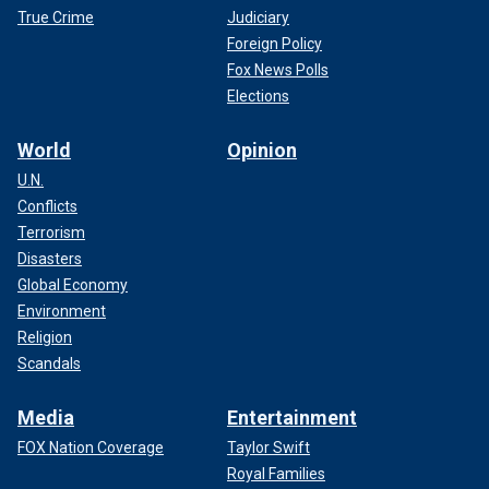
True Crime
Judiciary
Foreign Policy
Fox News Polls
Elections
World
Opinion
U.N.
Conflicts
Terrorism
Disasters
Global Economy
Environment
Religion
Scandals
Media
Entertainment
FOX Nation Coverage
Taylor Swift
Royal Families