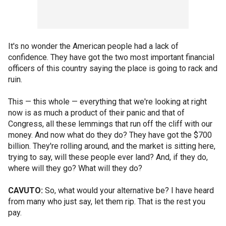
It's no wonder the American people had a lack of
confidence. They have got the two most important financial
officers of this country saying the place is going to rack and
ruin.
This — this whole — everything that we're looking at right
now is as much a product of their panic and that of
Congress, all these lemmings that run off the cliff with our
money. And now what do they do? They have got the $700
billion. They're rolling around, and the market is sitting here,
trying to say, will these people ever land? And, if they do,
where will they go? What will they do?
CAVUTO:
So, what would your alternative be? I have heard
from many who just say, let them rip. That is the rest you
pay.