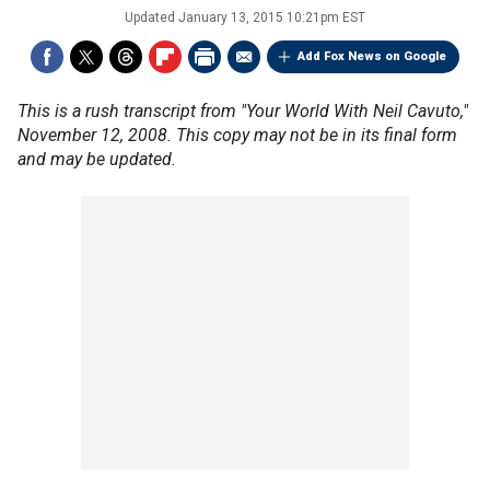
Updated
January 13, 2015 10:21pm EST
Add Fox News on Google
This is a rush transcript from "Your World With Neil Cavuto,"
November 12, 2008. This copy may not be in its final form
and may be updated.