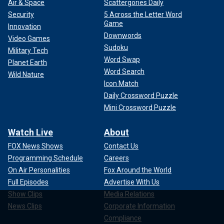
Air & Space
Scattergories Daily
Security
5 Across the Letter Word
Game
Innovation
Downwords
Video Games
Sudoku
Military Tech
Word Swap
Planet Earth
Word Search
Wild Nature
Icon Match
Daily Crossword Puzzle
Mini Crossword Puzzle
Watch Live
About
FOX News Shows
Contact Us
Programming Schedule
Careers
On Air Personalities
Fox Around the World
Full Episodes
Advertise With Us
Show Clips
Media Relations
News Clips
Corporate Information
Compliance