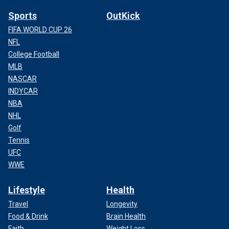
Sports
OutKick
FIFA WORLD CUP 26
NFL
College Football
MLB
NASCAR
INDYCAR
NBA
NHL
Golf
Tennis
UFC
WWE
Lifestyle
Health
Travel
Longevity
Food & Drink
Brain Health
Faith
Weight Loss