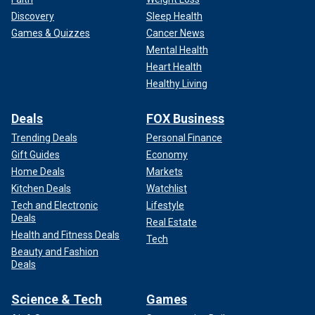
Discovery
Sleep Health
Games & Quizzes
Cancer News
Mental Health
Heart Health
Healthy Living
Deals
FOX Business
Trending Deals
Personal Finance
Gift Guides
Economy
Home Deals
Markets
Kitchen Deals
Watchlist
Tech and Electronic
Lifestyle
Deals
Real Estate
Health and Fitness Deals
Tech
Beauty and Fashion
Deals
Science & Tech
Games