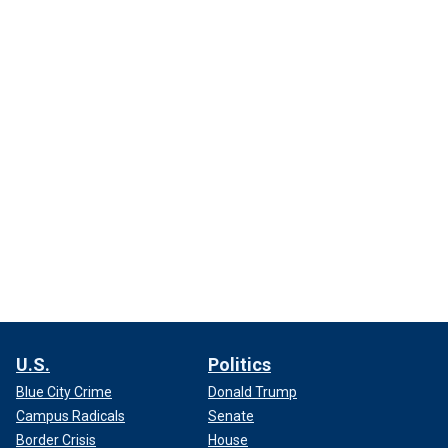
U.S.
Politics
Blue City Crime
Donald Trump
Campus Radicals
Senate
Border Crisis
House