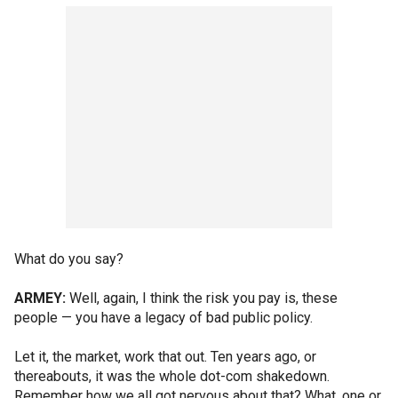
What do you say?
ARMEY:
Well, again, I think the risk you pay is, these
people — you have a legacy of bad public policy.
Let it, the market, work that out. Ten years ago, or
thereabouts, it was the whole dot-com shakedown.
Remember how we all got nervous about that? What, one or