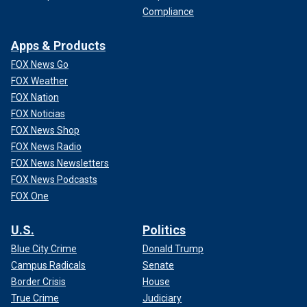
Compliance
Apps & Products
FOX News Go
FOX Weather
FOX Nation
FOX Noticias
FOX News Shop
FOX News Radio
FOX News Newsletters
FOX News Podcasts
FOX One
U.S.
Politics
Blue City Crime
Donald Trump
Campus Radicals
Senate
Border Crisis
House
True Crime
Judiciary