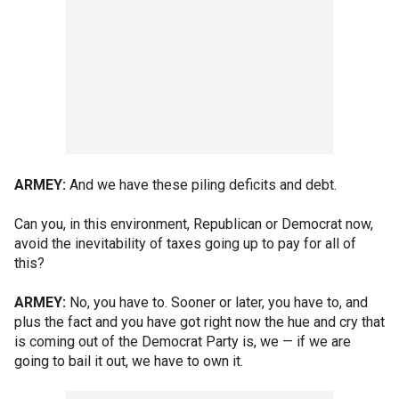
ARMEY:
And we have these piling deficits and debt.
Can you, in this environment, Republican or Democrat now,
avoid the inevitability of taxes going up to pay for all of
this?
ARMEY:
No, you have to. Sooner or later, you have to, and
plus the fact and you have got right now the hue and cry that
is coming out of the Democrat Party is, we — if we are
going to bail it out, we have to own it.