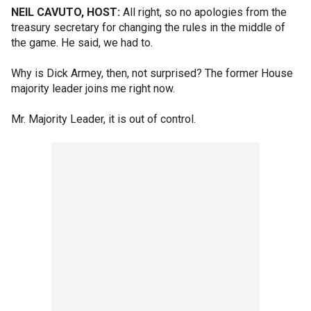
NEIL CAVUTO, HOST:
All right, so no apologies from the
treasury secretary for changing the rules in the middle of
the game. He said, we had to.
Why is Dick Armey, then, not surprised? The former House
majority leader joins me right now.
Mr. Majority Leader, it is out of control.