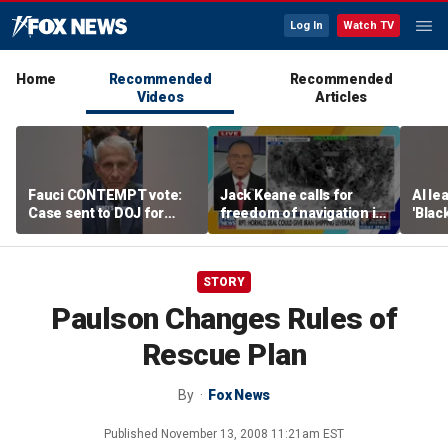
Log In
Watch TV
Home
Recommended
Recommended
Videos
Articles
Fauci CONTEMPT vote:
Jack Keane calls for
AI le
Case sent to DOJ for
freedom of navigation in
'Blac
potential prosecution
Strait of Hormuz
STORY
Paulson Changes Rules of
Rescue Plan
By
Fox News
Published
November 13, 2008 11:21am EST