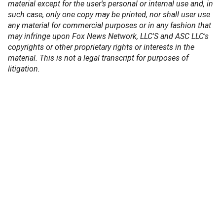
material except for the user's personal or internal use and, in
such case, only one copy may be printed, nor shall user use
any material for commercial purposes or in any fashion that
may infringe upon Fox News Network, LLC'S and ASC LLC's
copyrights or other proprietary rights or interests in the
material. This is not a legal transcript for purposes of
litigation.