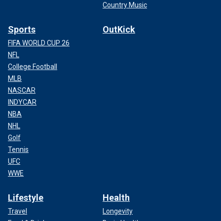
Country Music
Sports
OutKick
FIFA WORLD CUP 26
NFL
College Football
MLB
NASCAR
INDYCAR
NBA
NHL
Golf
Tennis
UFC
WWE
Lifestyle
Health
Travel
Longevity