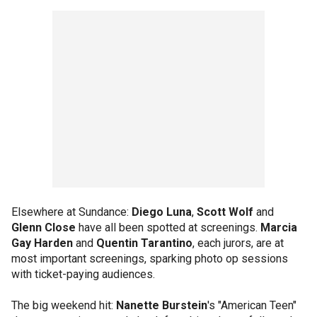
Elsewhere at Sundance:
Diego Luna
,
Scott Wolf
and
Glenn Close
have all been spotted at screenings.
Marcia
Gay Harden
and
Quentin Tarantino
, each jurors, are at
most important screenings, sparking photo op sessions
with ticket-paying audiences.
The big weekend hit:
Nanette Burstein
's "American Teen"