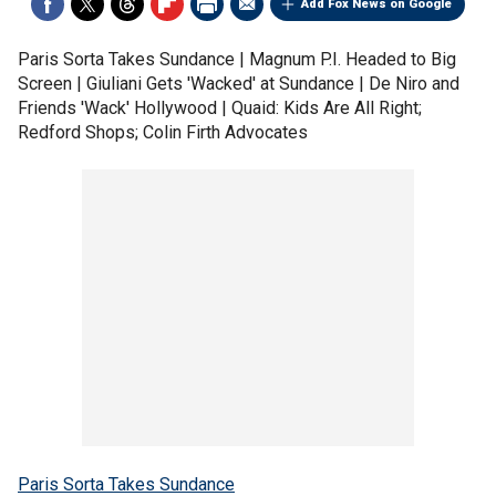
Add Fox News on Google
Paris Sorta Takes Sundance | Magnum P.I. Headed to Big
Screen | Giuliani Gets 'Wacked' at Sundance | De Niro and
Friends 'Wack' Hollywood | Quaid: Kids Are All Right;
Redford Shops; Colin Firth Advocates
Paris Sorta Takes Sundance