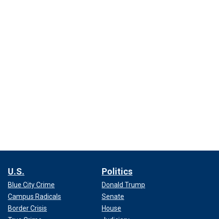
U.S.
Politics
Blue City Crime
Donald Trump
Campus Radicals
Senate
Border Crisis
House