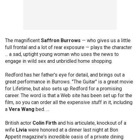
The magnificent
Saffron Burrows
— who gives us a little
full frontal and a lot of rear exposure — plays the character
... a sad, uptight young woman who uses the news to
engage in wild sex and unbridled home shopping.
Redford has her father's eye for detail, and brings out a
great performance in Burrows. "The Guitar" is a great movie
for Lifetime, but also sets up Redford for a promising
career. The word is that a Web site has been set up for the
film, so you can order all the expensive stuff in it, including
a
Vera Wang
bed. …
British actor
Colin Firth
and his articulate, knockout of a
wife
Livia
were honored at a dinner last night at Bon
Appetit magazine's incredible oasis of a private dining