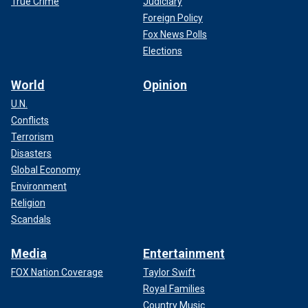
True Crime
Judiciary
Foreign Policy
Fox News Polls
Elections
World
Opinion
U.N.
Conflicts
Terrorism
Disasters
Global Economy
Environment
Religion
Scandals
Media
Entertainment
FOX Nation Coverage
Taylor Swift
Royal Families
Country Music