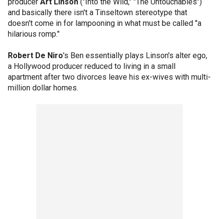
producer
Art Linson
("Into the Wild," "The Untouchables")
and basically there isn't a Tinseltown stereotype that
doesn't come in for lampooning in what must be called "a
hilarious romp."
Robert De Niro
's Ben essentially plays Linson's alter ego,
a Hollywood producer reduced to living in a small
apartment after two divorces leave his ex-wives with multi-
million dollar homes.