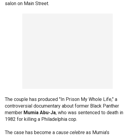
salon on Main Street.
The couple has produced "In Prison My Whole Life," a
controversial documentary about former Black Panther
member
Mumia Abu-Ja
, who was sentenced to death in
1982 for killing a Philadelphia cop.
The case has become a
cause celebre
as Mumia's