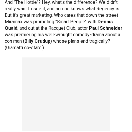
And "The Hottie"? Hey, what's the difference? We didn't
really want to see it, and no one knows what Regency is.
But it's great marketing. Who cares that down the street
Miramax was promoting "Smart People" with
Dennis
Quaid
, and out at the Racquet Club, actor
Paul Schneider
was premiering his well-wrought comedy-drama about a
con man (
Billy Crudup
) whose plans end tragically?
(Giamatti co-stars.)