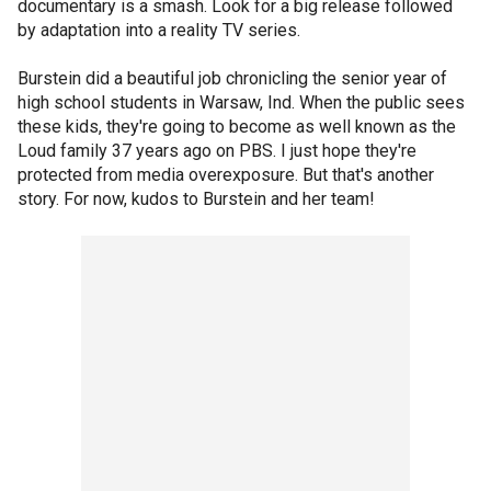
documentary is a smash. Look for a big release followed
by adaptation into a reality TV series.
Burstein did a beautiful job chronicling the senior year of
high school students in Warsaw, Ind. When the public sees
these kids, they're going to become as well known as the
Loud family 37 years ago on PBS. I just hope they're
protected from media overexposure. But that's another
story. For now, kudos to Burstein and her team!