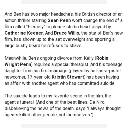
And Ben has two major headaches: his British director of an
action thriller starring
Sean Penn
won't change the end of a
film called "Fiercely" to please studio head, played by
Catherine Keener
. And
Bruce Willis
, the star of Ben's new
film, has shown up to the set overweight and sporting a
large bushy beard he refuses to shave.
Meanwhile, Ben's ongoing divorce from Kelly (
Robin
Wright Penn
) requires a special therapist. And his teenage
daughter from his first marriage (played by hot-as-a-pistol
newcomer, 17-year-old
Kristin Stewart
) has been having
an affair with another agent who has committed suicide.
The suicide leads to my favorite scene in the film, the
agent's funeral. (And one of the best lines. De Niro,
disbelieving the news of the death, says "I always thought
agents killed other people, not themselves.")