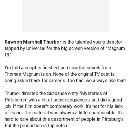
Rawson Marshall Thurber
is the talented young director
tapped by Universal for the big screen version of "Magnum
P.I."
I'm told a script is finished, and now the search for a
Thomas Magnum is on. None of the original TV cast is
being asked back for cameos. Too bad, we always like that!
Thurber directed the Sundance entry "Mysteries of
Pittsburgh" with a lot of action sequences, and did a good
job. If the film doesn't completely work, it's not for his lack
of trying. The material was always a little questionable. It's
hard to care about this assortment of people in Pittsburgh.
But the production is top notch.