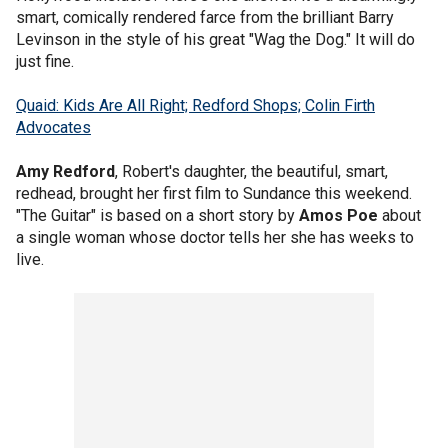
smart, comically rendered farce from the brilliant Barry
Levinson in the style of his great "Wag the Dog." It will do
just fine.
Quaid: Kids Are All Right; Redford Shops; Colin Firth
Advocates
Amy Redford
, Robert's daughter, the beautiful, smart,
redhead, brought her first film to Sundance this weekend.
"The Guitar" is based on a short story by
Amos Poe
about
a single woman whose doctor tells her she has weeks to
live.