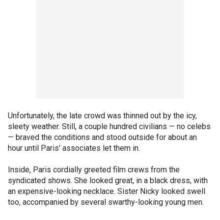
Unfortunately, the late crowd was thinned out by the icy,
sleety weather. Still, a couple hundred civilians — no celebs
— braved the conditions and stood outside for about an
hour until Paris' associates let them in.
Inside, Paris cordially greeted film crews from the
syndicated shows. She looked great, in a black dress, with
an expensive-looking necklace. Sister Nicky looked swell
too, accompanied by several swarthy-looking young men.