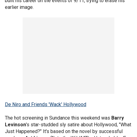
built his career on the events of 9/11, trying to erase his
earlier image.
De Niro and Friends 'Wack' Hollywood
The hot screening in Sundance this weekend was
Barry
Levinson
's star-studded sly satire about Hollywood, "What
Just Happened?" It's based on the novel by successful