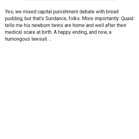
Yes, we mixed capital punishment debate with bread
pudding, but that's Sundance, folks. More importantly: Quaid
tells me his newborn twins are home and well after their
medical scare at birth. A happy ending, and now, a
humongous lawsuit. ...