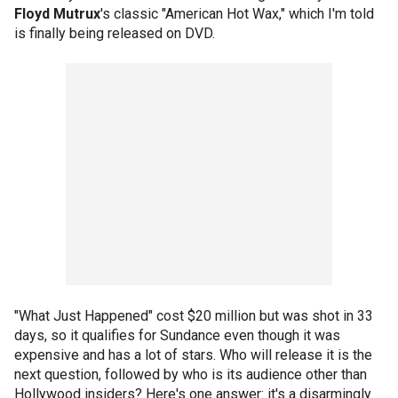
Floyd Mutrux
's classic "American Hot Wax," which I'm told
is finally being released on DVD.
"What Just Happened" cost $20 million but was shot in 33
days, so it qualifies for Sundance even though it was
expensive and has a lot of stars. Who will release it is the
next question, followed by who is its audience other than
Hollywood insiders? Here's one answer: it's a disarmingly