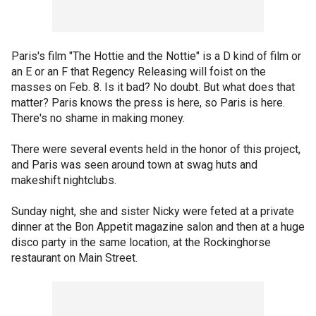
Paris's film "The Hottie and the Nottie" is a D kind of film or
an E or an F that Regency Releasing will foist on the
masses on Feb. 8. Is it bad? No doubt. But what does that
matter? Paris knows the press is here, so Paris is here.
There's no shame in making money.
There were several events held in the honor of this project,
and Paris was seen around town at swag huts and
makeshift nightclubs.
Sunday night, she and sister Nicky were feted at a private
dinner at the Bon Appetit magazine salon and then at a huge
disco party in the same location, at the Rockinghorse
restaurant on Main Street.