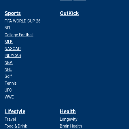
Sports
OutKick
FIFA WORLD CUP 26
NFL
College Football
MLB
NASCAR
INDYCAR
NBA
NHL
Golf
Tennis
UFC
WWE
Lifestyle
Health
Travel
Longevity
Food & Drink
Brain Health