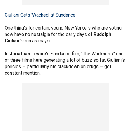
Giuliani Gets 'Wacked' at Sundance
One thing's for certain: young New Yorkers who are voting
now have no nostalgia for the early days of
Rudolph
Giuliani
's run as mayor.
In
Jonathan Levine
's Sundance film, "The Wackness," one
of three films here generating a lot of buzz so far, Giuliani's
policies — particularly his crackdown on drugs — get
constant mention.