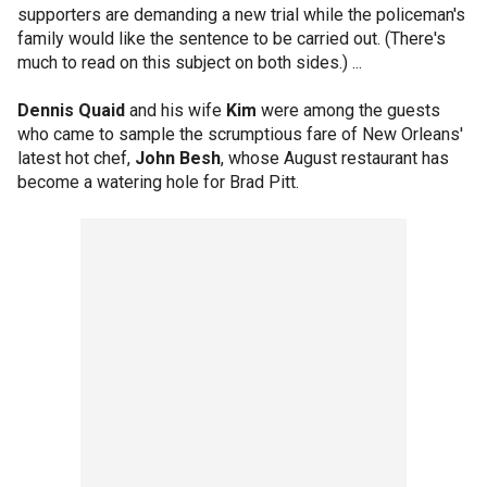
supporters are demanding a new trial while the policeman's
family would like the sentence to be carried out. (There's
much to read on this subject on both sides.) ...
Dennis Quaid
and his wife
Kim
were among the guests
who came to sample the scrumptious fare of New Orleans'
latest hot chef,
John Besh
, whose August restaurant has
become a watering hole for Brad Pitt.