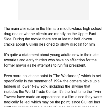
The main character in the film is a middle-class high school
drug dealer whose clients are mostly on the Upper East
Side. During the movie there are at least a half dozen
cracks about Giuliani designed to show disdain for him.
It's quite a statement about young adults now in their late
twenties and early thirties who have no affection for the
former mayor as he attempts to run for president.
Even more so: at one point in "The Wackness," which is set
specifically in the summer of 1994, the camera picks up a
tableau of lower New York, including the skyline that
includes the World Trade Center. It's the first time the Twin
Towers have made an appearance in a film since they were
tragically felled, which may be the point, since Giuliani has