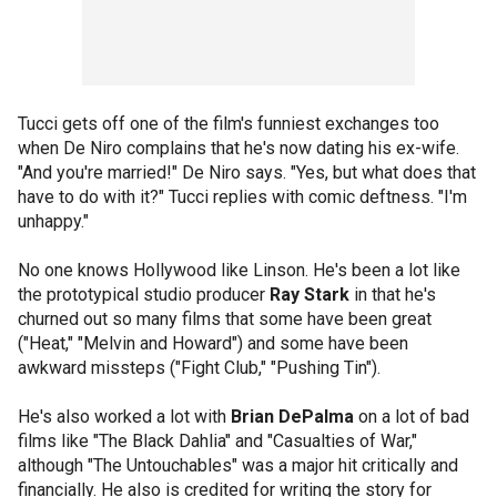
Tucci gets off one of the film's funniest exchanges too
when De Niro complains that he's now dating his ex-wife.
"And you're married!" De Niro says. "Yes, but what does that
have to do with it?" Tucci replies with comic deftness. "I'm
unhappy."
No one knows Hollywood like Linson. He's been a lot like
the prototypical studio producer
Ray Stark
in that he's
churned out so many films that some have been great
("Heat," "Melvin and Howard") and some have been
awkward missteps ("Fight Club," "Pushing Tin").
He's also worked a lot with
Brian DePalma
on a lot of bad
films like "The Black Dahlia" and "Casualties of War,"
although "The Untouchables" was a major hit critically and
financially. He also is credited for writing the story for