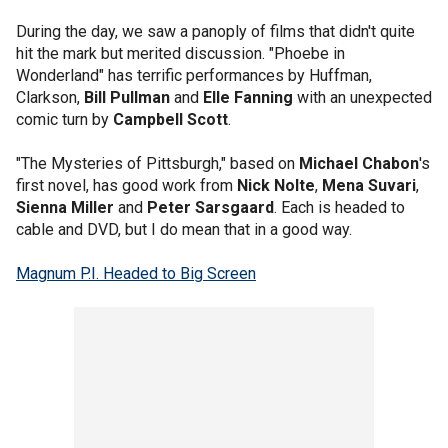
During the day, we saw a panoply of films that didn't quite
hit the mark but merited discussion. "Phoebe in
Wonderland" has terrific performances by Huffman,
Clarkson,
Bill Pullman
and
Elle Fanning
with an unexpected
comic turn by
Campbell Scott
.
"The Mysteries of Pittsburgh," based on
Michael Chabon
's
first novel, has good work from
Nick Nolte
,
Mena Suvari
,
Sienna Miller
and
Peter Sarsgaard
. Each is headed to
cable and DVD, but I do mean that in a good way.
Magnum P.I. Headed to Big Screen