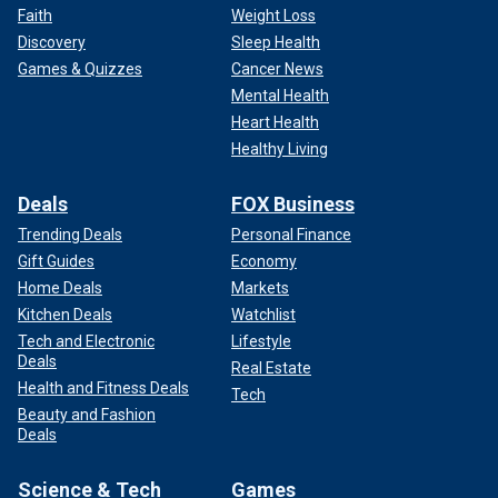
Faith
Weight Loss
Discovery
Sleep Health
Games & Quizzes
Cancer News
Mental Health
Heart Health
Healthy Living
Deals
FOX Business
Trending Deals
Personal Finance
Gift Guides
Economy
Home Deals
Markets
Kitchen Deals
Watchlist
Tech and Electronic
Lifestyle
Deals
Real Estate
Health and Fitness Deals
Tech
Beauty and Fashion
Deals
Science & Tech
Games