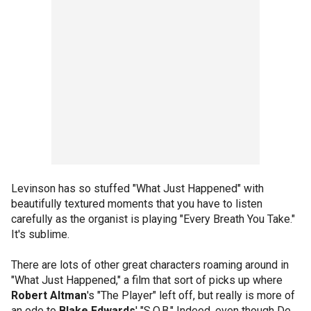
Levinson has so stuffed "What Just Happened" with
beautifully textured moments that you have to listen
carefully as the organist is playing "Every Breath You Take."
It's sublime.
There are lots of other great characters roaming around in
"What Just Happened," a film that sort of picks up where
Robert Altman
's "The Player" left off, but really is more of
an ode to
Blake Edwards
' "S.O.B." Indeed, even though De