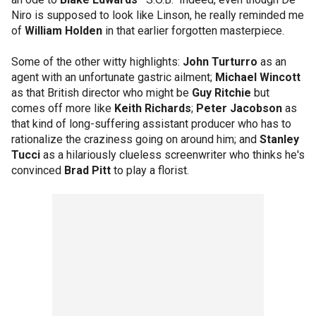
Niro is supposed to look like Linson, he really reminded me
of
William Holden
in that earlier forgotten masterpiece.
Some of the other witty highlights:
John Turturro
as an
agent with an unfortunate gastric ailment;
Michael Wincott
as that British director who might be
Guy Ritchie
but
comes off more like
Keith Richards
;
Peter Jacobson
as
that kind of long-suffering assistant producer who has to
rationalize the craziness going on around him; and
Stanley
Tucci
as a hilariously clueless screenwriter who thinks he's
convinced
Brad Pitt
to play a florist.