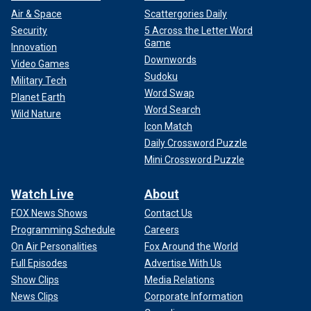
Air & Space
Scattergories Daily
Security
5 Across the Letter Word
Game
Innovation
Downwords
Video Games
Sudoku
Military Tech
Word Swap
Planet Earth
Word Search
Wild Nature
Icon Match
Daily Crossword Puzzle
Mini Crossword Puzzle
Watch Live
About
FOX News Shows
Contact Us
Programming Schedule
Careers
On Air Personalities
Fox Around the World
Full Episodes
Advertise With Us
Show Clips
Media Relations
News Clips
Corporate Information