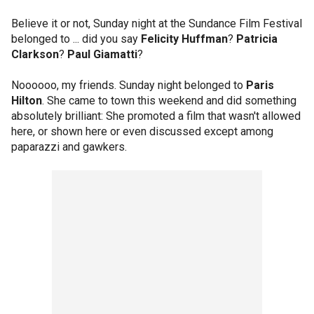
Believe it or not, Sunday night at the Sundance Film Festival
belonged to ... did you say
Felicity Huffman
?
Patricia
Clarkson
?
Paul Giamatti
?
Noooooo, my friends. Sunday night belonged to
Paris
Hilton
. She came to town this weekend and did something
absolutely brilliant: She promoted a film that wasn't allowed
here, or shown here or even discussed except among
paparazzi and gawkers.