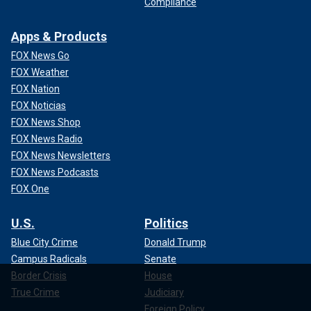
Compliance
Apps & Products
FOX News Go
FOX Weather
FOX Nation
FOX Noticias
FOX News Shop
FOX News Radio
FOX News Newsletters
FOX News Podcasts
FOX One
U.S.
Politics
Blue City Crime
Donald Trump
Campus Radicals
Senate
Border Crisis
House
True Crime
Judiciary
Foreign Policy