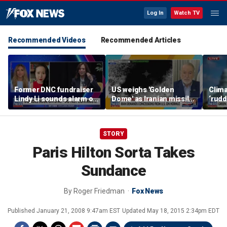
Log In
Watch TV
Recommended Videos
Recommended Articles
Former DNC fundraiser
US weighs 'Golden
Clima
Lindy Li sounds alarm on
Dome' as Iranian missile
‘rudd
party's cash crisis
threats grow
exper
push 
cent
STORY
Paris Hilton Sorta Takes
Sundance
By
Roger Friedman
Fox News
Published
January 21, 2008 9:47am EST
Updated
May 18, 2015 2:34pm EDT