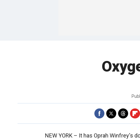
Oxyge
Pub
NEW YORK –
It has Oprah Winfrey's 