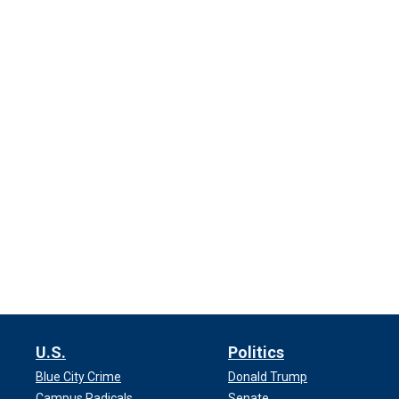
U.S.
Politics
Blue City Crime
Donald Trump
Campus Radicals
Senate