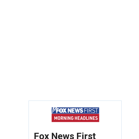
Fox News First