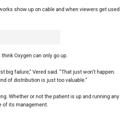
tworks show up on cable and when viewers get used
s think Oxygen can only go up.
rst big failure," Vered said. "That just won't happen.
nd of distribution is just too valuable."
ing. Whether or not the patient is up and running any
e of its management.