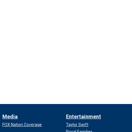
Media
Entertainment
FOX Nation Coverage
Taylor Swift
Royal Families