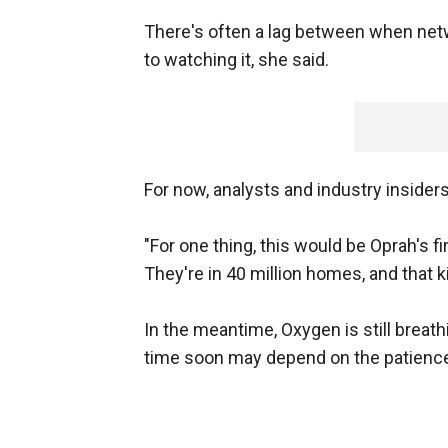
There's often a lag between when ne
to watching it, she said.
For now, analysts and industry insider
"For one thing, this would be Oprah's fi
They're in 40 million homes, and that ki
In the meantime, Oxygen is still breath
time soon may depend on the patienc