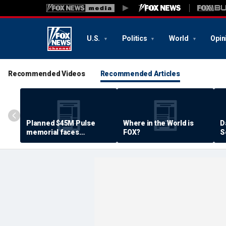
U.S.
Politics
World
Opin
Recommended Videos
Recommended Articles
Planned $45M Pulse
Where in the World is
D
memorial faces
FOX?
S
resistance by some
P
shooting victims