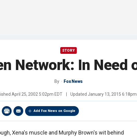
STORY
n Network: In Need o
By
Fox News
lished
April 25, 2002 5:02pm EDT
|
Updated
January 13, 2015 6:18pm
Add Fox News on Google
dough, Xena's muscle and Murphy Brown's wit behind