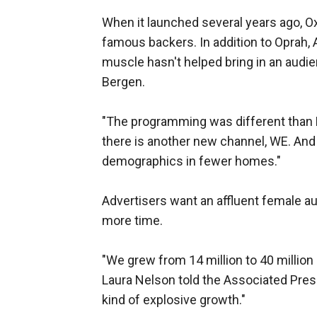
When it launched several years ago, Ox
famous backers. In addition to Oprah, 
muscle hasn't helped bring in an audi
Bergen.
"The programming was different than L
there is another new channel, WE. And
demographics in fewer homes."
Advertisers want an affluent female aud
more time.
"We grew from 14 million to 40 millio
Laura Nelson told the Associated Press
kind of explosive growth."