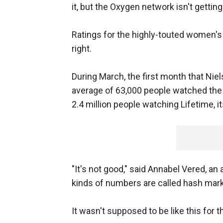
it, but the Oxygen network isn't getting
Ratings for the highly-touted women's 
right.
During March, the first month that Ni
average of 63,000 people watched the
2.4 million people watching Lifetime, i
"It's not good," said Annabel Vered, an
kinds of numbers are called hash mark
It wasn't supposed to be like this for