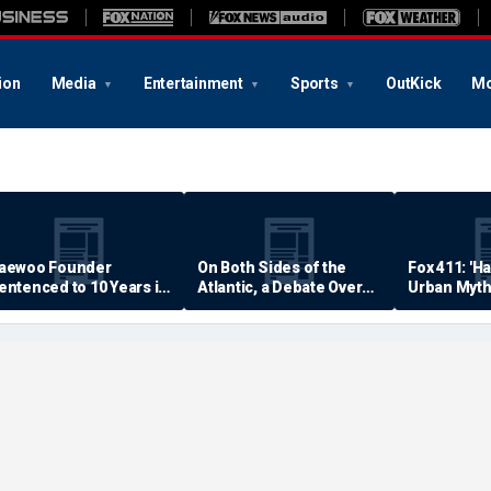
ion
Media
Entertainment
Sports
OutKick
Mo
aewoo Founder
On Both Sides of the
Fox 411: 'H
entenced to 10 Years in
Atlantic, a Debate Over
Urban Myth
rison
Quality of Life
Examined