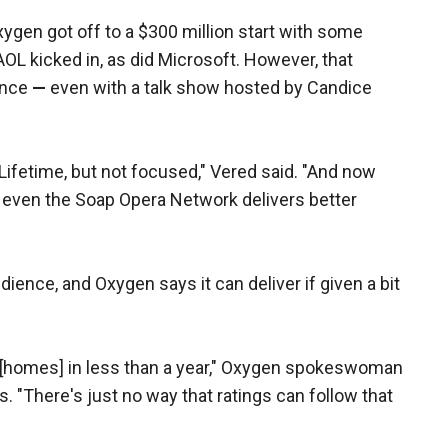
ygen got off to a $300 million start with some
AOL kicked in, as did Microsoft. However, that
ence
—
even with a talk show hosted by Candice
ifetime, but not focused," Vered said. "And now
 even the Soap Opera Network delivers better
ience, and Oxygen says it can deliver if given a bit
n [homes] in less than a year," Oxygen spokeswoman
. "There's just no way that ratings can follow that