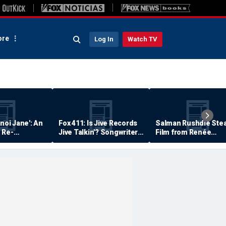
re
Log In
Watch TV
anoi Jane': An
Fox 411: Is Jive Records
Salman Rushdie Stea
 Re-
Jive Talkin'? Songwriter
Film from Renée
Says He's Never Been
Zellweger… Almost
Paid