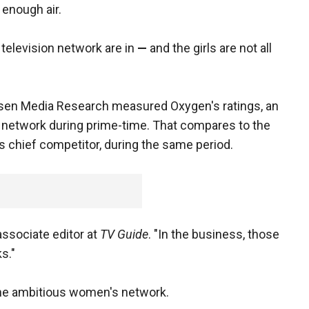
 enough air.
television network are in
—
and the girls are not all
elsen Media Research measured Oxygen's ratings, an
 network during prime-time. That compares to the
ts chief competitor, during the same period.
 associate editor at
TV Guide
. "In the business, those
s."
 the ambitious women's network.