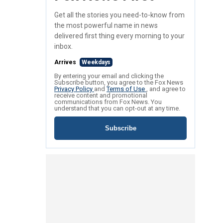
Get all the stories you need-to-know from
the most powerful name in news
delivered first thing every morning to your
inbox.
Arrives
Weekdays
By entering your email and clicking the
Subscribe button, you agree to the Fox News
Privacy Policy
and
Terms of Use
, and agree to
receive content and promotional
communications from Fox News. You
understand that you can opt-out at any time.
Subscribe