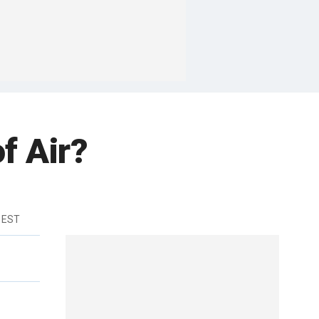
f Air?
 EST