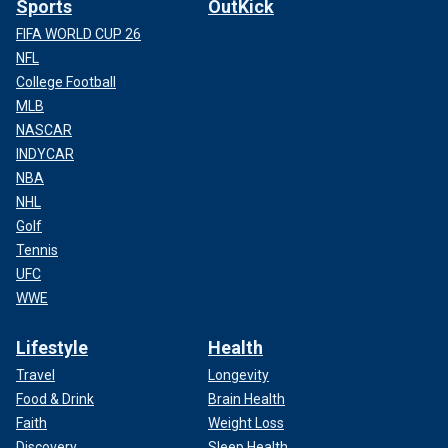
Sports
OutKick
FIFA WORLD CUP 26
NFL
College Football
MLB
NASCAR
INDYCAR
NBA
NHL
Golf
Tennis
UFC
WWE
Lifestyle
Health
Travel
Longevity
Food & Drink
Brain Health
Faith
Weight Loss
Discovery
Sleep Health