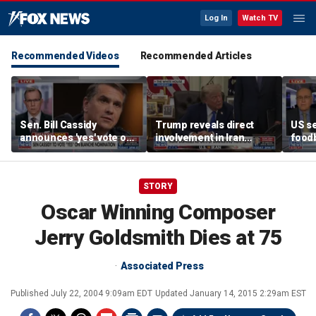
Log In
Watch TV
Recommended Videos
Recommended Articles
Sen. Bill Cassidy
Trump reveals direct
US se
announces 'yes' vote on
involvement in Iran
foodb
Todd Blanche
negotiations to reopen
outbr
nomination
Strait of Hormuz
has 
STORY
Oscar Winning Composer
Jerry Goldsmith Dies at 75
Associated Press
Published
July 22, 2004 9:09am EDT
Updated
January 14, 2015 2:29am EST