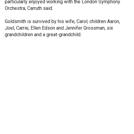
particularly enjoyed working with the London Symphony
Orchestra, Carruth said.
Goldsmith is survived by his wife, Carol; children Aaron,
Joel, Carrie, Ellen Edson and Jennifer Grossman, six
grandchildren and a great-grandchild.