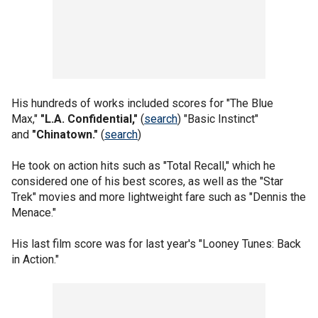
His hundreds of works included scores for "The Blue
Max,"
"L.A. Confidential,"
(
search
) "Basic Instinct"
and
"Chinatown."
(
search
)
He took on action hits such as "Total Recall," which he
considered one of his best scores, as well as the "Star
Trek" movies and more lightweight fare such as "Dennis the
Menace."
His last film score was for last year's "Looney Tunes: Back
in Action."