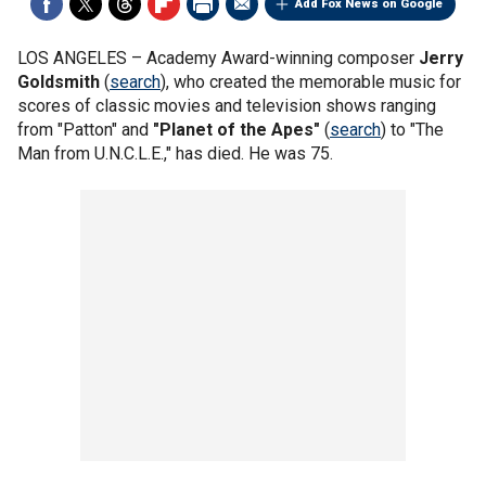
Add Fox News on Google
LOS ANGELES –
Academy Award-winning composer
Jerry
Goldsmith
(
search
), who created the memorable music for
scores of classic movies and television shows ranging
from "Patton" and
"Planet of the Apes"
(
search
) to "The
Man from U.N.C.L.E.," has died. He was 75.