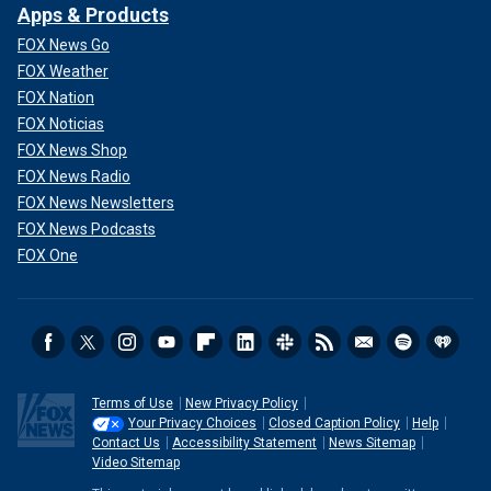
Apps & Products
FOX News Go
FOX Weather
FOX Nation
FOX Noticias
FOX News Shop
FOX News Radio
FOX News Newsletters
FOX News Podcasts
FOX One
Terms of Use
New Privacy Policy
Your Privacy Choices
Closed Caption Policy
Help
Contact Us
Accessibility Statement
News Sitemap
Video Sitemap