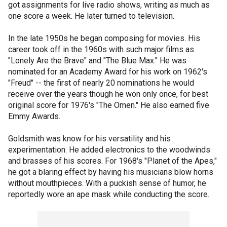
got assignments for live radio shows, writing as much as
one score a week. He later turned to television.
In the late 1950s he began composing for movies. His
career took off in the 1960s with such major films as
"Lonely Are the Brave" and "The Blue Max." He was
nominated for an Academy Award for his work on 1962's
"Freud" -- the first of nearly 20 nominations he would
receive over the years though he won only once, for best
original score for 1976's "The Omen." He also earned five
Emmy Awards.
Goldsmith was know for his versatility and his
experimentation. He added electronics to the woodwinds
and brasses of his scores. For 1968's "Planet of the Apes,"
he got a blaring effect by having his musicians blow horns
without mouthpieces. With a puckish sense of humor, he
reportedly wore an ape mask while conducting the score.