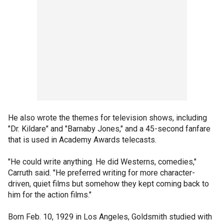
He also wrote the themes for television shows, including
"Dr. Kildare" and "Barnaby Jones," and a 45-second fanfare
that is used in Academy Awards telecasts.
"He could write anything. He did Westerns, comedies,"
Carruth said. "He preferred writing for more character-
driven, quiet films but somehow they kept coming back to
him for the action films."
Born Feb. 10, 1929 in Los Angeles, Goldsmith studied with