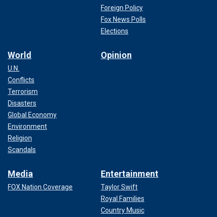
Foreign Policy
Fox News Polls
Elections
World
Opinion
U.N.
Conflicts
Terrorism
Disasters
Global Economy
Environment
Religion
Scandals
Media
Entertainment
FOX Nation Coverage
Taylor Swift
Royal Families
Country Music