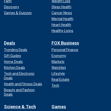
Faith
Weight Loss
Discovery
Sleep Health
Games & Quizzes
Cancer News
Mental Health
Heart Health
Healthy Living
Deals
FOX Business
Trending Deals
Personal Finance
Gift Guides
Economy
Home Deals
Markets
Kitchen Deals
Watchlist
Tech and Electronic
Lifestyle
Deals
Real Estate
Health and Fitness Deals
Tech
Beauty and Fashion
Deals
Science & Tech
Games