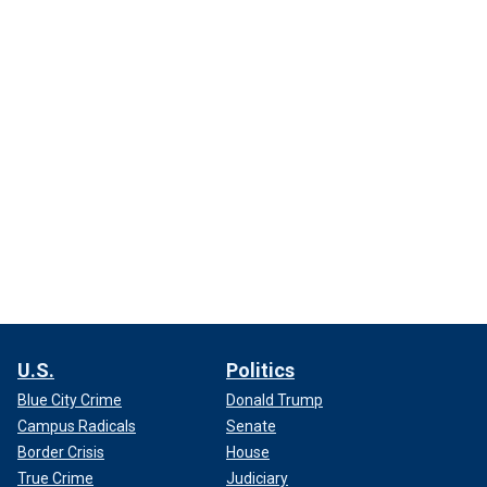
U.S.
Politics
Blue City Crime
Donald Trump
Campus Radicals
Senate
Border Crisis
House
True Crime
Judiciary