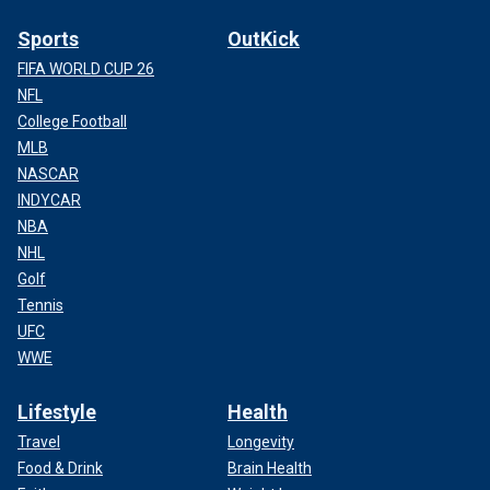
Sports
OutKick
FIFA WORLD CUP 26
NFL
College Football
MLB
NASCAR
INDYCAR
NBA
NHL
Golf
Tennis
UFC
WWE
Lifestyle
Health
Travel
Longevity
Food & Drink
Brain Health