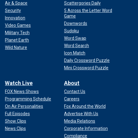
Air & Space
Scattergories Daily
Security
5 Across the Letter Word
Game
Innovation
Downwords
Video Games
Sudoku
Military Tech
Word Swap
Planet Earth
Word Search
Wild Nature
Icon Match
Daily Crossword Puzzle
Mini Crossword Puzzle
Watch Live
About
FOX News Shows
Contact Us
Programming Schedule
Careers
On Air Personalities
Fox Around the World
Full Episodes
Advertise With Us
Show Clips
Media Relations
News Clips
Corporate Information
Compliance