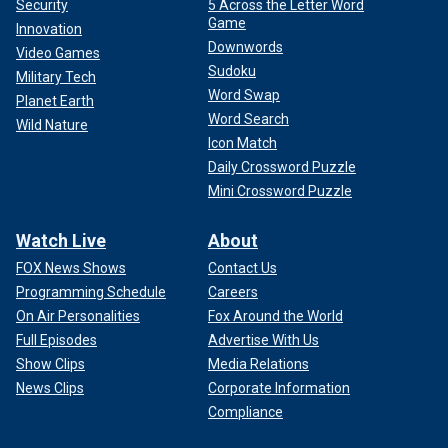
Security
5 Across the Letter Word
Game
Innovation
Downwords
Video Games
Sudoku
Military Tech
Word Swap
Planet Earth
Word Search
Wild Nature
Icon Match
Daily Crossword Puzzle
Mini Crossword Puzzle
Watch Live
About
FOX News Shows
Contact Us
Programming Schedule
Careers
On Air Personalities
Fox Around the World
Full Episodes
Advertise With Us
Show Clips
Media Relations
News Clips
Corporate Information
Compliance