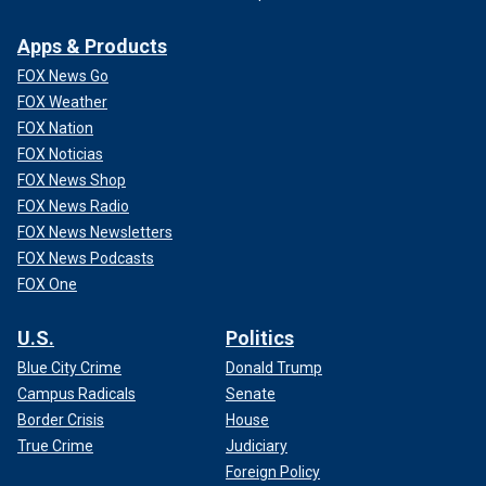
Apps & Products
FOX News Go
FOX Weather
FOX Nation
FOX Noticias
FOX News Shop
FOX News Radio
FOX News Newsletters
FOX News Podcasts
FOX One
U.S.
Politics
Blue City Crime
Donald Trump
Campus Radicals
Senate
Border Crisis
House
True Crime
Judiciary
Foreign Policy