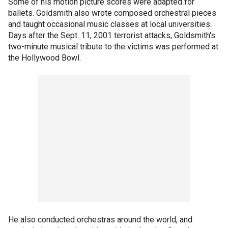
Some of his motion picture scores were adapted for
ballets. Goldsmith also wrote composed orchestral pieces
and taught occasional music classes at local universities.
Days after the Sept. 11, 2001 terrorist attacks, Goldsmith's
two-minute musical tribute to the victims was performed at
the Hollywood Bowl.
He also conducted orchestras around the world, and