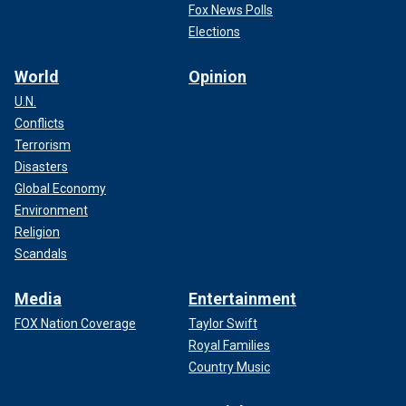
Fox News Polls
Elections
World
Opinion
U.N.
Conflicts
Terrorism
Disasters
Global Economy
Environment
Religion
Scandals
Media
Entertainment
FOX Nation Coverage
Taylor Swift
Royal Families
Country Music