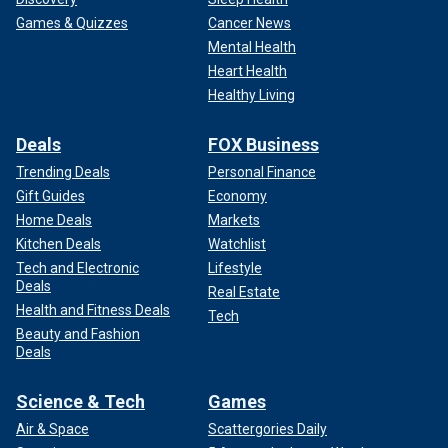
Games & Quizzes
Cancer News
Mental Health
Heart Health
Healthy Living
Deals
FOX Business
Trending Deals
Personal Finance
Gift Guides
Economy
Home Deals
Markets
Kitchen Deals
Watchlist
Tech and Electronic
Lifestyle
Deals
Real Estate
Health and Fitness Deals
Tech
Beauty and Fashion
Deals
Science & Tech
Games
Air & Space
Scattergories Daily