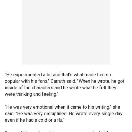
"He experimented a lot and that's what made him so
popular with his fans," Carruth said. "When he wrote, he got
inside of the characters and he wrote what he felt they
were thinking and feeling."
"He was very emotional when it came to his writing," she
said. "He was very disciplined. He wrote every single day
even if he had a cold or a flu."