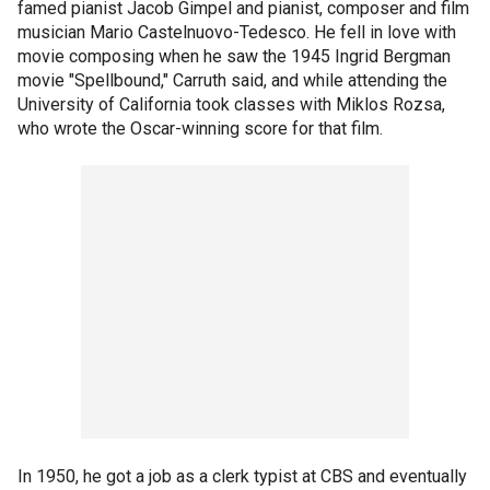
famed pianist Jacob Gimpel and pianist, composer and film
musician Mario Castelnuovo-Tedesco. He fell in love with
movie composing when he saw the 1945 Ingrid Bergman
movie "Spellbound," Carruth said, and while attending the
University of California took classes with Miklos Rozsa,
who wrote the Oscar-winning score for that film.
In 1950, he got a job as a clerk typist at CBS and eventually