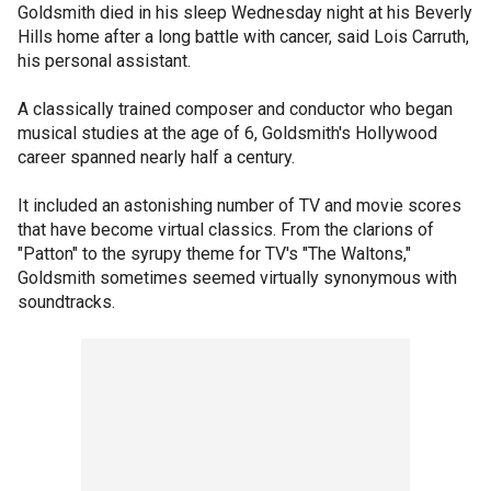
Goldsmith died in his sleep Wednesday night at his Beverly
Hills home after a long battle with cancer, said Lois Carruth,
his personal assistant.
A classically trained composer and conductor who began
musical studies at the age of 6, Goldsmith's Hollywood
career spanned nearly half a century.
It included an astonishing number of TV and movie scores
that have become virtual classics. From the clarions of
"Patton" to the syrupy theme for TV's "The Waltons,"
Goldsmith sometimes seemed virtually synonymous with
soundtracks.