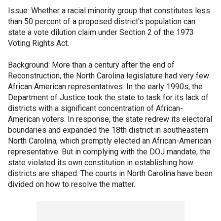
Issue: Whether a racial minority group that constitutes less
than 50 percent of a proposed district's population can
state a vote dilution claim under Section 2 of the 1973
Voting Rights Act.
Background: More than a century after the end of
Reconstruction, the North Carolina legislature had very few
African American representatives. In the early 1990s, the
Department of Justice took the state to task for its lack of
districts with a significant concentration of African-
American voters. In response, the state redrew its electoral
boundaries and expanded the 18th district in southeastern
North Carolina, which promptly elected an African-American
representative. But in complying with the DOJ mandate, the
state violated its own constitution in establishing how
districts are shaped. The courts in North Carolina have been
divided on how to resolve the matter.