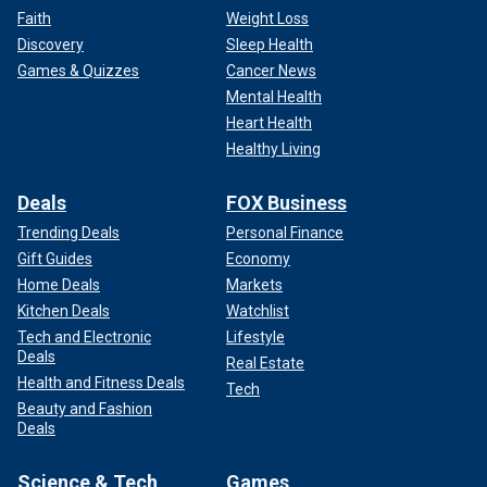
Faith
Weight Loss
Discovery
Sleep Health
Games & Quizzes
Cancer News
Mental Health
Heart Health
Healthy Living
Deals
FOX Business
Trending Deals
Personal Finance
Gift Guides
Economy
Home Deals
Markets
Kitchen Deals
Watchlist
Tech and Electronic
Lifestyle
Deals
Real Estate
Health and Fitness Deals
Tech
Beauty and Fashion
Deals
Science & Tech
Games