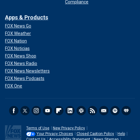
Compliance
Apps & Products
FOX News Go
FOX Weather
FOX Nation
FOX Noticias
FOX News Shop
FOX News Radio
FOX News Newsletters
FOX News Podcasts
FOX One
Terms of Use
New Privacy Policy
Your Privacy Choices
Closed Caption Policy
Help
Contact Us
Accessibility Statement
News Sitemap