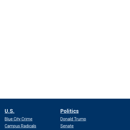
U.S.
Politics
Blue City Crime
Donald Trump
Campus Radicals
Senate