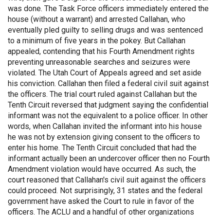
was done. The Task Force officers immediately entered the
house (without a warrant) and arrested Callahan, who
eventually pled guilty to selling drugs and was sentenced
to a minimum of five years in the pokey. But Callahan
appealed, contending that his Fourth Amendment rights
preventing unreasonable searches and seizures were
violated. The Utah Court of Appeals agreed and set aside
his conviction. Callahan then filed a federal civil suit against
the officers. The trial court ruled against Callahan but the
Tenth Circuit reversed that judgment saying the confidential
informant was not the equivalent to a police officer. In other
words, when Callahan invited the informant into his house
he was not by extension giving consent to the officers to
enter his home. The Tenth Circuit concluded that had the
informant actually been an undercover officer then no Fourth
Amendment violation would have occurred. As such, the
court reasoned that Callahan's civil suit against the officers
could proceed. Not surprisingly, 31 states and the federal
government have asked the Court to rule in favor of the
officers. The ACLU and a handful of other organizations