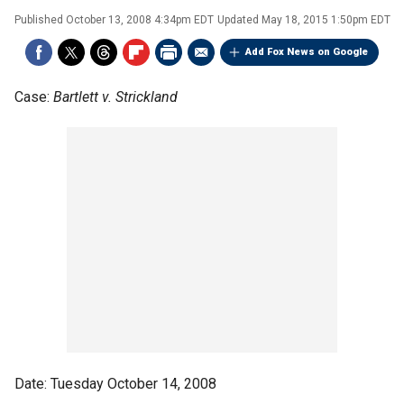
Published
October 13, 2008 4:34pm EDT
Updated
May 18, 2015 1:50pm EDT
Add Fox News on Google
Case:
Bartlett v. Strickland
Date: Tuesday October 14, 2008