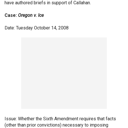
have authored briefs in support of Callahan.
Case:
Oregon v. Ice
Date: Tuesday October 14, 2008
Issue: Whether the Sixth Amendment requires that facts
(other than prior convictions) necessary to imposing