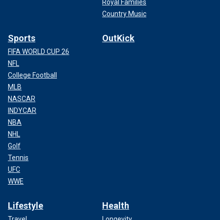
Royal Families
Country Music
Sports
OutKick
FIFA WORLD CUP 26
NFL
College Football
MLB
NASCAR
INDYCAR
NBA
NHL
Golf
Tennis
UFC
WWE
Lifestyle
Health
Travel
Longevity