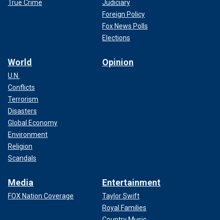
True Crime
Judiciary
Foreign Policy
Fox News Polls
Elections
World
Opinion
U.N.
Conflicts
Terrorism
Disasters
Global Economy
Environment
Religion
Scandals
Media
Entertainment
FOX Nation Coverage
Taylor Swift
Royal Families
Country Music