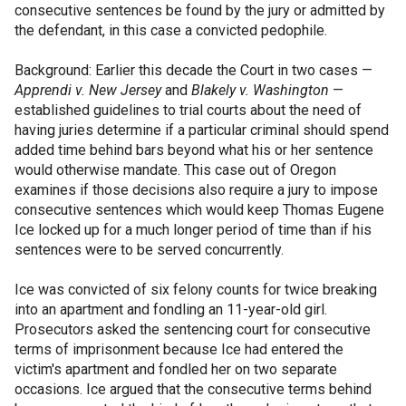
consecutive sentences be found by the jury or admitted by
the defendant, in this case a convicted pedophile.
Background: Earlier this decade the Court in two cases —
Apprendi v. New Jersey
and
Blakely v. Washington
—
established guidelines to trial courts about the need of
having juries determine if a particular criminal should spend
added time behind bars beyond what his or her sentence
would otherwise mandate. This case out of Oregon
examines if those decisions also require a jury to impose
consecutive sentences which would keep Thomas Eugene
Ice locked up for a much longer period of time than if his
sentences were to be served concurrently.
Ice was convicted of six felony counts for twice breaking
into an apartment and fondling an 11-year-old girl.
Prosecutors asked the sentencing court for consecutive
terms of imprisonment because Ice had entered the
victim's apartment and fondled her on two separate
occasions. Ice argued that the consecutive terms behind