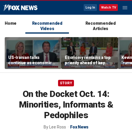
Log In
Watch TV
Home
Recommended
Recommended
Videos
Articles
US-Iranian talks
Economy remains a top
Kevin
continue as economic
priority ahead of key
‘runw
worries grow
elections
Biden
socia
STORY
On the Docket Oct. 14:
Minorities, Informants &
Pedophiles
By
Lee Ross
Fox News