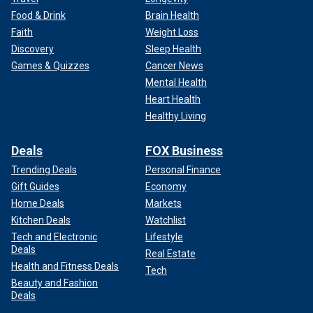
Food & Drink
Brain Health
Faith
Weight Loss
Discovery
Sleep Health
Games & Quizzes
Cancer News
Mental Health
Heart Health
Healthy Living
Deals
FOX Business
Trending Deals
Personal Finance
Gift Guides
Economy
Home Deals
Markets
Kitchen Deals
Watchlist
Tech and Electronic
Lifestyle
Deals
Real Estate
Health and Fitness Deals
Tech
Beauty and Fashion
Deals