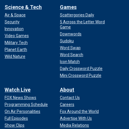
Science & Tech
Games
Air & Space
Scattergories Daily
Security
5 Across the Letter Word
Game
Innovation
Downwords
Video Games
Sudoku
Military Tech
Word Swap
Planet Earth
Word Search
Wild Nature
Icon Match
Daily Crossword Puzzle
Mini Crossword Puzzle
Watch Live
About
FOX News Shows
Contact Us
Programming Schedule
Careers
On Air Personalities
Fox Around the World
Full Episodes
Advertise With Us
Show Clips
Media Relations