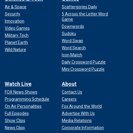
Air & Space
Scattergories Daily
Security
5 Across the Letter Word
Game
Innovation
Downwords
Video Games
Sudoku
Military Tech
Word Swap
Planet Earth
Word Search
Wild Nature
Icon Match
Daily Crossword Puzzle
Mini Crossword Puzzle
Watch Live
About
FOX News Shows
Contact Us
Programming Schedule
Careers
On Air Personalities
Fox Around the World
Full Episodes
Advertise With Us
Show Clips
Media Relations
News Clips
Corporate Information