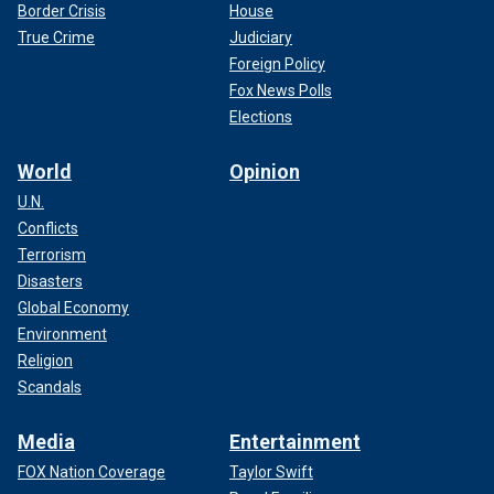
Border Crisis
House
True Crime
Judiciary
Foreign Policy
Fox News Polls
Elections
World
Opinion
U.N.
Conflicts
Terrorism
Disasters
Global Economy
Environment
Religion
Scandals
Media
Entertainment
FOX Nation Coverage
Taylor Swift