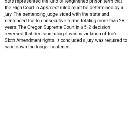
bars represented the kind of lengthened prison term that
the High Court in
Apprendi
ruled must be determined by a
jury. The sentencing judge sided with the state and
sentenced Ice to consecutive terms totaling more than 28
years. The Oregon Supreme Court in a 5-2 decision
reversed that decision ruling it was in violation of Ice's
Sixth Amendment rights. It concluded a jury was required to
hand down the longer sentence.