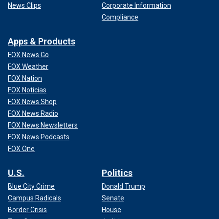
News Clips
Corporate Information
Compliance
Apps & Products
FOX News Go
FOX Weather
FOX Nation
FOX Noticias
FOX News Shop
FOX News Radio
FOX News Newsletters
FOX News Podcasts
FOX One
U.S.
Politics
Blue City Crime
Donald Trump
Campus Radicals
Senate
Border Crisis
House