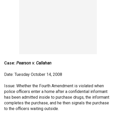
Case:
Pearson v. Callahan
Date: Tuesday October 14, 2008
Issue: Whether the Fourth Amendment is violated when
police officers enter a home after a confidential informant
has been admitted inside to purchase drugs, the informant
completes the purchase, and he then signals the purchase
to the officers waiting outside.