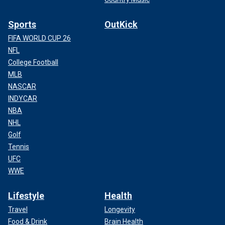
Sports
OutKick
FIFA WORLD CUP 26
NFL
College Football
MLB
NASCAR
INDYCAR
NBA
NHL
Golf
Tennis
UFC
WWE
Lifestyle
Health
Travel
Longevity
Food & Drink
Brain Health