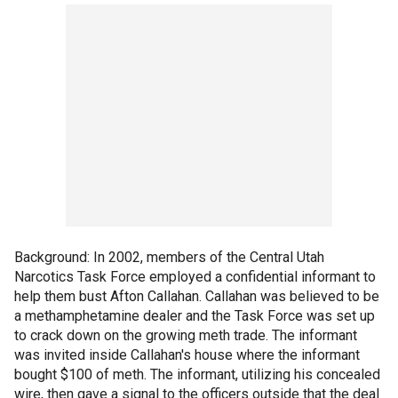
Background: In 2002, members of the Central Utah
Narcotics Task Force employed a confidential informant to
help them bust Afton Callahan. Callahan was believed to be
a methamphetamine dealer and the Task Force was set up
to crack down on the growing meth trade. The informant
was invited inside Callahan's house where the informant
bought $100 of meth. The informant, utilizing his concealed
wire, then gave a signal to the officers outside that the deal