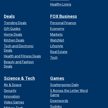
Healthy Living
Deals
FOX Business
Trending Deals
Personal Finance
Gift Guides
Economy
Home Deals
Markets
Kitchen Deals
Watchlist
Tech and Electronic
Lifestyle
Deals
Real Estate
Health and Fitness Deals
Tech
Beauty and Fashion
Deals
Science & Tech
Games
Air & Space
Scattergories Daily
Security
5 Across the Letter Word
Game
Innovation
Downwords
Video Games
Sudoku