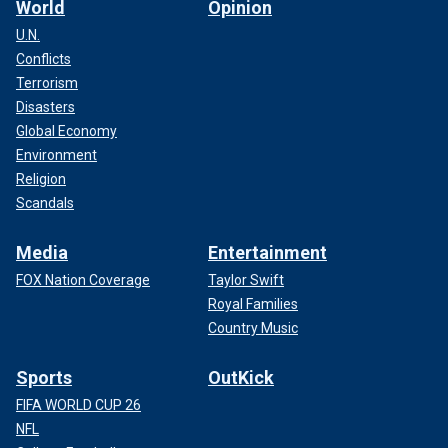
World
Opinion
U.N.
Conflicts
Terrorism
Disasters
Global Economy
Environment
Religion
Scandals
Media
Entertainment
FOX Nation Coverage
Taylor Swift
Royal Families
Country Music
Sports
OutKick
FIFA WORLD CUP 26
NFL