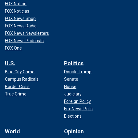
FOX Nation
FOX Noticias
FOX News Shop
FOX News Radio
FOX News Newsletters
FOX News Podcasts
FOX One
U.S.
Politics
Blue City Crime
Donald Trump
Campus Radicals
Senate
Border Crisis
House
True Crime
Judiciary
Foreign Policy
Fox News Polls
Elections
World
Opinion