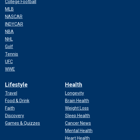
College Football
MLB
NASCAR
INDYCAR
NBA
NHL
Golf
Tennis
UFC
WWE
Lifestyle
Health
Travel
Longevity
Food & Drink
Brain Health
Faith
Weight Loss
Discovery
Sleep Health
Games & Quizzes
Cancer News
Mental Health
Heart Health