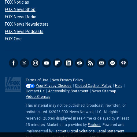
FOX Noticias
FOX News Shop
FOX News Radio
FOX News Newsletters
FOX News Podcasts
FOX One
Terms of Use
New Privacy Policy
Your Privacy Choices
Closed Caption Policy
Help
Contact Us
Accessibility Statement
News Sitemap
Video Sitemap
This material may not be published, broadcast, rewritten, or
redistributed. ©2026 FOX News Network, LLC. All rights
reserved. Quotes displayed in real-time or delayed by at least
15 minutes. Market data provided by
Factset
. Powered and
implemented by
FactSet Digital Solutions
.
Legal Statement
.