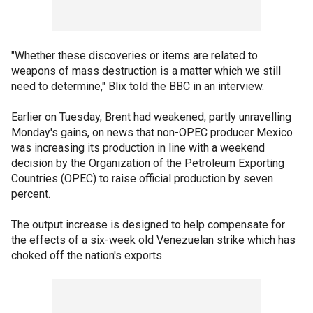
"Whether these discoveries or items are related to
weapons of mass destruction is a matter which we still
need to determine," Blix told the BBC in an interview.
Earlier on Tuesday, Brent had weakened, partly unravelling
Monday's gains, on news that non-OPEC producer Mexico
was increasing its production in line with a weekend
decision by the Organization of the Petroleum Exporting
Countries (OPEC) to raise official production by seven
percent.
The output increase is designed to help compensate for
the effects of a six-week old Venezuelan strike which has
choked off the nation's exports.