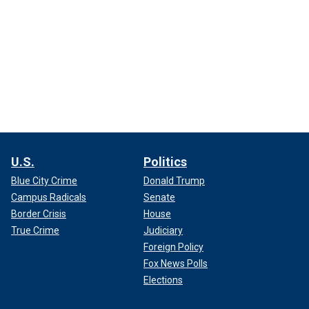
U.S.
Politics
Blue City Crime
Donald Trump
Campus Radicals
Senate
Border Crisis
House
True Crime
Judiciary
Foreign Policy
Fox News Polls
Elections