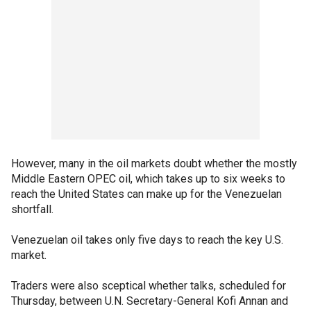
However, many in the oil markets doubt whether the mostly
Middle Eastern OPEC oil, which takes up to six weeks to
reach the United States can make up for the Venezuelan
shortfall.
Venezuelan oil takes only five days to reach the key U.S.
market.
Traders were also sceptical whether talks, scheduled for
Thursday, between U.N. Secretary-General Kofi Annan and