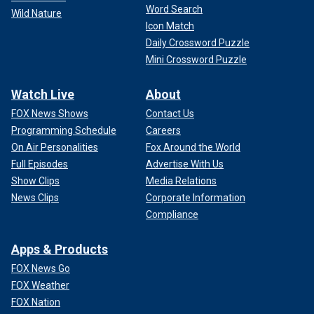
Word Search
Wild Nature
Icon Match
Daily Crossword Puzzle
Mini Crossword Puzzle
Watch Live
About
FOX News Shows
Contact Us
Programming Schedule
Careers
On Air Personalities
Fox Around the World
Full Episodes
Advertise With Us
Show Clips
Media Relations
News Clips
Corporate Information
Compliance
Apps & Products
FOX News Go
FOX Weather
FOX Nation