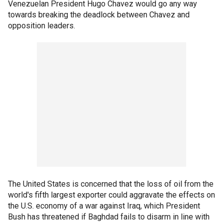
Venezuelan President Hugo Chavez would go any way
towards breaking the deadlock between Chavez and
opposition leaders.
The United States is concerned that the loss of oil from the
world's fifth largest exporter could aggravate the effects on
the U.S. economy of a war against Iraq, which President
Bush has threatened if Baghdad fails to disarm in line with