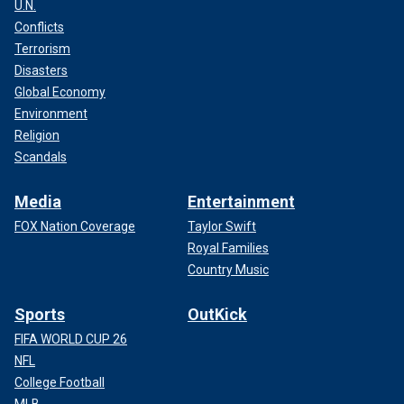
U.N.
Conflicts
Terrorism
Disasters
Global Economy
Environment
Religion
Scandals
Media
Entertainment
FOX Nation Coverage
Taylor Swift
Royal Families
Country Music
Sports
OutKick
FIFA WORLD CUP 26
NFL
College Football