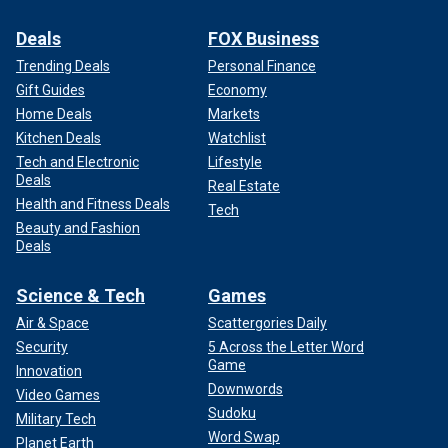
Deals
FOX Business
Trending Deals
Personal Finance
Gift Guides
Economy
Home Deals
Markets
Kitchen Deals
Watchlist
Tech and Electronic
Lifestyle
Deals
Real Estate
Health and Fitness Deals
Tech
Beauty and Fashion
Deals
Science & Tech
Games
Air & Space
Scattergories Daily
Security
5 Across the Letter Word
Game
Innovation
Downwords
Video Games
Sudoku
Military Tech
Word Swap
Planet Earth