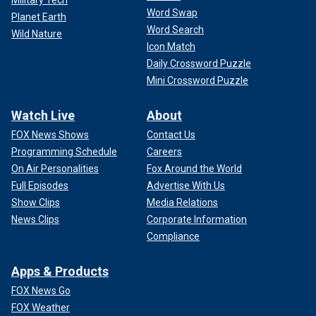
Military Tech
Word Swap
Planet Earth
Word Search
Wild Nature
Icon Match
Daily Crossword Puzzle
Mini Crossword Puzzle
Watch Live
About
FOX News Shows
Contact Us
Programming Schedule
Careers
On Air Personalities
Fox Around the World
Full Episodes
Advertise With Us
Show Clips
Media Relations
News Clips
Corporate Information
Compliance
Apps & Products
FOX News Go
FOX Weather