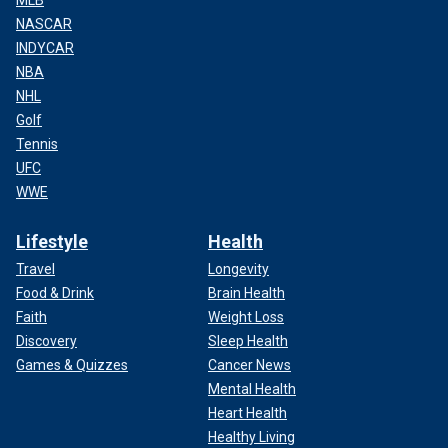
MLB
NASCAR
INDYCAR
NBA
NHL
Golf
Tennis
UFC
WWE
Lifestyle
Health
Travel
Longevity
Food & Drink
Brain Health
Faith
Weight Loss
Discovery
Sleep Health
Games & Quizzes
Cancer News
Mental Health
Heart Health
Healthy Living