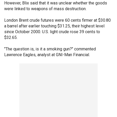
However, Blix said that it was unclear whether the goods
were linked to weapons of mass destruction.
London Brent crude futures were 60 cents firmer at $30.80
a barrel after earlier touching $31.25, their highest level
since October 2000. U.S. light crude rose 39 cents to
$32.65.
"The question is, is it a smoking gun?" commented
Lawrence Eagles, analyst at GNI-Man Financial.