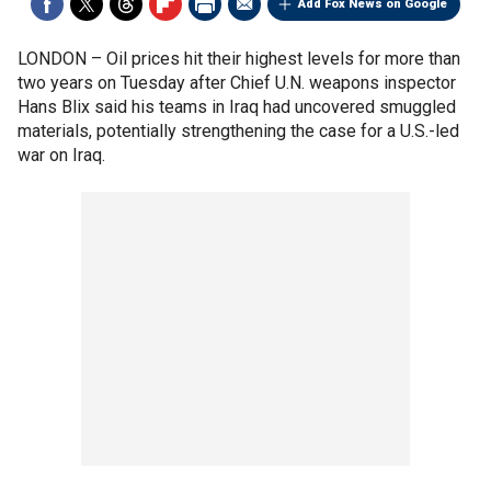
Add Fox News on Google
LONDON –
Oil prices hit their highest levels for more than
two years on Tuesday after Chief U.N. weapons inspector
Hans Blix said his teams in Iraq had uncovered smuggled
materials, potentially strengthening the case for a U.S.-led
war on Iraq.