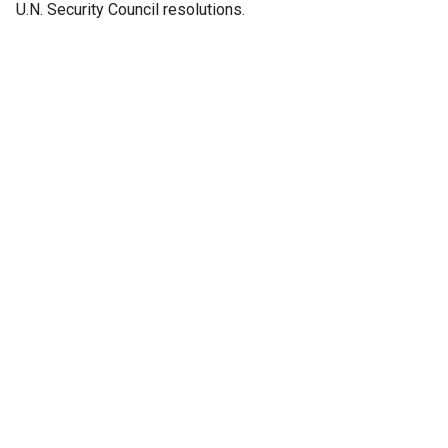
U.N. Security Council resolutions.