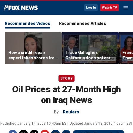
Log In
Watch TV
Recommended Videos
Recommended Articles
How a credit repair
Trace Gallagher:
Fran
expert takes scores from
California does not care
Thank
400 to 700 in just 30 days
about taxes, fraud,
'favor
abuse or bathrooms
past c
STORY
Oil Prices at 27-Month High
on Iraq News
By
Reuters
Published
January 14, 2003 10:40am EST
Updated
January 13, 2015 4:09pm EST