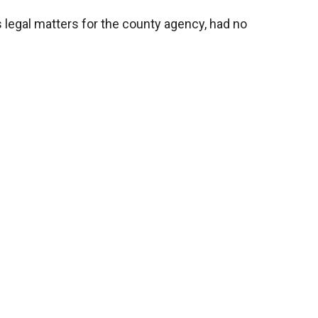
 legal matters for the county agency, had no