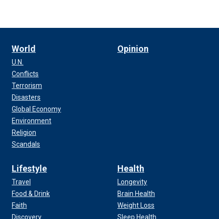
World
Opinion
U.N.
Conflicts
Terrorism
Disasters
Global Economy
Environment
Religion
Scandals
Lifestyle
Health
Travel
Longevity
Food & Drink
Brain Health
Faith
Weight Loss
Discovery
Sleep Health