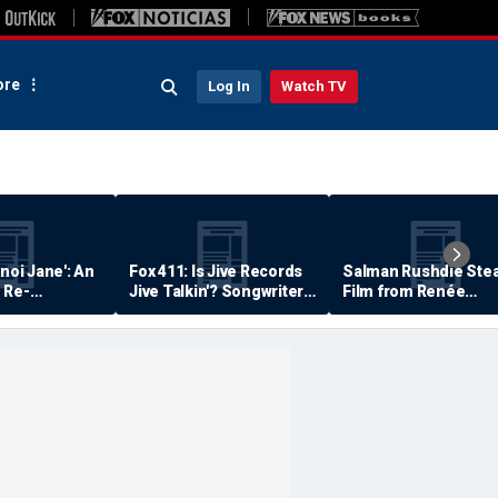
re
Log In
Watch TV
anoi Jane': An
Fox 411: Is Jive Records
Salman Rushdie Stea
 Re-
Jive Talkin'? Songwriter
Film from Renée
Says He's Never Been
Zellweger… Almost
Paid