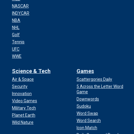
NASCAR
INDYCAR
NBA
NHL
Golf
Tennis
UFC
WWE
Science & Tech
Games
Air & Space
Scattergories Daily
Security
5 Across the Letter Word
Game
Innovation
Downwords
Video Games
Sudoku
Military Tech
Word Swap
Planet Earth
Word Search
Wild Nature
Icon Match