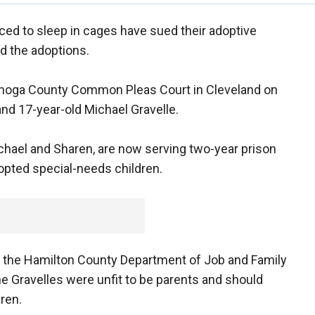
ed to sleep in cages have sued their adoptive
d the adoptions.
ahoga County Common Pleas Court in Cleveland on
and 17-year-old Michael Gravelle.
chael and Sharen, are now serving two-year prison
opted special-needs children.
d the Hamilton County Department of Job and Family
he Gravelles were unfit to be parents and should
ren.