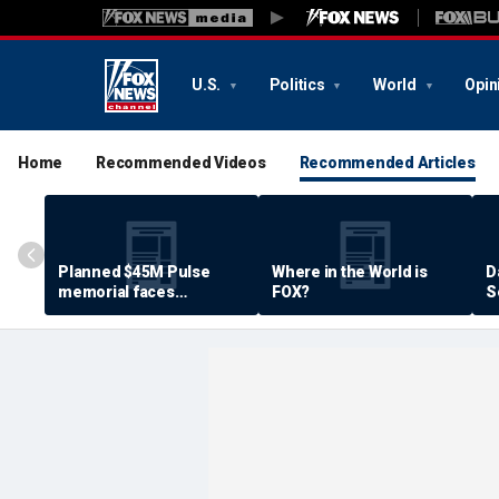
U.S.
Politics
World
Opin
Home
Recommended Videos
Recommended Articles
Planned $45M Pulse
Where in the World is
D
memorial faces
FOX?
S
resistance by some
P
shooting victims