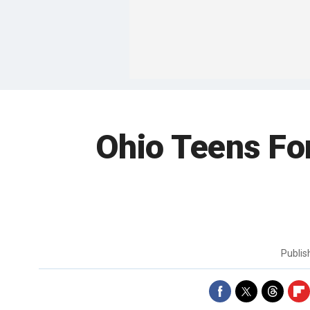
Ohio Teens Fo
Publi