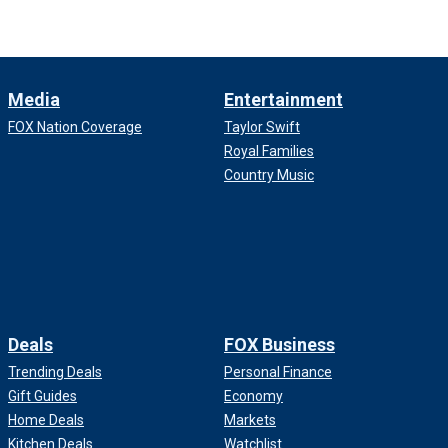
Media
Entertainment
FOX Nation Coverage
Taylor Swift
Royal Families
Country Music
Deals
FOX Business
Trending Deals
Personal Finance
Gift Guides
Economy
Home Deals
Markets
Kitchen Deals
Watchlist