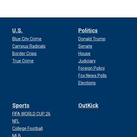
U.S.
Politics
Blue City Crime
Donald Trump
Campus Radicals
Senate
Border Crisis
House
True Crime
Judiciary
Foreign Policy
Fox News Polls
Elections
Sports
OutKick
FIFA WORLD CUP 26
NFL
College Football
MLB