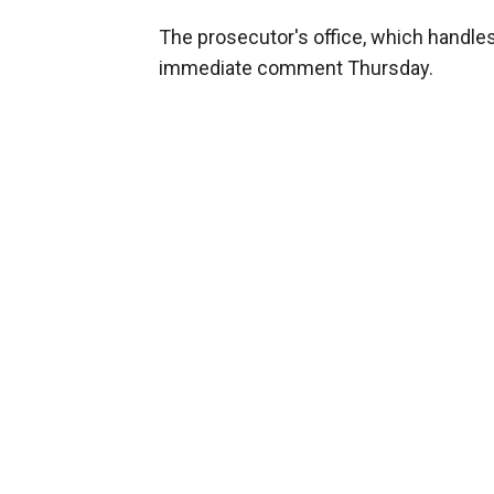
The prosecutor's office, which handles
immediate comment Thursday.