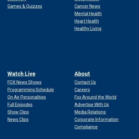
Games & Quizzes
Cancer News
Mental Health
Heart Health
Healthy Living
Watch Live
About
FOX News Shows
Contact Us
Programming Schedule
Careers
On Air Personalities
Fox Around the World
Full Episodes
Advertise With Us
Show Clips
Media Relations
News Clips
Corporate Information
Compliance