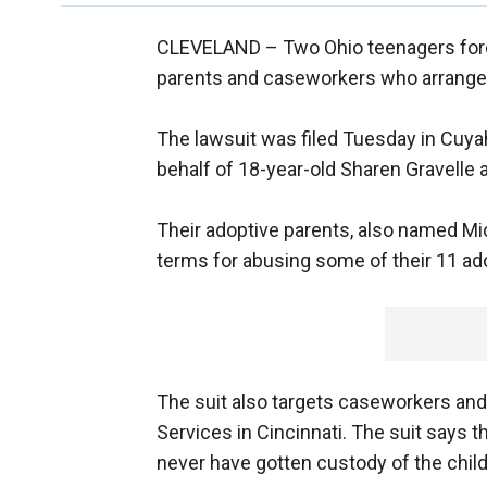
CLEVELAND –
Two Ohio teenagers forc
parents and caseworkers who arrange
The lawsuit was filed Tuesday in Cuy
behalf of 18-year-old Sharen Gravelle 
Their adoptive parents, also named Mi
terms for abusing some of their 11 ad
The suit also targets caseworkers an
Services in Cincinnati. The suit says t
never have gotten custody of the child