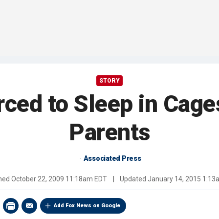
STORY
rced to Sleep in Cage
Parents
Associated Press
shed
October 22, 2009 11:18am EDT
|
Updated
January 14, 2015 1:1
Add Fox News on Google