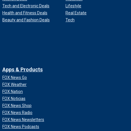
Tech and Electronic Deals
Lifestyle
Health and Fitness Deals
Real Estate
Beauty and Fashion Deals
Tech
Apps & Products
FOX News Go
FOX Weather
FOX Nation
FOX Noticias
FOX News Shop
FOX News Radio
FOX News Newsletters
FOX News Podcasts