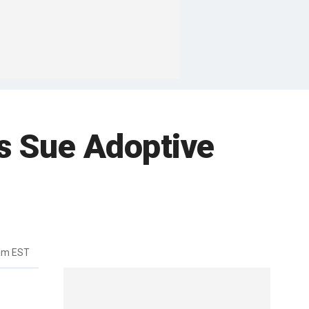
s Sue Adoptive
3am EST