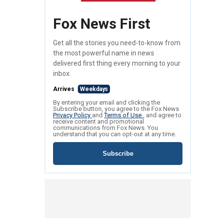
Fox News First
Get all the stories you need-to-know from
the most powerful name in news
delivered first thing every morning to your
inbox.
Arrives
Weekdays
By entering your email and clicking the
Subscribe button, you agree to the Fox News
Privacy Policy
and
Terms of Use
, and agree to
receive content and promotional
communications from Fox News. You
understand that you can opt-out at any time.
Subscribe