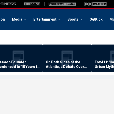
ion
Media
Entertainment
Sports
OutKick
Mo
aewoo Founder
On Both Sides of the
Fox 411: 'H
entenced to 10 Years in
Atlantic, a Debate Over
Urban Myth
rison
Quality of Life
Examined