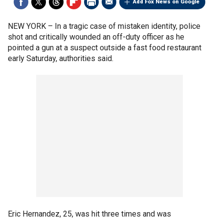
Add Fox News on Google
NEW YORK –
In a tragic case of mistaken identity, police
shot and critically wounded an off-duty officer as he
pointed a gun at a suspect outside a fast food restaurant
early Saturday, authorities said.
Eric Hernandez, 25, was hit three times and was