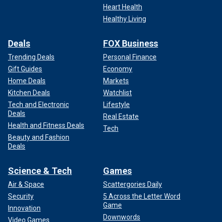
Heart Health
Healthy Living
Deals
FOX Business
Trending Deals
Personal Finance
Gift Guides
Economy
Home Deals
Markets
Kitchen Deals
Watchlist
Tech and Electronic
Lifestyle
Deals
Real Estate
Health and Fitness Deals
Tech
Beauty and Fashion
Deals
Science & Tech
Games
Air & Space
Scattergories Daily
Security
5 Across the Letter Word
Game
Innovation
Downwords
Video Games