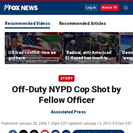
Log In
Watch TV
Recommended Videos
Recommended Articles
US-Iran conflict: How we
‘Radical, anti-American’
Demo
got here
El-Sayed has much to
‘wea
answer for: Hugh Hewitt
of th
Scott
STORY
Off-Duty NYPD Cop Shot by
Fellow Officer
Associated Press
Published
January 28, 2006 1:20pm EST
Updated
January 13, 2015 9:07pm EST