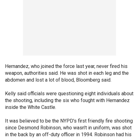
Hernandez, who joined the force last year, never fired his
weapon, authorities said. He was shot in each leg and the
abdomen and lost a lot of blood, Bloomberg said.
Kelly said officials were questioning eight individuals about
the shooting, including the six who fought with Hernandez
inside the White Castle.
It was believed to be the NYPD's first friendly fire shooting
since Desmond Robinson, who wasn't in uniform, was shot
in the back by an off-duty officer in 1994. Robinson had his