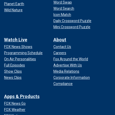
Word Swap
Planet Earth
Word Search
Wild Nature
Icon Match
Daily Crossword Puzzle
Mini Crossword Puzzle
Watch Live
About
FOX News Shows
Contact Us
Programming Schedule
Careers
On Air Personalities
Fox Around the World
Full Episodes
Advertise With Us
Show Clips
Media Relations
News Clips
Corporate Information
Compliance
Apps & Products
FOX News Go
FOX Weather