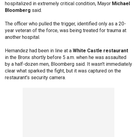
hospitalized in extremely critical condition, Mayor
Michael
Bloomberg
said.
The officer who pulled the trigger, identified only as a 20-
year veteran of the force, was being treated for trauma at
another hospital.
Hernandez had been in line at a
White Castle restaurant
in the Bronx shortly before 5 a.m. when he was assaulted
by a half-dozen men, Bloomberg said. It wasn't immediately
clear what sparked the fight, but it was captured on the
restaurant's security camera.