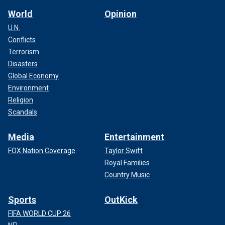
World
Opinion
U.N.
Conflicts
Terrorism
Disasters
Global Economy
Environment
Religion
Scandals
Media
Entertainment
FOX Nation Coverage
Taylor Swift
Royal Families
Country Music
Sports
OutKick
FIFA WORLD CUP 26