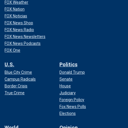
FOX Weather
FOX Nation
FOX Noticias
FOX News Shop
FOX News Radio
FOX News Newsletters
FOX News Podcasts
FOX One
U.S.
Politics
Blue City Crime
Donald Trump
Campus Radicals
Senate
Border Crisis
House
True Crime
Judiciary
Foreign Policy
Fox News Polls
Elections
World
Opinion