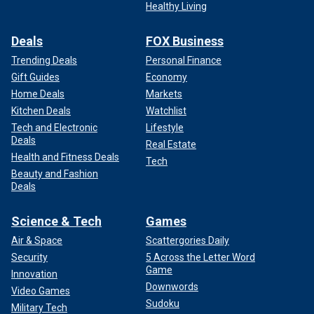
Healthy Living
Deals
FOX Business
Trending Deals
Personal Finance
Gift Guides
Economy
Home Deals
Markets
Kitchen Deals
Watchlist
Tech and Electronic
Lifestyle
Deals
Real Estate
Health and Fitness Deals
Tech
Beauty and Fashion
Deals
Science & Tech
Games
Air & Space
Scattergories Daily
Security
5 Across the Letter Word
Game
Innovation
Downwords
Video Games
Sudoku
Military Tech