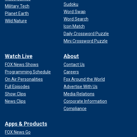
Sudoku
Military Tech
Word Swap
Planet Earth
Word Search
Wild Nature
Icon Match
Daily Crossword Puzzle
Mini Crossword Puzzle
Watch Live
About
FOX News Shows
Contact Us
Programming Schedule
Careers
On Air Personalities
Fox Around the World
Full Episodes
Advertise With Us
Show Clips
Media Relations
News Clips
Corporate Information
Compliance
Apps & Products
FOX News Go