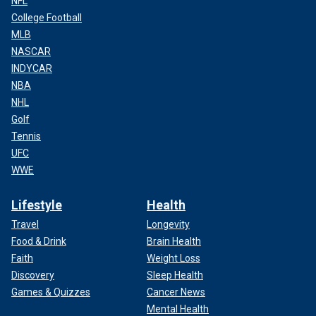
NFL
College Football
MLB
NASCAR
INDYCAR
NBA
NHL
Golf
Tennis
UFC
WWE
Lifestyle
Health
Travel
Longevity
Food & Drink
Brain Health
Faith
Weight Loss
Discovery
Sleep Health
Games & Quizzes
Cancer News
Mental Health