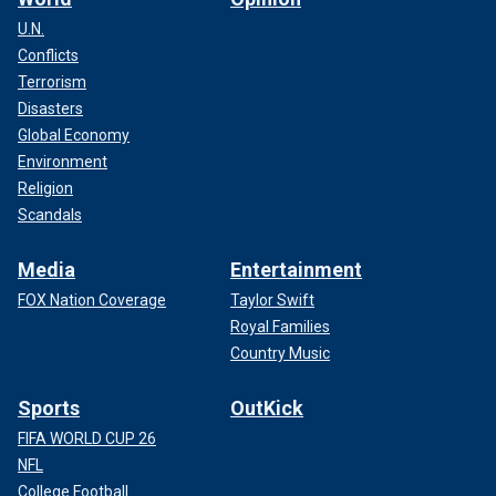
U.N.
Conflicts
Terrorism
Disasters
Global Economy
Environment
Religion
Scandals
Media
Entertainment
FOX Nation Coverage
Taylor Swift
Royal Families
Country Music
Sports
OutKick
FIFA WORLD CUP 26
NFL
College Football