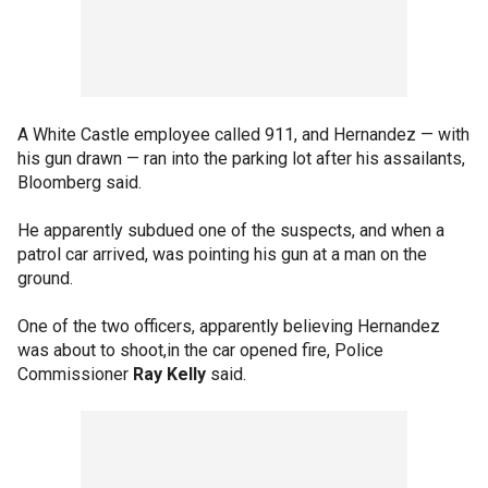
A White Castle employee called 911, and Hernandez — with
his gun drawn — ran into the parking lot after his assailants,
Bloomberg said.
He apparently subdued one of the suspects, and when a
patrol car arrived, was pointing his gun at a man on the
ground.
One of the two officers, apparently believing Hernandez
was about to shoot,in the car opened fire, Police
Commissioner
Ray Kelly
said.