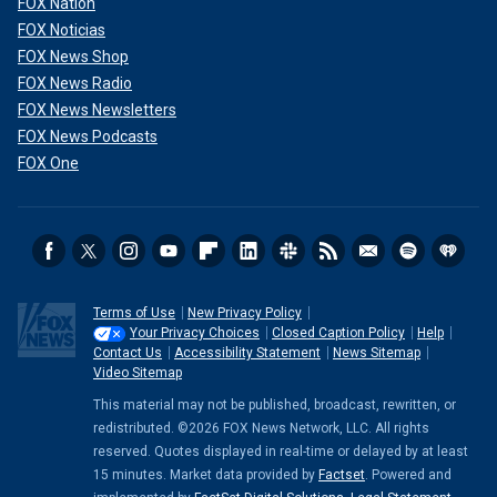
FOX Nation
FOX Noticias
FOX News Shop
FOX News Radio
FOX News Newsletters
FOX News Podcasts
FOX One
Terms of Use
New Privacy Policy
Your Privacy Choices
Closed Caption Policy
Help
Contact Us
Accessibility Statement
News Sitemap
Video Sitemap
This material may not be published, broadcast, rewritten, or
redistributed. ©2026 FOX News Network, LLC. All rights
reserved. Quotes displayed in real-time or delayed by at least
15 minutes. Market data provided by
Factset
. Powered and