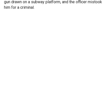
gun drawn on a subway platform, and the officer mistook
him for a criminal.