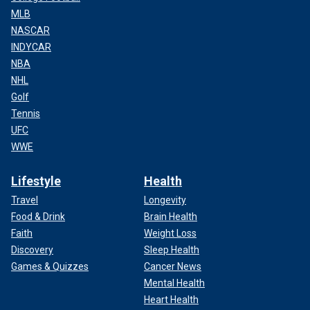
MLB
NASCAR
INDYCAR
NBA
NHL
Golf
Tennis
UFC
WWE
Lifestyle
Health
Travel
Longevity
Food & Drink
Brain Health
Faith
Weight Loss
Discovery
Sleep Health
Games & Quizzes
Cancer News
Mental Health
Heart Health