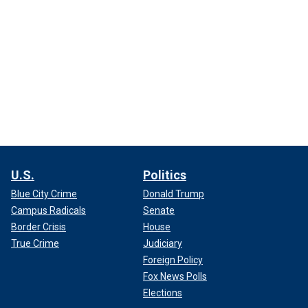
U.S.
Politics
Blue City Crime
Donald Trump
Campus Radicals
Senate
Border Crisis
House
True Crime
Judiciary
Foreign Policy
Fox News Polls
Elections