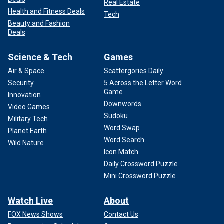
Real Estate
Health and Fitness Deals
Tech
Beauty and Fashion
Deals
Science & Tech
Games
Air & Space
Scattergories Daily
Security
5 Across the Letter Word
Game
Innovation
Downwords
Video Games
Sudoku
Military Tech
Word Swap
Planet Earth
Word Search
Wild Nature
Icon Match
Daily Crossword Puzzle
Mini Crossword Puzzle
Watch Live
About
FOX News Shows
Contact Us