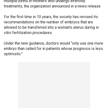
multiple births in mothers who undergo infertility
treatments, the organization announced in a news release.
For the first time in 10 years, the society has revised its
recommendations on the number of embryos that are
allowed to be transferred into a woman’s uterus during in
vitro fertilization procedures.
Under the new guidance, doctors would “only use one more
embryo than called for in patients whose prognosis is less
optimistic.”