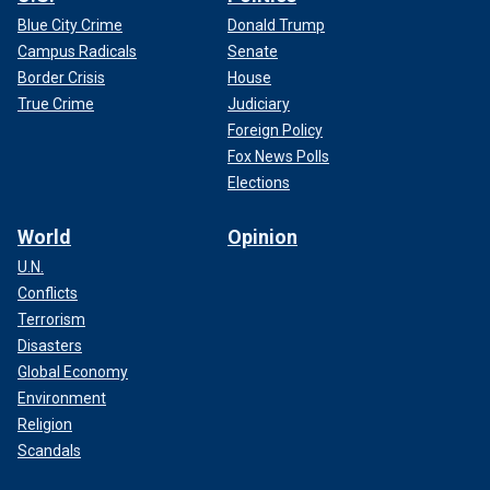
Blue City Crime
Donald Trump
Campus Radicals
Senate
Border Crisis
House
True Crime
Judiciary
Foreign Policy
Fox News Polls
Elections
World
Opinion
U.N.
Conflicts
Terrorism
Disasters
Global Economy
Environment
Religion
Scandals