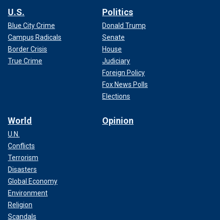
U.S.
Politics
Blue City Crime
Donald Trump
Campus Radicals
Senate
Border Crisis
House
True Crime
Judiciary
Foreign Policy
Fox News Polls
Elections
World
Opinion
U.N.
Conflicts
Terrorism
Disasters
Global Economy
Environment
Religion
Scandals