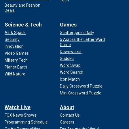
Tech
Beauty and Fashion
Deals
Science & Tech
Games
Air & Space
Scattergories Daily
Security
5 Across the Letter Word
Game
Innovation
Downwords
Video Games
Sudoku
Military Tech
Word Swap
Planet Earth
Word Search
Wild Nature
Icon Match
Daily Crossword Puzzle
Mini Crossword Puzzle
Watch Live
About
FOX News Shows
Contact Us
Programming Schedule
Careers