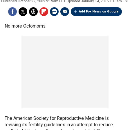
Published
October 22, 2009 9:19am EDT
Updated
January 14, 2015 1:13am EST
Add Fox News on Google
No more Octomoms.
The American Society for Reproductive Medicine is
revising its fertility guidelines in an attempt to reduce