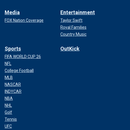
Media
Entertainment
FOX Nation Coverage
Taylor Swift
Royal Families
Country Music
Sports
OutKick
FIFA WORLD CUP 26
NFL
College Football
MLB
NASCAR
INDYCAR
NBA
NHL
Golf
Tennis
UFC