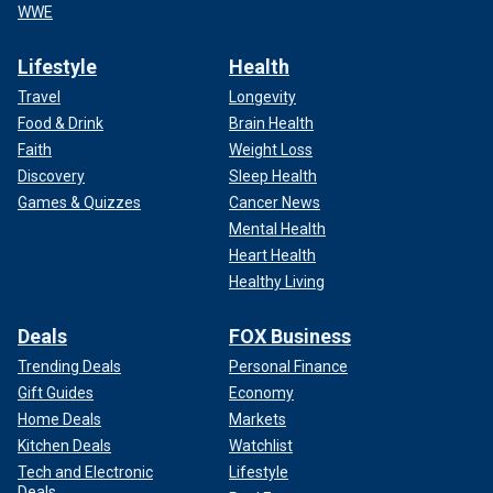
WWE
Lifestyle
Health
Travel
Longevity
Food & Drink
Brain Health
Faith
Weight Loss
Discovery
Sleep Health
Games & Quizzes
Cancer News
Mental Health
Heart Health
Healthy Living
Deals
FOX Business
Trending Deals
Personal Finance
Gift Guides
Economy
Home Deals
Markets
Kitchen Deals
Watchlist
Tech and Electronic
Lifestyle
Deals