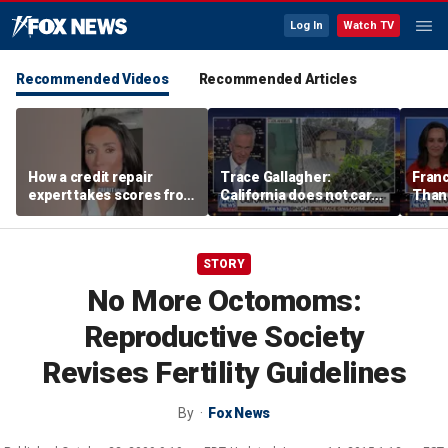
Log In
Watch TV
Recommended Videos
Recommended Articles
How a credit repair
Trace Gallagher:
Fran
expert takes scores from
California does not care
Thank
400 to 700 in just 30 days
about taxes, fraud,
'favor
abuse or bathrooms
past c
STORY
No More Octomoms:
Reproductive Society
Revises Fertility Guidelines
By
Fox News