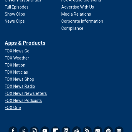
On Air Personalities
Fox Around the World
Full Episodes
Advertise With Us
Show Clips
Media Relations
News Clips
Corporate Information
Compliance
Apps & Products
FOX News Go
FOX Weather
FOX Nation
FOX Noticias
FOX News Shop
FOX News Radio
FOX News Newsletters
FOX News Podcasts
FOX One