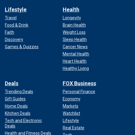
Lifestyle
Health
Travel
Longevity
Food & Drink
Brain Health
Faith
Weight Loss
Discovery
Sleep Health
Games & Quizzes
Cancer News
Mental Health
Heart Health
Healthy Living
Deals
FOX Business
Trending Deals
Personal Finance
Gift Guides
Economy
Home Deals
Markets
Kitchen Deals
Watchlist
Tech and Electronic
Lifestyle
Deals
Real Estate
Health and Fitness Deals