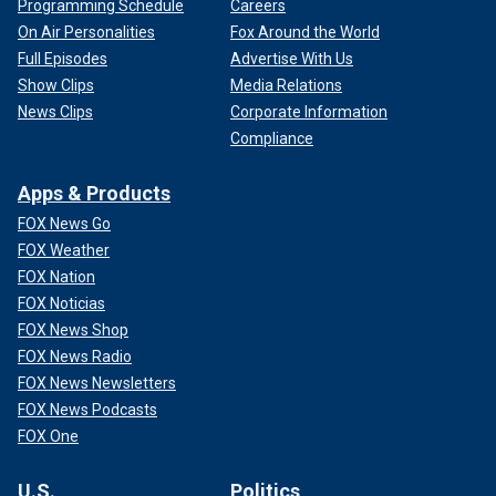
Programming Schedule
Careers
On Air Personalities
Fox Around the World
Full Episodes
Advertise With Us
Show Clips
Media Relations
News Clips
Corporate Information
Compliance
Apps & Products
FOX News Go
FOX Weather
FOX Nation
FOX Noticias
FOX News Shop
FOX News Radio
FOX News Newsletters
FOX News Podcasts
FOX One
U.S.
Politics