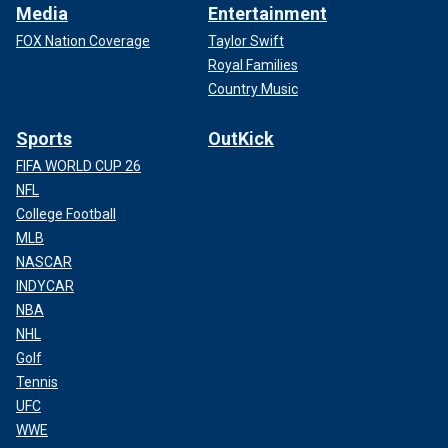
Media
Entertainment
FOX Nation Coverage
Taylor Swift
Royal Families
Country Music
Sports
OutKick
FIFA WORLD CUP 26
NFL
College Football
MLB
NASCAR
INDYCAR
NBA
NHL
Golf
Tennis
UFC
WWE