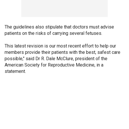
The guidelines also stipulate that doctors must advise
patients on the risks of carrying several fetuses.
This latest revision is our most recent effort to help our
members provide their patients with the best, safest care
possible," said Dr R. Dale McClure, president of the
American Society for Reproductive Medicine, in a
statement.