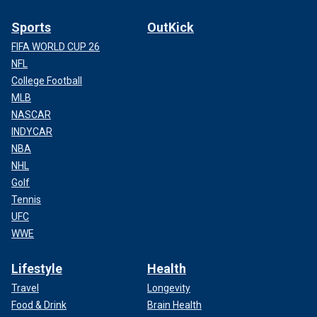
Sports
OutKick
FIFA WORLD CUP 26
NFL
College Football
MLB
NASCAR
INDYCAR
NBA
NHL
Golf
Tennis
UFC
WWE
Lifestyle
Health
Travel
Longevity
Food & Drink
Brain Health