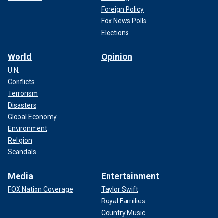
Foreign Policy
Fox News Polls
Elections
World
Opinion
U.N.
Conflicts
Terrorism
Disasters
Global Economy
Environment
Religion
Scandals
Media
Entertainment
FOX Nation Coverage
Taylor Swift
Royal Families
Country Music