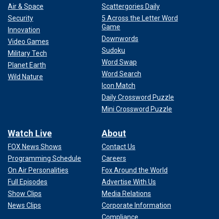
Air & Space
Scattergories Daily
Security
5 Across the Letter Word
Game
Innovation
Downwords
Video Games
Sudoku
Military Tech
Word Swap
Planet Earth
Word Search
Wild Nature
Icon Match
Daily Crossword Puzzle
Mini Crossword Puzzle
Watch Live
About
FOX News Shows
Contact Us
Programming Schedule
Careers
On Air Personalities
Fox Around the World
Full Episodes
Advertise With Us
Show Clips
Media Relations
News Clips
Corporate Information
Compliance