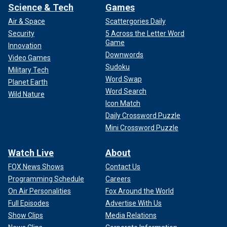
Science & Tech
Games
Air & Space
Scattergories Daily
Security
5 Across the Letter Word
Game
Innovation
Downwords
Video Games
Sudoku
Military Tech
Word Swap
Planet Earth
Word Search
Wild Nature
Icon Match
Daily Crossword Puzzle
Mini Crossword Puzzle
Watch Live
About
FOX News Shows
Contact Us
Programming Schedule
Careers
On Air Personalities
Fox Around the World
Full Episodes
Advertise With Us
Show Clips
Media Relations