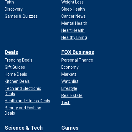
Faith
Weight Loss
Discovery
Sleep Health
Games & Quizzes
Cancer News
Mental Health
Heart Health
Healthy Living
Deals
FOX Business
Trending Deals
Personal Finance
Gift Guides
Economy
Home Deals
Markets
Kitchen Deals
Watchlist
Tech and Electronic
Lifestyle
Deals
Real Estate
Health and Fitness Deals
Tech
Beauty and Fashion
Deals
Science & Tech
Games