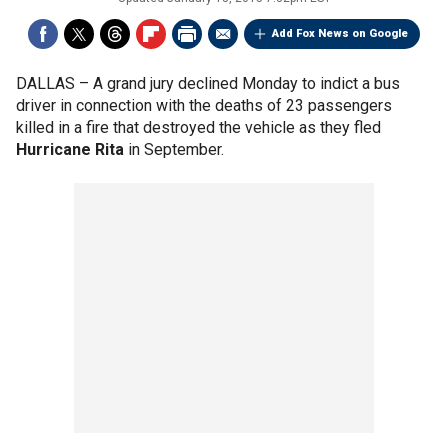
Add Fox News on Google
DALLAS –
A grand jury declined Monday to indict a bus
driver in connection with the deaths of 23 passengers
killed in a fire that destroyed the vehicle as they fled
Hurricane Rita
in September.