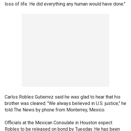
loss of life. He did everything any human would have done."
Carlos Robles Gutierrez said he was glad to hear that his
brother was cleared. "We always believed in U.S. justice," he
told The News by phone from Monterrey, Mexico.
Officials at the Mexican Consulate in Houston expect
Robles to be released on bond by Tuesday. He has been