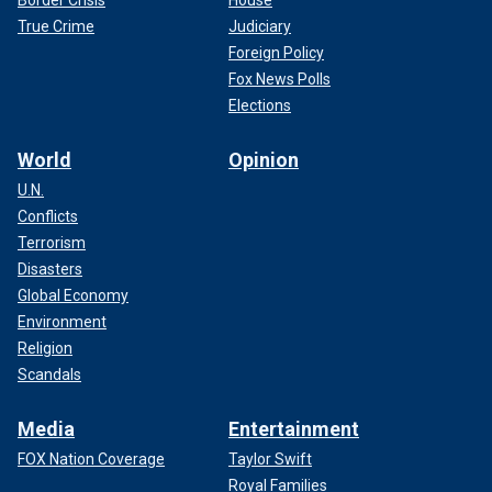
Border Crisis
House
True Crime
Judiciary
Foreign Policy
Fox News Polls
Elections
World
Opinion
U.N.
Conflicts
Terrorism
Disasters
Global Economy
Environment
Religion
Scandals
Media
Entertainment
FOX Nation Coverage
Taylor Swift
Royal Families