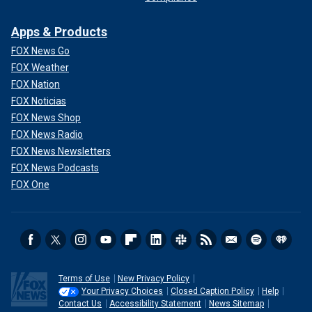
Apps & Products
FOX News Go
FOX Weather
FOX Nation
FOX Noticias
FOX News Shop
FOX News Radio
FOX News Newsletters
FOX News Podcasts
FOX One
Terms of Use
New Privacy Policy
Your Privacy Choices
Closed Caption Policy
Help
Contact Us
Accessibility Statement
News Sitemap