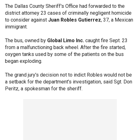
The Dallas County Sheriff's Office had forwarded to the
district attorney 23 cases of criminally negligent homicide
to consider against
Juan Robles Gutierrez
, 37, a Mexican
immigrant.
The bus, owned by
Global Limo Inc.
caught fire Sept. 23
from a malfunctioning back wheel. After the fire started,
oxygen tanks used by some of the patients on the bus
began exploding.
The grand jury's decision not to indict Robles would not be
a setback for the department's investigation, said Sgt. Don
Peritz, a spokesman for the sheriff.