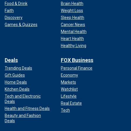
Food & Drink
Brain Health
Faith
Weight Loss
Discovery
Sleep Health
Games & Quizzes
Cancer News
Mental Health
Heart Health
Healthy Living
Deals
FOX Business
Trending Deals
Personal Finance
Gift Guides
Economy
Home Deals
Markets
Kitchen Deals
Watchlist
Tech and Electronic
Lifestyle
Deals
Real Estate
Health and Fitness Deals
Tech
Beauty and Fashion
Deals