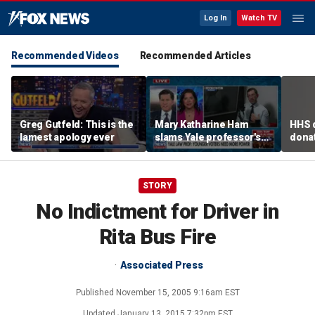
Log In
Watch TV
Recommended Videos
Recommended Articles
Greg Gutfeld: This is the
Mary Katharine Ham
HHS d
lamest apology ever
slams Yale professor's
donat
radical voting proposal
safe
STORY
No Indictment for Driver in
Rita Bus Fire
Associated Press
Published
November 15, 2005 9:16am EST
Updated
January 13, 2015 7:32pm EST