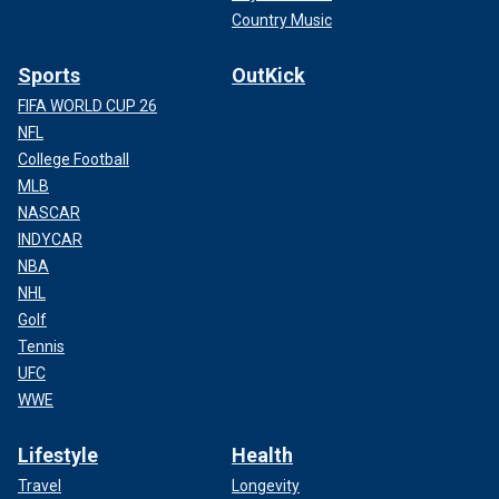
Country Music
Sports
OutKick
FIFA WORLD CUP 26
NFL
College Football
MLB
NASCAR
INDYCAR
NBA
NHL
Golf
Tennis
UFC
WWE
Lifestyle
Health
Travel
Longevity