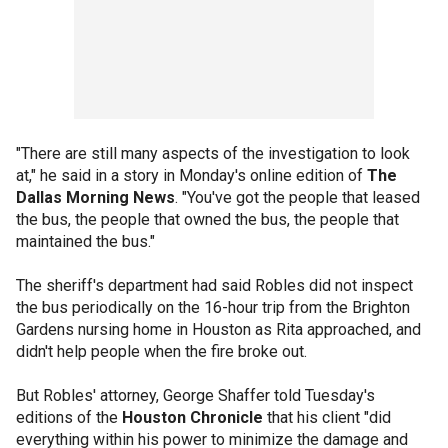
"There are still many aspects of the investigation to look
at," he said in a story in Monday's online edition of
The
Dallas Morning News
. "You've got the people that leased
the bus, the people that owned the bus, the people that
maintained the bus."
The sheriff's department had said Robles did not inspect
the bus periodically on the 16-hour trip from the Brighton
Gardens nursing home in Houston as Rita approached, and
didn't help people when the fire broke out.
But Robles' attorney, George Shaffer told Tuesday's
editions of the
Houston Chronicle
that his client "did
everything within his power to minimize the damage and