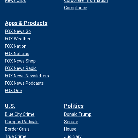
News Clips
Corporate Information
Compliance
Apps & Products
FOX News Go
FOX Weather
FOX Nation
FOX Noticias
FOX News Shop
FOX News Radio
FOX News Newsletters
FOX News Podcasts
FOX One
U.S.
Politics
Blue City Crime
Donald Trump
Campus Radicals
Senate
Border Crisis
House
True Crime
Judiciary