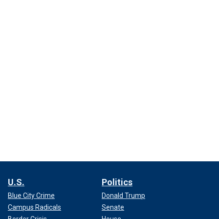
U.S.
Politics
Blue City Crime
Donald Trump
Campus Radicals
Senate