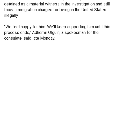
detained as a material witness in the investigation and still
faces immigration charges for being in the United States
illegally.
"We feel happy for him. We'll keep supporting him until this
process ends," Adhemir Olguin, a spokesman for the
consulate, said late Monday.