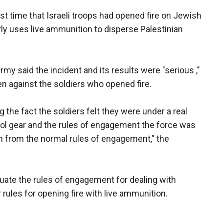
rst time that Israeli troops had opened fire on Jewish
rly uses live ammunition to disperse Palestinian
my said the incident and its results were "serious ,"
en against the soldiers who opened fire.
ng the fact the soldiers felt they were under a real
ntrol gear and the rules of engagement the force was
on from the normal rules of engagement," the
uate the rules of engagement for dealing with
ar rules for opening fire with live ammunition.