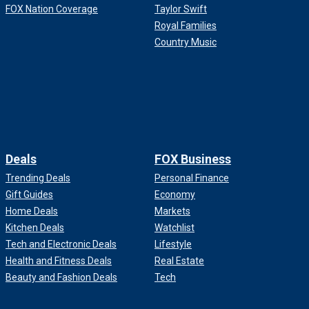
FOX Nation Coverage
Taylor Swift
Royal Families
Country Music
Deals
FOX Business
Trending Deals
Personal Finance
Gift Guides
Economy
Home Deals
Markets
Kitchen Deals
Watchlist
Tech and Electronic Deals
Lifestyle
Health and Fitness Deals
Real Estate
Beauty and Fashion Deals
Tech