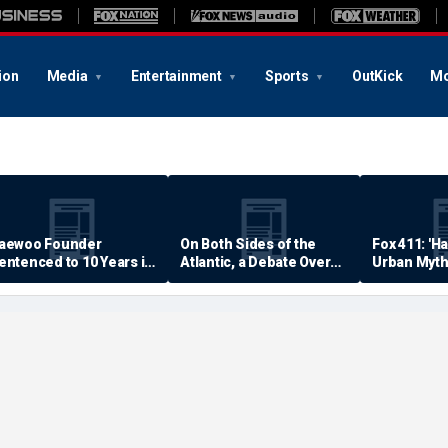
ion
Media
Entertainment
Sports
OutKick
Mo
aewoo Founder
On Both Sides of the
Fox 411: 'H
entenced to 10 Years in
Atlantic, a Debate Over
Urban Myth
rison
Quality of Life
Examined