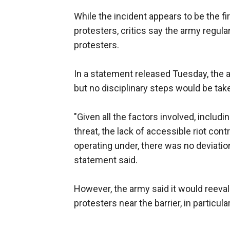
While the incident appears to be the fi
protesters, critics say the army regula
protesters.
In a statement released Tuesday, the ar
but no disciplinary steps would be tak
"Given all the factors involved, includi
threat, the lack of accessible riot co
operating under, there was no deviati
statement said.
However, the army said it would reeval
protesters near the barrier, in particul