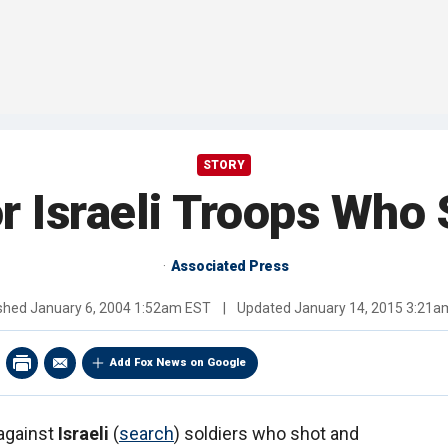
STORY
r Israeli Troops Who 
Associated Press
ished
January 6, 2004 1:52am EST
|
Updated
January 14, 2015 3:21a
Add Fox News on Google
 against
Israeli
(
search
) soldiers who shot and