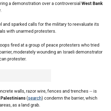
ring a demonstration over a controversial
West Bank
.
 and sparked calls for the military to reevaluate its
als with unarmed protesters.
oops fired at a group of peace protesters who tried
 barrier, moderately wounding an Israeli demonstrator
ican protester.
oncrete walls, razor wire, fences and trenches -- is
.
Palestinians
(
search
) condemn the barrier, which
reas, as a land grab.