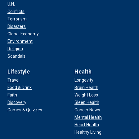
U.N.
Conflicts
Terrorism
Disasters
Global Economy
Environment
Religion
Scandals
Lifestyle
Health
Travel
Longevity
Food & Drink
Brain Health
Faith
Weight Loss
Discovery
Sleep Health
Games & Quizzes
Cancer News
Mental Health
Heart Health
Healthy Living