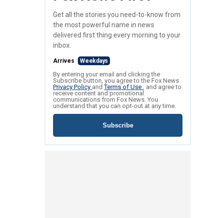
Get all the stories you need-to-know from
the most powerful name in news
delivered first thing every morning to your
inbox.
Arrives
Weekdays
By entering your email and clicking the
Subscribe button, you agree to the Fox News
Privacy Policy
and
Terms of Use
, and agree to
receive content and promotional
communications from Fox News. You
understand that you can opt-out at any time.
Subscribe