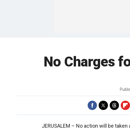
No Charges fo
Publ
JERUSALEM –
No action will be taken