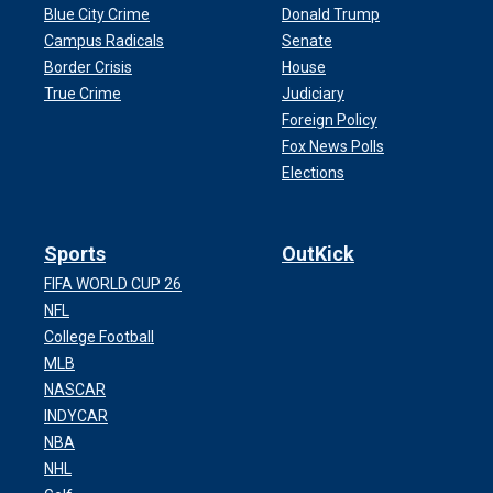
Blue City Crime
Donald Trump
Campus Radicals
Senate
Border Crisis
House
True Crime
Judiciary
Foreign Policy
Fox News Polls
Elections
Sports
OutKick
FIFA WORLD CUP 26
NFL
College Football
MLB
NASCAR
INDYCAR
NBA
NHL