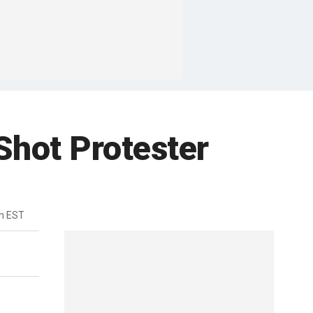
Shot Protester
m EST