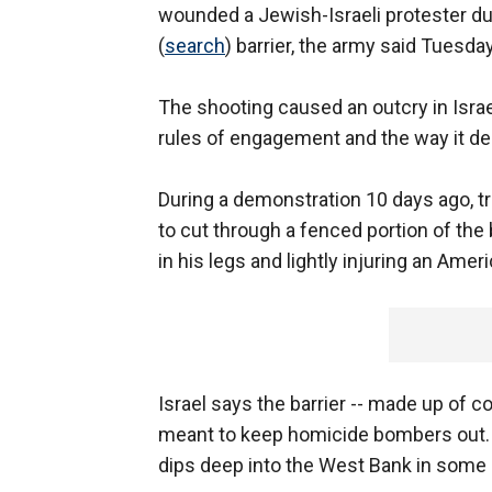
wounded a Jewish-Israeli protester du
(
search
) barrier, the army said Tuesday
The shooting caused an outcry in Israel
rules of engagement and the way it de
During a demonstration 10 days ago, tr
to cut through a fenced portion of the
in his legs and lightly injuring an Amer
Israel says the barrier -- made up of c
meant to keep homicide bombers out
dips deep into the West Bank in some a