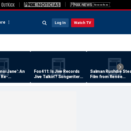
re
Log In
Watch TV
anoi Jane': An
Fox 411: Is Jive Records
Salman Rushdie Stea
 Re-
Jive Talkin'? Songwriter
Film from Renée
Says He's Never Been
Zellweger… Almost
Paid