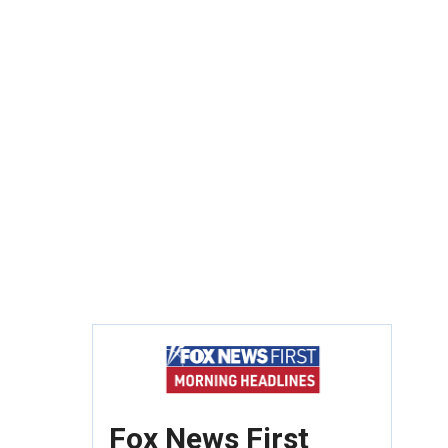
Fox News First