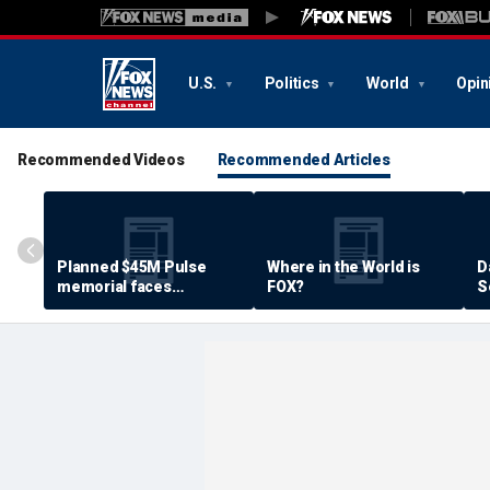
U.S.
Politics
World
Opin
Recommended Videos
Recommended Articles
Planned $45M Pulse
Where in the World is
D
memorial faces
FOX?
S
resistance by some
P
shooting victims