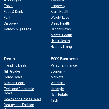
Travel
Longevity
Food & Drink
Brain Health
Faith
Weight Loss
Discovery
Sleep Health
Games & Quizzes
Cancer News
Mental Health
Heart Health
Healthy Living
Deals
FOX Business
Trending Deals
Personal Finance
Gift Guides
Economy
Home Deals
Markets
Kitchen Deals
Watchlist
Tech and Electronic
Lifestyle
Deals
Real Estate
Health and Fitness Deals
Tech
Beauty and Fashion