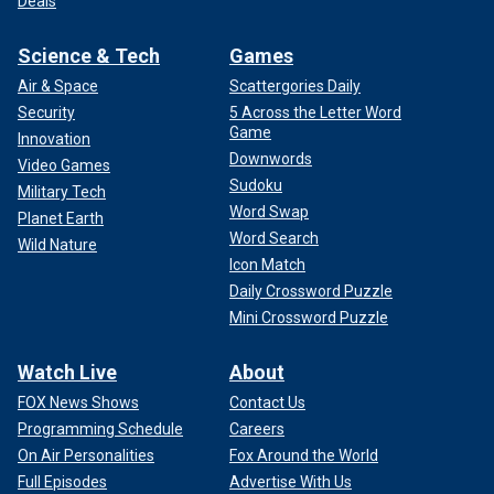
Deals
Science & Tech
Games
Air & Space
Scattergories Daily
Security
5 Across the Letter Word
Game
Innovation
Downwords
Video Games
Sudoku
Military Tech
Word Swap
Planet Earth
Word Search
Wild Nature
Icon Match
Daily Crossword Puzzle
Mini Crossword Puzzle
Watch Live
About
FOX News Shows
Contact Us
Programming Schedule
Careers
On Air Personalities
Fox Around the World
Full Episodes
Advertise With Us