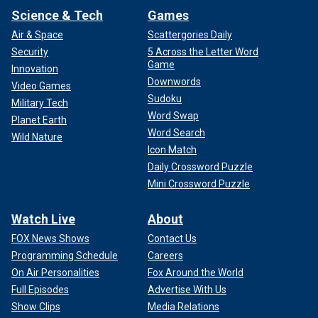
Science & Tech
Games
Air & Space
Scattergories Daily
Security
5 Across the Letter Word
Game
Innovation
Downwords
Video Games
Sudoku
Military Tech
Word Swap
Planet Earth
Word Search
Wild Nature
Icon Match
Daily Crossword Puzzle
Mini Crossword Puzzle
Watch Live
About
FOX News Shows
Contact Us
Programming Schedule
Careers
On Air Personalities
Fox Around the World
Full Episodes
Advertise With Us
Show Clips
Media Relations