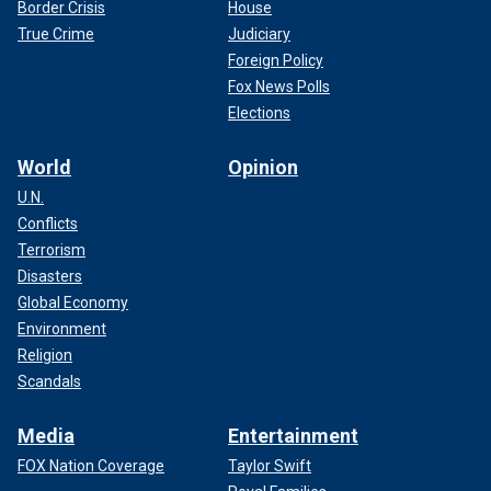
Border Crisis
House
True Crime
Judiciary
Foreign Policy
Fox News Polls
Elections
World
Opinion
U.N.
Conflicts
Terrorism
Disasters
Global Economy
Environment
Religion
Scandals
Media
Entertainment
FOX Nation Coverage
Taylor Swift