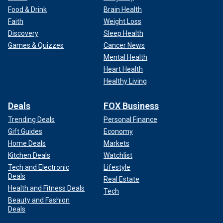
Food & Drink
Brain Health
Faith
Weight Loss
Discovery
Sleep Health
Games & Quizzes
Cancer News
Mental Health
Heart Health
Healthy Living
Deals
FOX Business
Trending Deals
Personal Finance
Gift Guides
Economy
Home Deals
Markets
Kitchen Deals
Watchlist
Tech and Electronic
Lifestyle
Deals
Real Estate
Health and Fitness Deals
Tech
Beauty and Fashion
Deals