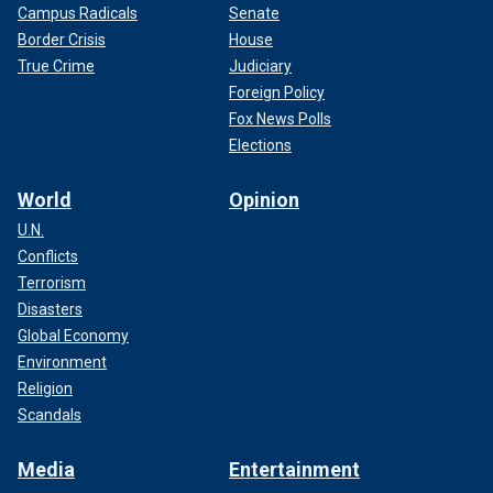
Campus Radicals
Senate
Border Crisis
House
True Crime
Judiciary
Foreign Policy
Fox News Polls
Elections
World
Opinion
U.N.
Conflicts
Terrorism
Disasters
Global Economy
Environment
Religion
Scandals
Media
Entertainment