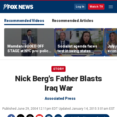
Log In
Watch TV
Recommended Videos
Recommended Articles
Mamdani BOOED OFF
Socialist agenda faces
July 
STAGE at NYC pro-police
test in swing states
econ
celebration
STORY
Nick Berg's Father Blasts
Iraq War
Associated Press
Published
June 29, 2004 12:11pm EDT
Updated
January 14, 2015 3:01am EST