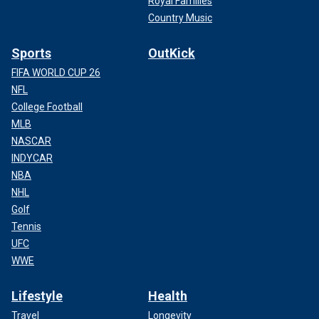
Royal Families
Country Music
Sports
OutKick
FIFA WORLD CUP 26
NFL
College Football
MLB
NASCAR
INDYCAR
NBA
NHL
Golf
Tennis
UFC
WWE
Lifestyle
Health
Travel
Longevity