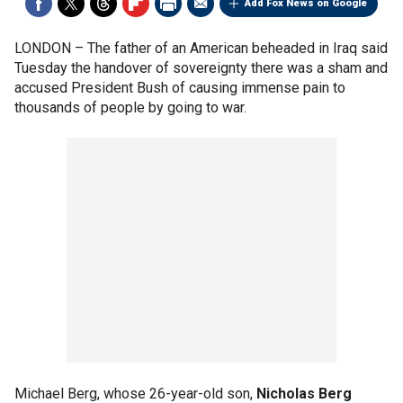
Add Fox News on Google
LONDON –
The father of an American beheaded in Iraq said
Tuesday the handover of sovereignty there was a sham and
accused President Bush of causing immense pain to
thousands of people by going to war.
Michael Berg, whose 26-year-old son,
Nicholas Berg