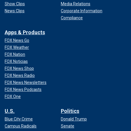
Show Clips
Media Relations
News Clips
Corporate Information
Compliance
Apps & Products
FOX News Go
FOX Weather
FOX Nation
FOX Noticias
FOX News Shop
FOX News Radio
FOX News Newsletters
FOX News Podcasts
FOX One
U.S.
Politics
Blue City Crime
Donald Trump
Campus Radicals
Senate