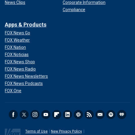
News Clips
Corporate Information
Compliance
Apps & Products
FOX News Go
FOX Weather
FOX Nation
FOX Noticias
FOX News Shop
FOX News Radio
FOX News Newsletters
FOX News Podcasts
FOX One
Terms of Use
New Privacy Policy