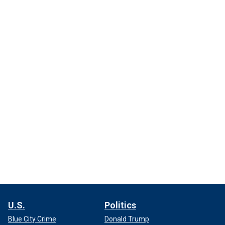
U.S.
Politics
Blue City Crime
Donald Trump