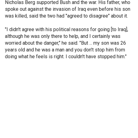
Nicholas Berg supported Bush and the war. His father, who
spoke out against the invasion of Iraq even before his son
was killed, said the two had "agreed to disagree" about it.
"I didn't agree with his political reasons for going [to Iraq],
although he was only there to help, and I certainly was
worried about the danger," he said. "But ... my son was 26
years old and he was a man and you don't stop him from
doing what he feels is right. I couldn't have stopped him."