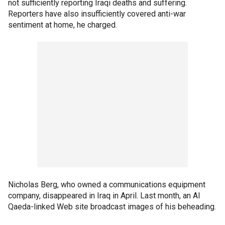
not sufficiently reporting Iraqi deaths and suffering.
Reporters have also insufficiently covered anti-war
sentiment at home, he charged.
Nicholas Berg, who owned a communications equipment
company, disappeared in Iraq in April. Last month, an Al
Qaeda-linked Web site broadcast images of his beheading.