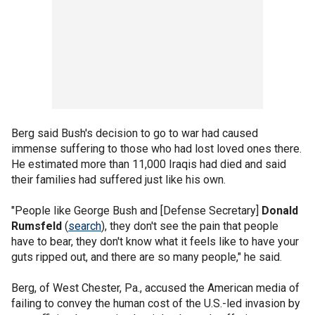
Berg said Bush's decision to go to war had caused
immense suffering to those who had lost loved ones there.
He estimated more than 11,000 Iraqis had died and said
their families had suffered just like his own.
"People like George Bush and [Defense Secretary]
Donald
Rumsfeld
(
search
), they don't see the pain that people
have to bear, they don't know what it feels like to have your
guts ripped out, and there are so many people," he said.
Berg, of West Chester, Pa., accused the American media of
failing to convey the human cost of the U.S.-led invasion by