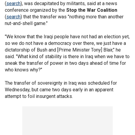
(
search
), was decapitated by militants, said at a news
conference organized by the
Stop the War Coalition
(
search
) that the transfer was "nothing more than another
nut-and-shell game."
"We know that the Iraqi people have not had an election yet,
so we do not have a democracy over there, we just have a
dictatorship of Bush and [Prime Minister Tony] Blair," he
said. "What kind of stability is there in Iraq when we have to
sneak the transfer of power in two days ahead of time for
who knows why?"
The transfer of sovereignty in Iraq was scheduled for
Wednesday, but came two days early in an apparent
attempt to foil insurgent attacks.