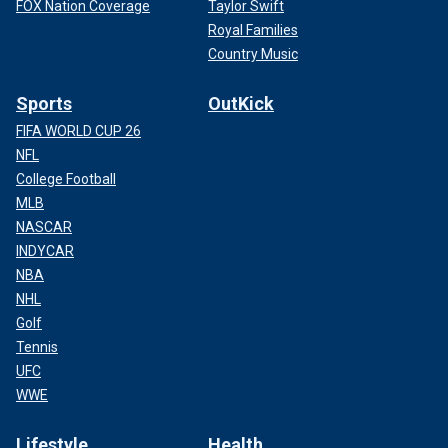
FOX Nation Coverage
Taylor Swift
Royal Families
Country Music
Sports
OutKick
FIFA WORLD CUP 26
NFL
College Football
MLB
NASCAR
INDYCAR
NBA
NHL
Golf
Tennis
UFC
WWE
Lifestyle
Health