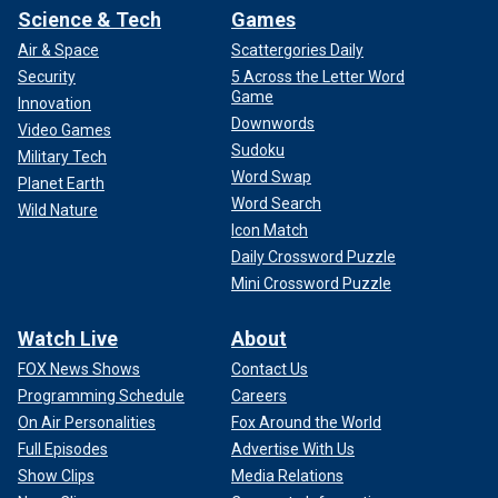
Science & Tech
Games
Air & Space
Scattergories Daily
Security
5 Across the Letter Word
Game
Innovation
Downwords
Video Games
Sudoku
Military Tech
Word Swap
Planet Earth
Word Search
Wild Nature
Icon Match
Daily Crossword Puzzle
Mini Crossword Puzzle
Watch Live
About
FOX News Shows
Contact Us
Programming Schedule
Careers
On Air Personalities
Fox Around the World
Full Episodes
Advertise With Us
Show Clips
Media Relations