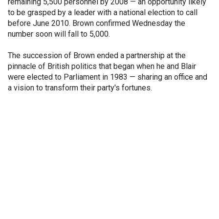
remaining 5,500 personnel by 2008 — an opportunity likely
to be grasped by a leader with a national election to call
before June 2010. Brown confirmed Wednesday the
number soon will fall to 5,000.
The succession of Brown ended a partnership at the
pinnacle of British politics that began when he and Blair
were elected to Parliament in 1983 — sharing an office and
a vision to transform their party's fortunes.