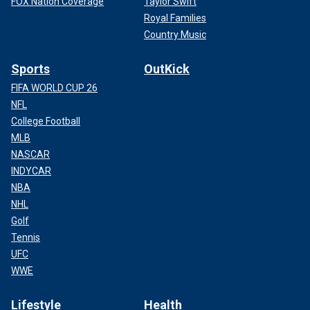
FOX Nation Coverage
Taylor Swift
Royal Families
Country Music
Sports
OutKick
FIFA WORLD CUP 26
NFL
College Football
MLB
NASCAR
INDYCAR
NBA
NHL
Golf
Tennis
UFC
WWE
Lifestyle
Health