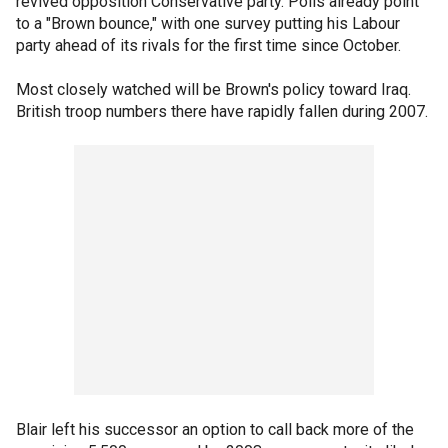
revived opposition Conservative party. Polls already point
to a "Brown bounce," with one survey putting his Labour
party ahead of its rivals for the first time since October.
Most closely watched will be Brown's policy toward Iraq.
British troop numbers there have rapidly fallen during 2007.
Blair left his successor an option to call back more of the