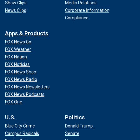
Show Clips
Media Relations
News Clips
Corporate Information
Compliance
Apps & Products
FOX News Go
FOX Weather
FOX Nation
FOX Noticias
FOX News Shop
FOX News Radio
FOX News Newsletters
FOX News Podcasts
FOX One
U.S.
Politics
Blue City Crime
Donald Trump
Campus Radicals
Senate