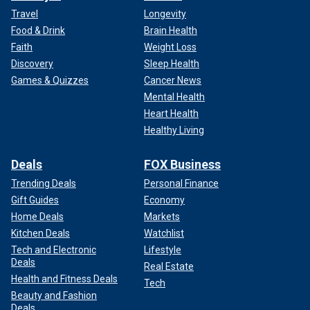
Travel
Longevity
Food & Drink
Brain Health
Faith
Weight Loss
Discovery
Sleep Health
Games & Quizzes
Cancer News
Mental Health
Heart Health
Healthy Living
Deals
FOX Business
Trending Deals
Personal Finance
Gift Guides
Economy
Home Deals
Markets
Kitchen Deals
Watchlist
Tech and Electronic
Lifestyle
Deals
Real Estate
Health and Fitness Deals
Tech
Beauty and Fashion
Deals