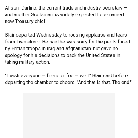
Alistair Darling, the current trade and industry secretary —
and another Scotsman, is widely expected to be named
new Treasury chief.
Blair departed Wednesday to rousing applause and tears
from lawmakers. He said he was sorry for the perils faced
by British troops in Iraq and Afghanistan, but gave no
apology for his decisions to back the United States in
taking military action.
"I wish everyone — friend or foe — well," Blair said before
departing the chamber to cheers. "And that is that. The end."