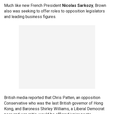
Much like new French President
Nicolas Sarkozy
, Brown
also was seeking to offer roles to opposition legislators
and leading business figures.
British media reported that Chris Patten, an opposition
Conservative who was the last British governor of Hong
Kong, and Baroness Shirley Williams, a Liberal Democrat