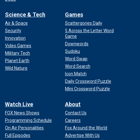
Science & Tech
Games
Air & Space
Scattergories Daily
Security
5 Across the Letter Word
Game
Innovation
Downwords
Video Games
Sudoku
Military Tech
Word Swap
Planet Earth
Word Search
Wild Nature
Icon Match
Daily Crossword Puzzle
Mini Crossword Puzzle
Watch Live
About
FOX News Shows
Contact Us
Programming Schedule
Careers
On Air Personalities
Fox Around the World
Full Episodes
Advertise With Us