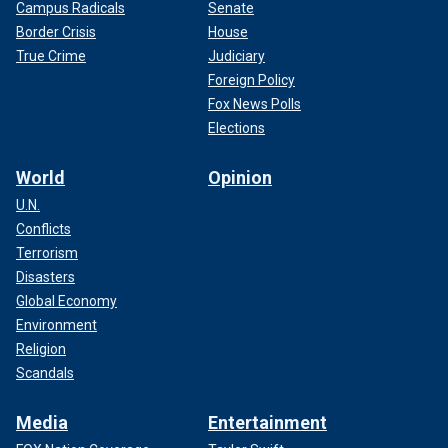
Campus Radicals
Senate
Border Crisis
House
True Crime
Judiciary
Foreign Policy
Fox News Polls
Elections
World
Opinion
U.N.
Conflicts
Terrorism
Disasters
Global Economy
Environment
Religion
Scandals
Media
Entertainment