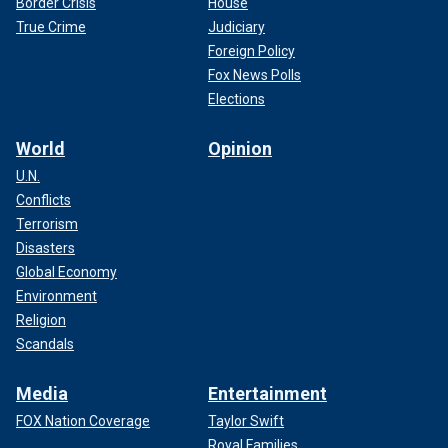
Border Crisis
House
True Crime
Judiciary
Foreign Policy
Fox News Polls
Elections
World
Opinion
U.N.
Conflicts
Terrorism
Disasters
Global Economy
Environment
Religion
Scandals
Media
Entertainment
FOX Nation Coverage
Taylor Swift
Royal Families