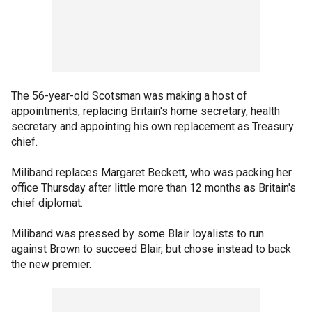
The 56-year-old Scotsman was making a host of
appointments, replacing Britain's home secretary, health
secretary and appointing his own replacement as Treasury
chief.
Miliband replaces Margaret Beckett, who was packing her
office Thursday after little more than 12 months as Britain's
chief diplomat.
Miliband was pressed by some Blair loyalists to run
against Brown to succeed Blair, but chose instead to back
the new premier.