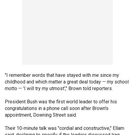
"I remember words that have stayed with me since my
childhood and which matter a great deal today — my school
motto — 'I will try my utmost'," Brown told reporters.
President Bush was the first world leader to offer his
congratulations in a phone call soon after Brown's
appointment, Downing Street said.
Their 10-minute talk was "cordial and constructive," Ellam
said, declining to specify if the leaders discussed Iraq.