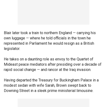
Blair later took a train to northern England — carrying his
own luggage — where he told officials in the town he
represented in Parliament he would resign as a British
legislator.
He takes on a daunting role as envoy to the Quartet of
Mideast peace mediators after presiding over a decade of
rapid social change — and rancor at the Iraq invasion.
Having departed the Treasury for Buckingham Palace in a
modest sedan with wife Sarah, Brown swept back to
Downing Street in a sleek prime ministerial limousine.