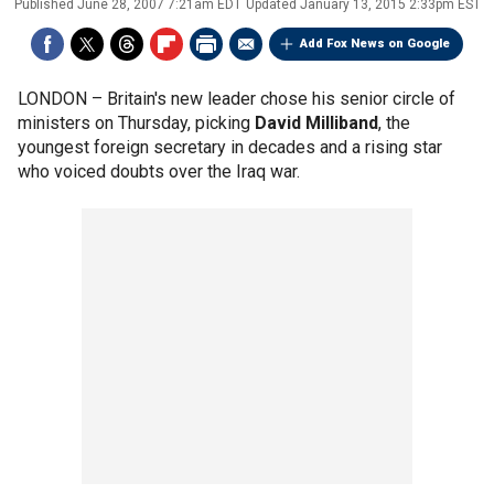
Published
June 28, 2007 7:21am EDT
Updated
January 13, 2015 2:33pm EST
Add Fox News on Google
LONDON –
Britain's new leader chose his senior circle of
ministers on Thursday, picking
David Milliband
, the
youngest foreign secretary in decades and a rising star
who voiced doubts over the Iraq war.