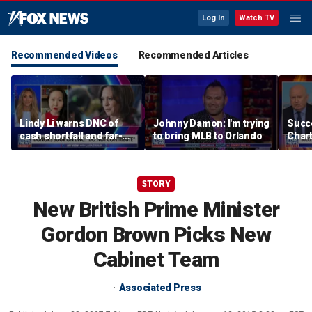
Log In
Watch TV
Recommended Videos
Recommended Articles
Lindy Li warns DNC of
Johnny Damon: I'm trying
Succ
cash shortfall and far-
to bring MLB to Orlando
Char
left primary threat
$245
Bron
choi
STORY
New British Prime Minister
Gordon Brown Picks New
Cabinet Team
Associated Press