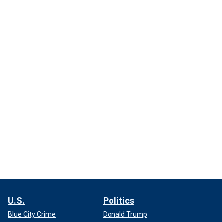
U.S.
Politics
Blue City Crime
Donald Trump