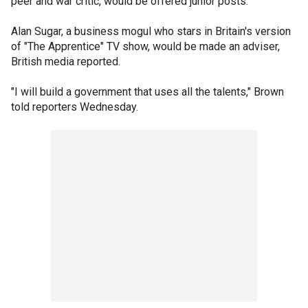
peer and war critic, would be offered junior posts.
Alan Sugar, a business mogul who stars in Britain's version
of "The Apprentice" TV show, would be made an adviser,
British media reported.
"I will build a government that uses all the talents," Brown
told reporters Wednesday.