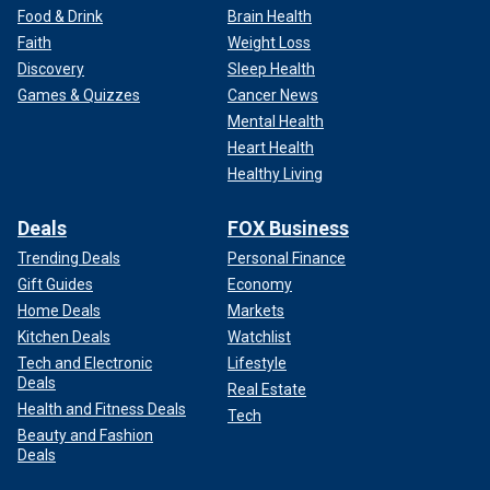
Food & Drink
Brain Health
Faith
Weight Loss
Discovery
Sleep Health
Games & Quizzes
Cancer News
Mental Health
Heart Health
Healthy Living
Deals
FOX Business
Trending Deals
Personal Finance
Gift Guides
Economy
Home Deals
Markets
Kitchen Deals
Watchlist
Tech and Electronic
Lifestyle
Deals
Real Estate
Health and Fitness Deals
Tech
Beauty and Fashion
Deals