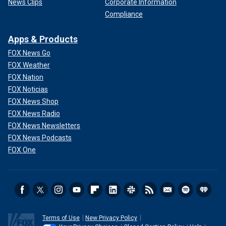
News Clips
Corporate Information
Compliance
Apps & Products
FOX News Go
FOX Weather
FOX Nation
FOX Noticias
FOX News Shop
FOX News Radio
FOX News Newsletters
FOX News Podcasts
FOX One
Terms of Use
New Privacy Policy