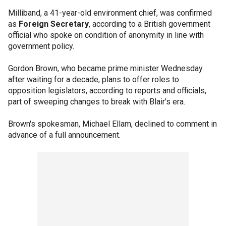
Milliband, a 41-year-old environment chief, was confirmed
as
Foreign Secretary
, according to a British government
official who spoke on condition of anonymity in line with
government policy.
Gordon Brown, who became prime minister Wednesday
after waiting for a decade, plans to offer roles to
opposition legislators, according to reports and officials,
part of sweeping changes to break with Blair's era.
Brown's spokesman, Michael Ellam, declined to comment in
advance of a full announcement.