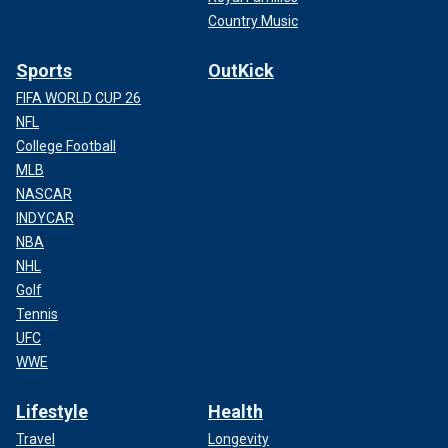
Country Music
Sports
OutKick
FIFA WORLD CUP 26
NFL
College Football
MLB
NASCAR
INDYCAR
NBA
NHL
Golf
Tennis
UFC
WWE
Lifestyle
Health
Travel
Longevity