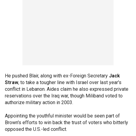
He pushed Blair, along with ex-Foreign Secretary
Jack
Straw
, to take a tougher line with Israel over last year's
conflict in Lebanon. Aides claim he also expressed private
reservations over the Iraq war, though Miliband voted to
authorize military action in 2003.
Appointing the youthful minister would be seen part of
Brown's efforts to win back the trust of voters who bitterly
opposed the U.S.-led conflict.