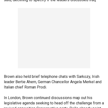
Brown also held brief telephone chats with Sarkozy, Irish
leader Bertie Ahern, German Chancellor Angela Merkel and
Italian chief Roman Prodi.
In London, Brown continued discussions map out his
legislative agenda seeking to head off the challenge from a