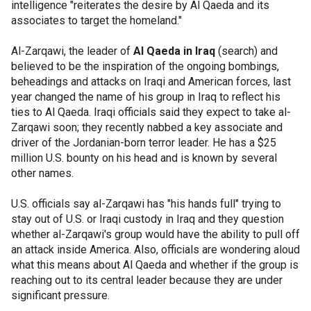
intelligence "reiterates the desire by Al Qaeda and its
associates to target the homeland."
Al-Zarqawi, the leader of
Al Qaeda in Iraq
(search) and
believed to be the inspiration of the ongoing bombings,
beheadings and attacks on Iraqi and American forces, last
year changed the name of his group in Iraq to reflect his
ties to Al Qaeda. Iraqi officials said they expect to take al-
Zarqawi soon; they recently nabbed a key associate and
driver of the Jordanian-born terror leader. He has a $25
million U.S. bounty on his head and is known by several
other names.
U.S. officials say al-Zarqawi has "his hands full" trying to
stay out of U.S. or Iraqi custody in Iraq and they question
whether al-Zarqawi's group would have the ability to pull off
an attack inside America. Also, officials are wondering aloud
what this means about Al Qaeda and whether if the group is
reaching out to its central leader because they are under
significant pressure.