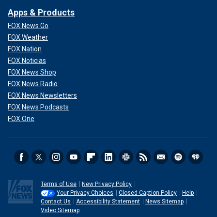
Apps & Products
FOX News Go
FOX Weather
FOX Nation
FOX Noticias
FOX News Shop
FOX News Radio
FOX News Newsletters
FOX News Podcasts
FOX One
Terms of Use
New Privacy Policy
Your Privacy Choices
Closed Caption Policy
Help
Contact Us
Accessibility Statement
News Sitemap
Video Sitemap