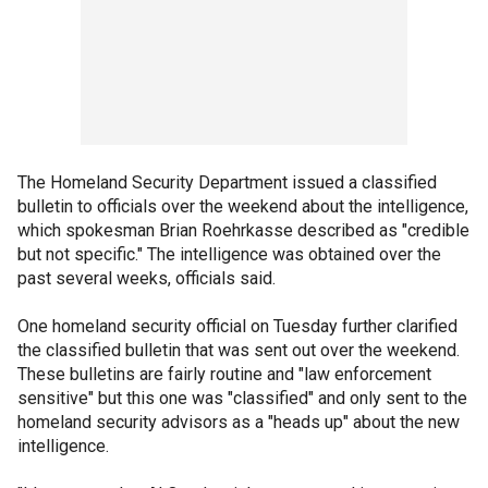
The Homeland Security Department issued a classified
bulletin to officials over the weekend about the intelligence,
which spokesman Brian Roehrkasse described as "credible
but not specific." The intelligence was obtained over the
past several weeks, officials said.
One homeland security official on Tuesday further clarified
the classified bulletin that was sent out over the weekend.
These bulletins are fairly routine and "law enforcement
sensitive" but this one was "classified" and only sent to the
homeland security advisors as a "heads up" about the new
intelligence.