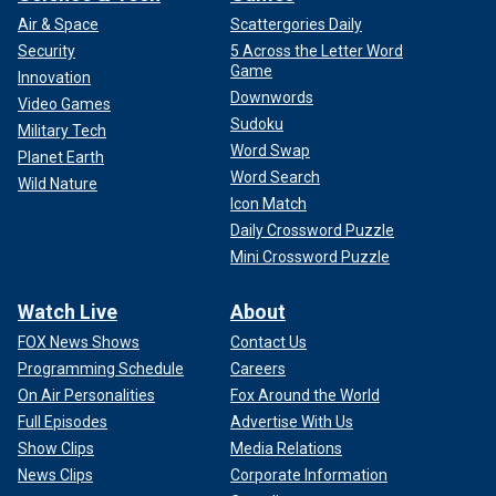
Air & Space
Scattergories Daily
Security
5 Across the Letter Word
Game
Innovation
Downwords
Video Games
Sudoku
Military Tech
Word Swap
Planet Earth
Word Search
Wild Nature
Icon Match
Daily Crossword Puzzle
Mini Crossword Puzzle
Watch Live
About
FOX News Shows
Contact Us
Programming Schedule
Careers
On Air Personalities
Fox Around the World
Full Episodes
Advertise With Us
Show Clips
Media Relations
News Clips
Corporate Information