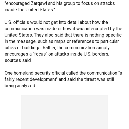
"encouraged Zarqawi and his group to focus on attacks
inside the United States."
U.S. officials would not get into detail about how the
communication was made or how it was intercepted by the
United States. They also said that there is nothing specific
in the message, such as maps or references to particular
cities or buildings. Rather, the communication simply
encourages a "focus" on attacks inside U.S. borders,
sources said.
One homeland security official called the communication "a
fairly recent development" and said the threat was still
being analyzed.