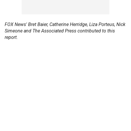
FOX News' Bret Baier, Catherine Herridge, Liza Porteus, Nick
Simeone and The Associated Press contributed to this
report.