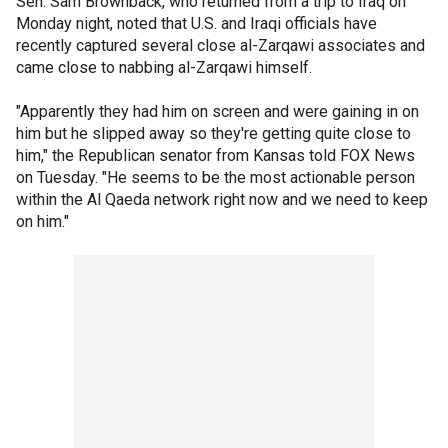
Sen. Sam Brownback, who returned from a trip to Iraq on
Monday night, noted that U.S. and Iraqi officials have
recently captured several close al-Zarqawi associates and
came close to nabbing al-Zarqawi himself.
"Apparently they had him on screen and were gaining in on
him but he slipped away so they're getting quite close to
him," the Republican senator from Kansas told FOX News
on Tuesday. "He seems to be the most actionable person
within the Al Qaeda network right now and we need to keep
on him."