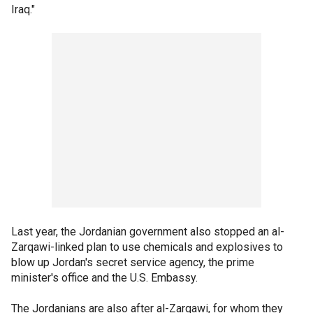
Iraq."
Last year, the Jordanian government also stopped an al-
Zarqawi-linked plan to use chemicals and explosives to
blow up Jordan's secret service agency, the prime
minister's office and the U.S. Embassy.
The Jordanians are also after al-Zarqawi, for whom they