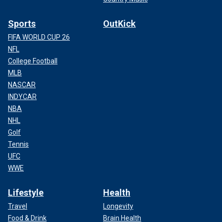
Sports
OutKick
FIFA WORLD CUP 26
NFL
College Football
MLB
NASCAR
INDYCAR
NBA
NHL
Golf
Tennis
UFC
WWE
Lifestyle
Health
Travel
Longevity
Food & Drink
Brain Health