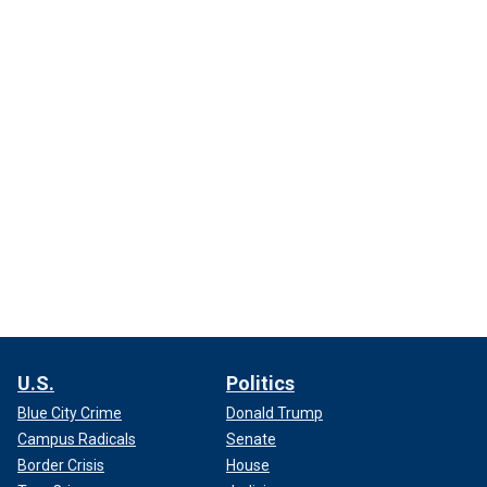
U.S.
Politics
Blue City Crime
Donald Trump
Campus Radicals
Senate
Border Crisis
House