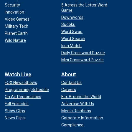
Security
5 Across the Letter Word
Game
Innovation
Downwords
Video Games
Sudoku
Military Tech
Word Swap
Planet Earth
Word Search
Wild Nature
Icon Match
Daily Crossword Puzzle
Mini Crossword Puzzle
Watch Live
About
FOX News Shows
Contact Us
Programming Schedule
Careers
On Air Personalities
Fox Around the World
Full Episodes
Advertise With Us
Show Clips
Media Relations
News Clips
Corporate Information
Compliance