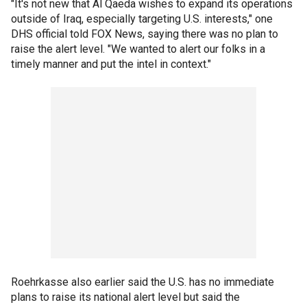
"It's not new that Al Qaeda wishes to expand its operations
outside of Iraq, especially targeting U.S. interests," one
DHS official told FOX News, saying there was no plan to
raise the alert level. "We wanted to alert our folks in a
timely manner and put the intel in context."
Roehrkasse also earlier said the U.S. has no immediate
plans to raise its national alert level but said the