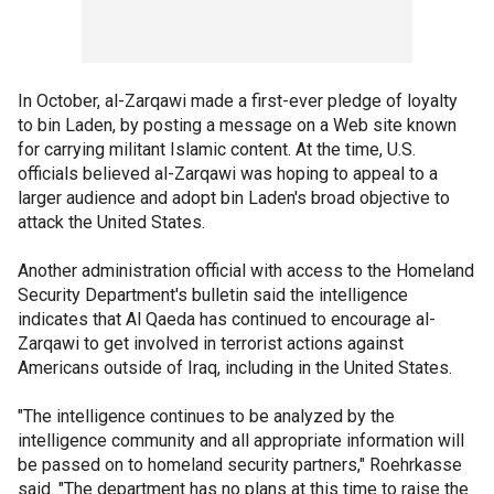
In October, al-Zarqawi made a first-ever pledge of loyalty
to bin Laden, by posting a message on a Web site known
for carrying militant Islamic content. At the time, U.S.
officials believed al-Zarqawi was hoping to appeal to a
larger audience and adopt bin Laden's broad objective to
attack the United States.
Another administration official with access to the Homeland
Security Department's bulletin said the intelligence
indicates that Al Qaeda has continued to encourage al-
Zarqawi to get involved in terrorist actions against
Americans outside of Iraq, including in the United States.
"The intelligence continues to be analyzed by the
intelligence community and all appropriate information will
be passed on to homeland security partners," Roehrkasse
said. "The department has no plans at this time to raise the