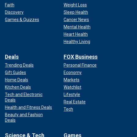
Faith
Weight Loss
Discovery
Sleep Health
Games & Quizzes
Cancer News
Mental Health
Heart Health
Healthy Living
Deals
FOX Business
Trending Deals
Personal Finance
Gift Guides
Economy
Home Deals
Markets
Kitchen Deals
Watchlist
Tech and Electronic
Lifestyle
Deals
Real Estate
Health and Fitness Deals
Tech
Beauty and Fashion
Deals
Science & Tech
Games