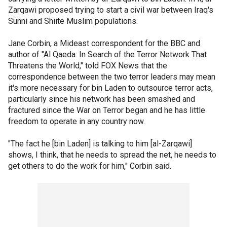
Zarqawi proposed trying to start a civil war between Iraq's
Sunni and Shiite Muslim populations.
Jane Corbin, a Mideast correspondent for the BBC and
author of "Al Qaeda: In Search of the Terror Network That
Threatens the World," told FOX News that the
correspondence between the two terror leaders may mean
it's more necessary for bin Laden to outsource terror acts,
particularly since his network has been smashed and
fractured since the War on Terror began and he has little
freedom to operate in any country now.
"The fact he [bin Laden] is talking to him [al-Zarqawi]
shows, I think, that he needs to spread the net, he needs to
get others to do the work for him," Corbin said.