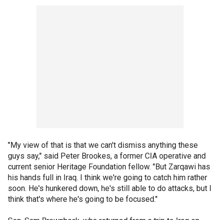
"My view of that is that we can't dismiss anything these
guys say," said Peter Brookes, a former CIA operative and
current senior Heritage Foundation fellow. "But Zarqawi has
his hands full in Iraq. I think we're going to catch him rather
soon. He's hunkered down, he's still able to do attacks, but I
think that's where he's going to be focused."