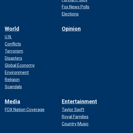
Fox News Polls
Elections
World
Opinion
U.N.
Conflicts
Terrorism
Disasters
Global Economy
Environment
Religion
Scandals
Media
Entertainment
FOX Nation Coverage
Taylor Swift
Royal Families
Country Music