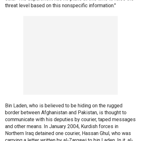
threat level based on this nonspecific information."
Bin Laden, who is believed to be hiding on the rugged
border between Afghanistan and Pakistan, is thought to
communicate with his deputies by courier, taped messages
and other means. In January 2004, Kurdish forces in
Northern Iraq detained one courier, Hassan Ghul, who was
carrying a letter written by al-Zarqawi to bin Laden. In it, al-