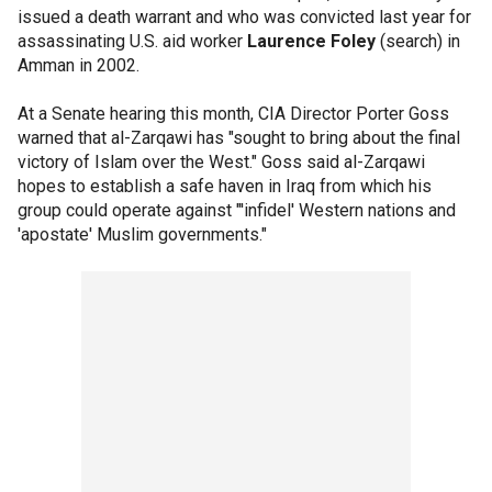
issued a death warrant and who was convicted last year for
assassinating U.S. aid worker
Laurence Foley
(search) in
Amman in 2002.
At a Senate hearing this month, CIA Director Porter Goss
warned that al-Zarqawi has "sought to bring about the final
victory of Islam over the West." Goss said al-Zarqawi
hopes to establish a safe haven in Iraq from which his
group could operate against "'infidel' Western nations and
'apostate' Muslim governments."