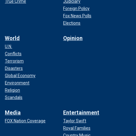
True Crime
Judiciary
Foreign Policy
Fox News Polls
Elections
World
Opinion
U.N.
Conflicts
Terrorism
Disasters
Global Economy
Environment
Religion
Scandals
Media
Entertainment
FOX Nation Coverage
Taylor Swift
Royal Families
Country Music