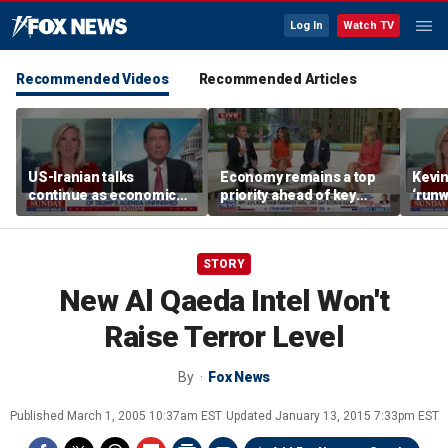
Log In
Watch TV
Recommended Videos
Recommended Articles
US-Iranian talks
Economy remains a top
Kevin
continue as economic
priority ahead of key
‘runw
worries grow
elections
Biden
socia
STORY
New Al Qaeda Intel Won't
Raise Terror Level
By
Fox News
Published
March 1, 2005 10:37am EST
Updated
January 13, 2015 7:33pm EST