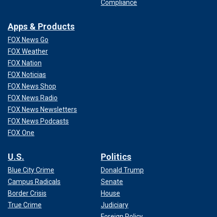
Compliance
Apps & Products
FOX News Go
FOX Weather
FOX Nation
FOX Noticias
FOX News Shop
FOX News Radio
FOX News Newsletters
FOX News Podcasts
FOX One
U.S.
Politics
Blue City Crime
Donald Trump
Campus Radicals
Senate
Border Crisis
House
True Crime
Judiciary
Foreign Policy