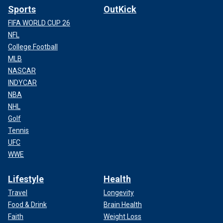
Sports
OutKick
FIFA WORLD CUP 26
NFL
College Football
MLB
NASCAR
INDYCAR
NBA
NHL
Golf
Tennis
UFC
WWE
Lifestyle
Health
Travel
Longevity
Food & Drink
Brain Health
Faith
Weight Loss