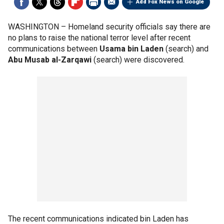
Add Fox News on Google
WASHINGTON –
Homeland security officials say there are
no plans to raise the national terror level after recent
communications between
Usama bin Laden
(search) and
Abu Musab al-Zarqawi
(search) were discovered.
The recent communications indicated bin Laden has