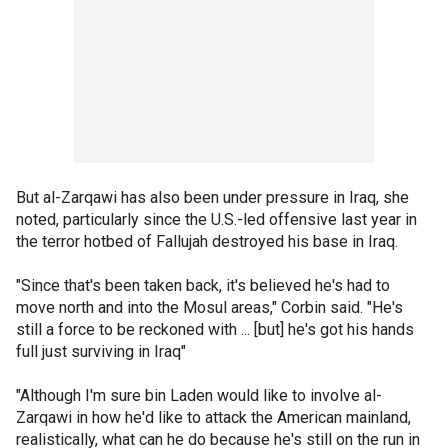
But al-Zarqawi has also been under pressure in Iraq, she
noted, particularly since the U.S.-led offensive last year in
the terror hotbed of Fallujah destroyed his base in Iraq.
"Since that's been taken back, it's believed he's had to
move north and into the Mosul areas," Corbin said. "He's
still a force to be reckoned with ... [but] he's got his hands
full just surviving in Iraq"
"Although I'm sure bin Laden would like to involve al-
Zarqawi in how he'd like to attack the American mainland,
realistically, what can he do because he's still on the run in