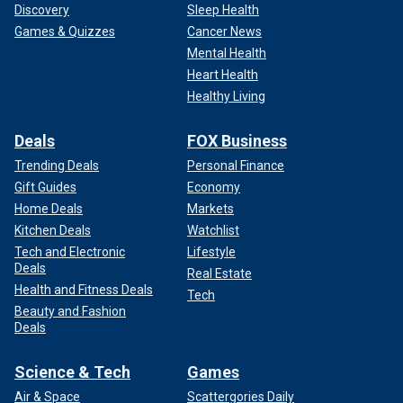
Discovery
Sleep Health
Games & Quizzes
Cancer News
Mental Health
Heart Health
Healthy Living
Deals
FOX Business
Trending Deals
Personal Finance
Gift Guides
Economy
Home Deals
Markets
Kitchen Deals
Watchlist
Tech and Electronic
Lifestyle
Deals
Real Estate
Health and Fitness Deals
Tech
Beauty and Fashion
Deals
Science & Tech
Games
Air & Space
Scattergories Daily