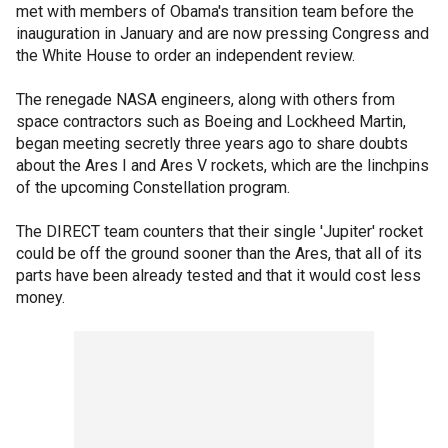
met with members of Obama's transition team before the
inauguration in January and are now pressing Congress and
the White House to order an independent review.
The renegade NASA engineers, along with others from
space contractors such as Boeing and Lockheed Martin,
began meeting secretly three years ago to share doubts
about the Ares I and Ares V rockets, which are the linchpins
of the upcoming Constellation program.
The DIRECT team counters that their single 'Jupiter' rocket
could be off the ground sooner than the Ares, that all of its
parts have been already tested and that it would cost less
money.