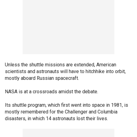
Unless the shuttle missions are extended, American
scientists and astronauts will have to hitchhike into orbit,
mostly aboard Russian spacecraft.
NASA is at a crossroads amidst the debate.
Its shuttle program, which first went into space in 1981, is
mostly remembered for the Challenger and Columbia
disasters, in which 14 astronauts lost their lives.