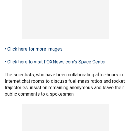
• Click here for more images.
• Click here to visit FOXNews.com's Space Center.
The scientists, who have been collaborating after-hours in
Internet chat rooms to discuss fuel-mass ratios and rocket
trajectories, insist on remaining anonymous and leave their
public comments to a spokesman.