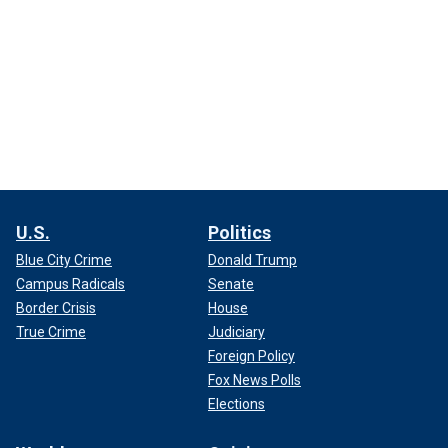
U.S.
Politics
Blue City Crime
Donald Trump
Campus Radicals
Senate
Border Crisis
House
True Crime
Judiciary
Foreign Policy
Fox News Polls
Elections