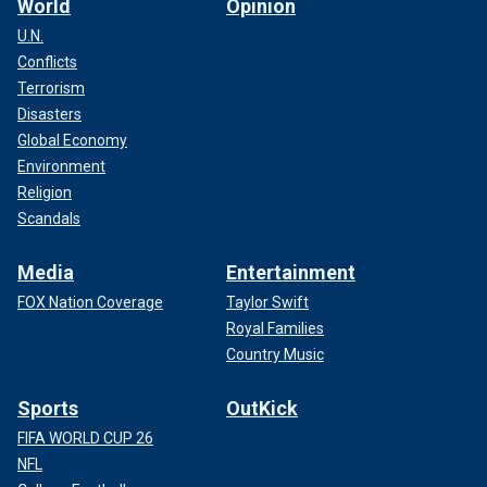
World
Opinion
U.N.
Conflicts
Terrorism
Disasters
Global Economy
Environment
Religion
Scandals
Media
Entertainment
FOX Nation Coverage
Taylor Swift
Royal Families
Country Music
Sports
OutKick
FIFA WORLD CUP 26
NFL