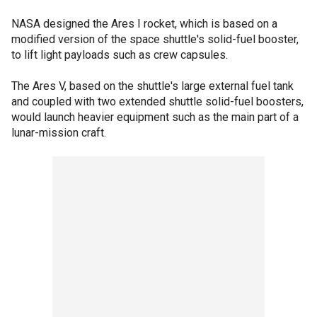
NASA designed the Ares I rocket, which is based on a
modified version of the space shuttle's solid-fuel booster,
to lift light payloads such as crew capsules.
The Ares V, based on the shuttle's large external fuel tank
and coupled with two extended shuttle solid-fuel boosters,
would launch heavier equipment such as the main part of a
lunar-mission craft.