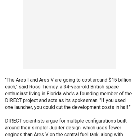
"The Ares I and Ares V are going to cost around $15 billion
each," said Ross Tierney, a 34-year-old British space
enthusiast living in Florida who's a founding member of the
DIRECT project and acts as its spokesman. "If you used
one launcher, you could cut the development costs in half."
DIRECT scientists argue for multiple configurations built
around their simpler Jupiter design, which uses fewer
engines than Ares V on the central fuel tank, along with