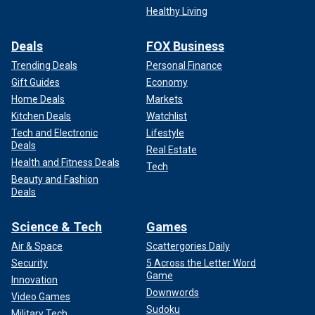
Healthy Living
Deals
FOX Business
Trending Deals
Personal Finance
Gift Guides
Economy
Home Deals
Markets
Kitchen Deals
Watchlist
Tech and Electronic
Lifestyle
Deals
Real Estate
Health and Fitness Deals
Tech
Beauty and Fashion
Deals
Science & Tech
Games
Air & Space
Scattergories Daily
Security
5 Across the Letter Word
Game
Innovation
Downwords
Video Games
Sudoku
Military Tech