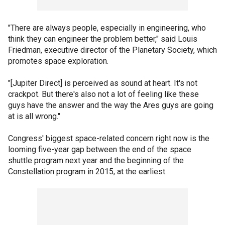
"There are always people, especially in engineering, who
think they can engineer the problem better," said Louis
Friedman, executive director of the Planetary Society, which
promotes space exploration.
"[Jupiter Direct] is perceived as sound at heart. It's not
crackpot. But there's also not a lot of feeling like these
guys have the answer and the way the Ares guys are going
at is all wrong."
Congress' biggest space-related concern right now is the
looming five-year gap between the end of the space
shuttle program next year and the beginning of the
Constellation program in 2015, at the earliest.