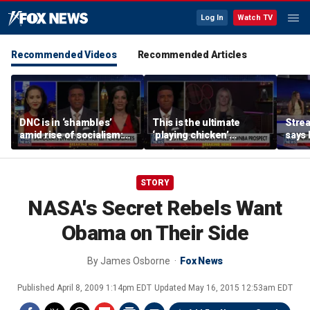
Log In
Watch TV
Recommended Videos
Recommended Articles
DNC is in ‘shambles’
This is the ultimate
Stre
amid rise of socialism:
‘playing chicken’
says 
Former DNC fundraiser
moment, commentator
apolo
says
comm
STORY
NASA's Secret Rebels Want
Obama on Their Side
By
James Osborne
Fox News
Published
April 8, 2009 1:14pm EDT
Updated
May 16, 2015 12:53am EDT