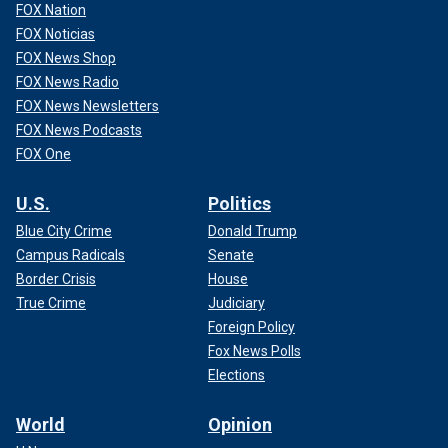
FOX Nation
FOX Noticias
FOX News Shop
FOX News Radio
FOX News Newsletters
FOX News Podcasts
FOX One
U.S.
Politics
Blue City Crime
Donald Trump
Campus Radicals
Senate
Border Crisis
House
True Crime
Judiciary
Foreign Policy
Fox News Polls
Elections
World
Opinion