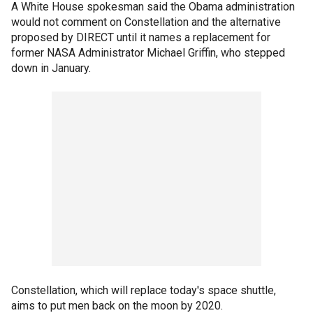
A White House spokesman said the Obama administration
would not comment on Constellation and the alternative
proposed by DIRECT until it names a replacement for
former NASA Administrator Michael Griffin, who stepped
down in January.
Constellation, which will replace today's space shuttle,
aims to put men back on the moon by 2020.