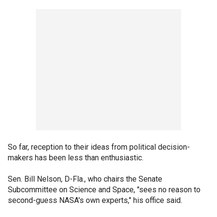
So far, reception to their ideas from political decision-
makers has been less than enthusiastic.
Sen. Bill Nelson, D-Fla., who chairs the Senate
Subcommittee on Science and Space, "sees no reason to
second-guess NASA's own experts," his office said.