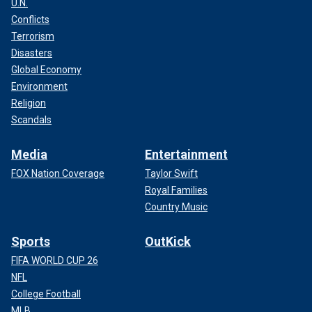
U.N.
Conflicts
Terrorism
Disasters
Global Economy
Environment
Religion
Scandals
Media
Entertainment
FOX Nation Coverage
Taylor Swift
Royal Families
Country Music
Sports
OutKick
FIFA WORLD CUP 26
NFL
College Football
MLB