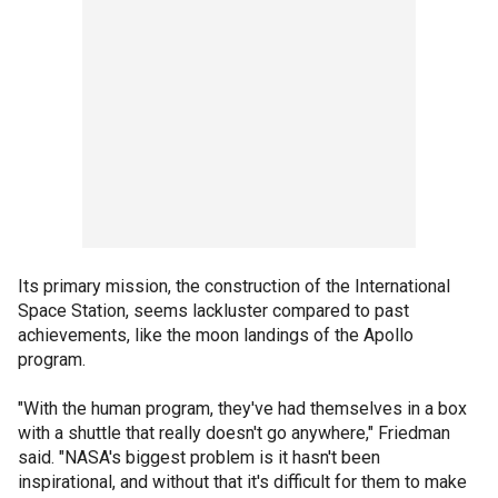
Its primary mission, the construction of the International
Space Station, seems lackluster compared to past
achievements, like the moon landings of the Apollo
program.
"With the human program, they've had themselves in a box
with a shuttle that really doesn't go anywhere," Friedman
said. "NASA's biggest problem is it hasn't been
inspirational, and without that it's difficult for them to make