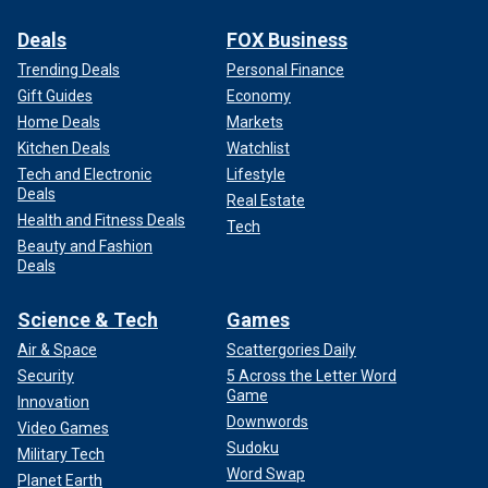
Deals
FOX Business
Trending Deals
Personal Finance
Gift Guides
Economy
Home Deals
Markets
Kitchen Deals
Watchlist
Tech and Electronic
Lifestyle
Deals
Real Estate
Health and Fitness Deals
Tech
Beauty and Fashion
Deals
Science & Tech
Games
Air & Space
Scattergories Daily
Security
5 Across the Letter Word
Game
Innovation
Downwords
Video Games
Sudoku
Military Tech
Word Swap
Planet Earth