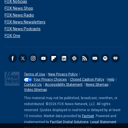
FOX Noticias
FOX News Shop
FOX News Radio
FOX News Newsletters
FOX News Podcasts
FOX One
Terms of Use
New Privacy Policy
Your Privacy Choices
Closed Caption Policy
Help
Contact Us
Accessibility Statement
News Sitemap
Video Sitemap
This material may not be published, broadcast, rewritten, or
redistributed. ©2026 FOX News Network, LLC. All rights
reserved. Quotes displayed in real-time or delayed by at least
15 minutes. Market data provided by
Factset
. Powered and
implemented by
FactSet Digital Solutions
.
Legal Statement
.