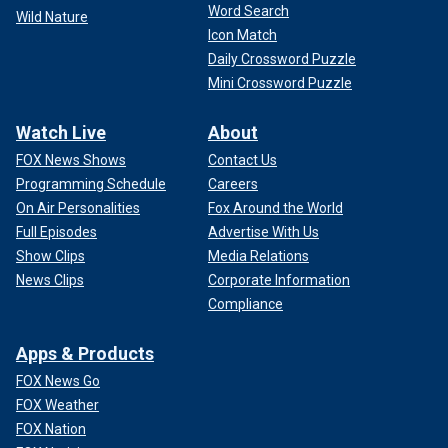
Word Search
Wild Nature
Icon Match
Daily Crossword Puzzle
Mini Crossword Puzzle
Watch Live
About
FOX News Shows
Contact Us
Programming Schedule
Careers
On Air Personalities
Fox Around the World
Full Episodes
Advertise With Us
Show Clips
Media Relations
News Clips
Corporate Information
Compliance
Apps & Products
FOX News Go
FOX Weather
FOX Nation