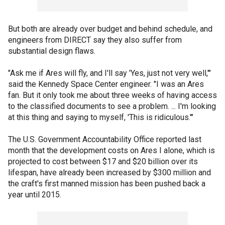
But both are already over budget and behind schedule, and
engineers from DIRECT say they also suffer from
substantial design flaws.
"Ask me if Ares will fly, and I'll say 'Yes, just not very well,'"
said the Kennedy Space Center engineer. "I was an Ares
fan. But it only took me about three weeks of having access
to the classified documents to see a problem. ... I'm looking
at this thing and saying to myself, 'This is ridiculous.'"
The U.S. Government Accountability Office reported last
month that the development costs on Ares I alone, which is
projected to cost between $17 and $20 billion over its
lifespan, have already been increased by $300 million and
the craft's first manned mission has been pushed back a
year until 2015.