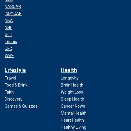
NASCAR
INDYCAR
NBA
NHL
Golf
Tennis
UFC
WWE
Lifestyle
Health
Travel
Longevity
Food & Drink
Brain Health
Faith
Weight Loss
Discovery
Sleep Health
Games & Quizzes
Cancer News
Mental Health
Heart Health
Healthy Living