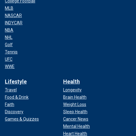
College Football
MLB
NASCAR
INDYCAR
NBA
NHL
Golf
Tennis
UFC
WWE
Lifestyle
Health
Travel
Longevity
Food & Drink
Brain Health
Faith
Weight Loss
Discovery
Sleep Health
Games & Quizzes
Cancer News
Mental Health
Heart Health