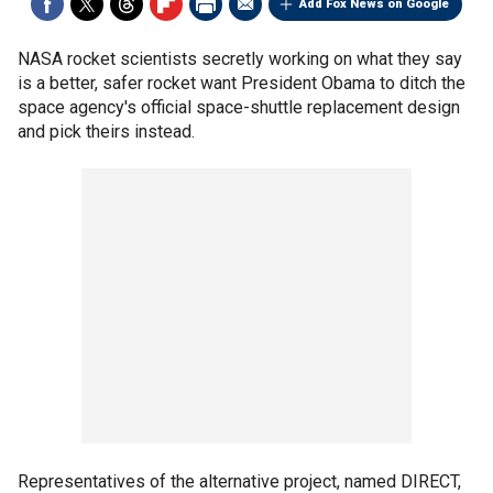
Add Fox News on Google
NASA rocket scientists secretly working on what they say
is a better, safer rocket want President Obama to ditch the
space agency's official space-shuttle replacement design
and pick theirs instead.
Representatives of the alternative project, named DIRECT,