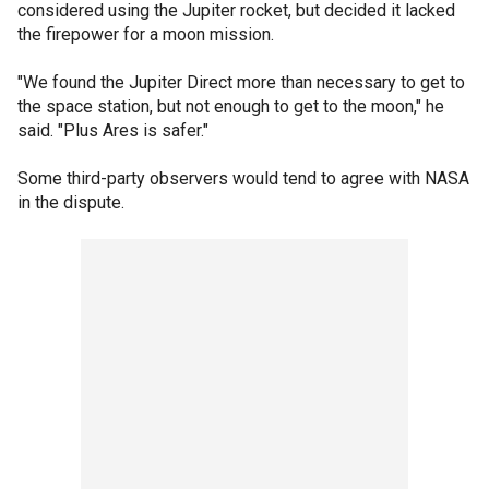
considered using the Jupiter rocket, but decided it lacked
the firepower for a moon mission.
"We found the Jupiter Direct more than necessary to get to
the space station, but not enough to get to the moon," he
said. "Plus Ares is safer."
Some third-party observers would tend to agree with NASA
in the dispute.