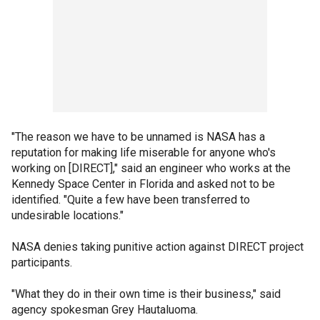
"The reason we have to be unnamed is NASA has a
reputation for making life miserable for anyone who's
working on [DIRECT]," said an engineer who works at the
Kennedy Space Center in Florida and asked not to be
identified. "Quite a few have been transferred to
undesirable locations."
NASA denies taking punitive action against DIRECT project
participants.
"What they do in their own time is their business," said
agency spokesman Grey Hautaluoma.