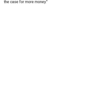
the case for more money."