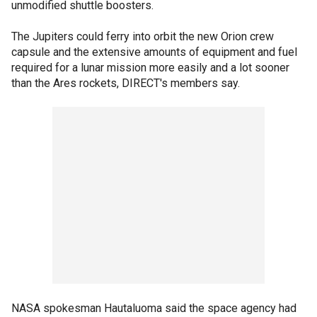
unmodified shuttle boosters.
The Jupiters could ferry into orbit the new Orion crew
capsule and the extensive amounts of equipment and fuel
required for a lunar mission more easily and a lot sooner
than the Ares rockets, DIRECT's members say.
NASA spokesman Hautaluoma said the space agency had