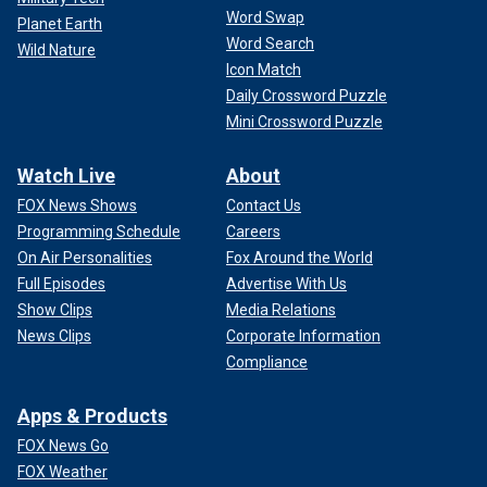
Word Swap
Planet Earth
Word Search
Wild Nature
Icon Match
Daily Crossword Puzzle
Mini Crossword Puzzle
Watch Live
About
FOX News Shows
Contact Us
Programming Schedule
Careers
On Air Personalities
Fox Around the World
Full Episodes
Advertise With Us
Show Clips
Media Relations
News Clips
Corporate Information
Compliance
Apps & Products
FOX News Go
FOX Weather