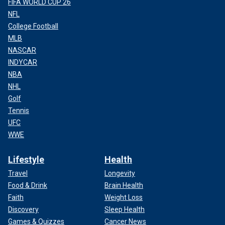
FIFA WORLD CUP 26
NFL
College Football
MLB
NASCAR
INDYCAR
NBA
NHL
Golf
Tennis
UFC
WWE
Lifestyle
Health
Travel
Longevity
Food & Drink
Brain Health
Faith
Weight Loss
Discovery
Sleep Health
Games & Quizzes
Cancer News