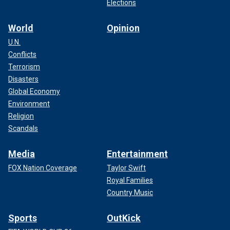
Elections
World
Opinion
U.N.
Conflicts
Terrorism
Disasters
Global Economy
Environment
Religion
Scandals
Media
Entertainment
FOX Nation Coverage
Taylor Swift
Royal Families
Country Music
Sports
OutKick