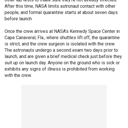
After this time, NASA limits astronaut contact with other
people, and formal quarantine starts at about seven days
before launch.
Once the crew arrives at NASA’s Kennedy Space Center in
Cape Canaveral, Fla., where shuttles lift off, the quarantine
is strict, and the crew surgeon is isolated with the crew.
The astronauts undergo a second exam two days prior to
launch, and are given a brief medical check just before they
suit up on launch day. Anyone on the ground who is sick or
exhibits any signs of illness is prohibited from working
with the crew.