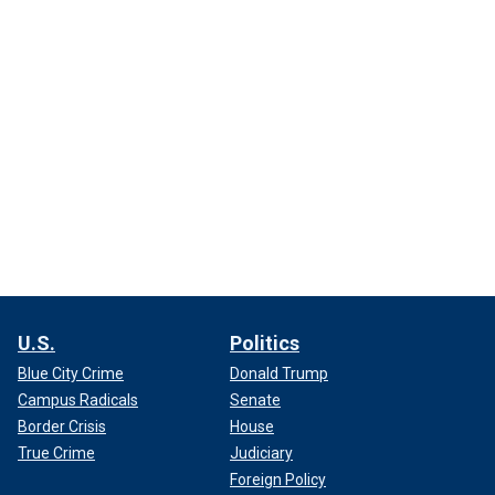
U.S.
Politics
Blue City Crime
Donald Trump
Campus Radicals
Senate
Border Crisis
House
True Crime
Judiciary
Foreign Policy