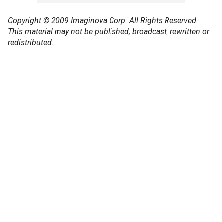
Copyright © 2009 Imaginova Corp. All Rights Reserved.
This material may not be published, broadcast, rewritten or
redistributed.