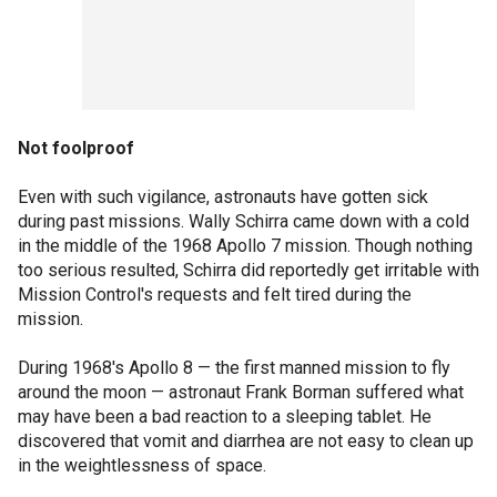
Not foolproof
Even with such vigilance, astronauts have gotten sick
during past missions. Wally Schirra came down with a cold
in the middle of the 1968 Apollo 7 mission. Though nothing
too serious resulted, Schirra did reportedly get irritable with
Mission Control's requests and felt tired during the
mission.
During 1968's Apollo 8 — the first manned mission to fly
around the moon — astronaut Frank Borman suffered what
may have been a bad reaction to a sleeping tablet. He
discovered that vomit and diarrhea are not easy to clean up
in the weightlessness of space.