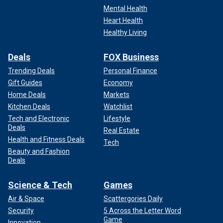
Mental Health
Heart Health
Healthy Living
Deals
FOX Business
Trending Deals
Personal Finance
Gift Guides
Economy
Home Deals
Markets
Kitchen Deals
Watchlist
Tech and Electronic
Lifestyle
Deals
Real Estate
Health and Fitness Deals
Tech
Beauty and Fashion
Deals
Science & Tech
Games
Air & Space
Scattergories Daily
Security
5 Across the Letter Word
Game
Innovation