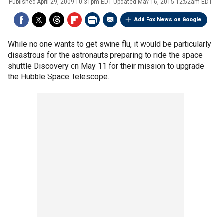
Published
April 29, 2009 10:31pm EDT
Updated
May 16, 2015 12:52am EDT
Add Fox News on Google
While no one wants to get swine flu, it would be particularly
disastrous for the astronauts preparing to ride the space
shuttle Discovery on May 11 for their mission to upgrade
the Hubble Space Telescope.