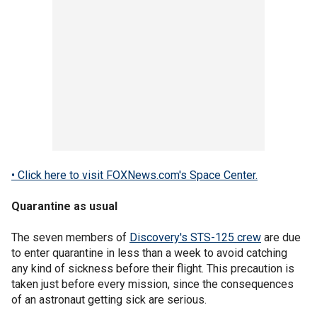
• Click here to visit FOXNews.com's Space Center.
Quarantine as usual
The seven members of
Discovery's STS-125 crew
are due
to enter quarantine in less than a week to avoid catching
any kind of sickness before their flight. This precaution is
taken just before every mission, since the consequences
of an astronaut getting sick are serious.