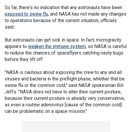
So far, there's no indication that any astronauts have been
exposed to swine flu
, and NASA has not made any changes
to operations because of the current situation, officials
said.
But astronauts can get sick in space. In fact, microgravity
appears to
weaken the immune system
, so NASA is careful
to reduce the chances of spaceflyers catching nasty bugs
before they lift off.
"NASA is cautious about exposing the crew to any and all
viruses and bacteria in the preflight phase, whether that be
swine flu or the common cold," said NASA spokesman Bill
Jeffs. "NASA does not have to alter their current posture,
because their current posture is already very conservative,
as even a routine adenovirus [cause of the common cold]
can be problematic on a space mission."