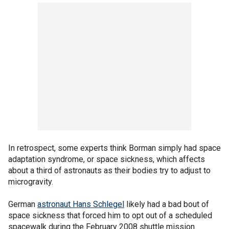
In retrospect, some experts think Borman simply had space
adaptation syndrome, or space sickness, which affects
about a third of astronauts as their bodies try to adjust to
microgravity.
German
astronaut Hans Schlegel
likely had a bad bout of
space sickness that forced him to opt out of a scheduled
spacewalk during the February 2008 shuttle mission.