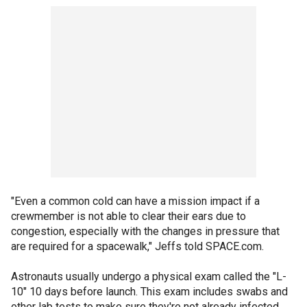
"Even a common cold can have a mission impact if a
crewmember is not able to clear their ears due to
congestion, especially with the changes in pressure that
are required for a spacewalk," Jeffs told SPACE.com.
Astronauts usually undergo a physical exam called the "L-
10" 10 days before launch. This exam includes swabs and
other lab tests to make sure they're not already infected.