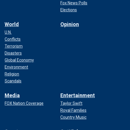
Fox News Polls
Elections
World
Opinion
U.N.
Conflicts
Terrorism
Disasters
Global Economy
Environment
Religion
Scandals
Media
Entertainment
FOX Nation Coverage
Taylor Swift
Royal Families
Country Music