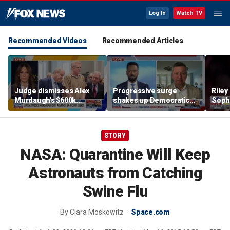
Log In
Watch TV
Recommended Videos
Recommended Articles
Judge dismisses Alex
Progressive surge
Riley
Murdaugh's $600k
shakes up Democratic
Soph
lawsuit against former
Party
afte
court clerk Becky Hill
incid
conta
STORY
NASA: Quarantine Will Keep
Astronauts from Catching
Swine Flu
By
Clara Moskowitz
Space.com