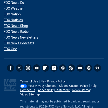
FOX News Go
FOX Weather
FOX Nation
FOX Noticias
FOX News Shop
FOX News Radio
FOX News Newsletters
FOX News Podcasts
FOX One
Terms of Use
New Privacy Policy
Your Privacy Choices
Closed Caption Policy
Help
Contact Us
Accessibility Statement
News Sitemap
Video Sitemap
This material may not be published, broadcast, rewritten, or
redistributed. ©2026 FOX News Network, LLC. All rights