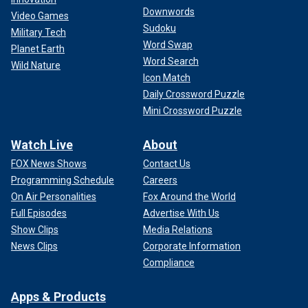
Downwords
Video Games
Sudoku
Military Tech
Word Swap
Planet Earth
Word Search
Wild Nature
Icon Match
Daily Crossword Puzzle
Mini Crossword Puzzle
Watch Live
About
FOX News Shows
Contact Us
Programming Schedule
Careers
On Air Personalities
Fox Around the World
Full Episodes
Advertise With Us
Show Clips
Media Relations
News Clips
Corporate Information
Compliance
Apps & Products