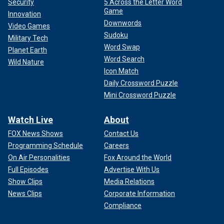
Security
5 Across the Letter Word
Game
Innovation
Downwords
Video Games
Sudoku
Military Tech
Word Swap
Planet Earth
Word Search
Wild Nature
Icon Match
Daily Crossword Puzzle
Mini Crossword Puzzle
Watch Live
About
FOX News Shows
Contact Us
Programming Schedule
Careers
On Air Personalities
Fox Around the World
Full Episodes
Advertise With Us
Show Clips
Media Relations
News Clips
Corporate Information
Compliance