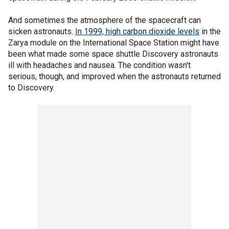
And sometimes the atmosphere of the spacecraft can
sicken astronauts.
In 1999, high carbon dioxide levels
in the
Zarya module on the International Space Station might have
been what made some space shuttle Discovery astronauts
ill with headaches and nausea. The condition wasn't
serious, though, and improved when the astronauts returned
to Discovery.