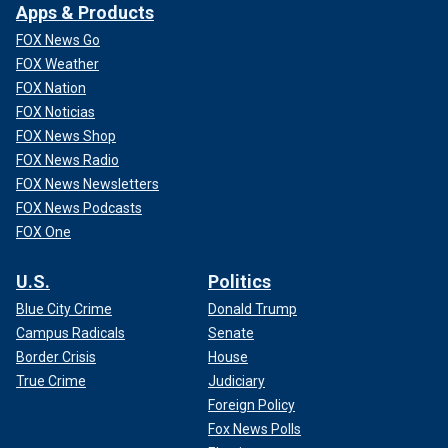
Apps & Products
FOX News Go
FOX Weather
FOX Nation
FOX Noticias
FOX News Shop
FOX News Radio
FOX News Newsletters
FOX News Podcasts
FOX One
U.S.
Politics
Blue City Crime
Donald Trump
Campus Radicals
Senate
Border Crisis
House
True Crime
Judiciary
Foreign Policy
Fox News Polls