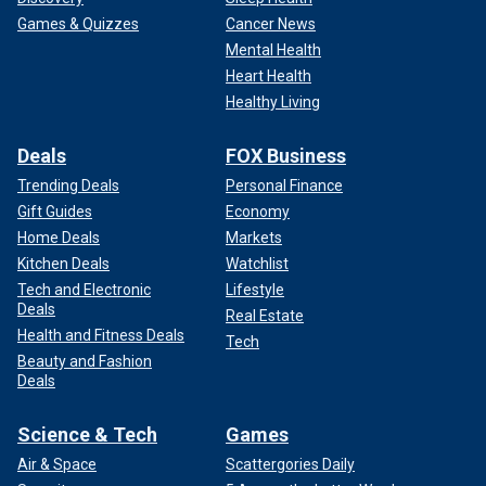
Games & Quizzes
Cancer News
Mental Health
Heart Health
Healthy Living
Deals
FOX Business
Trending Deals
Personal Finance
Gift Guides
Economy
Home Deals
Markets
Kitchen Deals
Watchlist
Tech and Electronic
Lifestyle
Deals
Real Estate
Health and Fitness Deals
Tech
Beauty and Fashion
Deals
Science & Tech
Games
Air & Space
Scattergories Daily