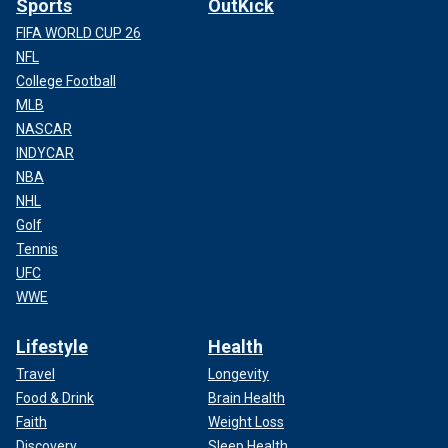
Sports
OutKick
FIFA WORLD CUP 26
NFL
College Football
MLB
NASCAR
INDYCAR
NBA
NHL
Golf
Tennis
UFC
WWE
Lifestyle
Health
Travel
Longevity
Food & Drink
Brain Health
Faith
Weight Loss
Discovery
Sleep Health