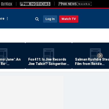
re
Log In
Watch TV
anoi Jane': An
Fox 411: Is Jive Records
Salman Rushdie Stea
 Re-
Jive Talkin'? Songwriter
Film from Renée
Says He's Never Been
Zellweger… Almost
Paid