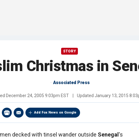
STORY
lim Christmas in Sen
Associated Press
hed
December 24, 2005 9:03pm EST
|
Updated
January 13, 2015 8:0
Add Fox News on Google
men decked with tinsel wander outside
Senegal
's