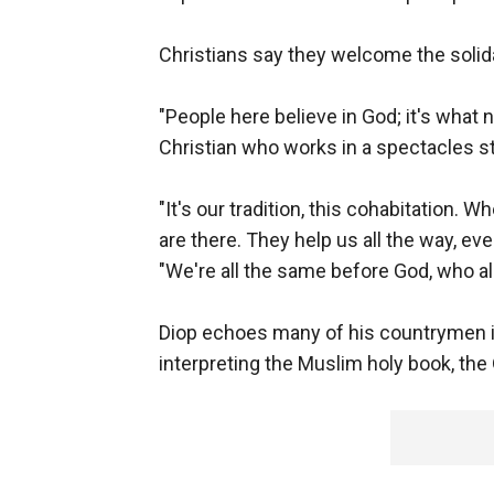
Christians say they welcome the solidar
"People here believe in God; it's what 
Christian who works in a spectacles st
"It's our tradition, this cohabitation.
are there. They help us all the way, eve
"We're all the same before God, who all
Diop echoes many of his countrymen i
interpreting the Muslim holy book, the