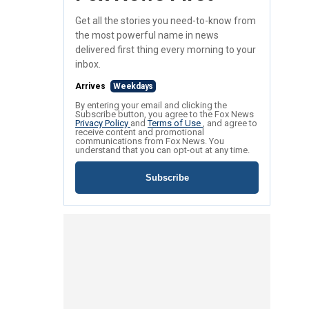
Get all the stories you need-to-know from
the most powerful name in news
delivered first thing every morning to your
inbox.
Arrives
Weekdays
By entering your email and clicking the
Subscribe button, you agree to the Fox News
Privacy Policy
and
Terms of Use
, and agree to
receive content and promotional
communications from Fox News. You
understand that you can opt-out at any time.
Subscribe