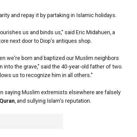
ity and repay it by partaking in Islamic holidays.
nourishes us and binds us," said Eric Midahuen, a
ore next door to Diop's antiques shop.
 When we're born and baptized our Muslim neighbors
n into the grave," said the 40-year-old father of two.
ows us to recognize him in all others."
n saying Muslim extremists elsewhere are falsely
Quran
, and sullying Islam's reputation.