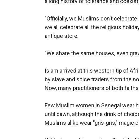
a long history of tolerance and coexis
"Officially, we Muslims don't celebrate
we all celebrate all the religious holiday
antique store.
"We share the same houses, even gravey
Islam arrived at this western tip of A
by slave and spice traders from the no
Now, many practitioners of both faiths 
Few Muslim women in Senegal wear hea
until dawn, although the drink of choic
Muslims alike wear "gris-gris," magic 