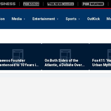
ion
Media
Entertainment
Sports
OutKick
Mo
aewoo Founder
On Both Sides of the
Fox 411: 'H
entenced to 10 Years in
Atlantic, a Debate Over
Urban Myth
rison
Quality of Life
Examined