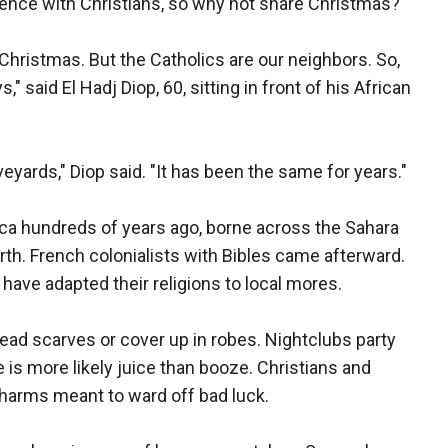
tence with Christians, so why not share Christmas?
 Christmas. But the Catholics are our neighbors. So,
s," said El Hadj Diop, 60, sitting in front of his African
ards," Diop said. "It has been the same for years."
frica hundreds of years ago, borne across the Sahara
rth. French colonialists with Bibles came afterward.
have adapted their religions to local mores.
d scarves or cover up in robes. Nightclubs party
e is more likely juice than booze. Christians and
charms meant to ward off bad luck.