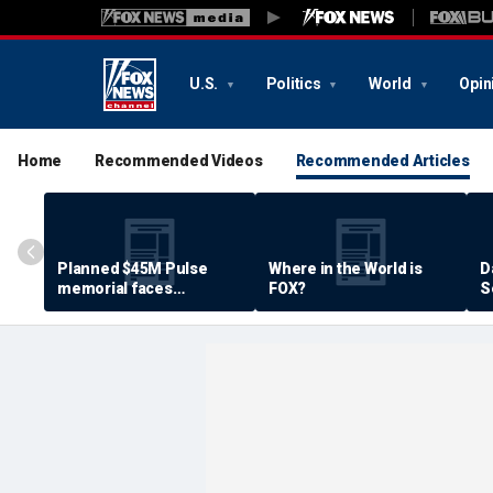
U.S.
Politics
World
Opin
Home
Recommended Videos
Recommended Articles
Planned $45M Pulse
Where in the World is
D
memorial faces
FOX?
S
resistance by some
P
shooting victims