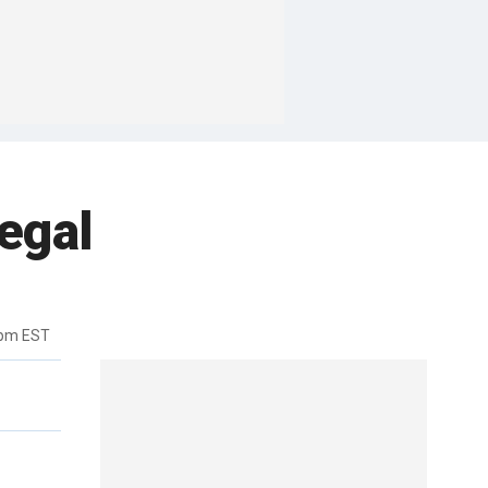
egal
3pm EST