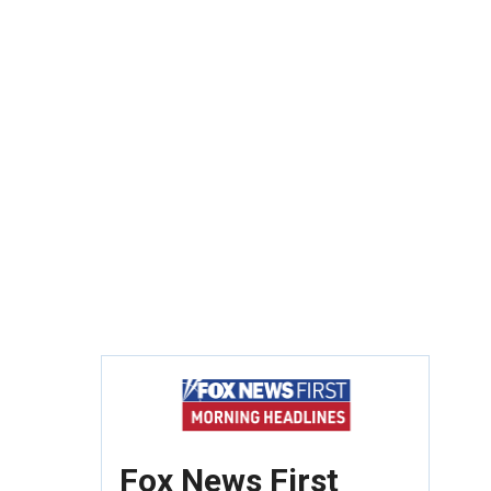
Fox News First