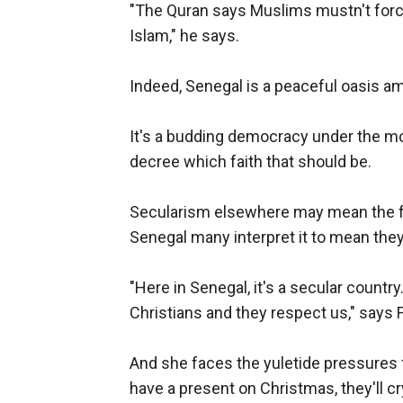
"The Quran says Muslims mustn't force 
Islam," he says.
Indeed, Senegal is a peaceful oasis a
It's a budding democracy under the mot
decree which faith that should be.
Secularism elsewhere may mean the fre
Senegal many interpret it to mean they
"Here in Senegal, it's a secular count
Christians and they respect us," says 
And she faces the yuletide pressures f
have a present on Christmas, they'll cry