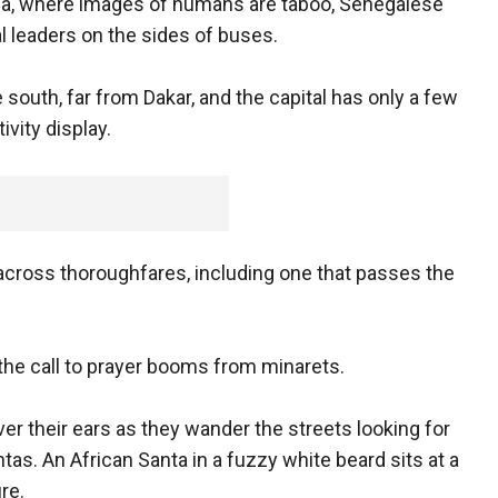
bia, where images of humans are taboo, Senegalese
al leaders on the sides of buses.
e south, far from Dakar, and the capital has only a few
vity display.
across thoroughfares, including one that passes the
s the call to prayer booms from minarets.
er their ears as they wander the streets looking for
as. An African Santa in a fuzzy white beard sits at a
re.