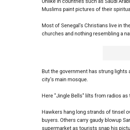
Unlike in countries such as Saudi Ara
Muslims paint pictures of their spiritu
Most of Senegal's Christians live in th
churches and nothing resembling a nati
But the government has strung lights 
city's main mosque.
Here "Jingle Bells" lilts from radios a
Hawkers hang long strands of tinsel ov
buyers. Others carry gaudy blowup Sant
supermarket as tourists snap his pictu