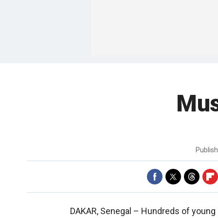
Mus
Publis
DAKAR, Senegal –
Hundreds of young 