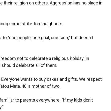
their religion on others. Aggression has no place in
mong some strife-torn neighbors.
to "one people, one goal, one faith," but doesn't
edom not to celebrate a religious holiday. In
 should celebrate all of them.
ry. Everyone wants to buy cakes and gifts. We respect
Fatou Mata, 40, a mother of two.
amiliar to parents everywhere: "If my kids don't
."