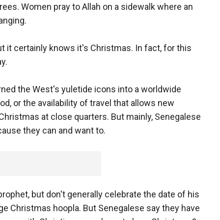
rees. Women pray to Allah on a sidewalk where an
anging.
ut it certainly knows it's Christmas. In fact, for this
ay.
urned the West's yuletide icons into a worldwide
, or the availability of travel that allows new
hristmas at close quarters. But mainly, Senegalese
cause they can and want to.
ophet, but don't generally celebrate the date of his
age Christmas hoopla. But Senegalese say they have