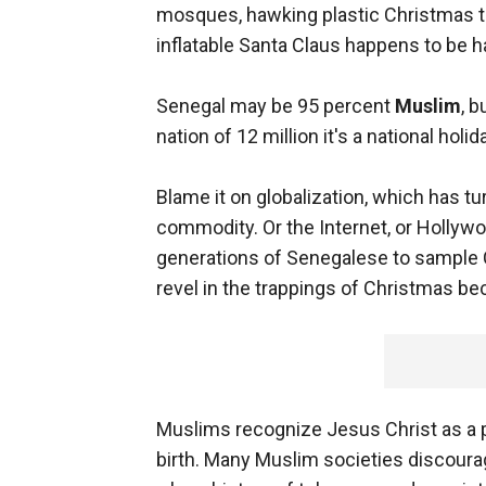
mosques, hawking plastic Christmas t
inflatable Santa Claus happens to be h
Senegal may be 95 percent
Muslim
, b
nation of 12 million it's a national holid
Blame it on globalization, which has t
commodity. Or the Internet, or Hollywood
generations of Senegalese to sample C
revel in the trappings of Christmas be
Muslims recognize Jesus Christ as a pr
birth. Many Muslim societies discour