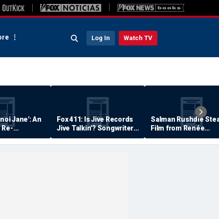
re
Log In
Watch TV
anoi Jane': An
Fox 411: Is Jive Records
Salman Rushdie Stea
 Re-
Jive Talkin'? Songwriter
Film from Renée
Says He's Never Been
Zellweger… Almost
Paid