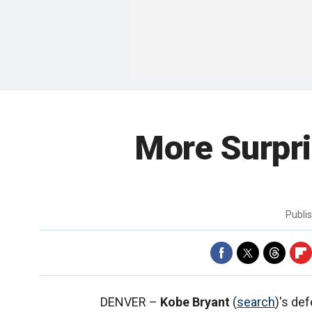
More Surpri
Publi
DENVER –
Kobe Bryant
(
search
)'s de