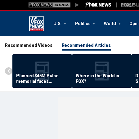
U.S.
Politics
World
Opin
Recommended Videos
Recommended Articles
Planned $45M Pulse
Where in the World is
D
memorial faces
FOX?
S
resistance by some
P
shooting victims