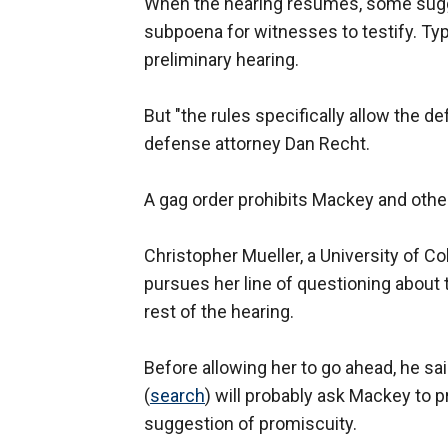
When the hearing resumes, some sugge
subpoena for witnesses to testify. Typi
preliminary hearing.
But "the rules specifically allow the d
defense attorney Dan Recht.
A gag order prohibits Mackey and othe
Christopher Mueller, a University of C
pursues her line of questioning about
rest of the hearing.
Before allowing her to go ahead, he s
(
search
) will probably ask Mackey to 
suggestion of promiscuity.