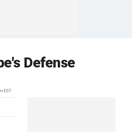
be's Defense
pm EST