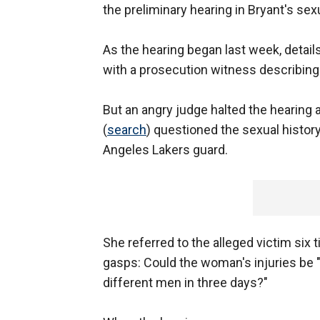
the preliminary hearing in Bryant's s
As the hearing began last week, detail
with a prosecution witness describing 
But an angry judge halted the hearing 
(
search
) questioned the sexual histo
Angeles Lakers guard.
She referred to the alleged victim si
gasps: Could the woman's injuries be 
different men in three days?"