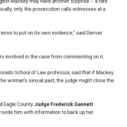
st Mackey may have another surprise -- a rare
cally, only the prosecution calls witnesses at a
efense to put on its own evidence," said Denver
rs involved in the case from commenting on it.
olorado School of Law professor, said that if Mackey
 the woman's sexual past, the judge might close the
aid Eagle County
Judge Frederick Gannett
provide him with information to back up her