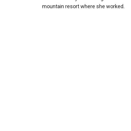
mountain resort where she worked.