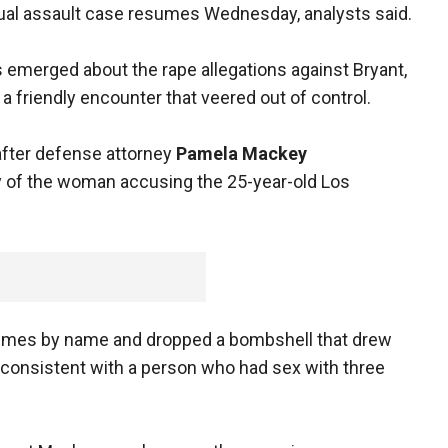
exual assault case resumes Wednesday, analysts said.
s emerged about the rape allegations against Bryant,
a friendly encounter that veered out of control.
after defense attorney
Pamela Mackey
ry of the woman accusing the 25-year-old Los
x times by name and dropped a bombshell that drew
"consistent with a person who had sex with three