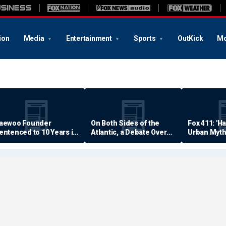
ion
Media
Entertainment
Sports
OutKick
Mo
aewoo Founder
On Both Sides of the
Fox 411: 'H
entenced to 10 Years in
Atlantic, a Debate Over
Urban Myth
rison
Quality of Life
Examined