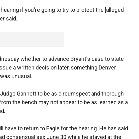
hearing if you're going to try to protect the [alleged
r said.
dnesday whether to advance Bryant's case to state
 issue a written decision later, something Denver
 was unusual.
n by Judge Gannett to be as circumspect and thorough
g from the bench may not appear to be as learned as a
id.
ll have to return to Eagle for the hearing. He has said
ad consensual sex June 30 while he stayed at the