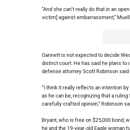
"And she can't really do that in an open 
victim] against embarrassment," Muelle
Gannett is not expected to decide We
district court. He has said he plans to
defense attorney Scott Robinson said
"I think it really reflects an intentio
as he can be, recognizing that a rulin
carefully crafted opinion," Robinson sa
Bryant, who is free on $25,000 bond, wi
he and the 19-year-old Eagle woman h