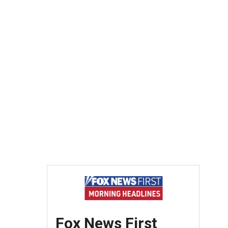
Fox News First