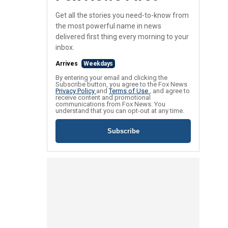
Get all the stories you need-to-know from
the most powerful name in news
delivered first thing every morning to your
inbox.
Arrives
Weekdays
By entering your email and clicking the
Subscribe button, you agree to the Fox News
Privacy Policy
and
Terms of Use
, and agree to
receive content and promotional
communications from Fox News. You
understand that you can opt-out at any time.
Subscribe