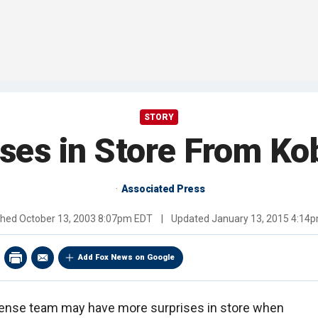
STORY
ses in Store From Ko
Associated Press
shed
October 13, 2003 8:07pm EDT
|
Updated
January 13, 2015 4:14
Add Fox News on Google
fense team may have more surprises in store when