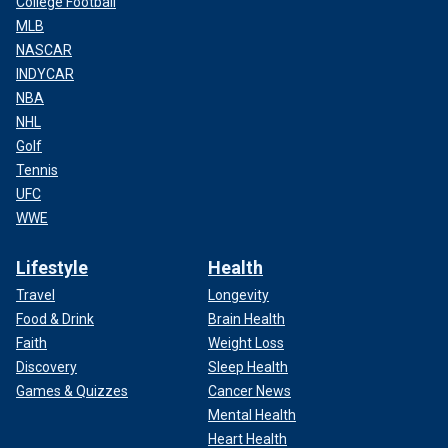
College Football
MLB
NASCAR
INDYCAR
NBA
NHL
Golf
Tennis
UFC
WWE
Lifestyle
Health
Travel
Longevity
Food & Drink
Brain Health
Faith
Weight Loss
Discovery
Sleep Health
Games & Quizzes
Cancer News
Mental Health
Heart Health