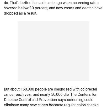
do. That’s better than a decade ago when screening rates
hovered below 30 percent, and new cases and deaths have
dropped as a result.
But about 150,000 people are diagnosed with colorectal
cancer each year, and nearly 50,000 die. The Centers for
Disease Control and Prevention says screening could
eliminate many new cases because regular colon checks