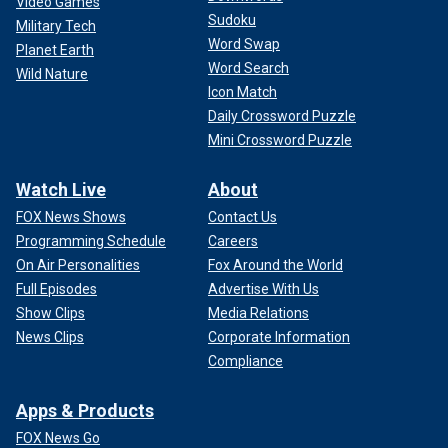
Video Games
Sudoku
Military Tech
Word Swap
Planet Earth
Word Search
Wild Nature
Icon Match
Daily Crossword Puzzle
Mini Crossword Puzzle
Watch Live
About
FOX News Shows
Contact Us
Programming Schedule
Careers
On Air Personalities
Fox Around the World
Full Episodes
Advertise With Us
Show Clips
Media Relations
News Clips
Corporate Information
Compliance
Apps & Products
FOX News Go