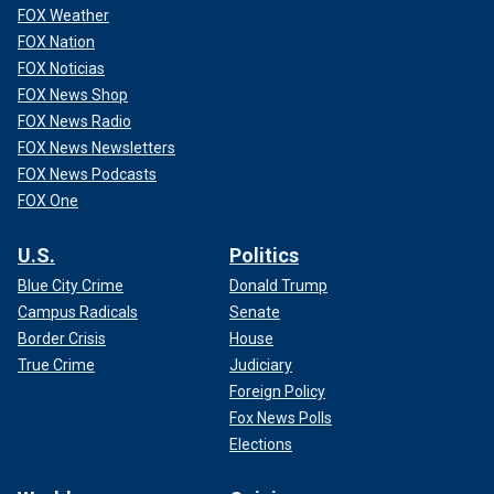
FOX Weather
FOX Nation
FOX Noticias
FOX News Shop
FOX News Radio
FOX News Newsletters
FOX News Podcasts
FOX One
U.S.
Politics
Blue City Crime
Donald Trump
Campus Radicals
Senate
Border Crisis
House
True Crime
Judiciary
Foreign Policy
Fox News Polls
Elections