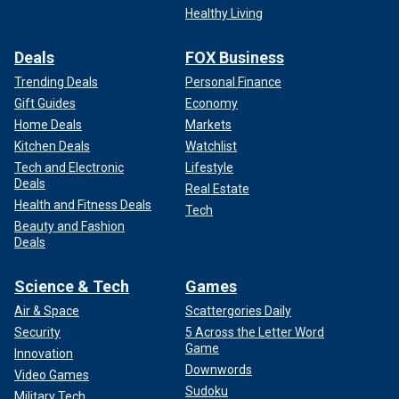
Healthy Living
Deals
FOX Business
Trending Deals
Personal Finance
Gift Guides
Economy
Home Deals
Markets
Kitchen Deals
Watchlist
Tech and Electronic
Lifestyle
Deals
Real Estate
Health and Fitness Deals
Tech
Beauty and Fashion
Deals
Science & Tech
Games
Air & Space
Scattergories Daily
Security
5 Across the Letter Word
Game
Innovation
Downwords
Video Games
Sudoku
Military Tech