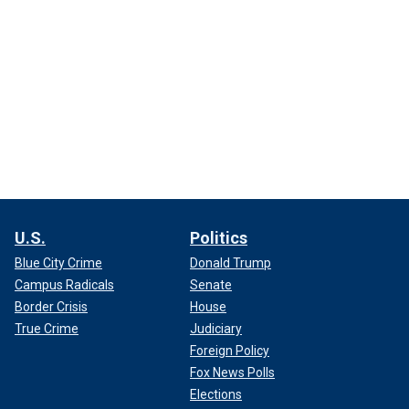
U.S.
Politics
Blue City Crime
Donald Trump
Campus Radicals
Senate
Border Crisis
House
True Crime
Judiciary
Foreign Policy
Fox News Polls
Elections