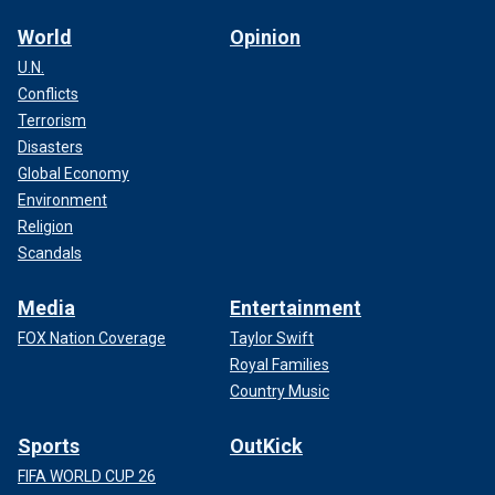
World
Opinion
U.N.
Conflicts
Terrorism
Disasters
Global Economy
Environment
Religion
Scandals
Media
Entertainment
FOX Nation Coverage
Taylor Swift
Royal Families
Country Music
Sports
OutKick
FIFA WORLD CUP 26