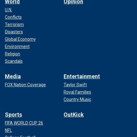
World
Opinion
U.N.
Conflicts
Terrorism
Disasters
Global Economy
Environment
Religion
Scandals
Media
Entertainment
FOX Nation Coverage
Taylor Swift
Royal Families
Country Music
Sports
OutKick
FIFA WORLD CUP 26
NFL