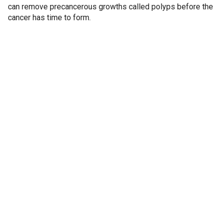
can remove precancerous growths called polyps before the
cancer has time to form.