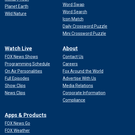
Word Swap
Planet Earth
Word Search
Wild Nature
Icon Match
Daily Crossword Puzzle
Mini Crossword Puzzle
Watch Live
About
FOX News Shows
Contact Us
Programming Schedule
Careers
On Air Personalities
Fox Around the World
Full Episodes
Advertise With Us
Show Clips
Media Relations
News Clips
Corporate Information
Compliance
Apps & Products
FOX News Go
FOX Weather