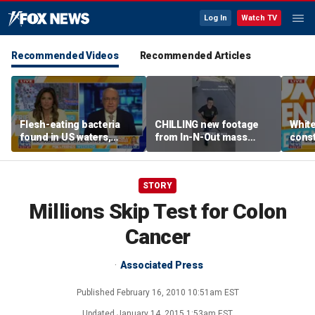
Log In
Watch TV
Recommended Videos
Recommended Articles
Flesh-eating bacteria
CHILLING new footage
Whit
found in US waters,
from In-N-Out mass
const
expert warns
shooting released
head
Cour
STORY
Millions Skip Test for Colon
Cancer
Associated Press
Published
February 16, 2010 10:51am EST
Updated
January 14, 2015 1:53am EST