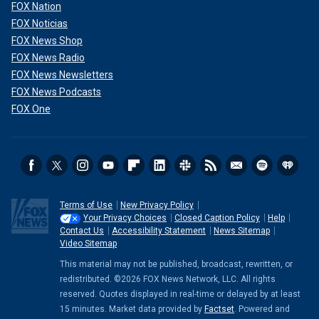
FOX Nation
FOX Noticias
FOX News Shop
FOX News Radio
FOX News Newsletters
FOX News Podcasts
FOX One
Terms of Use
New Privacy Policy
Your Privacy Choices
Closed Caption Policy
Help
Contact Us
Accessibility Statement
News Sitemap
Video Sitemap
This material may not be published, broadcast, rewritten, or
redistributed. ©2026 FOX News Network, LLC. All rights
reserved. Quotes displayed in real-time or delayed by at least
15 minutes. Market data provided by
Factset
. Powered and