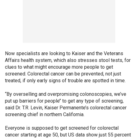
Now specialists are looking to Kaiser and the Veterans
Affairs health system, which also stresses stool tests, for
clues to what might encourage more people to get
screened. Colorectal cancer can be prevented, not just
treated, if only early signs of trouble are spotted in time.
“By overselling and overpromising colonoscopies, we’ve
put up barriers for people’’ to get any type of screening,
said Dr. T.R. Levin, Kaiser Permanente’s colorectal cancer
screening chief in northern California.
Everyone is supposed to get screened for colorectal
cancer starting at age 50, but US data show just 55 percent