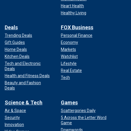
Heart Health
Healthy Living
Deals
FOX Business
Trending Deals
Personal Finance
Gift Guides
Economy
Home Deals
Markets
Kitchen Deals
Watchlist
Tech and Electronic
Lifestyle
Deals
Real Estate
Health and Fitness Deals
Tech
Beauty and Fashion
Deals
Science & Tech
Games
Air & Space
Scattergories Daily
Security
5 Across the Letter Word
Game
Innovation
Downwords