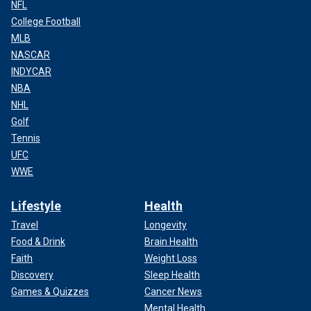
NFL
College Football
MLB
NASCAR
INDYCAR
NBA
NHL
Golf
Tennis
UFC
WWE
Lifestyle
Health
Travel
Longevity
Food & Drink
Brain Health
Faith
Weight Loss
Discovery
Sleep Health
Games & Quizzes
Cancer News
Mental Health