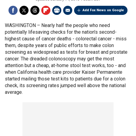
Add Fox News on Google
WASHINGTON –
Nearly half the people who need
potentially lifesaving checks for the nation’s second-
highest cause of cancer deaths - colorectal cancer - miss
them, despite years of public efforts to make colon
screening as widespread as tests for breast and prostate
cancer. The dreaded colonoscopy may get the most
attention but a cheap, at-home stool test works, too - and
when California health care provider Kaiser Permanente
started mailing those test kits to patients due for a colon
check, its screening rates jumped well above the national
average.