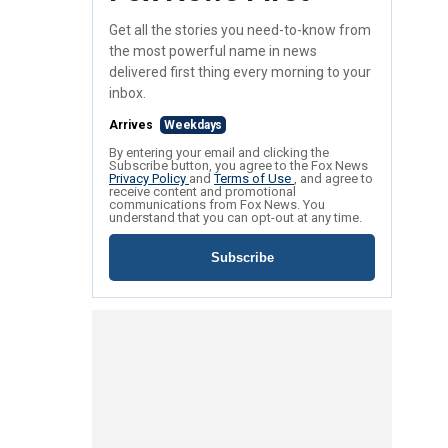
Get all the stories you need-to-know from
the most powerful name in news
delivered first thing every morning to your
inbox.
Arrives
Weekdays
By entering your email and clicking the
Subscribe button, you agree to the Fox News
Privacy Policy
and
Terms of Use
, and agree to
receive content and promotional
communications from Fox News. You
understand that you can opt-out at any time.
Subscribe