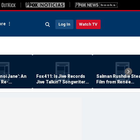
re
Log In
Watch TV
anoi Jane': An
Fox 411: Is Jive Records
Salman Rushdie Stea
 Re-
Jive Talkin'? Songwriter
Film from Renée
Says He's Never Been
Zellweger… Almost
Paid