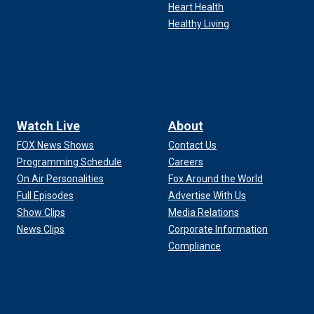
Heart Health
Healthy Living
Watch Live
About
FOX News Shows
Contact Us
Programming Schedule
Careers
On Air Personalities
Fox Around the World
Full Episodes
Advertise With Us
Show Clips
Media Relations
News Clips
Corporate Information
Compliance