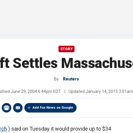
STORY
ft Settles Massachuse
By
Reuters
ished
June 29, 2004 6:44pm EDT
|
Updated
January 14, 2015 3:01a
Add Fox News on Google
rch
) said on Tuesday it would provide up to $34