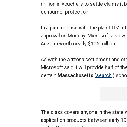
million in vouchers to settle claims i
consumer protection.
In a joint release with the plaintiffs' 
approval on Monday. Microsoft also wo
Arizona worth nearly $105 million.
As with the Arizona settlement and oth
Microsoft said it will provide half of 
certain
Massachusetts
(
search
) schoo
The class covers anyone in the state 
application products between early 1