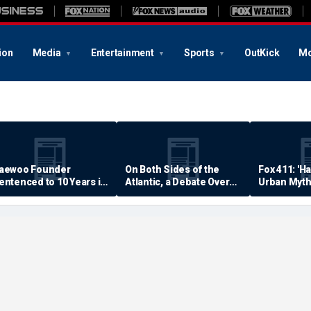
ion
Media
Entertainment
Sports
OutKick
Mo
aewoo Founder
On Both Sides of the
Fox 411: 'H
entenced to 10 Years in
Atlantic, a Debate Over
Urban Myth
rison
Quality of Life
Examined