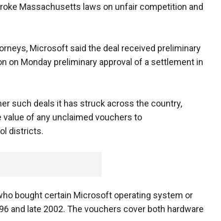
t broke Massachusetts laws on unfair competition and
attorneys, Microsoft said the deal received preliminary
n on Monday preliminary approval of a settlement in
er such deals it has struck across the country,
the value of any unclaimed vouchers to
l districts.
who bought certain Microsoft operating system or
996 and late 2002. The vouchers cover both hardware