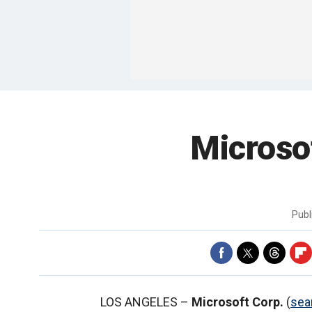
Microso
Publ
LOS ANGELES –
Microsoft Corp.
(
sea