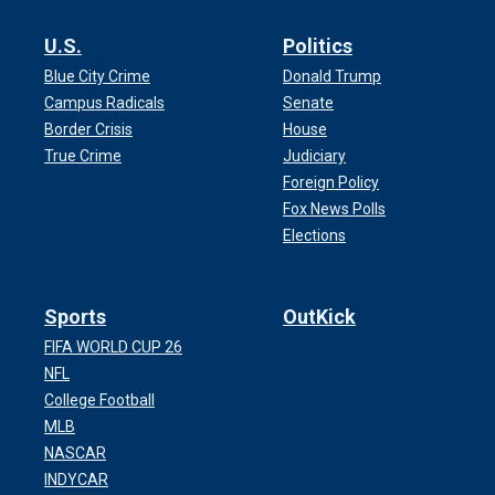
U.S.
Politics
Blue City Crime
Donald Trump
Campus Radicals
Senate
Border Crisis
House
True Crime
Judiciary
Foreign Policy
Fox News Polls
Elections
Sports
OutKick
FIFA WORLD CUP 26
NFL
College Football
MLB
NASCAR
INDYCAR