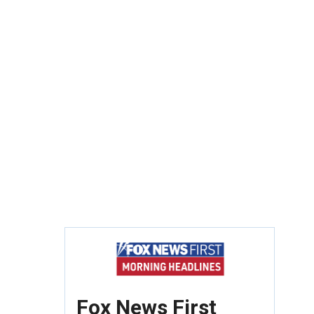
Fox News First