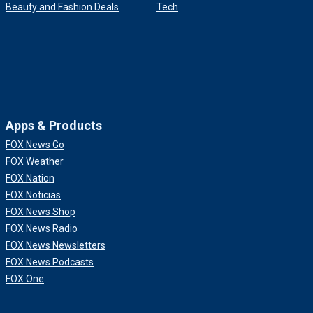
Beauty and Fashion Deals
Tech
Apps & Products
FOX News Go
FOX Weather
FOX Nation
FOX Noticias
FOX News Shop
FOX News Radio
FOX News Newsletters
FOX News Podcasts
FOX One