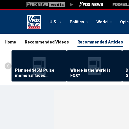
U.S.
Politics
World
Opin
Home
Recommended Videos
Recommended Articles
Planned $45M Pulse
Where in the World is
D
memorial faces
FOX?
S
resistance by some
P
shooting victims