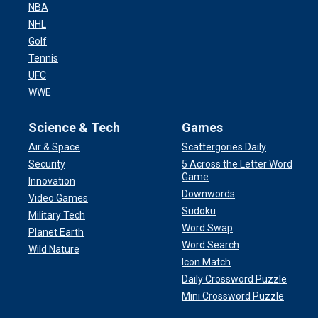
NBA
NHL
Golf
Tennis
UFC
WWE
Science & Tech
Games
Air & Space
Scattergories Daily
Security
5 Across the Letter Word
Game
Innovation
Downwords
Video Games
Sudoku
Military Tech
Word Swap
Planet Earth
Word Search
Wild Nature
Icon Match
Daily Crossword Puzzle
Mini Crossword Puzzle