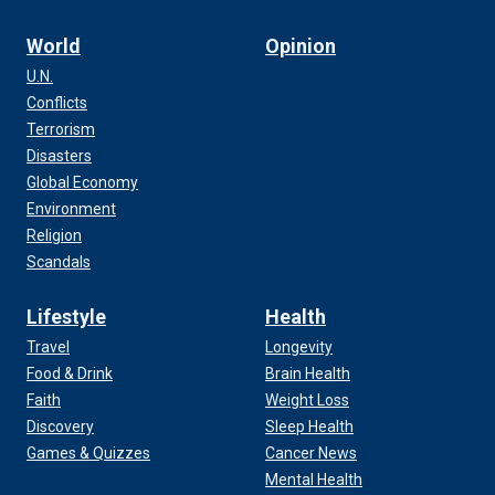
World
Opinion
U.N.
Conflicts
Terrorism
Disasters
Global Economy
Environment
Religion
Scandals
Lifestyle
Health
Travel
Longevity
Food & Drink
Brain Health
Faith
Weight Loss
Discovery
Sleep Health
Games & Quizzes
Cancer News
Mental Health