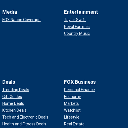
Media
Entertainment
FOX Nation Coverage
Taylor Swift
Royal Families
Country Music
Deals
FOX Business
Trending Deals
Personal Finance
Gift Guides
Economy
Home Deals
Markets
Kitchen Deals
Watchlist
Tech and Electronic Deals
Lifestyle
Health and Fitness Deals
Real Estate