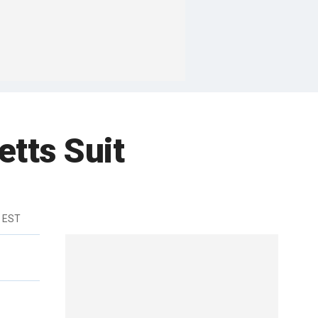
tts Suit
m EST