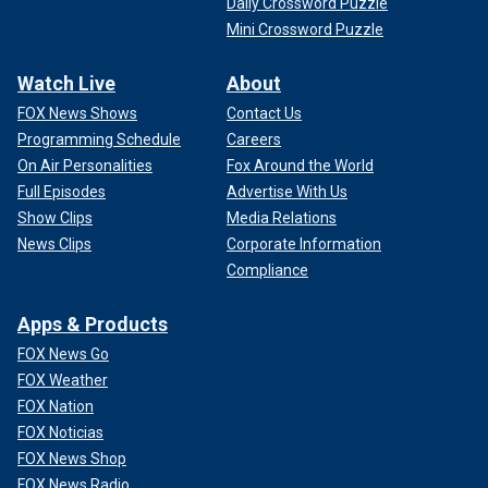
Daily Crossword Puzzle
Mini Crossword Puzzle
Watch Live
About
FOX News Shows
Contact Us
Programming Schedule
Careers
On Air Personalities
Fox Around the World
Full Episodes
Advertise With Us
Show Clips
Media Relations
News Clips
Corporate Information
Compliance
Apps & Products
FOX News Go
FOX Weather
FOX Nation
FOX Noticias
FOX News Shop
FOX News Radio