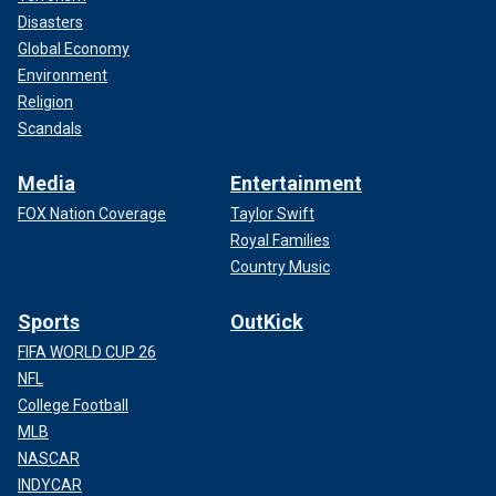
Disasters
Global Economy
Environment
Religion
Scandals
Media
Entertainment
FOX Nation Coverage
Taylor Swift
Royal Families
Country Music
Sports
OutKick
FIFA WORLD CUP 26
NFL
College Football
MLB
NASCAR
INDYCAR