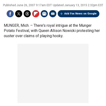
Published
June 26, 2007 9:17am EDT
Updated
January 13, 2015 2:32pm EST
Add Fox News on Google
MUNGER, Mich. –
There's royal intrigue at the Munger
Potato Festival, with Queen Allison Nowicki protesting her
ouster over claims of playing hooky.