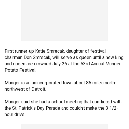
First runner-up Katie Smrecak, daughter of festival
chairman Don Smrecak, will serve as queen until a new king
and queen are crowned July 26 at the 53rd Annual Munger
Potato Festival.
Munger is an unincorporated town about 85 miles north-
northwest of Detroit.
Munger said she had a school meeting that conflicted with
the St. Patrick's Day Parade and couldn't make the 3 1/2-
hour drive.