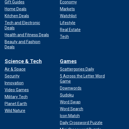
Gift Guides
Economy
Home Deals
Markets
Kitchen Deals
Watchlist
Tech and Electronic
Lifestyle
Deals
Real Estate
Health and Fitness Deals
Tech
Beauty and Fashion
Deals
Science & Tech
Games
Air & Space
Scattergories Daily
Security
5 Across the Letter Word
Game
Innovation
Downwords
Video Games
Sudoku
Military Tech
Word Swap
Planet Earth
Word Search
Wild Nature
Icon Match
Daily Crossword Puzzle