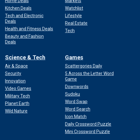
Home Deals
Markets
Kitchen Deals
Watchlist
Tech and Electronic
Lifestyle
Deals
Real Estate
Health and Fitness Deals
Tech
Beauty and Fashion
Deals
Science & Tech
Games
Air & Space
Scattergories Daily
Security
5 Across the Letter Word
Game
Innovation
Downwords
Video Games
Sudoku
Military Tech
Word Swap
Planet Earth
Word Search
Wild Nature
Icon Match
Daily Crossword Puzzle
Mini Crossword Puzzle