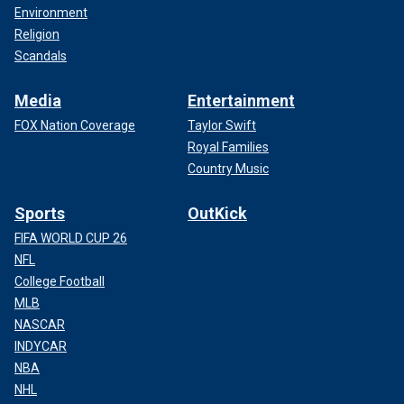
Environment
Religion
Scandals
Media
Entertainment
FOX Nation Coverage
Taylor Swift
Royal Families
Country Music
Sports
OutKick
FIFA WORLD CUP 26
NFL
College Football
MLB
NASCAR
INDYCAR
NBA
NHL