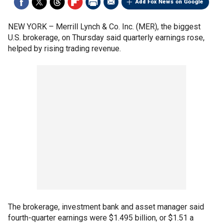
Add Fox News on Google
NEW YORK –
Merrill Lynch & Co. Inc. (MER), the biggest
U.S. brokerage, on Thursday said quarterly earnings rose,
helped by rising trading revenue.
The brokerage, investment bank and asset manager said
fourth-quarter earnings were $1.495 billion, or $1.51 a