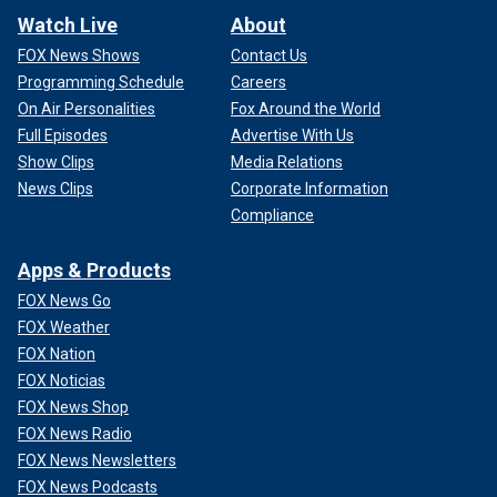
Watch Live
About
FOX News Shows
Contact Us
Programming Schedule
Careers
On Air Personalities
Fox Around the World
Full Episodes
Advertise With Us
Show Clips
Media Relations
News Clips
Corporate Information
Compliance
Apps & Products
FOX News Go
FOX Weather
FOX Nation
FOX Noticias
FOX News Shop
FOX News Radio
FOX News Newsletters
FOX News Podcasts