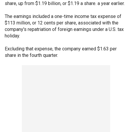
share, up from $1.19 billion, or $1.19 a share. a year earlier.
The earnings included a one-time income tax expense of
$113 million, or 12 cents per share, associated with the
company's repatriation of foreign earnings under a U.S. tax
holiday.
Excluding that expense, the company earned $1.63 per
share in the fourth quarter.