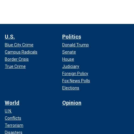
U.S.
Politics
Blue City Crime
Donald Trump
Campus Radicals
Senate
Border Crisis
House
True Crime
Judiciary
Foreign Policy
Fox News Polls
Elections
World
Opinion
U.N.
Conflicts
Terrorism
Disasters