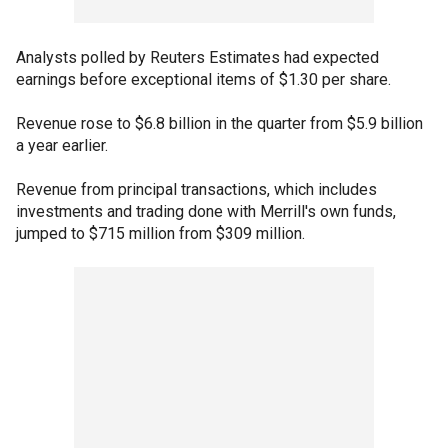
Analysts polled by Reuters Estimates had expected
earnings before exceptional items of $1.30 per share.
Revenue rose to $6.8 billion in the quarter from $5.9 billion
a year earlier.
Revenue from principal transactions, which includes
investments and trading done with Merrill's own funds,
jumped to $715 million from $309 million.