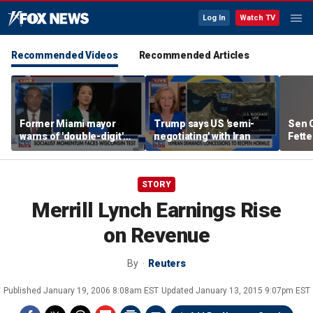
Log In
Watch TV
Recommended Videos
Recommended Articles
Former Miami mayor
Trump says US 'semi-
Sen C
warns of 'double-digit'
negotiating' with Iran
Fette
tax hike under socialist
Demo
policies
STORY
Merrill Lynch Earnings Rise
on Revenue
By
Reuters
Published
January 19, 2006 8:08am EST
Updated
January 13, 2015 9:07pm EST