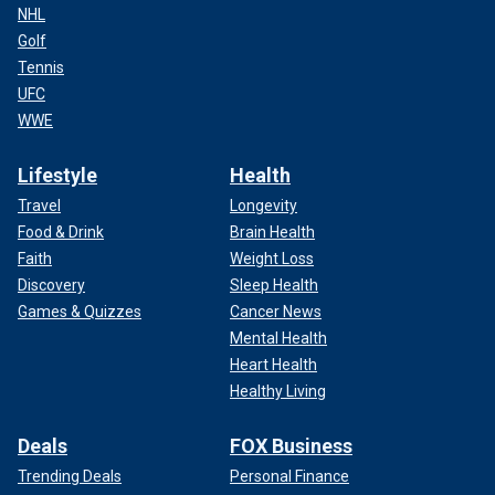
NHL
Golf
Tennis
UFC
WWE
Lifestyle
Health
Travel
Longevity
Food & Drink
Brain Health
Faith
Weight Loss
Discovery
Sleep Health
Games & Quizzes
Cancer News
Mental Health
Heart Health
Healthy Living
Deals
FOX Business
Trending Deals
Personal Finance