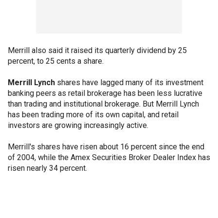
Merrill also said it raised its quarterly dividend by 25
percent, to 25 cents a share.
Merrill Lynch
shares have lagged many of its investment
banking peers as retail brokerage has been less lucrative
than trading and institutional brokerage. But Merrill Lynch
has been trading more of its own capital, and retail
investors are growing increasingly active.
Merrill's shares have risen about 16 percent since the end
of 2004, while the Amex Securities Broker Dealer Index has
risen nearly 34 percent.