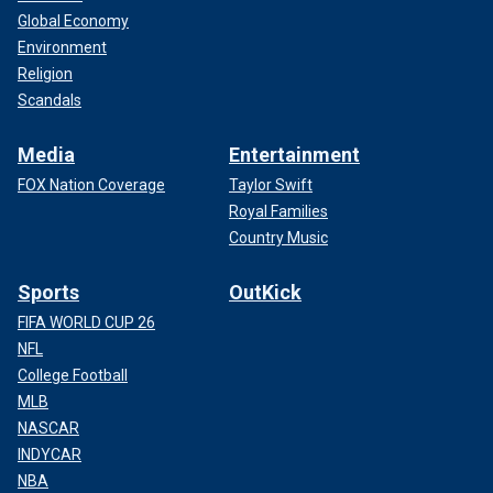
Global Economy
Environment
Religion
Scandals
Media
Entertainment
FOX Nation Coverage
Taylor Swift
Royal Families
Country Music
Sports
OutKick
FIFA WORLD CUP 26
NFL
College Football
MLB
NASCAR
INDYCAR
NBA