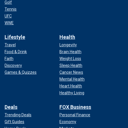
Golf
Tennis
UFC
WWE
Lifestyle
Health
Travel
Longevity
Food & Drink
Brain Health
Faith
Weight Loss
Discovery
Sleep Health
Games & Quizzes
Cancer News
Mental Health
Heart Health
Healthy Living
Deals
FOX Business
Trending Deals
Personal Finance
Gift Guides
Economy