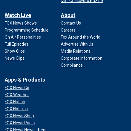
Mini Crossword Puzzle
Watch Live
About
FOX News Shows
Contact Us
Programming Schedule
Careers
On Air Personalities
Fox Around the World
Full Episodes
Advertise With Us
Show Clips
Media Relations
News Clips
Corporate Information
Compliance
Apps & Products
FOX News Go
FOX Weather
FOX Nation
FOX Noticias
FOX News Shop
FOX News Radio
FOX News Newsletters