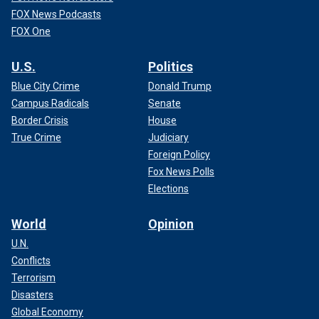
FOX News Podcasts
FOX One
U.S.
Politics
Blue City Crime
Donald Trump
Campus Radicals
Senate
Border Crisis
House
True Crime
Judiciary
Foreign Policy
Fox News Polls
Elections
World
Opinion
U.N.
Conflicts
Terrorism
Disasters
Global Economy