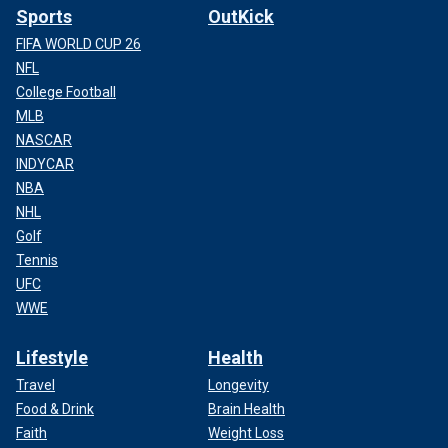
Sports
OutKick
FIFA WORLD CUP 26
NFL
College Football
MLB
NASCAR
INDYCAR
NBA
NHL
Golf
Tennis
UFC
WWE
Lifestyle
Health
Travel
Longevity
Food & Drink
Brain Health
Faith
Weight Loss