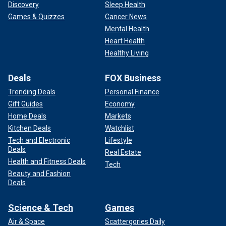
Discovery
Sleep Health
Games & Quizzes
Cancer News
Mental Health
Heart Health
Healthy Living
Deals
FOX Business
Trending Deals
Personal Finance
Gift Guides
Economy
Home Deals
Markets
Kitchen Deals
Watchlist
Tech and Electronic
Lifestyle
Deals
Real Estate
Health and Fitness Deals
Tech
Beauty and Fashion
Deals
Science & Tech
Games
Air & Space
Scattergories Daily