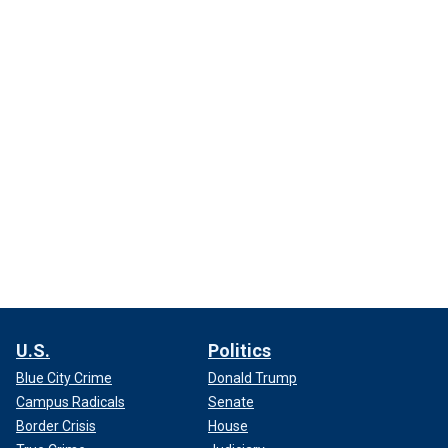
U.S.
Politics
Blue City Crime
Donald Trump
Campus Radicals
Senate
Border Crisis
House