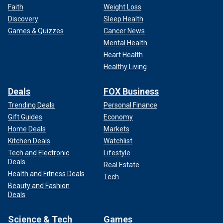
Faith
Weight Loss
Discovery
Sleep Health
Games & Quizzes
Cancer News
Mental Health
Heart Health
Healthy Living
Deals
FOX Business
Trending Deals
Personal Finance
Gift Guides
Economy
Home Deals
Markets
Kitchen Deals
Watchlist
Tech and Electronic
Lifestyle
Deals
Real Estate
Health and Fitness Deals
Tech
Beauty and Fashion
Deals
Science & Tech
Games