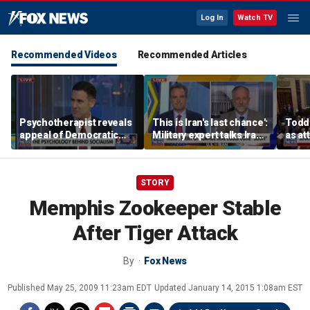
Log In
Watch TV
Recommended Videos
Recommended Articles
Psychotherapist reveals
This is Iran's last chance':
Todd
appeal of Democratic
Military expert talks Iran
as at
socialism
strategy
STORY
Memphis Zookeeper Stable
After Tiger Attack
By
Fox News
Published
May 25, 2009 11:23am EDT
Updated
January 14, 2015 1:08am EST