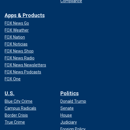
Compliance
Apps & Products
FOX News Go
FOX Weather
FOX Nation
FOX Noticias
FOX News Shop
FOX News Radio
FOX News Newsletters
FOX News Podcasts
FOX One
U.S.
Politics
Blue City Crime
Donald Trump
Campus Radicals
Senate
Border Crisis
House
True Crime
Judiciary
Foreign Policy