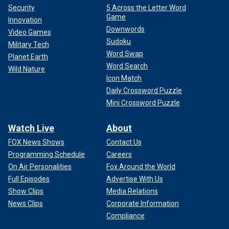
Security
5 Across the Letter Word
Game
Innovation
Downwords
Video Games
Sudoku
Military Tech
Word Swap
Planet Earth
Word Search
Wild Nature
Icon Match
Daily Crossword Puzzle
Mini Crossword Puzzle
Watch Live
About
FOX News Shows
Contact Us
Programming Schedule
Careers
On Air Personalities
Fox Around the World
Full Episodes
Advertise With Us
Show Clips
Media Relations
News Clips
Corporate Information
Compliance