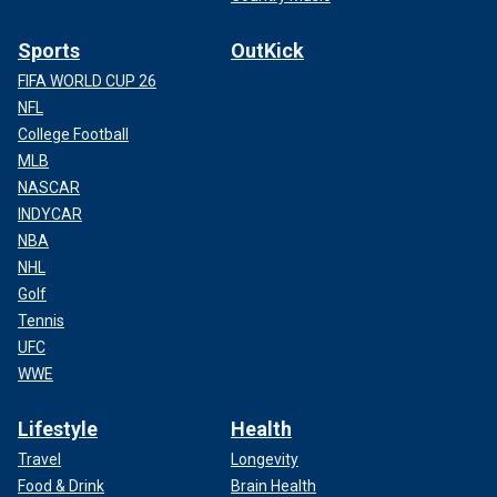
Sports
OutKick
FIFA WORLD CUP 26
NFL
College Football
MLB
NASCAR
INDYCAR
NBA
NHL
Golf
Tennis
UFC
WWE
Lifestyle
Health
Travel
Longevity
Food & Drink
Brain Health