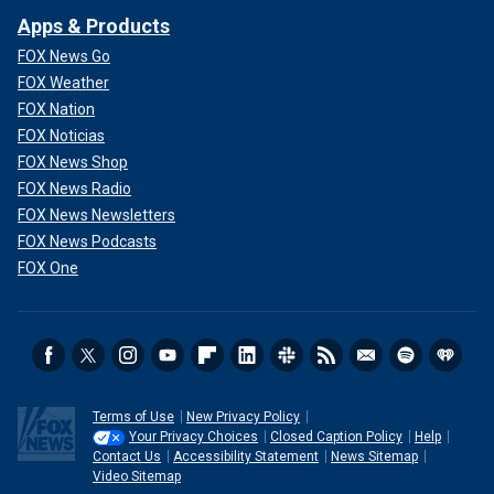
Apps & Products
FOX News Go
FOX Weather
FOX Nation
FOX Noticias
FOX News Shop
FOX News Radio
FOX News Newsletters
FOX News Podcasts
FOX One
Terms of Use
New Privacy Policy
Your Privacy Choices
Closed Caption Policy
Help
Contact Us
Accessibility Statement
News Sitemap
Video Sitemap