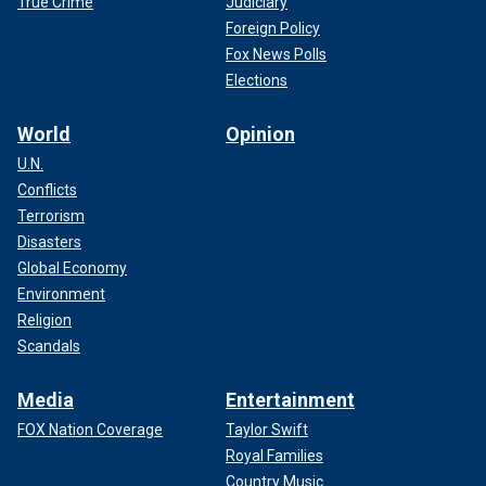
True Crime
Judiciary
Foreign Policy
Fox News Polls
Elections
World
Opinion
U.N.
Conflicts
Terrorism
Disasters
Global Economy
Environment
Religion
Scandals
Media
Entertainment
FOX Nation Coverage
Taylor Swift
Royal Families
Country Music