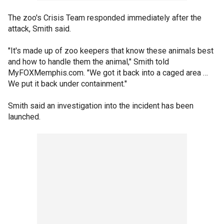
The zoo's Crisis Team responded immediately after the
attack, Smith said.
"It's made up of zoo keepers that know these animals best
and how to handle them the animal," Smith told
MyFOXMemphis.com. "We got it back into a caged area …
We put it back under containment."
Smith said an investigation into the incident has been
launched.