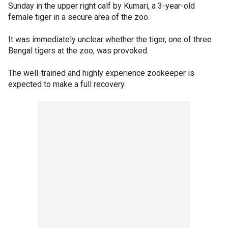
Sunday in the upper right calf by Kumari, a 3-year-old
female tiger in a secure area of the zoo.
It was immediately unclear whether the tiger, one of three
Bengal tigers at the zoo, was provoked.
The well-trained and highly experience zookeeper is
expected to make a full recovery.