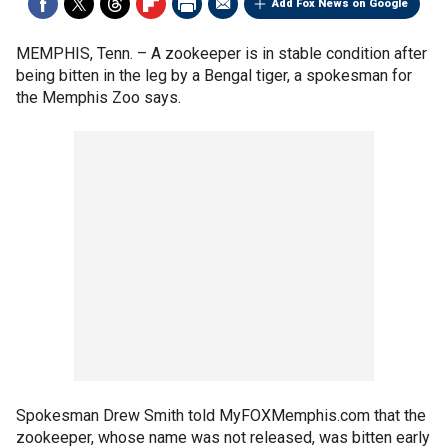
Add Fox News on Google
MEMPHIS, Tenn. –
A zookeeper is in stable condition after
being bitten in the leg by a Bengal tiger, a spokesman for
the Memphis Zoo says.
Spokesman Drew Smith told MyFOXMemphis.com that the
zookeeper, whose name was not released, was bitten early