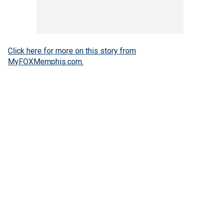
Click here for more on this story from
MyFOXMemphis.com.