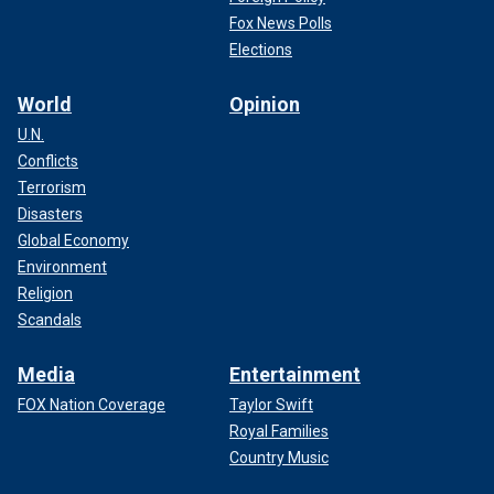
Fox News Polls
Elections
World
Opinion
U.N.
Conflicts
Terrorism
Disasters
Global Economy
Environment
Religion
Scandals
Media
Entertainment
FOX Nation Coverage
Taylor Swift
Royal Families
Country Music