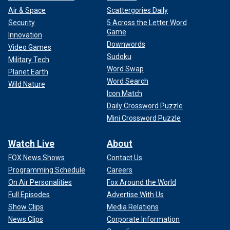
Air & Space
Scattergories Daily
Security
5 Across the Letter Word
Game
Innovation
Downwords
Video Games
Sudoku
Military Tech
Word Swap
Planet Earth
Word Search
Wild Nature
Icon Match
Daily Crossword Puzzle
Mini Crossword Puzzle
Watch Live
About
FOX News Shows
Contact Us
Programming Schedule
Careers
On Air Personalities
Fox Around the World
Full Episodes
Advertise With Us
Show Clips
Media Relations
News Clips
Corporate Information