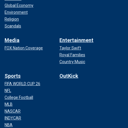
Global Economy
Environment
Religion
Scandals
Media
Entertainment
FOX Nation Coverage
Taylor Swift
Royal Families
Country Music
Sports
OutKick
FIFA WORLD CUP 26
NFL
College Football
MLB
NASCAR
INDYCAR
NBA