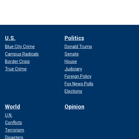
U.S.
Politics
Blue City Crime
Donald Trump
Campus Radicals
Senate
Border Crisis
House
True Crime
Judiciary
Foreign Policy
Fox News Polls
Elections
World
Opinion
U.N.
Conflicts
Terrorism
Disasters