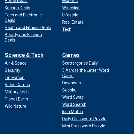
Home Deals
Markets
Kitchen Deals
Watchlist
Tech and Electronic
Lifestyle
Deals
Real Estate
Health and Fitness Deals
Tech
Beauty and Fashion
Deals
Science & Tech
Games
Air & Space
Scattergories Daily
Security
5 Across the Letter Word
Game
Innovation
Downwords
Video Games
Sudoku
Military Tech
Word Swap
Planet Earth
Word Search
Wild Nature
Icon Match
Daily Crossword Puzzle
Mini Crossword Puzzle