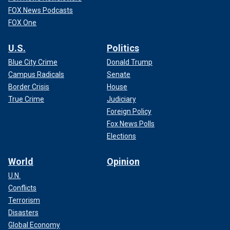
FOX News Podcasts
FOX One
U.S.
Politics
Blue City Crime
Donald Trump
Campus Radicals
Senate
Border Crisis
House
True Crime
Judiciary
Foreign Policy
Fox News Polls
Elections
World
Opinion
U.N.
Conflicts
Terrorism
Disasters
Global Economy