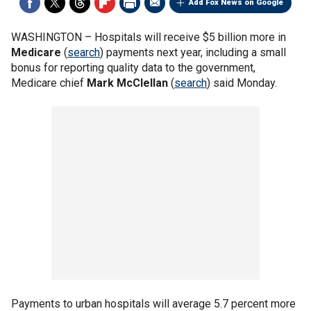
Add Fox News on Google
WASHINGTON –
Hospitals will receive $5 billion more in
Medicare
(
search
) payments next year, including a small
bonus for reporting quality data to the government,
Medicare chief
Mark McClellan
(
search
) said Monday.
Payments to urban hospitals will average 5.7 percent more