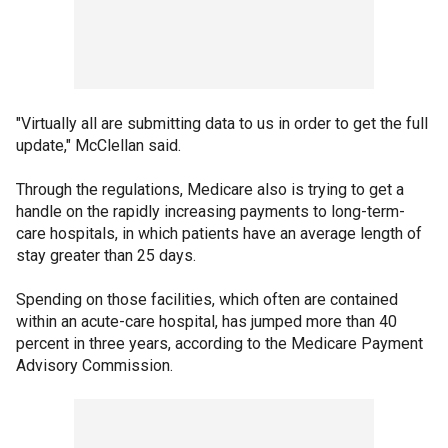
"Virtually all are submitting data to us in order to get the full
update," McClellan said.
Through the regulations, Medicare also is trying to get a
handle on the rapidly increasing payments to long-term-
care hospitals, in which patients have an average length of
stay greater than 25 days.
Spending on those facilities, which often are contained
within an acute-care hospital, has jumped more than 40
percent in three years, according to the Medicare Payment
Advisory Commission.