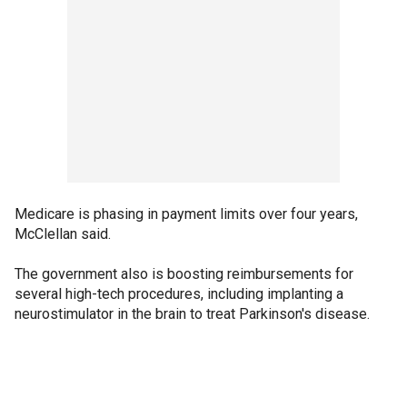
Medicare is phasing in payment limits over four years,
McClellan said.
The government also is boosting reimbursements for
several high-tech procedures, including implanting a
neurostimulator in the brain to treat Parkinson's disease.