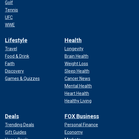
Golf
Tennis
UFC
WWE
Lifestyle
Health
Travel
Longevity
Food & Drink
Brain Health
Faith
Weight Loss
Discovery
Sleep Health
Games & Quizzes
Cancer News
Mental Health
Heart Health
Healthy Living
Deals
FOX Business
Trending Deals
Personal Finance
Gift Guides
Economy