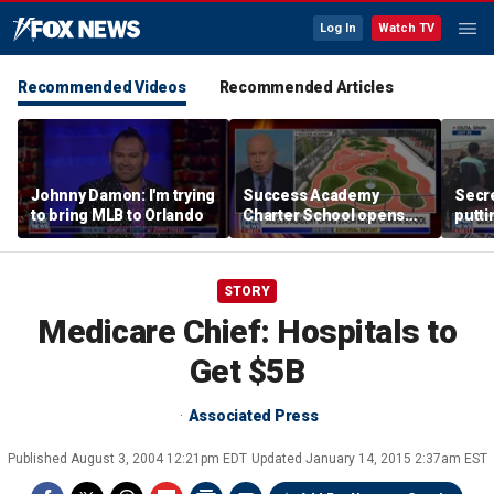
Log In
Watch TV
Recommended Videos
Recommended Articles
Johnny Damon: I'm trying
Success Academy
Secre
to bring MLB to Orlando
Charter School opens
putti
$245M campus in the
terro
Bronx amid school
land
choice debate
STORY
Medicare Chief: Hospitals to
Get $5B
Associated Press
Published
August 3, 2004 12:21pm EDT
Updated
January 14, 2015 2:37am EST