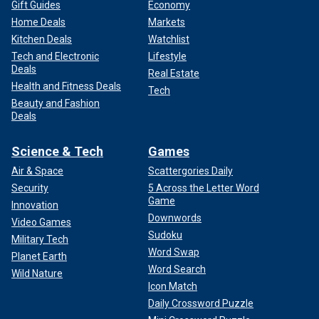
Gift Guides
Economy
Home Deals
Markets
Kitchen Deals
Watchlist
Tech and Electronic
Lifestyle
Deals
Real Estate
Health and Fitness Deals
Tech
Beauty and Fashion
Deals
Science & Tech
Games
Air & Space
Scattergories Daily
Security
5 Across the Letter Word
Game
Innovation
Downwords
Video Games
Sudoku
Military Tech
Word Swap
Planet Earth
Word Search
Wild Nature
Icon Match
Daily Crossword Puzzle