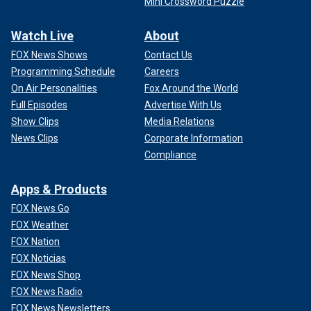
Mini Crossword Puzzle
Watch Live
About
FOX News Shows
Contact Us
Programming Schedule
Careers
On Air Personalities
Fox Around the World
Full Episodes
Advertise With Us
Show Clips
Media Relations
News Clips
Corporate Information
Compliance
Apps & Products
FOX News Go
FOX Weather
FOX Nation
FOX Noticias
FOX News Shop
FOX News Radio
FOX News Newsletters