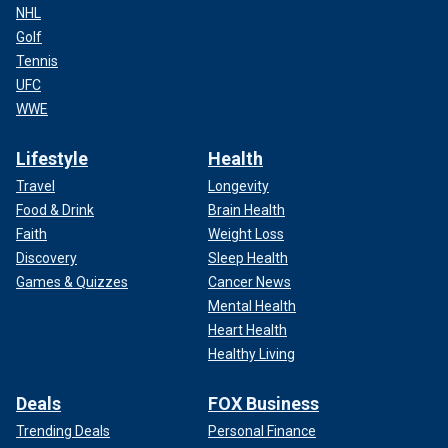
NHL
Golf
Tennis
UFC
WWE
Lifestyle
Health
Travel
Longevity
Food & Drink
Brain Health
Faith
Weight Loss
Discovery
Sleep Health
Games & Quizzes
Cancer News
Mental Health
Heart Health
Healthy Living
Deals
FOX Business
Trending Deals
Personal Finance