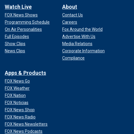
Watch Live
About
FOX News Shows
Contact Us
Programming Schedule
Careers
On Air Personalities
Fox Around the World
Full Episodes
Advertise With Us
Show Clips
Media Relations
News Clips
Corporate Information
Compliance
Apps & Products
FOX News Go
FOX Weather
FOX Nation
FOX Noticias
FOX News Shop
FOX News Radio
FOX News Newsletters
FOX News Podcasts