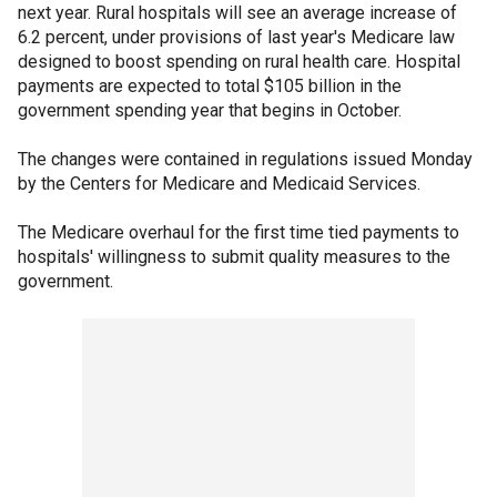
next year. Rural hospitals will see an average increase of
6.2 percent, under provisions of last year's Medicare law
designed to boost spending on rural health care. Hospital
payments are expected to total $105 billion in the
government spending year that begins in October.
The changes were contained in regulations issued Monday
by the Centers for Medicare and Medicaid Services.
The Medicare overhaul for the first time tied payments to
hospitals' willingness to submit quality measures to the
government.