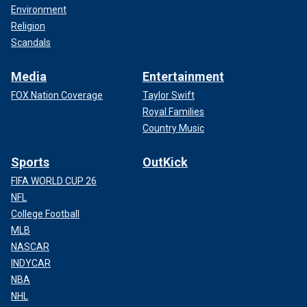
Environment
Religion
Scandals
Media
Entertainment
FOX Nation Coverage
Taylor Swift
Royal Families
Country Music
Sports
OutKick
FIFA WORLD CUP 26
NFL
College Football
MLB
NASCAR
INDYCAR
NBA
NHL