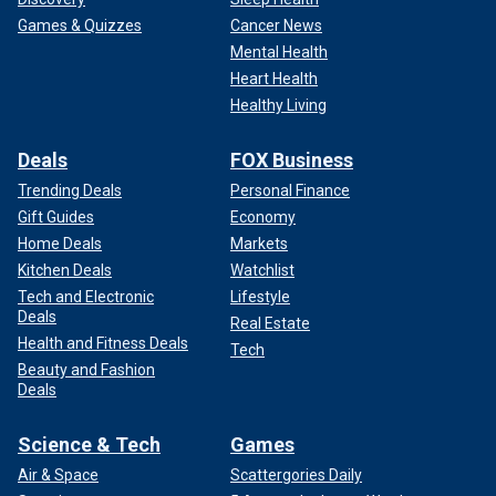
Games & Quizzes
Cancer News
Mental Health
Heart Health
Healthy Living
Deals
FOX Business
Trending Deals
Personal Finance
Gift Guides
Economy
Home Deals
Markets
Kitchen Deals
Watchlist
Tech and Electronic
Lifestyle
Deals
Real Estate
Health and Fitness Deals
Tech
Beauty and Fashion
Deals
Science & Tech
Games
Air & Space
Scattergories Daily