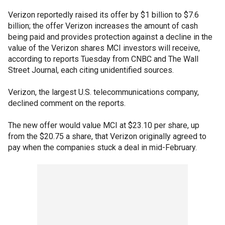
Verizon reportedly raised its offer by $1 billion to $7.6
billion; the offer Verizon increases the amount of cash
being paid and provides protection against a decline in the
value of the Verizon shares MCI investors will receive,
according to reports Tuesday from CNBC and The Wall
Street Journal, each citing unidentified sources.
Verizon, the largest U.S. telecommunications company,
declined comment on the reports.
The new offer would value MCI at $23.10 per share, up
from the $20.75 a share, that Verizon originally agreed to
pay when the companies stuck a deal in mid-February.