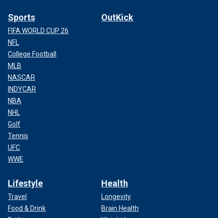
Sports
OutKick
FIFA WORLD CUP 26
NFL
College Football
MLB
NASCAR
INDYCAR
NBA
NHL
Golf
Tennis
UFC
WWE
Lifestyle
Health
Travel
Longevity
Food & Drink
Brain Health