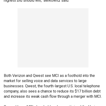
highest bid should win," Berkowitz said.
Both Verizon and Qwest see MCI as a foothold into the
market for selling voice and data services to large
businesses. Qwest, the fourth-largest U.S. local telephone
company, also sees a chance to reduce its $17 billion debt
and increase its weak cash flow through a merger with MCI.