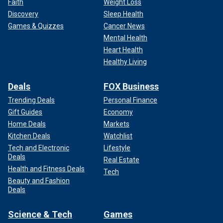
Faith
Weight Loss
Discovery
Sleep Health
Games & Quizzes
Cancer News
Mental Health
Heart Health
Healthy Living
Deals
FOX Business
Trending Deals
Personal Finance
Gift Guides
Economy
Home Deals
Markets
Kitchen Deals
Watchlist
Tech and Electronic
Lifestyle
Deals
Real Estate
Health and Fitness Deals
Tech
Beauty and Fashion
Deals
Science & Tech
Games