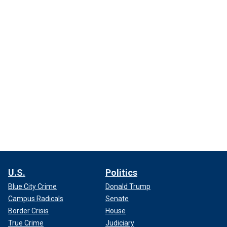
U.S.
Politics
Blue City Crime
Donald Trump
Campus Radicals
Senate
Border Crisis
House
True Crime
Judiciary