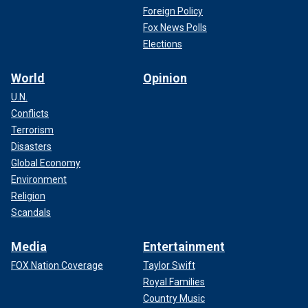
Foreign Policy
Fox News Polls
Elections
World
Opinion
U.N.
Conflicts
Terrorism
Disasters
Global Economy
Environment
Religion
Scandals
Media
Entertainment
FOX Nation Coverage
Taylor Swift
Royal Families
Country Music