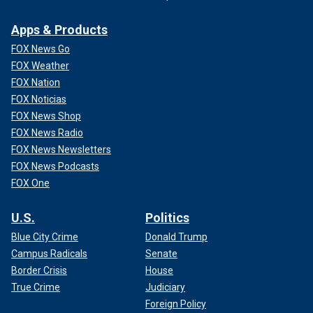
Apps & Products
FOX News Go
FOX Weather
FOX Nation
FOX Noticias
FOX News Shop
FOX News Radio
FOX News Newsletters
FOX News Podcasts
FOX One
U.S.
Politics
Blue City Crime
Donald Trump
Campus Radicals
Senate
Border Crisis
House
True Crime
Judiciary
Foreign Policy