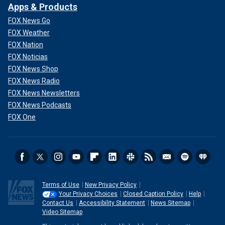
Apps & Products
FOX News Go
FOX Weather
FOX Nation
FOX Noticias
FOX News Shop
FOX News Radio
FOX News Newsletters
FOX News Podcasts
FOX One
Terms of Use
New Privacy Policy
Your Privacy Choices
Closed Caption Policy
Help
Contact Us
Accessibility Statement
News Sitemap
Video Sitemap