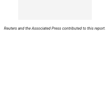
Reuters and the Associated Press contributed to this report.