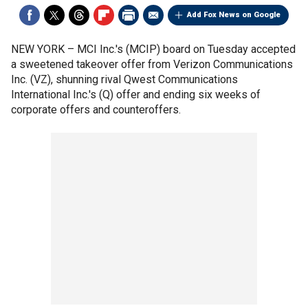
Add Fox News on Google
NEW YORK –
MCI Inc.'s (MCIP) board on Tuesday accepted
a sweetened takeover offer from Verizon Communications
Inc. (VZ), shunning rival Qwest Communications
International Inc.'s (Q) offer and ending six weeks of
corporate offers and counteroffers.