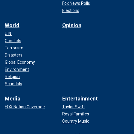
Fox News Polls
Elections
World
Opinion
U.N.
Conflicts
Terrorism
Disasters
Global Economy
Environment
Religion
Scandals
Media
Entertainment
FOX Nation Coverage
Taylor Swift
Royal Families
Country Music