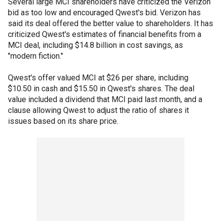
Several large MCI shareholders have criticized the Verizon
bid as too low and encouraged Qwest's bid. Verizon has
said its deal offered the better value to shareholders. It has
criticized Qwest's estimates of financial benefits from a
MCI deal, including $14.8 billion in cost savings, as
"modern fiction."
Qwest's offer valued MCI at $26 per share, including
$10.50 in cash and $15.50 in Qwest's shares. The deal
value included a dividend that MCI paid last month, and a
clause allowing Qwest to adjust the ratio of shares it
issues based on its share price.