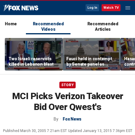
Log In
Watch TV
Home
Recommended
Recommended
Videos
Articles
Two Israeli reservists
Fauci held in contempt
Hasan
killed in Lebanon blast
by Senate panel as
contr
states launch probes
spar
mode
STORY
MCI Picks Verizon Takeover
Bid Over Qwest's
By
Fox News
Published
March 30, 2005 7:21am EST
Updated
January 13, 2015 7:36pm EST