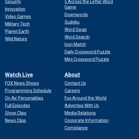
Security
5 Across the Letter Word
Game
Innovation
Downwords
Video Games
Sudoku
Military Tech
Word Swap
Planet Earth
Word Search
Wild Nature
Icon Match
Daily Crossword Puzzle
Mini Crossword Puzzle
Watch Live
About
FOX News Shows
Contact Us
Programming Schedule
Careers
On Air Personalities
Fox Around the World
Full Episodes
Advertise With Us
Show Clips
Media Relations
News Clips
Corporate Information
Compliance