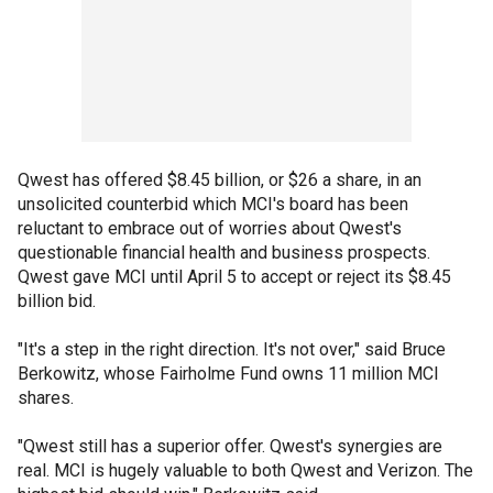
Qwest has offered $8.45 billion, or $26 a share, in an
unsolicited counterbid which MCI's board has been
reluctant to embrace out of worries about Qwest's
questionable financial health and business prospects.
Qwest gave MCI until April 5 to accept or reject its $8.45
billion bid.
"It's a step in the right direction. It's not over," said Bruce
Berkowitz, whose Fairholme Fund owns 11 million MCI
shares.
"Qwest still has a superior offer. Qwest's synergies are
real. MCI is hugely valuable to both Qwest and Verizon. The