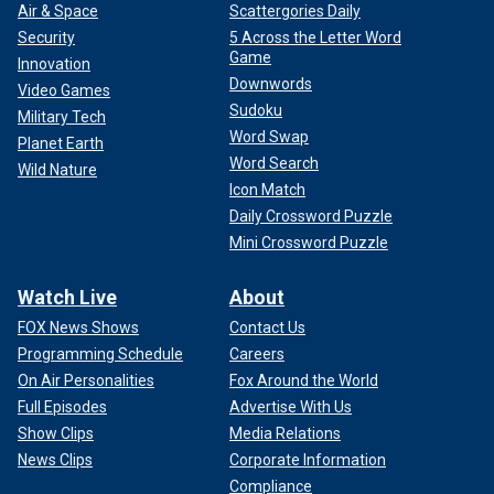
Air & Space
Scattergories Daily
Security
5 Across the Letter Word
Game
Innovation
Downwords
Video Games
Sudoku
Military Tech
Word Swap
Planet Earth
Word Search
Wild Nature
Icon Match
Daily Crossword Puzzle
Mini Crossword Puzzle
Watch Live
About
FOX News Shows
Contact Us
Programming Schedule
Careers
On Air Personalities
Fox Around the World
Full Episodes
Advertise With Us
Show Clips
Media Relations
News Clips
Corporate Information
Compliance