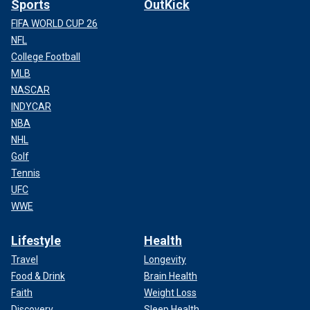
Sports
OutKick
FIFA WORLD CUP 26
NFL
College Football
MLB
NASCAR
INDYCAR
NBA
NHL
Golf
Tennis
UFC
WWE
Lifestyle
Health
Travel
Longevity
Food & Drink
Brain Health
Faith
Weight Loss
Discovery
Sleep Health