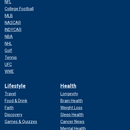
NFL
College Football
MLB
NASCAR
INDYCAR
NBA
NHL
Golf
Tennis
UFC
WWE
Lifestyle
Health
Travel
Longevity
Food & Drink
Brain Health
Faith
Weight Loss
Discovery
Sleep Health
Games & Quizzes
Cancer News
Mental Health