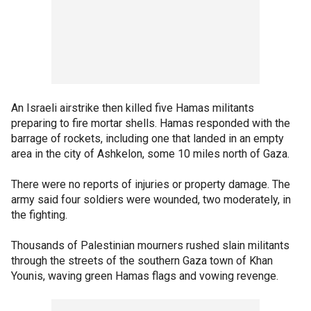
An Israeli airstrike then killed five Hamas militants
preparing to fire mortar shells. Hamas responded with the
barrage of rockets, including one that landed in an empty
area in the city of Ashkelon, some 10 miles north of Gaza.
There were no reports of injuries or property damage. The
army said four soldiers were wounded, two moderately, in
the fighting.
Thousands of Palestinian mourners rushed slain militants
through the streets of the southern Gaza town of Khan
Younis, waving green Hamas flags and vowing revenge.