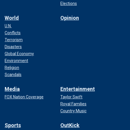
Elections
World
Opinion
U.N.
Conflicts
Terrorism
Disasters
Global Economy
Environment
Religion
Scandals
Media
Entertainment
FOX Nation Coverage
Taylor Swift
Royal Families
Country Music
Sports
OutKick