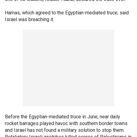
Hamas, which agreed to the Egyptian-mediated truce, said
Israel was breaching it.
Before the Egyptian-mediated truce in June, near daily
rocket barrages played havoc with southern border towns
and Israel has not found a military solution to stop them.
Retaliatory Israeli airstrikes killed scores of Palestinians in