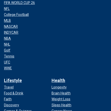
FIFA WORLD CUP 26
NFL
College Football
MLB
NASCAR
INDYCAR
NBA
NHL
Golf
Tennis
UFC
WWE
Lifestyle
Health
Travel
Longevity
Food & Drink
Brain Health
Faith
Weight Loss
Discovery
Sleep Health