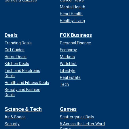
Games & Quizzes
Cancer News
Mental Health
Heart Health
Healthy Living
Deals
FOX Business
Trending Deals
Personal Finance
Gift Guides
Economy
Home Deals
Markets
Kitchen Deals
Watchlist
Tech and Electronic
Lifestyle
Deals
Real Estate
Health and Fitness Deals
Tech
Beauty and Fashion
Deals
Science & Tech
Games
Air & Space
Scattergories Daily
Security
5 Across the Letter Word