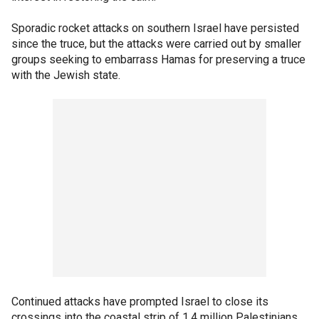
Sporadic rocket attacks on southern Israel have persisted
since the truce, but the attacks were carried out by smaller
groups seeking to embarrass Hamas for preserving a truce
with the Jewish state.
Continued attacks have prompted Israel to close its
crossings into the coastal strip of 1.4 million Palestinians.