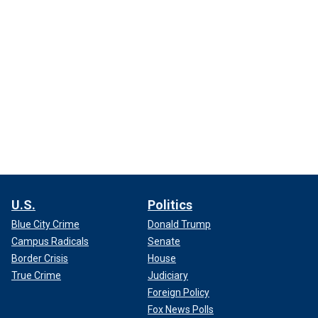
U.S.
Politics
Blue City Crime
Donald Trump
Campus Radicals
Senate
Border Crisis
House
True Crime
Judiciary
Foreign Policy
Fox News Polls