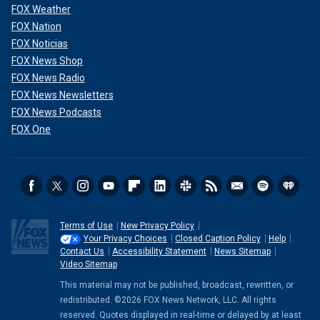
FOX Weather
FOX Nation
FOX Noticias
FOX News Shop
FOX News Radio
FOX News Newsletters
FOX News Podcasts
FOX One
Terms of Use
New Privacy Policy
Your Privacy Choices
Closed Caption Policy
Help
Contact Us
Accessibility Statement
News Sitemap
Video Sitemap
This material may not be published, broadcast, rewritten, or
redistributed. ©2026 FOX News Network, LLC. All rights
reserved. Quotes displayed in real-time or delayed by at least