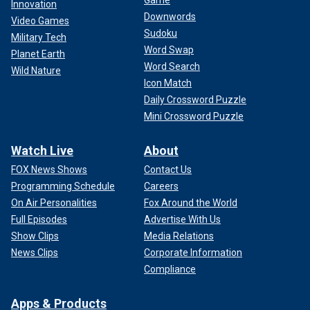
Game
Innovation
Downwords
Video Games
Sudoku
Military Tech
Word Swap
Planet Earth
Word Search
Wild Nature
Icon Match
Daily Crossword Puzzle
Mini Crossword Puzzle
Watch Live
About
FOX News Shows
Contact Us
Programming Schedule
Careers
On Air Personalities
Fox Around the World
Full Episodes
Advertise With Us
Show Clips
Media Relations
News Clips
Corporate Information
Compliance
Apps & Products