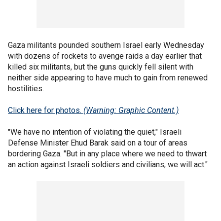
Gaza militants pounded southern Israel early Wednesday
with dozens of rockets to avenge raids a day earlier that
killed six militants, but the guns quickly fell silent with
neither side appearing to have much to gain from renewed
hostilities.
Click here for photos.
(Warning: Graphic Content.)
"We have no intention of violating the quiet," Israeli
Defense Minister Ehud Barak said on a tour of areas
bordering Gaza. "But in any place where we need to thwart
an action against Israeli soldiers and civilians, we will act."