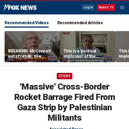
Log In
Watch TV
Recommended Videos
Recommended Articles
BREAKING: McConnell
This is a ‘political
This i
out of rehab, now
implosion’ of the
implo
recovering at home
Democratic Party:
Democ
Former Clinton advisor
Forme
STORY
'Massive' Cross-Border
Rocket Barrage Fired From
Gaza Strip by Palestinian
Militants