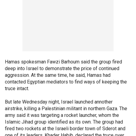
Hamas spokesman Fawzi Barhoum said the group fired
deep into Israel to demonstrate the price of continued
aggression. At the same time, he said, Hamas had
contacted Egyptian mediators to find ways of keeping the
truce intact.
But late Wednesday night, Israel launched annother
airstrike, killing a Palestinian militant in northern Gaza. The
army said it was targeting a rocket launcher, whom the
Islamic Jihad group identified as its own. The group had
fired two rockets at the Israeli border town of Sderot and
one of its leaders, Khader Habib, declared the truce over.