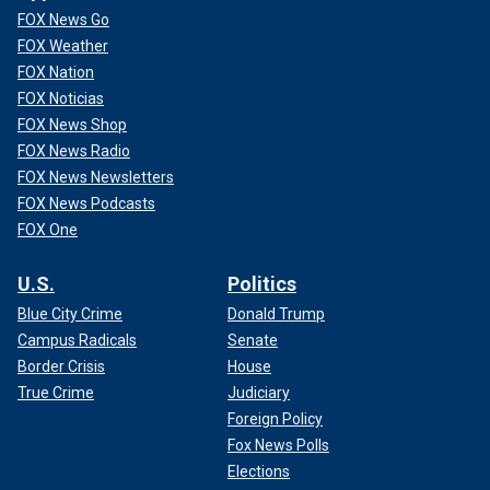
FOX News Go
FOX Weather
FOX Nation
FOX Noticias
FOX News Shop
FOX News Radio
FOX News Newsletters
FOX News Podcasts
FOX One
U.S.
Politics
Blue City Crime
Donald Trump
Campus Radicals
Senate
Border Crisis
House
True Crime
Judiciary
Foreign Policy
Fox News Polls
Elections