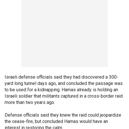
Israeli defense officials said they had discovered a 300-
yard long tunnel days ago, and concluded the passage was
to be used for a kidnapping. Hamas already is holding an
Israeli soldier that militants captured in a cross-border raid
more than two years ago.
Defense officials said they knew the raid could jeopardize
the cease-fire, but concluded Hamas would have an
interest in restoring the calm.