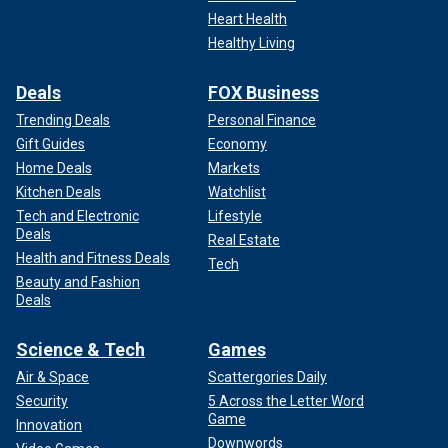
Heart Health
Healthy Living
Deals
FOX Business
Trending Deals
Personal Finance
Gift Guides
Economy
Home Deals
Markets
Kitchen Deals
Watchlist
Tech and Electronic
Lifestyle
Deals
Real Estate
Health and Fitness Deals
Tech
Beauty and Fashion
Deals
Science & Tech
Games
Air & Space
Scattergories Daily
Security
5 Across the Letter Word
Game
Innovation
Downwords