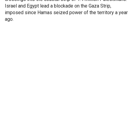
Israel and Egypt lead a blockade on the Gaza Strip,
imposed since Hamas seized power of the territory a year
ago.