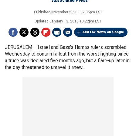
Associated Press
Published
November 5, 2008 7:36pm EST
Updated
January 13, 2015 10:22pm EST
Add Fox News on Google
JERUSALEM –
Israel and Gaza's Hamas rulers scrambled
Wednesday to contain fallout from the worst fighting since
a truce was declared five months ago, but a flare-up later in
the day threatened to unravel it anew.