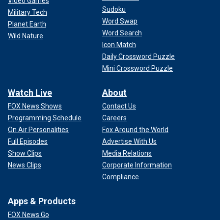
Video Games
Sudoku
Military Tech
Word Swap
Planet Earth
Word Search
Wild Nature
Icon Match
Daily Crossword Puzzle
Mini Crossword Puzzle
Watch Live
About
FOX News Shows
Contact Us
Programming Schedule
Careers
On Air Personalities
Fox Around the World
Full Episodes
Advertise With Us
Show Clips
Media Relations
News Clips
Corporate Information
Compliance
Apps & Products
FOX News Go