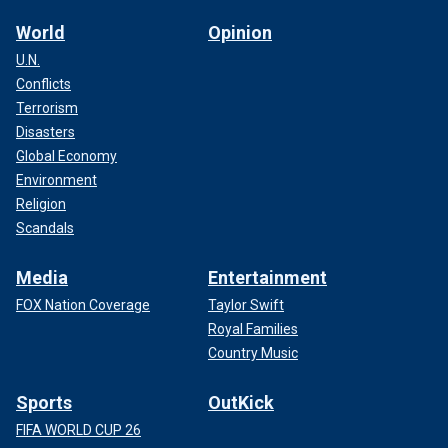
World
Opinion
U.N.
Conflicts
Terrorism
Disasters
Global Economy
Environment
Religion
Scandals
Media
Entertainment
FOX Nation Coverage
Taylor Swift
Royal Families
Country Music
Sports
OutKick
FIFA WORLD CUP 26