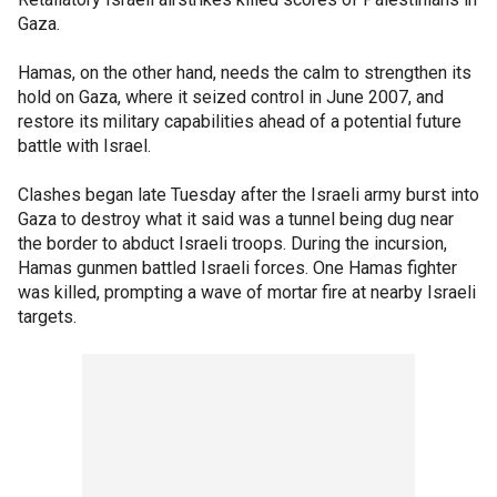
Gaza.
Hamas, on the other hand, needs the calm to strengthen its
hold on Gaza, where it seized control in June 2007, and
restore its military capabilities ahead of a potential future
battle with Israel.
Clashes began late Tuesday after the Israeli army burst into
Gaza to destroy what it said was a tunnel being dug near
the border to abduct Israeli troops. During the incursion,
Hamas gunmen battled Israeli forces. One Hamas fighter
was killed, prompting a wave of mortar fire at nearby Israeli
targets.