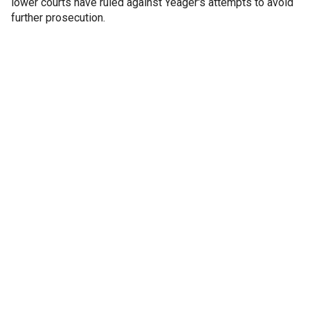
lower courts have ruled against Yeager's attempts to avoid
further prosecution.