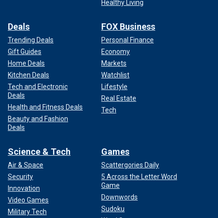
Healthy Living
Deals
FOX Business
Trending Deals
Personal Finance
Gift Guides
Economy
Home Deals
Markets
Kitchen Deals
Watchlist
Tech and Electronic
Lifestyle
Deals
Real Estate
Health and Fitness Deals
Tech
Beauty and Fashion
Deals
Science & Tech
Games
Air & Space
Scattergories Daily
Security
5 Across the Letter Word
Game
Innovation
Downwords
Video Games
Sudoku
Military Tech