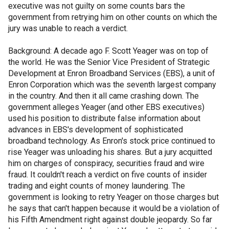
executive was not guilty on some counts bars the
government from retrying him on other counts on which the
jury was unable to reach a verdict.
Background: A decade ago F. Scott Yeager was on top of
the world. He was the Senior Vice President of Strategic
Development at Enron Broadband Services (EBS), a unit of
Enron Corporation which was the seventh largest company
in the country. And then it all came crashing down. The
government alleges Yeager (and other EBS executives)
used his position to distribute false information about
advances in EBS's development of sophisticated
broadband technology. As Enron's stock price continued to
rise Yeager was unloading his shares. But a jury acquitted
him on charges of conspiracy, securities fraud and wire
fraud. It couldn't reach a verdict on five counts of insider
trading and eight counts of money laundering. The
government is looking to retry Yeager on those charges but
he says that can't happen because it would be a violation of
his Fifth Amendment right against double jeopardy. So far