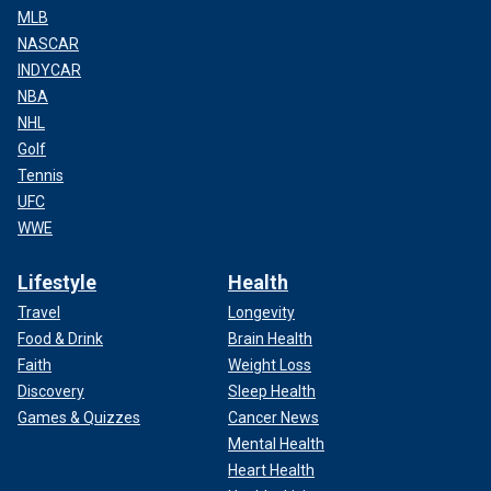
MLB
NASCAR
INDYCAR
NBA
NHL
Golf
Tennis
UFC
WWE
Lifestyle
Health
Travel
Longevity
Food & Drink
Brain Health
Faith
Weight Loss
Discovery
Sleep Health
Games & Quizzes
Cancer News
Mental Health
Heart Health