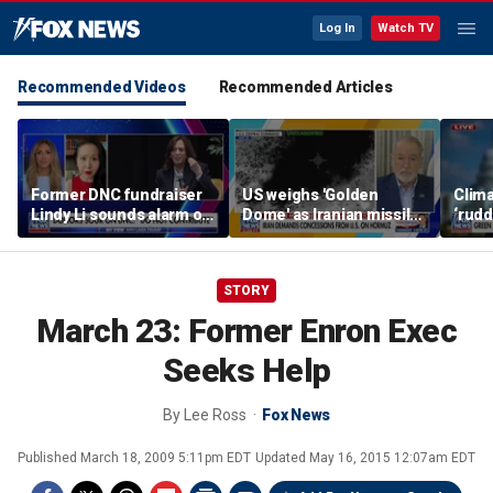
Log In
Watch TV
Recommended Videos
Recommended Articles
Former DNC fundraiser
US weighs 'Golden
Clima
Lindy Li sounds alarm on
Dome' as Iranian missile
‘rudd
party's cash crisis
threats grow
exper
push 
cent
STORY
March 23: Former Enron Exec
Seeks Help
By
Lee Ross
Fox News
Published
March 18, 2009 5:11pm EDT
Updated
May 16, 2015 12:07am EDT