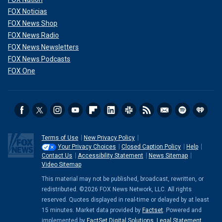
FOX Noticias
FOX News Shop
FOX News Radio
FOX News Newsletters
FOX News Podcasts
FOX One
Terms of Use
New Privacy Policy
Your Privacy Choices
Closed Caption Policy
Help
Contact Us
Accessibility Statement
News Sitemap
Video Sitemap
This material may not be published, broadcast, rewritten, or
redistributed. ©2026 FOX News Network, LLC. All rights
reserved. Quotes displayed in real-time or delayed by at least
15 minutes. Market data provided by
Factset
. Powered and
implemented by
FactSet Digital Solutions
.
Legal Statement
.