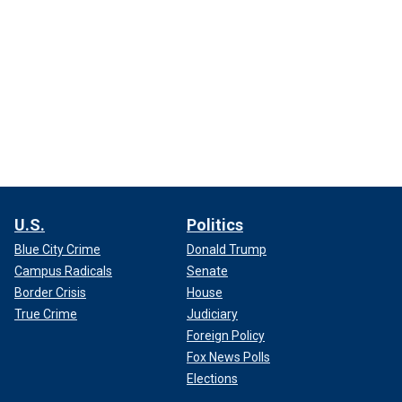
U.S.
Politics
Blue City Crime
Donald Trump
Campus Radicals
Senate
Border Crisis
House
True Crime
Judiciary
Foreign Policy
Fox News Polls
Elections