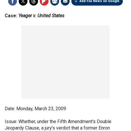
Add Fox News on Google
Case:
Yeager v. United States
Date: Monday, March 23, 2009
Issue: Whether, under the Fifth Amendment's Double
Jeopardy Clause, a jury's verdict that a former Enron