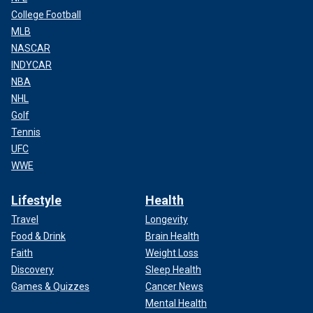
College Football
MLB
NASCAR
INDYCAR
NBA
NHL
Golf
Tennis
UFC
WWE
Lifestyle
Health
Travel
Longevity
Food & Drink
Brain Health
Faith
Weight Loss
Discovery
Sleep Health
Games & Quizzes
Cancer News
Mental Health