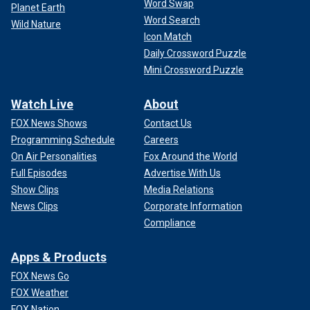
Word Swap
Planet Earth
Word Search
Wild Nature
Icon Match
Daily Crossword Puzzle
Mini Crossword Puzzle
Watch Live
About
FOX News Shows
Contact Us
Programming Schedule
Careers
On Air Personalities
Fox Around the World
Full Episodes
Advertise With Us
Show Clips
Media Relations
News Clips
Corporate Information
Compliance
Apps & Products
FOX News Go
FOX Weather
FOX Nation