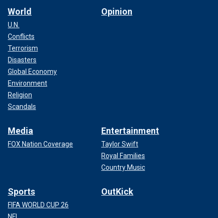
World
Opinion
U.N.
Conflicts
Terrorism
Disasters
Global Economy
Environment
Religion
Scandals
Media
Entertainment
FOX Nation Coverage
Taylor Swift
Royal Families
Country Music
Sports
OutKick
FIFA WORLD CUP 26
NFL