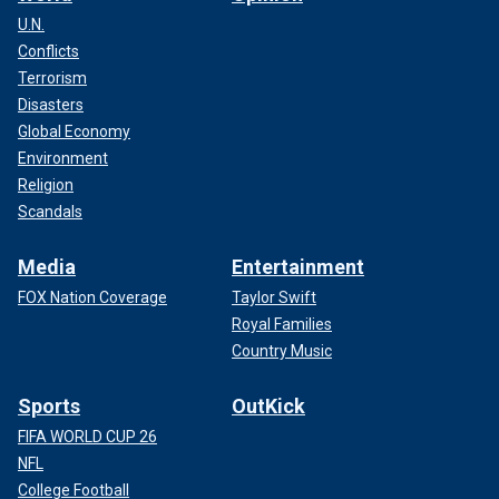
U.N.
Conflicts
Terrorism
Disasters
Global Economy
Environment
Religion
Scandals
Media
Entertainment
FOX Nation Coverage
Taylor Swift
Royal Families
Country Music
Sports
OutKick
FIFA WORLD CUP 26
NFL
College Football