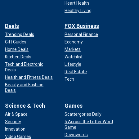
Heart Health
Healthy Living
Deals
FOX Business
Trending Deals
Personal Finance
Gift Guides
Economy
Home Deals
Markets
Kitchen Deals
Watchlist
Tech and Electronic
Lifestyle
Deals
Real Estate
Health and Fitness Deals
Tech
Beauty and Fashion
Deals
Science & Tech
Games
Air & Space
Scattergories Daily
Security
5 Across the Letter Word
Game
Innovation
Downwords
Video Games