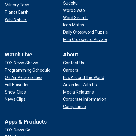
Sudoku
Military Tech
Word Swap
Planet Earth
Word Search
Wild Nature
Icon Match
Daily Crossword Puzzle
Mini Crossword Puzzle
Watch Live
About
FOX News Shows
Contact Us
Programming Schedule
Careers
On Air Personalities
Fox Around the World
Full Episodes
Advertise With Us
Show Clips
Media Relations
News Clips
Corporate Information
Compliance
Apps & Products
FOX News Go