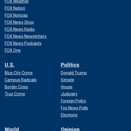
FOX Weather
FOX Nation
FOX Noticias
FOX News Shop
FOX News Radio
FOX News Newsletters
FOX News Podcasts
FOX One
U.S.
Politics
Blue City Crime
Donald Trump
Campus Radicals
Senate
Border Crisis
House
True Crime
Judiciary
Foreign Policy
Fox News Polls
Elections
World
Opinion