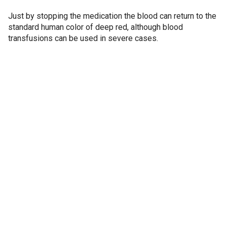
Just by stopping the medication the blood can return to the
standard human color of deep red, although blood
transfusions can be used in severe cases.