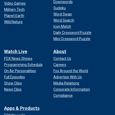
Downwords
Video Games
Sudoku
Military Tech
Word Swap
Planet Earth
Word Search
Wild Nature
Icon Match
Daily Crossword Puzzle
Mini Crossword Puzzle
Watch Live
About
FOX News Shows
Contact Us
Programming Schedule
Careers
On Air Personalities
Fox Around the World
Full Episodes
Advertise With Us
Show Clips
Media Relations
News Clips
Corporate Information
Compliance
Apps & Products