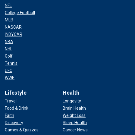
NFL
College Football
MLB
NASCAR
INDYCAR
NBA
NHL
Golf
Tennis
UFC
WWE
Lifestyle
Health
Travel
Longevity
Food & Drink
Brain Health
Faith
Weight Loss
Discovery
Sleep Health
Games & Quizzes
Cancer News