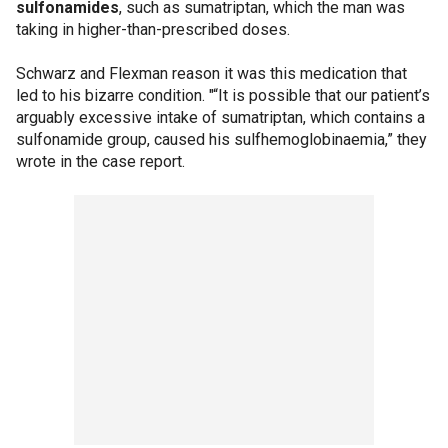
sulfonamides
, such as sumatriptan, which the man was
taking in higher-than-prescribed doses.
Schwarz and Flexman reason it was this medication that
led to his bizarre condition. "“It is possible that our patient’s
arguably excessive intake of sumatriptan, which contains a
sulfonamide group, caused his sulfhemoglobinaemia,” they
wrote in the case report.