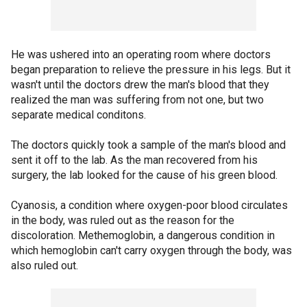
He was ushered into an operating room where doctors
began preparation to relieve the pressure in his legs. But it
wasn't until the doctors drew the man's blood that they
realized the man was suffering from not one, but two
separate medical conditons.
The doctors quickly took a sample of the man's blood and
sent it off to the lab. As the man recovered from his
surgery, the lab looked for the cause of his green blood.
Cyanosis, a condition where oxygen-poor blood circulates
in the body, was ruled out as the reason for the
discoloration. Methemoglobin, a dangerous condition in
which hemoglobin can't carry oxygen through the body, was
also ruled out.