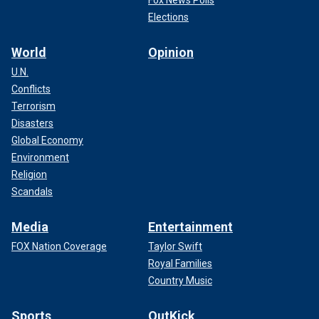
Fox News Polls
Elections
World
Opinion
U.N.
Conflicts
Terrorism
Disasters
Global Economy
Environment
Religion
Scandals
Media
Entertainment
FOX Nation Coverage
Taylor Swift
Royal Families
Country Music
Sports
OutKick