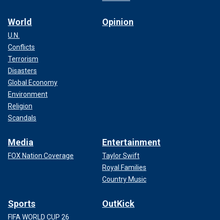
World
Opinion
U.N.
Conflicts
Terrorism
Disasters
Global Economy
Environment
Religion
Scandals
Media
Entertainment
FOX Nation Coverage
Taylor Swift
Royal Families
Country Music
Sports
OutKick
FIFA WORLD CUP 26