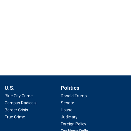
U.S.
Politics
Blue City Crime
Donald Trump
Campus Radicals
Senate
Border Crisis
House
True Crime
Judiciary
Foreign Policy