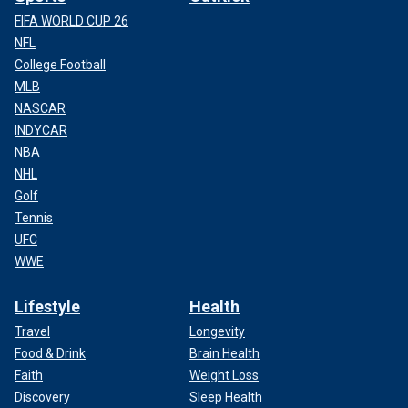
FIFA WORLD CUP 26
NFL
College Football
MLB
NASCAR
INDYCAR
NBA
NHL
Golf
Tennis
UFC
WWE
Lifestyle
Health
Travel
Longevity
Food & Drink
Brain Health
Faith
Weight Loss
Discovery
Sleep Health