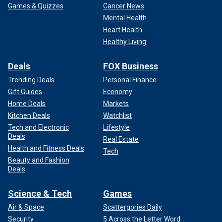
Games & Quizzes
Cancer News
Mental Health
Heart Health
Healthy Living
Deals
FOX Business
Trending Deals
Personal Finance
Gift Guides
Economy
Home Deals
Markets
Kitchen Deals
Watchlist
Tech and Electronic
Lifestyle
Deals
Real Estate
Health and Fitness Deals
Tech
Beauty and Fashion
Deals
Science & Tech
Games
Air & Space
Scattergories Daily
Security
5 Across the Letter Word