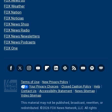
FOX News Go
FOX Weather
FOX Nation
FOX Noticias
FOX News Shop
FOX News Radio
FOX News Newsletters
FOX News Podcasts
FOX One
Terms of Use
New Privacy Policy
Your Privacy Choices
Closed Caption Policy
Help
Contact Us
Accessibility Statement
News Sitemap
Video Sitemap
This material may not be published, broadcast, rewritten, or
redistributed. ©2026 FOX News Network, LLC. All rights