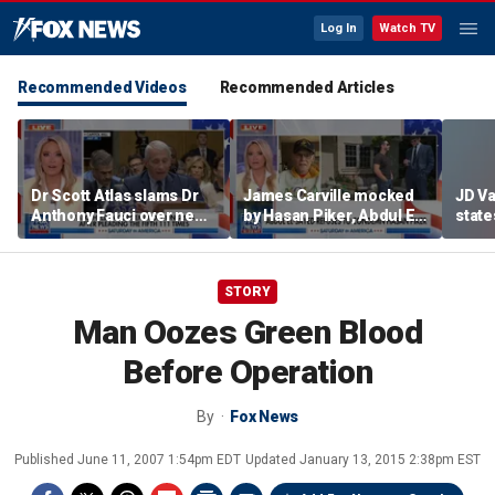
Log In
Watch TV
Recommended Videos
Recommended Articles
Dr Scott Atlas slams Dr
James Carville mocked
JD V
Anthony Fauci over newly
by Hasan Piker, Abdul El-
states
released COVID diary
Sayed amid high-stakes
welfar
entries
midterm campaigns
STORY
Man Oozes Green Blood
Before Operation
By
Fox News
Published
June 11, 2007 1:54pm EDT
Updated
January 13, 2015 2:38pm EST