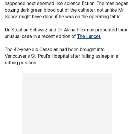
happened next seemed like science fiction. The man began
oozing dark green blood out of the catheter, not unlike Mr.
Spock might have done if he was on the operating table.
Dr. Stephan Schwarz and Dr. Alana Flexman presented their
unusual case in a recent edition of
The Lancet.
The 42-year-old Canadian had been brought into
Vancouver's St. Paul's Hospital after falling asleep in a
sitting position.