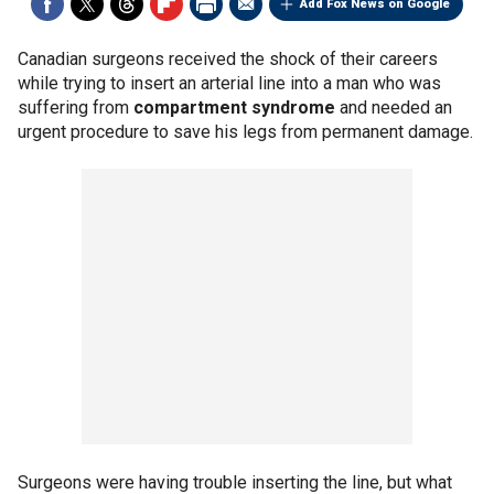
Add Fox News on Google
Canadian surgeons received the shock of their careers
while trying to insert an arterial line into a man who was
suffering from
compartment syndrome
and needed an
urgent procedure to save his legs from permanent damage.
Surgeons were having trouble inserting the line, but what