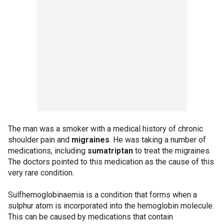
The man was a smoker with a medical history of chronic
shoulder pain and
migraines
. He was taking a number of
medications, including
sumatriptan
to treat the migraines.
The doctors pointed to this medication as the cause of this
very rare condition.
Sulfhemoglobinaemia is a condition that forms when a
sulphur atom is incorporated into the hemoglobin molecule.
This can be caused by medications that contain