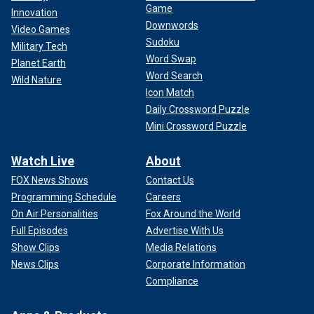
Game
Innovation
Downwords
Video Games
Sudoku
Military Tech
Word Swap
Planet Earth
Word Search
Wild Nature
Icon Match
Daily Crossword Puzzle
Mini Crossword Puzzle
Watch Live
About
FOX News Shows
Contact Us
Programming Schedule
Careers
On Air Personalities
Fox Around the World
Full Episodes
Advertise With Us
Show Clips
Media Relations
News Clips
Corporate Information
Compliance