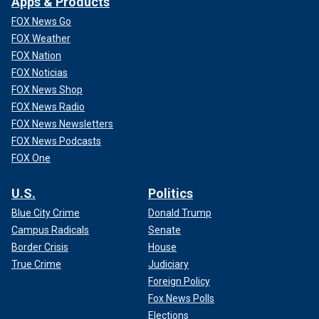
Apps & Products
FOX News Go
FOX Weather
FOX Nation
FOX Noticias
FOX News Shop
FOX News Radio
FOX News Newsletters
FOX News Podcasts
FOX One
U.S.
Politics
Blue City Crime
Donald Trump
Campus Radicals
Senate
Border Crisis
House
True Crime
Judiciary
Foreign Policy
Fox News Polls
Elections