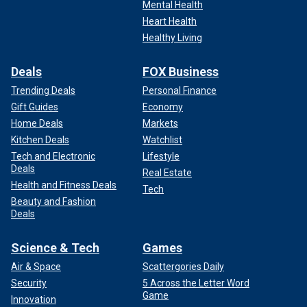
Mental Health
Heart Health
Healthy Living
Deals
FOX Business
Trending Deals
Personal Finance
Gift Guides
Economy
Home Deals
Markets
Kitchen Deals
Watchlist
Tech and Electronic
Lifestyle
Deals
Real Estate
Health and Fitness Deals
Tech
Beauty and Fashion
Deals
Science & Tech
Games
Air & Space
Scattergories Daily
Security
5 Across the Letter Word
Game
Innovation