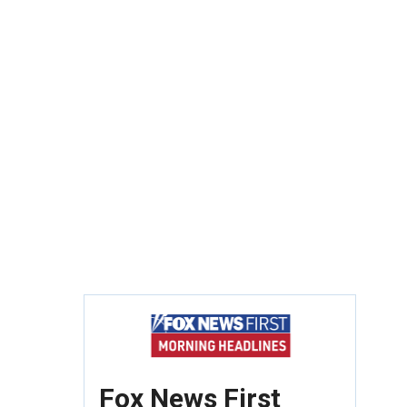
Fox News First