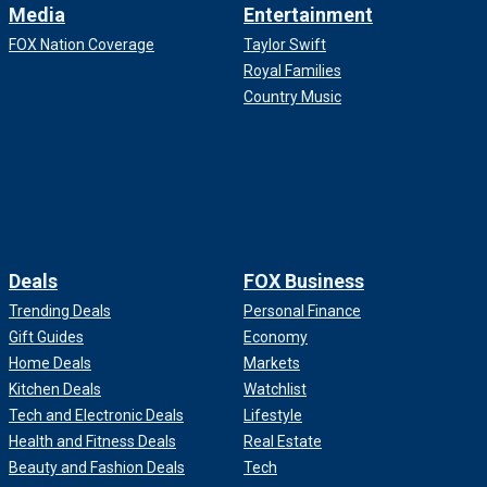
Media
Entertainment
FOX Nation Coverage
Taylor Swift
Royal Families
Country Music
Deals
FOX Business
Trending Deals
Personal Finance
Gift Guides
Economy
Home Deals
Markets
Kitchen Deals
Watchlist
Tech and Electronic Deals
Lifestyle
Health and Fitness Deals
Real Estate
Beauty and Fashion Deals
Tech