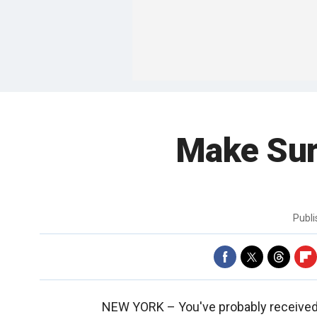
Make Sur
Publ
NEW YORK –
You've probably received