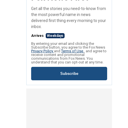
Get all the stories you need-to-know from
the most powerful name in news
delivered first thing every morning to your
inbox.
Arrives
Weekdays
By entering your email and clicking the
Subscribe button, you agree to the Fox News
Privacy Policy
and
Terms of Use
, and agree to
receive content and promotional
communications from Fox News. You
understand that you can opt-out at any time.
Subscribe