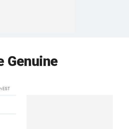
e Genuine
m EST