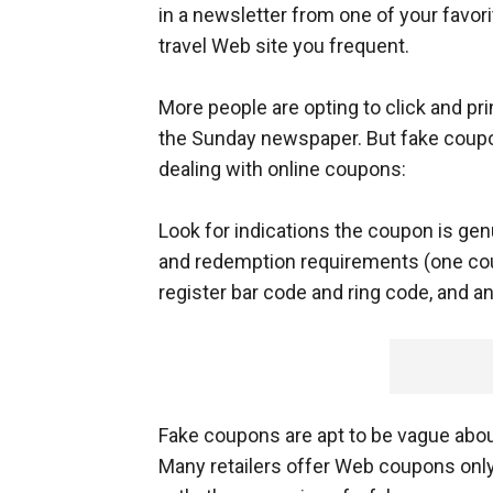
in a newsletter from one of your favori
travel Web site you frequent.
More people are opting to click and pr
the Sunday newspaper. But fake coupon
dealing with online coupons:
Look for indications the coupon is gen
and redemption requirements (one coup
register bar code and ring code, and an
Fake coupons are apt to be vague abou
Many retailers offer Web coupons only