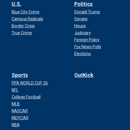
U.S.
Politics
Blue City Crime
Donald Trump
Campus Radicals
Senate
Border Crisis
House
True Crime
Judiciary
Foreign Policy
Fox News Polls
Elections
Sports
OutKick
FIFA WORLD CUP 26
NFL
College Football
MLB
NASCAR
INDYCAR
NBA