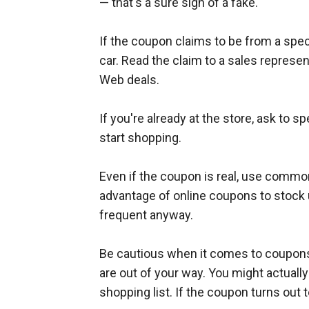
— that's a sure sign of a fake.
If the coupon claims to be from a specif
car. Read the claim to a sales represen
Web deals.
If you're already at the store, ask to
start shopping.
Even if the coupon is real, use comm
advantage of online coupons to stock 
frequent anyway.
Be cautious when it comes to coupons f
are out of your way. You might actuall
shopping list. If the coupon turns out 