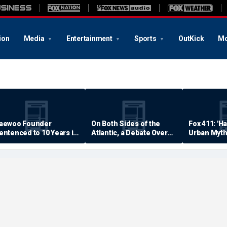
ion
Media
Entertainment
Sports
OutKick
Mo
aewoo Founder
On Both Sides of the
Fox 411: 'H
entenced to 10 Years in
Atlantic, a Debate Over
Urban Myth
rison
Quality of Life
Examined