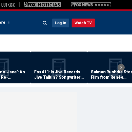
re
Log In
Watch TV
anoi Jane': An
Fox 411: Is Jive Records
Salman Rushdie Stea
 Re-
Jive Talkin'? Songwriter
Film from Renée
Says He's Never Been
Zellweger… Almost
Paid