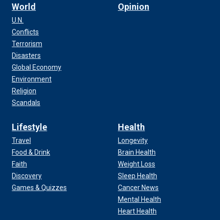
World
Opinion
U.N.
Conflicts
Terrorism
Disasters
Global Economy
Environment
Religion
Scandals
Lifestyle
Health
Travel
Longevity
Food & Drink
Brain Health
Faith
Weight Loss
Discovery
Sleep Health
Games & Quizzes
Cancer News
Mental Health
Heart Health