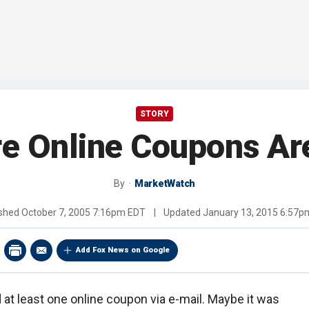
STORY
e Online Coupons Ar
By
MarketWatch
ished
October 7, 2005 7:16pm EDT
|
Updated
January 13, 2015 6:57p
Add Fox News on Google
 at least one online coupon via e-mail. Maybe it was