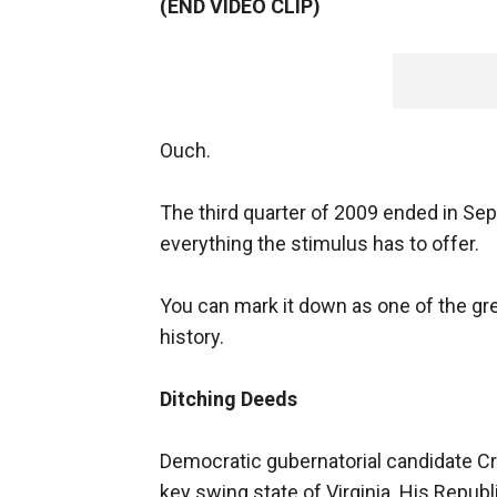
(END VIDEO CLIP)
Ouch.
The third quarter of 2009 ended in S
everything the stimulus has to offer.
You can mark it down as one of the gr
history.
Ditching Deeds
Democratic gubernatorial candidate Cr
key swing state of Virginia. His Repub