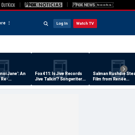
re
Log In
Watch TV
anoi Jane': An
Fox 411: Is Jive Records
Salman Rushdie Stea
 Re-
Jive Talkin'? Songwriter
Film from Renée
Says He's Never Been
Zellweger… Almost
Paid