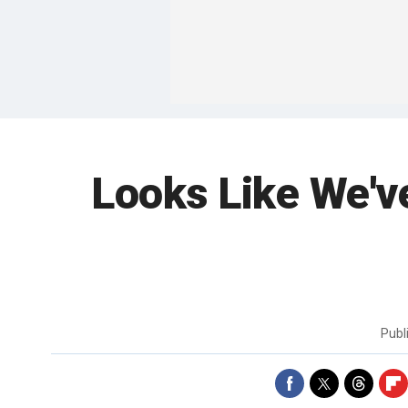
Looks Like We'v
Publ