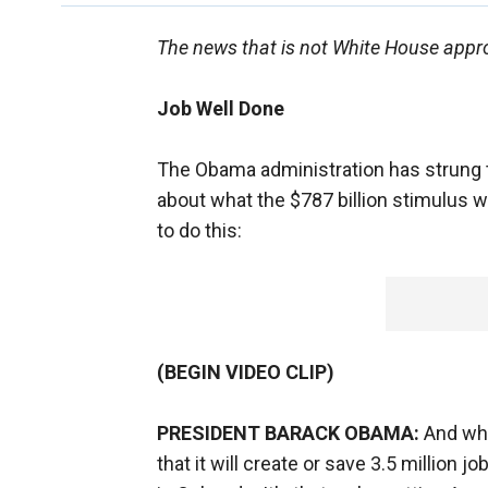
The news that is not White House appro
Job Well Done
The Obama administration has strung 
about what the $787 billion stimulus wil
to do this:
(BEGIN VIDEO CLIP)
PRESIDENT BARACK OBAMA:
And wha
that it will create or save 3.5 million 