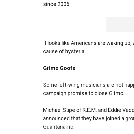
since 2006.
It looks like Americans are waking up
cause of hysteria.
Gitmo Goofs
Some left-wing musicians are not happy
campaign promise to close Gitmo.
Michael Stipe of R.E.M. and Eddie Ved
announced that they have joined a gr
Guantanamo.