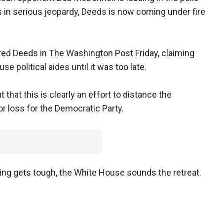
 in serious jeopardy, Deeds is now coming under fire
red Deeds in The Washington Post Friday, claiming
e political aides until it was too late.
 that this is clearly an effort to distance the
r loss for the Democratic Party.
ng gets tough, the White House sounds the retreat.