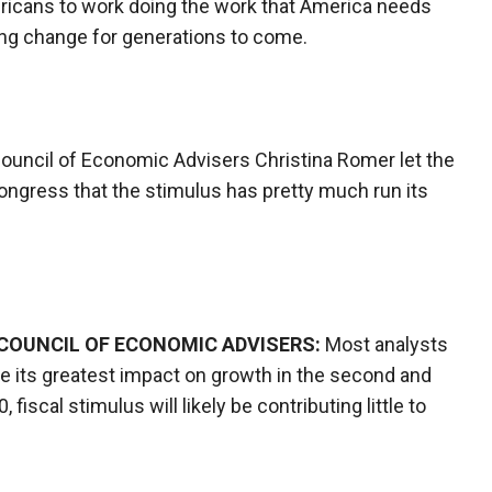
mericans to work doing the work that America needs
ting change for generations to come.
Council of Economic Advisers Christina Romer let the
ongress that the stimulus has pretty much run its
COUNCIL OF ECONOMIC ADVISERS:
Most analysts
ave its greatest impact on growth in the second and
fiscal stimulus will likely be contributing little to