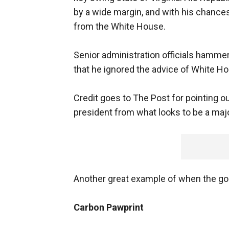
by a wide margin, and with his chances
from the White House.
Senior administration officials hamme
that he ignored the advice of White Hous
Credit goes to The Post for pointing out
president from what looks to be a majo
Another great example of when the goi
Carbon Pawprint