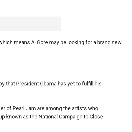
, which means Al Gore may be looking for a brand new
 that President Obama has yet to fulfill his
der of Pearl Jam are among the artists who
oup known as the National Campaign to Close