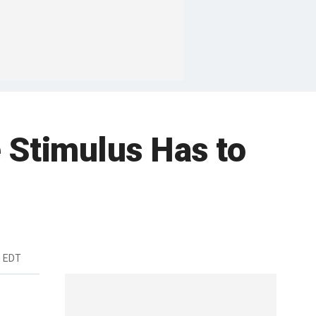
 Stimulus Has to
m EDT