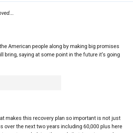
ved...
the American people along by making big promises
l bring, saying at some point in the future it's going
t makes this recovery plan so important is not just
jobs over the next two years including 60,000 plus here