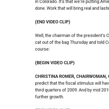
in Colorado. It's that we're putting A
done. Work that will bring real and las
(END VIDEO CLIP)
Well, the chairman of the president's 
cat out of the bag Thursday and told C
course:
(BEGIN VIDEO CLIP)
CHRISTINA ROMER, CHAIRWOMAN, 
predict that the fiscal stimulus will h
third quarters of 2009. And by mid 2010, 
further growth.