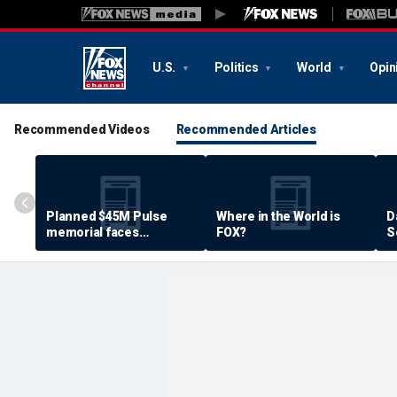
U.S.
Politics
World
Opin
Recommended Videos
Recommended Articles
Planned $45M Pulse
Where in the World is
D
memorial faces
FOX?
S
resistance by some
P
shooting victims