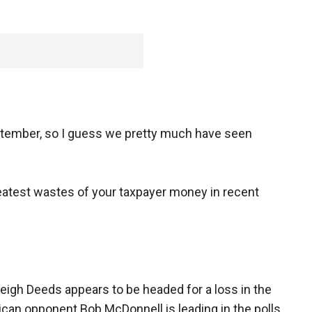
eptember, so I guess we pretty much have seen
eatest wastes of your taxpayer money in recent
eigh Deeds appears to be headed for a loss in the
lican opponent Bob McDonnell is leading in the polls