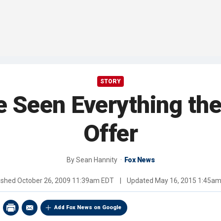
STORY
e Seen Everything the
Offer
By
Sean Hannity
Fox News
ished
October 26, 2009 11:39am EDT
|
Updated
May 16, 2015 1:45a
Add Fox News on Google