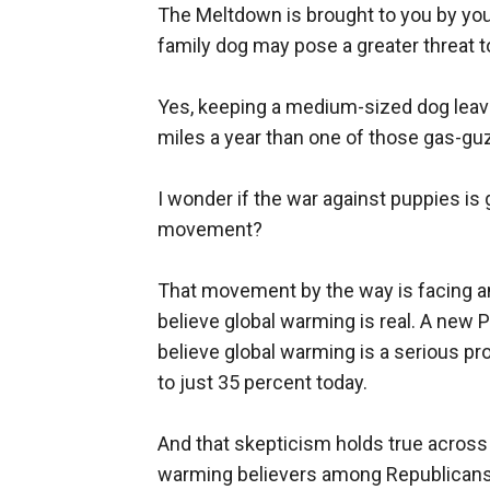
The Meltdown is brought to you by your
family dog may pose a greater threat t
Yes, keeping a medium-sized dog leave
miles a year than one of those gas-gu
I wonder if the war against puppies is 
movement?
That movement by the way is facing an
believe global warming is real. A new
believe global warming is a serious pr
to just 35 percent today.
And that skepticism holds true across
warming believers among Republicans