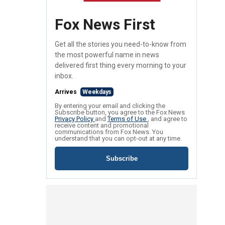
Fox News First
Get all the stories you need-to-know from
the most powerful name in news
delivered first thing every morning to your
inbox.
Arrives
Weekdays
By entering your email and clicking the
Subscribe button, you agree to the Fox News
Privacy Policy
and
Terms of Use
, and agree to
receive content and promotional
communications from Fox News. You
understand that you can opt-out at any time.
Subscribe