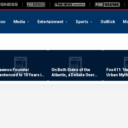
ion
Media
Entertainment
Sports
OutKick
Mo
aewoo Founder
On Both Sides of the
Fox 411: 'H
entenced to 10 Years in
Atlantic, a Debate Over
Urban Myth
rison
Quality of Life
Examined