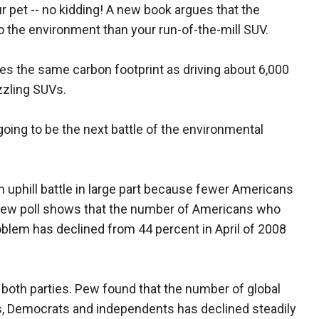
 pet -- no kidding! A new book argues that the
o the environment than your run-of-the-mill SUV.
s the same carbon footprint as driving about 6,000
zzling SUVs.
going to be the next battle of the environmental
 uphill battle in large part because fewer Americans
 Pew poll shows that the number of Americans who
oblem has declined from 44 percent in April of 2008
 both parties. Pew found that the number of global
, Democrats and independents has declined steadily