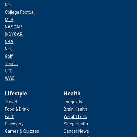
NFL
College Football
MLB
NASCAR
INDYCAR
NBA
NHL
Golf
Tennis
UFC
WWE
Lifestyle
Health
Travel
Longevity
Food & Drink
Brain Health
Faith
Weight Loss
Discovery
Sleep Health
Games & Quizzes
Cancer News