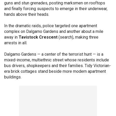
guns and stun grenades, posting marksmen on rooftops
and finally forcing suspects to emerge in their underwear,
hands above their heads.
In the dramatic raids, police targeted one apartment
complex on Dalgarno Gardens and another about a mile
away in
Tavistock Crescent
(search), making three
arrests in all.
Dalgarno Gardens — a center of the terrorist hunt — is a
mixed-income, multiethnic street whose residents include
bus drivers, shopkeepers and their families. Tidy Victorian-
era brick cottages stand beside more modern apartment
buildings.