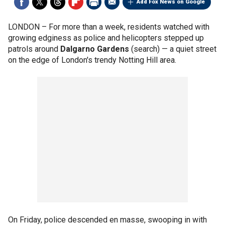
Add Fox News on Google
LONDON –
For more than a week, residents watched with
growing edginess as police and helicopters stepped up
patrols around
Dalgarno Gardens
(search) — a quiet street
on the edge of London's trendy Notting Hill area.
On Friday, police descended en masse, swooping in with