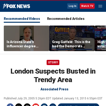
Log In
Watch TV
Recommended Videos
Recommended Articles
Is Arizona State's
Greg Gutfeld: This is the
High-
influencer degree
bed the Democrats
voter
pandering to Gen Z?
made
deci
STORY
London Suspects Busted in
Trendy Area
Associated Press
Published
July 29, 2005 5:26pm EDT
Updated
January 13, 2015 6:55pm EST