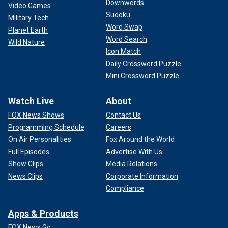
Downwords
Video Games
Sudoku
Military Tech
Word Swap
Planet Earth
Word Search
Wild Nature
Icon Match
Daily Crossword Puzzle
Mini Crossword Puzzle
Watch Live
About
FOX News Shows
Contact Us
Programming Schedule
Careers
On Air Personalities
Fox Around the World
Full Episodes
Advertise With Us
Show Clips
Media Relations
News Clips
Corporate Information
Compliance
Apps & Products
FOX News Go