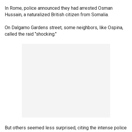
In Rome, police announced they had arrested Osman
Hussain, a naturalized British citizen from Somalia.
On Dalgarno Gardens street, some neighbors, like Ospina,
called the raid "shocking."
But others seemed less surprised, citing the intense police