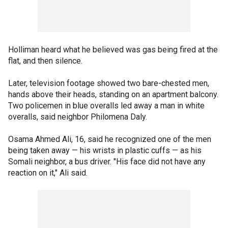
Holliman heard what he believed was gas being fired at the
flat, and then silence.
Later, television footage showed two bare-chested men,
hands above their heads, standing on an apartment balcony.
Two policemen in blue overalls led away a man in white
overalls, said neighbor Philomena Daly.
Osama Ahmed Ali, 16, said he recognized one of the men
being taken away — his wrists in plastic cuffs — as his
Somali neighbor, a bus driver. "His face did not have any
reaction on it," Ali said.