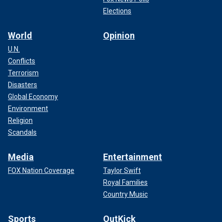
Elections
World
Opinion
U.N.
Conflicts
Terrorism
Disasters
Global Economy
Environment
Religion
Scandals
Media
Entertainment
FOX Nation Coverage
Taylor Swift
Royal Families
Country Music
Sports
OutKick