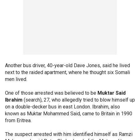
Another bus driver, 40-year-old Dave Jones, said he lived
next to the raided apartment, where he thought six Somali
men lived.
One of those arrested was believed to be
Muktar Said
Ibrahim
(search), 27, who allegedly tried to blow himself up
on a double-decker bus in east London. Ibrahim, also
known as Muktar Mohammed Said, came to Britain in 1990
from Eritrea.
The suspect arrested with him identified himself as Ramzi