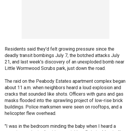
Residents said they'd felt growing pressure since the
deadly transit bombings July 7, the botched attacks July
21, and last week's discovery of an unexploded bomb near
Little Wormwood Scrubs park, just down the road.
The raid on the Peabody Estates apartment complex began
about 11 a.m. when neighbors heard a loud explosion and
cracks that sounded like shots. Officers with guns and gas
masks flooded into the sprawling project of low-rise brick
buildings. Police marksmen were seen on rooftops, and a
helicopter flew overhead.
"I was in the bedroom minding the baby when I heard a