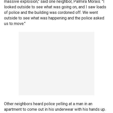
massive explosion," said one neighbor, Palmira Morais. "I
looked outside to see what was going on, and I saw loads
of police and the building was cordoned off. We went
outside to see what was happening and the police asked
us to move."
Other neighbors heard police yelling at a man in an
apartment to come out in his underwear with his hands up.