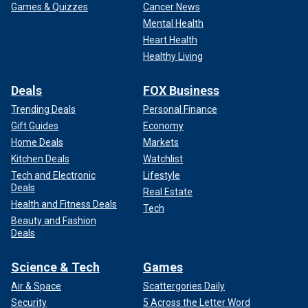
Games & Quizzes
Cancer News
Mental Health
Heart Health
Healthy Living
Deals
FOX Business
Trending Deals
Personal Finance
Gift Guides
Economy
Home Deals
Markets
Kitchen Deals
Watchlist
Tech and Electronic
Lifestyle
Deals
Real Estate
Health and Fitness Deals
Tech
Beauty and Fashion
Deals
Science & Tech
Games
Air & Space
Scattergories Daily
Security
5 Across the Letter Word