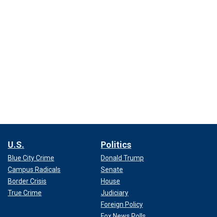
U.S.
Politics
Blue City Crime
Donald Trump
Campus Radicals
Senate
Border Crisis
House
True Crime
Judiciary
Foreign Policy
Fox News Polls