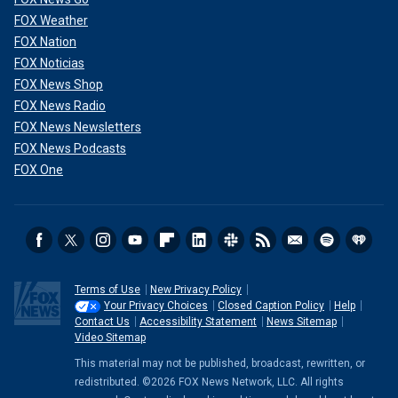
FOX Weather
FOX Nation
FOX Noticias
FOX News Shop
FOX News Radio
FOX News Newsletters
FOX News Podcasts
FOX One
Terms of Use
New Privacy Policy
Your Privacy Choices
Closed Caption Policy
Help
Contact Us
Accessibility Statement
News Sitemap
Video Sitemap
This material may not be published, broadcast, rewritten, or
redistributed. ©2026 FOX News Network, LLC. All rights