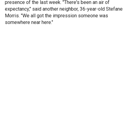
presence of the last week. "There's been an air of
expectancy," said another neighbor, 36-year-old Stefane
Morris. "We all got the impression someone was
somewhere near here."