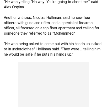
"He was yelling, 'No way! You're going to shoot me,"' said
Alex Ospina.
Another witness, Nicolas Holliman, said he saw four
officers with guns and rifles, and a specialist firearms
officer, all focused on a top floor apartment and calling for
someone they referred to as "Mohammed."
"He was being asked to come out with his hands up, naked
or in underclothes," Holliman said. "They were ... telling him
he would be safe if he puts his hands up."