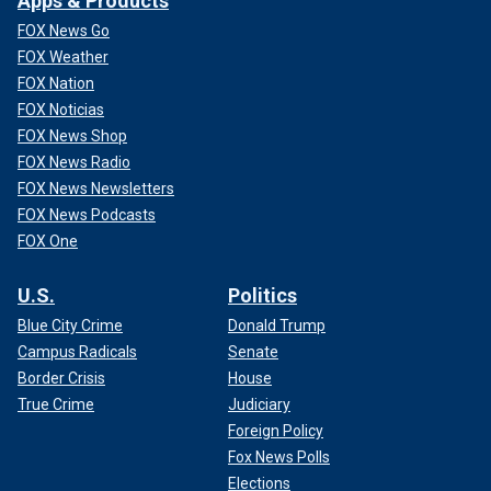
Apps & Products
FOX News Go
FOX Weather
FOX Nation
FOX Noticias
FOX News Shop
FOX News Radio
FOX News Newsletters
FOX News Podcasts
FOX One
U.S.
Politics
Blue City Crime
Donald Trump
Campus Radicals
Senate
Border Crisis
House
True Crime
Judiciary
Foreign Policy
Fox News Polls
Elections