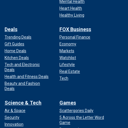
Mental Health
Heart Health
Healthy Living
Deals
FOX Business
Trending Deals
Personal Finance
Gift Guides
Economy
Home Deals
Markets
Kitchen Deals
Watchlist
Tech and Electronic
Lifestyle
Deals
Real Estate
Health and Fitness Deals
Tech
Beauty and Fashion
Deals
Science & Tech
Games
Air & Space
Scattergories Daily
Security
5 Across the Letter Word
Game
Innovation