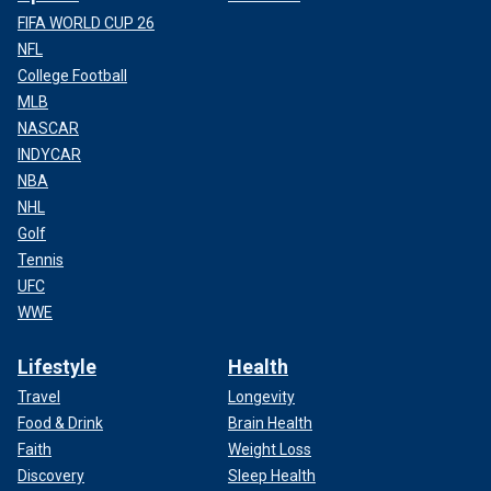
FIFA WORLD CUP 26
NFL
College Football
MLB
NASCAR
INDYCAR
NBA
NHL
Golf
Tennis
UFC
WWE
Lifestyle
Health
Travel
Longevity
Food & Drink
Brain Health
Faith
Weight Loss
Discovery
Sleep Health