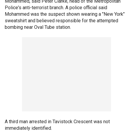
Mohammed, said Peter Clarke, head of the Metropolitan
Police's anti-terrorist branch. A police official said
Mohammed was the suspect shown wearing a "New York"
sweatshirt and believed responsible for the attempted
bombing near Oval Tube station.
A third man arrested in Tavistock Crescent was not
immediately identified.