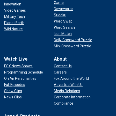
Game
Innovation
Downwords
Video Games
Sudoku
Military Tech
Word Swap
Planet Earth
Word Search
Wild Nature
Icon Match
Daily Crossword Puzzle
Mini Crossword Puzzle
Watch Live
About
FOX News Shows
Contact Us
Programming Schedule
Careers
On Air Personalities
Fox Around the World
Full Episodes
Advertise With Us
Show Clips
Media Relations
News Clips
Corporate Information
Compliance