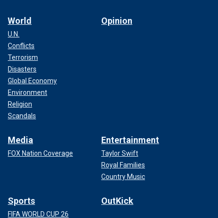
World
Opinion
U.N.
Conflicts
Terrorism
Disasters
Global Economy
Environment
Religion
Scandals
Media
Entertainment
FOX Nation Coverage
Taylor Swift
Royal Families
Country Music
Sports
OutKick
FIFA WORLD CUP 26