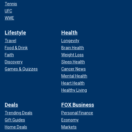
Tennis
UFC
WWE
Lifestyle
Health
Travel
Longevity
Food & Drink
Brain Health
Faith
Weight Loss
Discovery
Sleep Health
Games & Quizzes
Cancer News
Mental Health
Heart Health
Healthy Living
Deals
FOX Business
Trending Deals
Personal Finance
Gift Guides
Economy
Home Deals
Markets