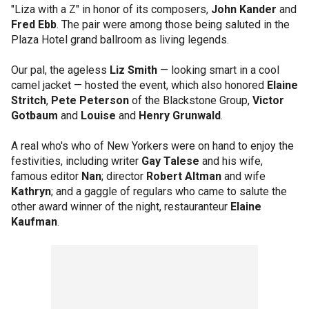
"Liza with a Z" in honor of its composers,
John Kander
and
Fred Ebb
. The pair were among those being saluted in the
Plaza Hotel grand ballroom as living legends.
Our pal, the ageless
Liz Smith
— looking smart in a cool
camel jacket — hosted the event, which also honored
Elaine
Stritch
,
Pete Peterson
of the Blackstone Group,
Victor
Gotbaum
and
Louise
and
Henry Grunwald
.
A real who's who of New Yorkers were on hand to enjoy the
festivities, including writer
Gay Talese
and his wife,
famous editor
Nan
; director
Robert Altman
and wife
Kathryn
; and a gaggle of regulars who came to salute the
other award winner of the night, restauranteur
Elaine
Kaufman
.