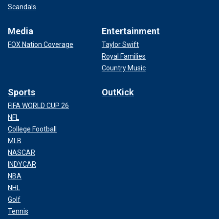
Scandals
Media
Entertainment
FOX Nation Coverage
Taylor Swift
Royal Families
Country Music
Sports
OutKick
FIFA WORLD CUP 26
NFL
College Football
MLB
NASCAR
INDYCAR
NBA
NHL
Golf
Tennis