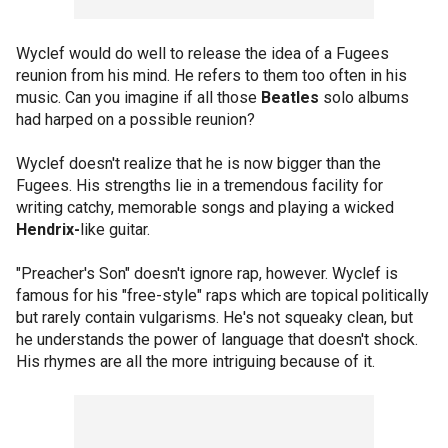
Wyclef would do well to release the idea of a Fugees
reunion from his mind. He refers to them too often in his
music. Can you imagine if all those
Beatles
solo albums
had harped on a possible reunion?
Wyclef doesn't realize that he is now bigger than the
Fugees. His strengths lie in a tremendous facility for
writing catchy, memorable songs and playing a wicked
Hendrix-
like guitar.
"Preacher's Son" doesn't ignore rap, however. Wyclef is
famous for his "free-style" raps which are topical politically
but rarely contain vulgarisms. He's not squeaky clean, but
he understands the power of language that doesn't shock.
His rhymes are all the more intriguing because of it.