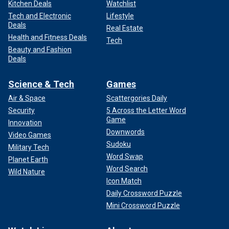
Kitchen Deals
Watchlist
Tech and Electronic
Lifestyle
Deals
Real Estate
Health and Fitness Deals
Tech
Beauty and Fashion
Deals
Science & Tech
Games
Air & Space
Scattergories Daily
Security
5 Across the Letter Word
Game
Innovation
Downwords
Video Games
Sudoku
Military Tech
Word Swap
Planet Earth
Word Search
Wild Nature
Icon Match
Daily Crossword Puzzle
Mini Crossword Puzzle