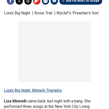
Add Fox News on Google
Liza's Big Night | Rosie Trial | Wyclef's 'Preacher's Son'
Liza's Big Night: Minnelli Triumphs
Liza Minnelli
came back last night with a bang. She
performed three songs at the New York City Living