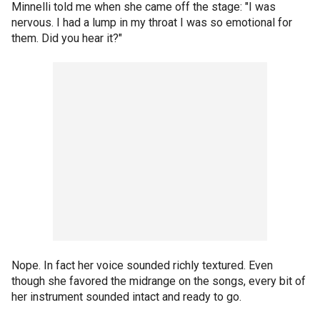
Minnelli told me when she came off the stage: "I was
nervous. I had a lump in my throat I was so emotional for
them. Did you hear it?"
Nope. In fact her voice sounded richly textured. Even
though she favored the midrange on the songs, every bit of
her instrument sounded intact and ready to go.