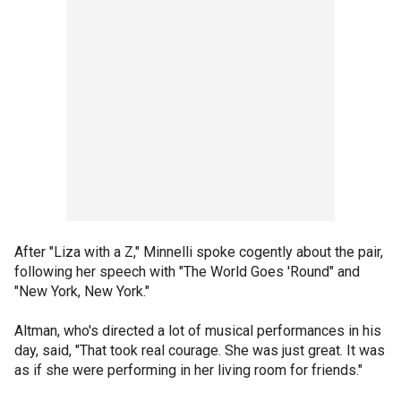
After "Liza with a Z," Minnelli spoke cogently about the pair,
following her speech with "The World Goes 'Round" and
"New York, New York."
Altman, who's directed a lot of musical performances in his
day, said, "That took real courage. She was just great. It was
as if she were performing in her living room for friends."