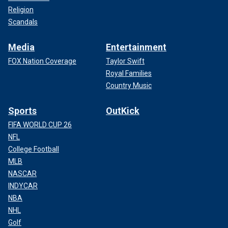
Religion
Scandals
Media
Entertainment
FOX Nation Coverage
Taylor Swift
Royal Families
Country Music
Sports
OutKick
FIFA WORLD CUP 26
NFL
College Football
MLB
NASCAR
INDYCAR
NBA
NHL
Golf