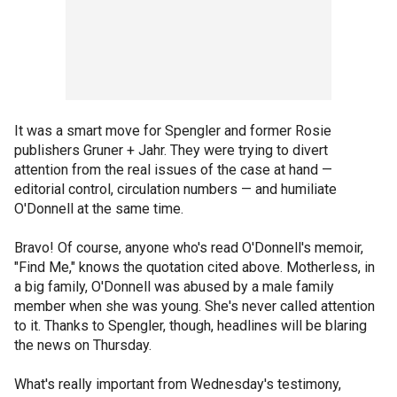
It was a smart move for Spengler and former Rosie
publishers Gruner + Jahr. They were trying to divert
attention from the real issues of the case at hand —
editorial control, circulation numbers — and humiliate
O'Donnell at the same time.
Bravo! Of course, anyone who's read O'Donnell's memoir,
"Find Me," knows the quotation cited above. Motherless, in
a big family, O'Donnell was abused by a male family
member when she was young. She's never called attention
to it. Thanks to Spengler, though, headlines will be blaring
the news on Thursday.
What's really important from Wednesday's testimony,