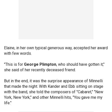
Elaine, in her own typical generous way, accepted her award
with few words.
"This is for
George Plimpton
, who should have gotten it,"
she said of her recently deceased friend.
But in the end, it was the surprise appearance of Minnelli
that made the night. With Kander and Ebb sitting on stage
with the band, she told the composers of "Cabaret," "New
York, New York," and other Minnelli hits, "You gave me my
life."