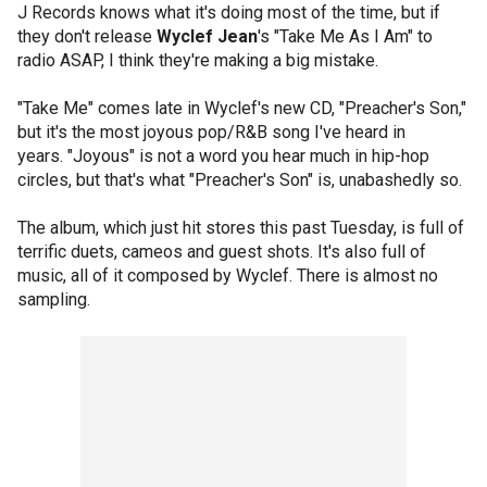
J Records knows what it's doing most of the time, but if
they don't release
Wyclef Jean
's "Take Me As I Am" to
radio ASAP, I think they're making a big mistake.
"Take Me" comes late in Wyclef's new CD, "Preacher's Son,"
but it's the most joyous pop/R&B song I've heard in
years. "Joyous" is not a word you hear much in hip-hop
circles, but that's what "Preacher's Son" is, unabashedly so.
The album, which just hit stores this past Tuesday, is full of
terrific duets, cameos and guest shots. It's also full of
music, all of it composed by Wyclef. There is almost no
sampling.