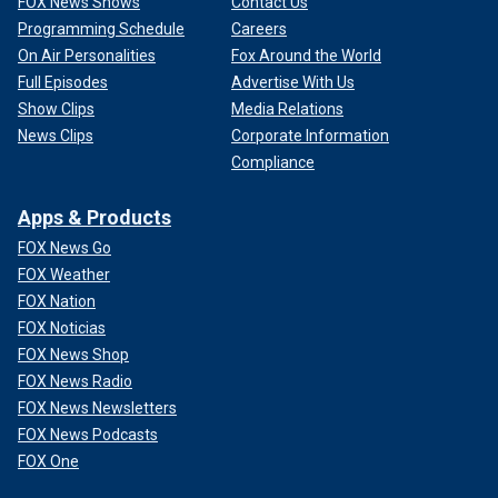
FOX News Shows
Contact Us
Programming Schedule
Careers
On Air Personalities
Fox Around the World
Full Episodes
Advertise With Us
Show Clips
Media Relations
News Clips
Corporate Information
Compliance
Apps & Products
FOX News Go
FOX Weather
FOX Nation
FOX Noticias
FOX News Shop
FOX News Radio
FOX News Newsletters
FOX News Podcasts
FOX One