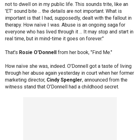
not to dwell on in my public life. This sounds trite, like an
'ET' sound bite ... the details are not important. What is
important is that I had, supposedly, dealt with the fallout in
therapy. How naïve I was. Abuse is an ongoing saga for
everyone who has lived through it ... It may stop and start in
real time, but in mind-time it goes on forever."
That's
Rosie O'Donnell
from her book, "Find Me."
How naïve she was, indeed. O'Donnell got a taste of living
through her abuse again yesterday in court when her former
marketing director,
Cindy Spengler
, announced from the
witness stand that O'Donnell had a childhood secret.