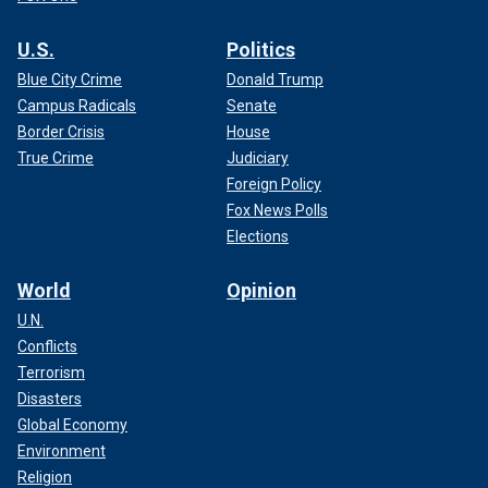
U.S.
Politics
Blue City Crime
Donald Trump
Campus Radicals
Senate
Border Crisis
House
True Crime
Judiciary
Foreign Policy
Fox News Polls
Elections
World
Opinion
U.N.
Conflicts
Terrorism
Disasters
Global Economy
Environment
Religion