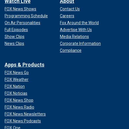
Watch Live
About
FOX News Shows
Contact Us
Programming Schedule
Careers
On Air Personalities
Fox Around the World
Full Episodes
Advertise With Us
Show Clips
Media Relations
News Clips
Corporate Information
Compliance
Apps & Products
FOX News Go
FOX Weather
FOX Nation
FOX Noticias
FOX News Shop
FOX News Radio
FOX News Newsletters
FOX News Podcasts
FOX One