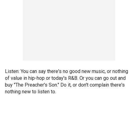
Listen: You can say there's no good new music, or nothing
of value in hip-hop or today's R&B. Or you can go out and
buy "The Preacher's Son." Do it, or don't complain there's
nothing new to listen to.