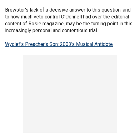
Brewster's lack of a decisive answer to this question, and
to how much veto control O'Donnell had over the editorial
content of Rosie magazine, may be the turning point in this
increasingly personal and contentious trial.
Wyclef's Preacher's Son: 2003's Musical Antidote