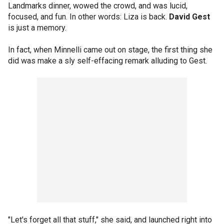
Landmarks dinner, wowed the crowd, and was lucid,
focused, and fun. In other words: Liza is back.
David Gest
is just a memory.
In fact, when Minnelli came out on stage, the first thing she
did was make a sly self-effacing remark alluding to Gest.
"Let's forget all that stuff," she said, and launched right into