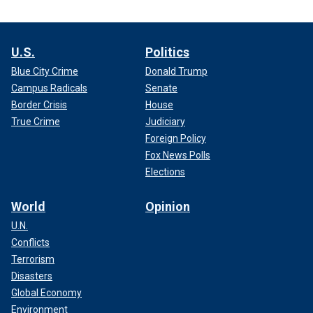
U.S.
Politics
Blue City Crime
Donald Trump
Campus Radicals
Senate
Border Crisis
House
True Crime
Judiciary
Foreign Policy
Fox News Polls
Elections
World
Opinion
U.N.
Conflicts
Terrorism
Disasters
Global Economy
Environment