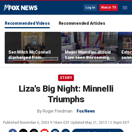
Log In
Watch TV
Recommended Videos
Recommended Articles
Sen Mitch McConnell
Mayor Mamdani should
Extor
discharged from
have seen this coming,
serv
rehabilitation facility
Paul Mauro says
honor
speci
STORY
Liza's Big Night: Minnelli
Triumphs
By
Roger Friedman
Fox News
Published
November 6, 2003 9:18am EST
Updated
May 21, 2015 12:36pm EDT