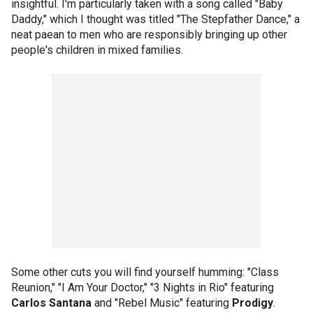
insightful. I'm particularly taken with a song called "Baby
Daddy," which I thought was titled "The Stepfather Dance," a
neat paean to men who are responsibly bringing up other
people's children in mixed families.
Some other cuts you will find yourself humming: "Class
Reunion," "I Am Your Doctor," "3 Nights in Rio" featuring
Carlos Santana
and "Rebel Music" featuring
Prodigy
.