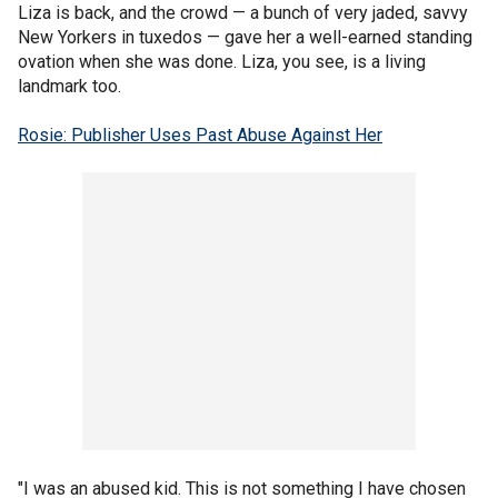
Liza is back, and the crowd — a bunch of very jaded, savvy
New Yorkers in tuxedos — gave her a well-earned standing
ovation when she was done. Liza, you see, is a living
landmark too.
Rosie: Publisher Uses Past Abuse Against Her
"I was an abused kid. This is not something I have chosen