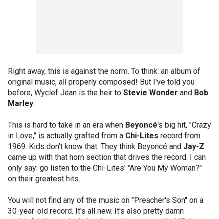
Right away, this is against the norm. To think: an album of
original music, all properly composed! But I've told you
before, Wyclef Jean is the heir to
Stevie Wonder
and
Bob
Marley
.
This is hard to take in an era when
Beyoncé
's big hit, "Crazy
in Love," is actually grafted from a
Chi-Lites
record from
1969. Kids don't know that. They think Beyoncé and
Jay-Z
came up with that horn section that drives the record. I can
only say: go listen to the Chi-Lites' "Are You My Woman?"
on their greatest hits.
You will not find any of the music on "Preacher's Son" on a
30-year-old record. It's all new. It's also pretty damn