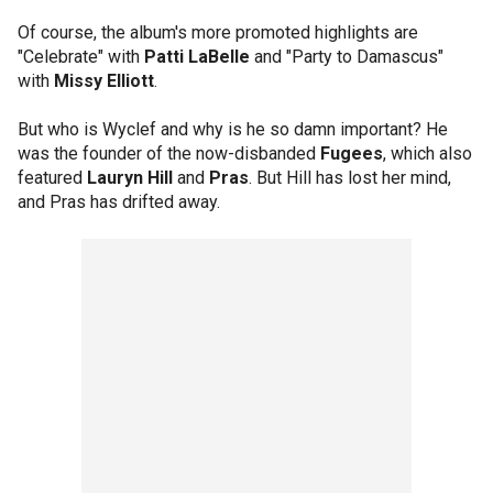
Of course, the album's more promoted highlights are
"Celebrate" with
Patti LaBelle
and "Party to Damascus"
with
Missy Elliott
.
But who is Wyclef and why is he so damn important? He
was the founder of the now-disbanded
Fugees
, which also
featured
Lauryn Hill
and
Pras
. But Hill has lost her mind,
and Pras has drifted away.