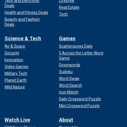
Tech and Electronic
Lifestyle
Deals
Real Estate
Health and Fitness Deals
Tech
Beauty and Fashion
Deals
Science & Tech
Games
Air & Space
Scattergories Daily
Security
5 Across the Letter Word
Game
Innovation
Downwords
Video Games
Sudoku
Military Tech
Word Swap
Planet Earth
Word Search
Wild Nature
Icon Match
Daily Crossword Puzzle
Mini Crossword Puzzle
Watch Live
About