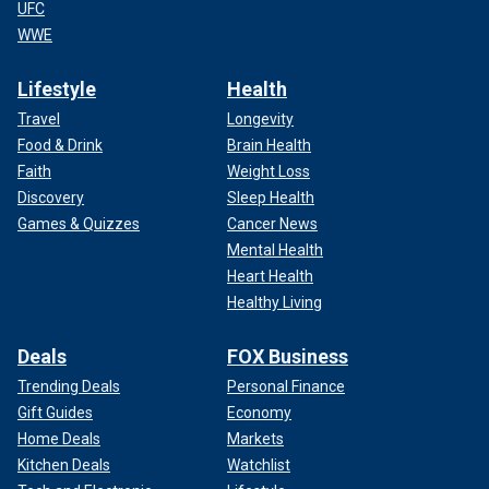
UFC
WWE
Lifestyle
Health
Travel
Longevity
Food & Drink
Brain Health
Faith
Weight Loss
Discovery
Sleep Health
Games & Quizzes
Cancer News
Mental Health
Heart Health
Healthy Living
Deals
FOX Business
Trending Deals
Personal Finance
Gift Guides
Economy
Home Deals
Markets
Kitchen Deals
Watchlist