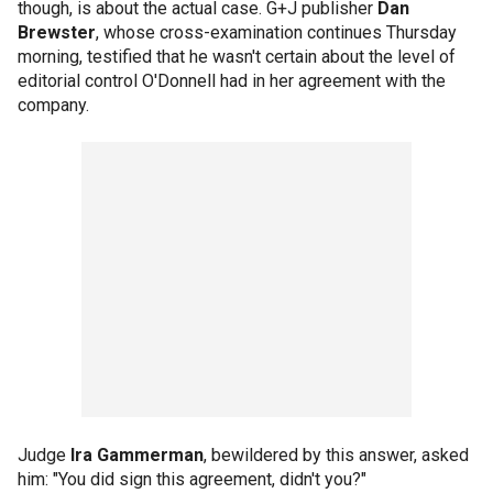
though, is about the actual case. G+J publisher
Dan
Brewster
, whose cross-examination continues Thursday
morning, testified that he wasn't certain about the level of
editorial control O'Donnell had in her agreement with the
company.
Judge
Ira Gammerman
, bewildered by this answer, asked
him: "You did sign this agreement, didn't you?"