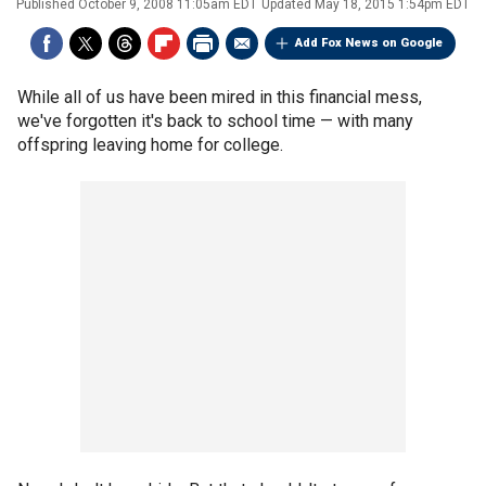
Published
October 9, 2008 11:05am EDT
Updated
May 18, 2015 1:54pm EDT
Add Fox News on Google
While all of us have been mired in this financial mess,
we've forgotten it's back to school time — with many
offspring leaving home for college.