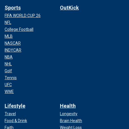
Sports
OutKick
FIFA WORLD CUP 26
NFL
College Football
MLB
NASCAR
INDYCAR
NBA
NHL
Golf
Tennis
UFC
WWE
Lifestyle
Health
Travel
Longevity
Food & Drink
Brain Health
Faith
Weight Loss