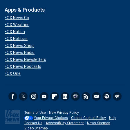
Apps & Products
FOX News Go
FOX Weather
FOX Nation
FOX Noticias
FOX News Shop
FOX News Radio
FOX News Newsletters
FOX News Podcasts
FOX One
Terms of Use
New Privacy Policy
Your Privacy Choices
Closed Caption Policy
Help
Contact Us
Accessibility Statement
News Sitemap
Video Sitemap