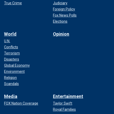
True Crime
Judiciary
Foreign Policy
Fox News Polls
Elections
World
Opinion
U.N.
Conflicts
Terrorism
Disasters
Global Economy
Environment
Religion
Scandals
Media
Entertainment
FOX Nation Coverage
Taylor Swift
Royal Families