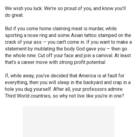
We wish you luck. We're so proud of you, and know you'll
do great.
But if you come home claiming meat is murder, while
sporting a nose ring and some Asian tattoo stamped on the
crack of your ass — you can't come in. If you want to make a
statement by mutilating the body God gave you — then go
the whole nine: Cut off your face and join a carnival. At least
that's a career move with strong profit potential.
If, while away, you've decided that America is at fault for
everything, then you will sleep in the backyard and crap in a
hole you dug yourself. After all, your professors admire
Third World countries, so why not live like you're in one?