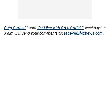
Greg Gutfeld
hosts
"Red Eye with Greg Gutfeld"
weekdays at
3 a.m. ET. Send your comments to:
redeye@foxnews.com