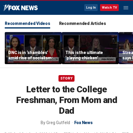
Log In
Watch TV
Recommended Videos
Recommended Articles
DNC is in ‘shambles’
This is the ultimate
Stre
amid rise of socialism:
‘playing chicken’
says 
Former DNC fundraiser
moment, commentator
apolo
says
comm
STORY
Letter to the College
Freshman, From Mom and
Dad
By
Greg Gutfeld
Fox News