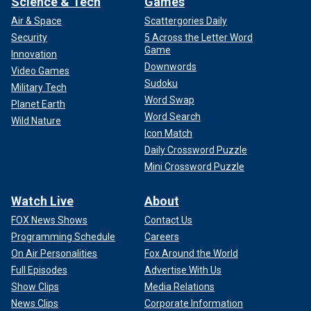
Science & Tech
Games
Air & Space
Scattergories Daily
Security
5 Across the Letter Word
Game
Innovation
Downwords
Video Games
Sudoku
Military Tech
Word Swap
Planet Earth
Word Search
Wild Nature
Icon Match
Daily Crossword Puzzle
Mini Crossword Puzzle
Watch Live
About
FOX News Shows
Contact Us
Programming Schedule
Careers
On Air Personalities
Fox Around the World
Full Episodes
Advertise With Us
Show Clips
Media Relations
News Clips
Corporate Information