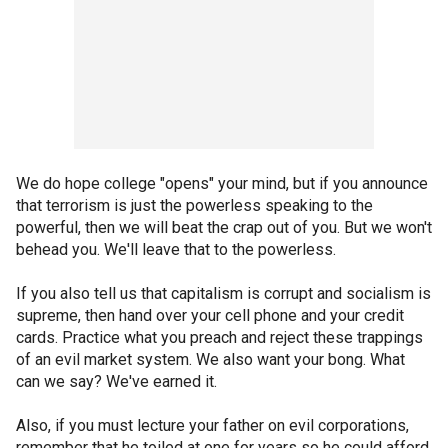
We do hope college "opens" your mind, but if you announce
that terrorism is just the powerless speaking to the
powerful, then we will beat the crap out of you. But we won't
behead you. We'll leave that to the powerless.
If you also tell us that capitalism is corrupt and socialism is
supreme, then hand over your cell phone and your credit
cards. Practice what you preach and reject these trappings
of an evil market system. We also want your bong. What
can we say? We've earned it.
Also, if you must lecture your father on evil corporations,
remember that he toiled at one for years so he could afford