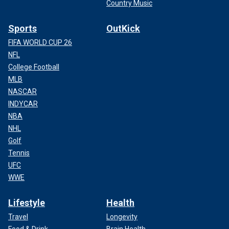
Country Music
Sports
OutKick
FIFA WORLD CUP 26
NFL
College Football
MLB
NASCAR
INDYCAR
NBA
NHL
Golf
Tennis
UFC
WWE
Lifestyle
Health
Travel
Longevity