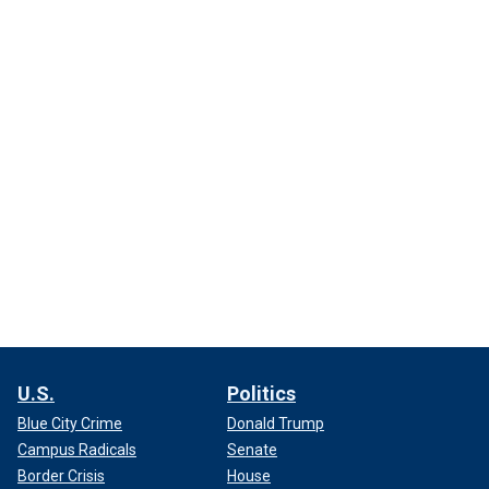
U.S.
Politics
Blue City Crime
Donald Trump
Campus Radicals
Senate
Border Crisis
House