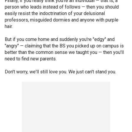
Finally, if you really think you're an individual — that is, a
person who leads instead of follows — then you should
easily resist the indoctrination of your delusional
professors, misguided dormies and anyone with purple
hair.
But if you come home and suddenly you're "edgy" and
"angry" — claiming that the BS you picked up on campus is
better than the common sense we taught you — then you'll
need to find new parents.
Don't worry, we'll still love you. We just can't stand you.