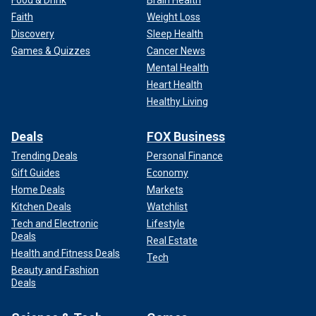
Food & Drink
Brain Health
Faith
Weight Loss
Discovery
Sleep Health
Games & Quizzes
Cancer News
Mental Health
Heart Health
Healthy Living
Deals
FOX Business
Trending Deals
Personal Finance
Gift Guides
Economy
Home Deals
Markets
Kitchen Deals
Watchlist
Tech and Electronic
Lifestyle
Deals
Real Estate
Health and Fitness Deals
Tech
Beauty and Fashion
Deals