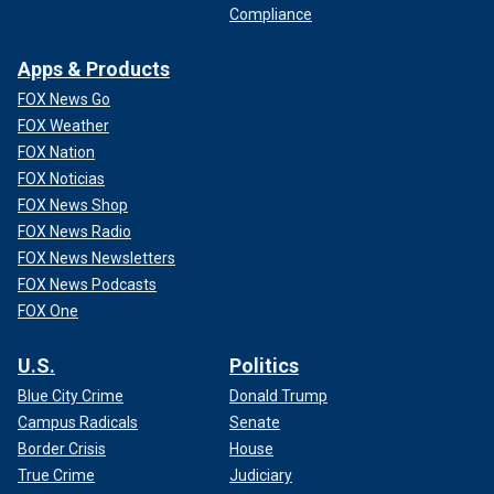
Compliance
Apps & Products
FOX News Go
FOX Weather
FOX Nation
FOX Noticias
FOX News Shop
FOX News Radio
FOX News Newsletters
FOX News Podcasts
FOX One
U.S.
Politics
Blue City Crime
Donald Trump
Campus Radicals
Senate
Border Crisis
House
True Crime
Judiciary