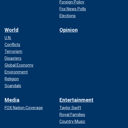
Foreign Policy
Fox News Polls
Elections
World
Opinion
U.N.
Conflicts
Terrorism
Disasters
Global Economy
Environment
Religion
Scandals
Media
Entertainment
FOX Nation Coverage
Taylor Swift
Royal Families
Country Music