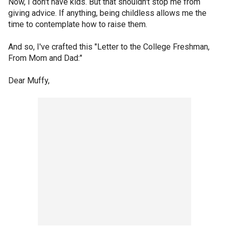
Now, I don't have kids. But that shouldn't stop me from
giving advice. If anything, being childless allows me the
time to contemplate how to raise them.
And so, I've crafted this "Letter to the College Freshman,
From Mom and Dad:"
Dear Muffy,