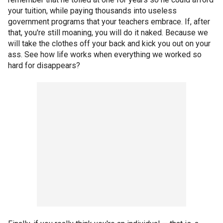
your tuition, while paying thousands into useless
government programs that your teachers embrace. If, after
that, you're still moaning, you will do it naked. Because we
will take the clothes off your back and kick you out on your
ass. See how life works when everything we worked so
hard for disappears?