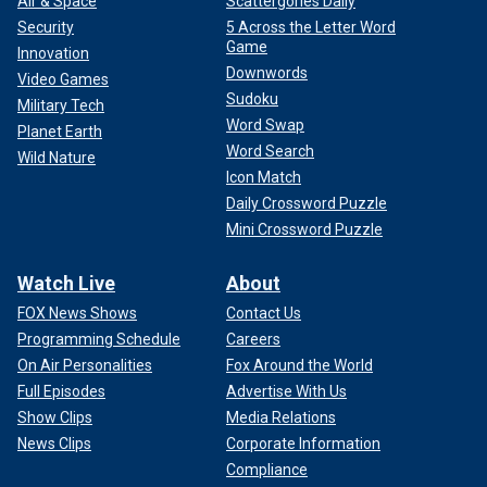
Air & Space
Scattergories Daily
Security
5 Across the Letter Word
Game
Innovation
Downwords
Video Games
Sudoku
Military Tech
Word Swap
Planet Earth
Word Search
Wild Nature
Icon Match
Daily Crossword Puzzle
Mini Crossword Puzzle
Watch Live
About
FOX News Shows
Contact Us
Programming Schedule
Careers
On Air Personalities
Fox Around the World
Full Episodes
Advertise With Us
Show Clips
Media Relations
News Clips
Corporate Information
Compliance