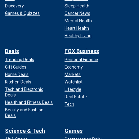
Discovery
Sleep Health
Games & Quizzes
Cancer News
Mental Health
Heart Health
Healthy Living
Deals
FOX Business
Trending Deals
Personal Finance
Gift Guides
Economy
Home Deals
Markets
Kitchen Deals
Watchlist
Tech and Electronic
Lifestyle
Deals
Real Estate
Health and Fitness Deals
Tech
Beauty and Fashion
Deals
Science & Tech
Games