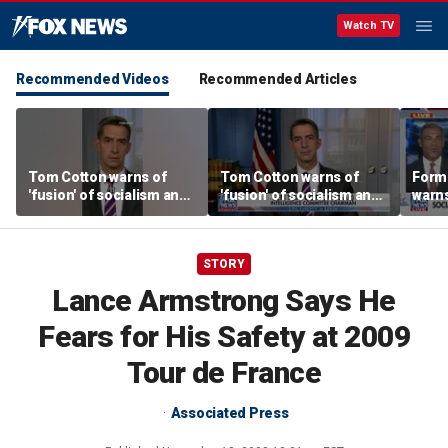
Watch TV
Recommended Videos
Recommended Articles
Tom Cotton warns of
Tom Cotton warns of
Form
'fusion' of socialism and
'fusion' of socialism and
warns
Islamism in Democratic
Islamism in Democratic
tax h
Party
Party
polic
STORY
Lance Armstrong Says He
Fears for His Safety at 2009
Tour de France
Associated Press