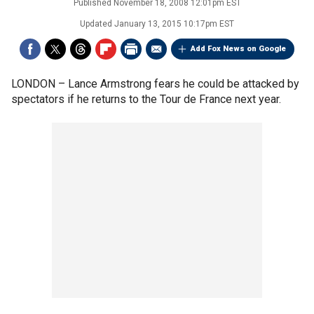
Published
November 18, 2008 12:01pm EST
Updated
January 13, 2015 10:17pm EST
Add Fox News on Google
LONDON –
Lance Armstrong fears he could be attacked by
spectators if he returns to the Tour de France next year.