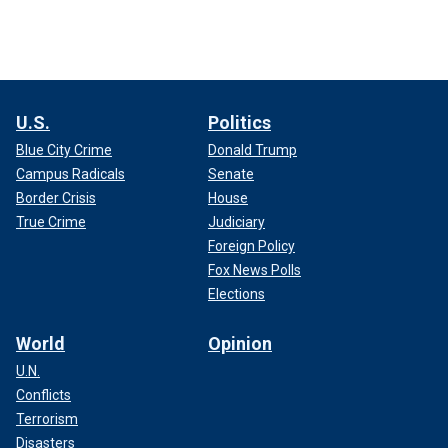
U.S.
Politics
Blue City Crime
Donald Trump
Campus Radicals
Senate
Border Crisis
House
True Crime
Judiciary
Foreign Policy
Fox News Polls
Elections
World
Opinion
U.N.
Conflicts
Terrorism
Disasters