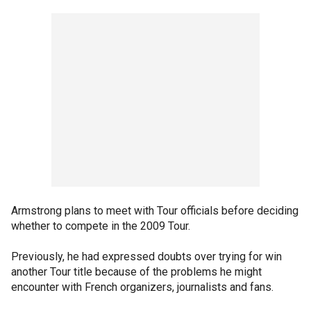
Armstrong plans to meet with Tour officials before deciding
whether to compete in the 2009 Tour.
Previously, he had expressed doubts over trying for win
another Tour title because of the problems he might
encounter with French organizers, journalists and fans.