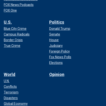
FOX News Podcasts
FOX One
U.S.
Politics
Blue City Crime
Donald Trump
Campus Radicals
Senate
Border Crisis
House
True Crime
Judiciary
Foreign Policy
Fox News Polls
Elections
World
Opinion
U.N.
Conflicts
Terrorism
Disasters
Global Economy