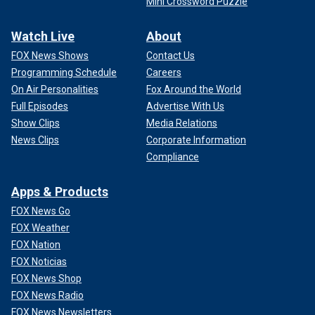
Mini Crossword Puzzle
Watch Live
About
FOX News Shows
Contact Us
Programming Schedule
Careers
On Air Personalities
Fox Around the World
Full Episodes
Advertise With Us
Show Clips
Media Relations
News Clips
Corporate Information
Compliance
Apps & Products
FOX News Go
FOX Weather
FOX Nation
FOX Noticias
FOX News Shop
FOX News Radio
FOX News Newsletters