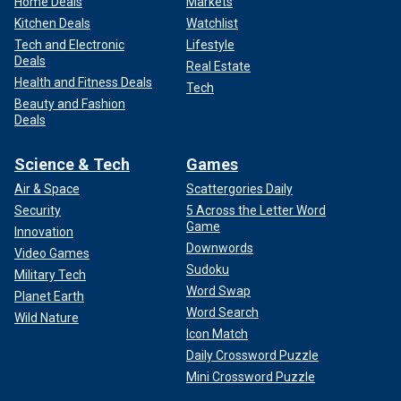
Home Deals
Markets
Kitchen Deals
Watchlist
Tech and Electronic
Lifestyle
Deals
Real Estate
Health and Fitness Deals
Tech
Beauty and Fashion
Deals
Science & Tech
Games
Air & Space
Scattergories Daily
Security
5 Across the Letter Word
Game
Innovation
Downwords
Video Games
Sudoku
Military Tech
Word Swap
Planet Earth
Word Search
Wild Nature
Icon Match
Daily Crossword Puzzle
Mini Crossword Puzzle