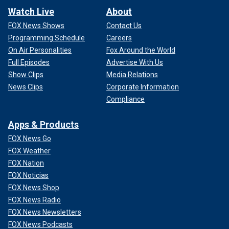
Watch Live
About
FOX News Shows
Contact Us
Programming Schedule
Careers
On Air Personalities
Fox Around the World
Full Episodes
Advertise With Us
Show Clips
Media Relations
News Clips
Corporate Information
Compliance
Apps & Products
FOX News Go
FOX Weather
FOX Nation
FOX Noticias
FOX News Shop
FOX News Radio
FOX News Newsletters
FOX News Podcasts