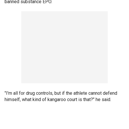
banned substance EPO.
"I'm all for drug controls, but if the athlete cannot defend
himself, what kind of kangaroo court is that?" he said.