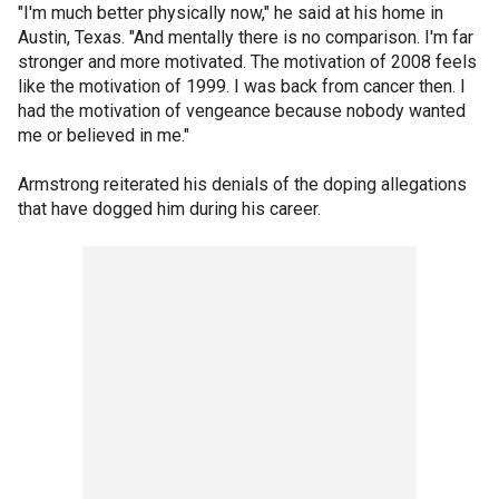
"I'm much better physically now," he said at his home in
Austin, Texas. "And mentally there is no comparison. I'm far
stronger and more motivated. The motivation of 2008 feels
like the motivation of 1999. I was back from cancer then. I
had the motivation of vengeance because nobody wanted
me or believed in me."
Armstrong reiterated his denials of the doping allegations
that have dogged him during his career.