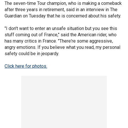
The seven-time Tour champion, who is making a comeback
after three years in retirement, said in an interview in The
Guardian on Tuesday that he is concerned about his safety.
"I don't want to enter an unsafe situation but you see this
stuff coming out of France," said the American rider, who
has many critics in France. "There're some aggressive,
angry emotions. If you believe what you read, my personal
safety could be in jeopardy.
Click here for photos.