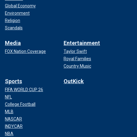
Global Economy
Environment
Religion
Scandals
Media
Entertainment
FOX Nation Coverage
Taylor Swift
Royal Families
Country Music
Sports
OutKick
FIFA WORLD CUP 26
NFL
College Football
MLB
NASCAR
INDYCAR
NBA