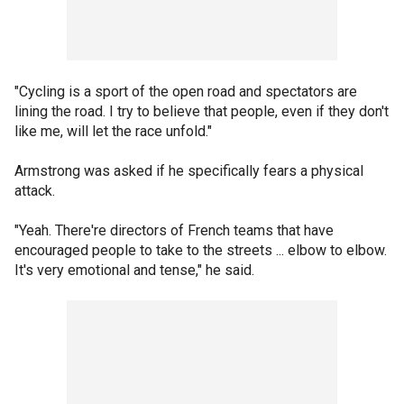
"Cycling is a sport of the open road and spectators are
lining the road. I try to believe that people, even if they don't
like me, will let the race unfold."
Armstrong was asked if he specifically fears a physical
attack.
"Yeah. There're directors of French teams that have
encouraged people to take to the streets ... elbow to elbow.
It's very emotional and tense," he said.