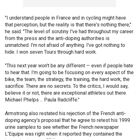
"I understand people in France and in cycling might have
that perception, but the reality is that there's nothing there,"
he said. "The level of scrutiny I've had throughout my career
from the press and the anti-doping authorities is
unmatched. I'm not afraid of anything. I've got nothing to
hide. I won seven Tours through hard work.
"This next year won't be any different — even if people hate
to hear that. I'm going to be focusing on every aspect of the
bike, the team, the strategy, the training, the hard work, the
sacrifice. There are no secrets. To the critics, I would say,
believe it or not, there are exceptional athletes out there.
Michael Phelps ... Paula Radcliffe."
Armstrong also restated his rejection of the French anti-
doping agency's proposal that he agree to retest his 1999
urine samples to see whether the French newspaper
L'Equipe was right when it reported they contained the