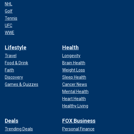
NHL
Golf
Tennis
UFC
WWE
Lifestyle
Health
Travel
Longevity
Food & Drink
Brain Health
Faith
Weight Loss
Discovery
Sleep Health
Games & Quizzes
Cancer News
Mental Health
Heart Health
Healthy Living
Deals
FOX Business
Trending Deals
Personal Finance