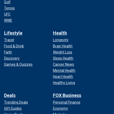
Golf
Tennis
UFC
WWE
Lifestyle
Health
Travel
Longevity
Food & Drink
Brain Health
Faith
Weight Loss
Discovery
Sleep Health
Games & Quizzes
Cancer News
Mental Health
Heart Health
Healthy Living
Deals
FOX Business
Trending Deals
Personal Finance
Gift Guides
Economy