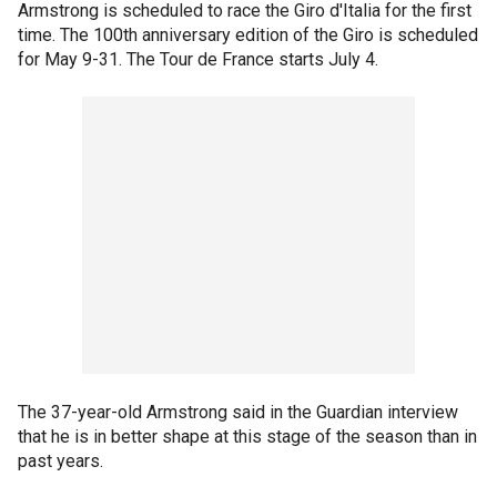
Armstrong is scheduled to race the Giro d'Italia for the first
time. The 100th anniversary edition of the Giro is scheduled
for May 9-31. The Tour de France starts July 4.
The 37-year-old Armstrong said in the Guardian interview
that he is in better shape at this stage of the season than in
past years.