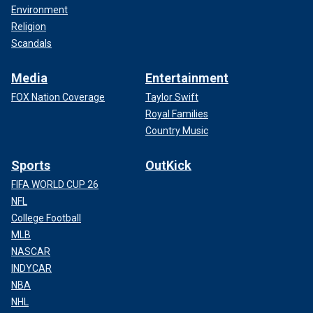
Environment
Religion
Scandals
Media
Entertainment
FOX Nation Coverage
Taylor Swift
Royal Families
Country Music
Sports
OutKick
FIFA WORLD CUP 26
NFL
College Football
MLB
NASCAR
INDYCAR
NBA
NHL