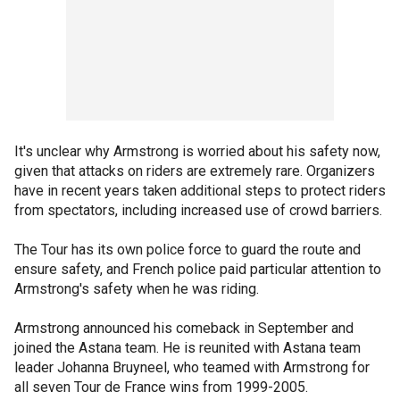
It's unclear why Armstrong is worried about his safety now,
given that attacks on riders are extremely rare. Organizers
have in recent years taken additional steps to protect riders
from spectators, including increased use of crowd barriers.
The Tour has its own police force to guard the route and
ensure safety, and French police paid particular attention to
Armstrong's safety when he was riding.
Armstrong announced his comeback in September and
joined the Astana team. He is reunited with Astana team
leader Johanna Bruyneel, who teamed with Armstrong for
all seven Tour de France wins from 1999-2005.