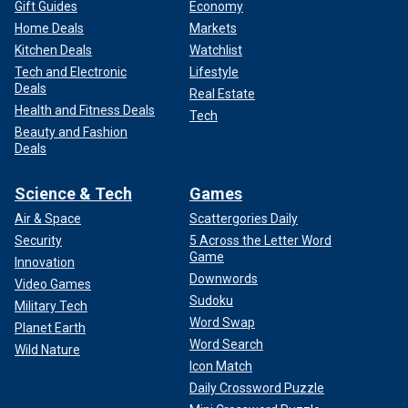
Gift Guides
Economy
Home Deals
Markets
Kitchen Deals
Watchlist
Tech and Electronic
Lifestyle
Deals
Real Estate
Health and Fitness Deals
Tech
Beauty and Fashion
Deals
Science & Tech
Games
Air & Space
Scattergories Daily
Security
5 Across the Letter Word
Game
Innovation
Downwords
Video Games
Sudoku
Military Tech
Word Swap
Planet Earth
Word Search
Wild Nature
Icon Match
Daily Crossword Puzzle