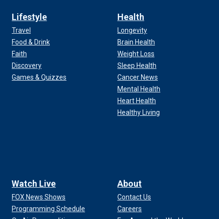
Lifestyle
Health
Travel
Longevity
Food & Drink
Brain Health
Faith
Weight Loss
Discovery
Sleep Health
Games & Quizzes
Cancer News
Mental Health
Heart Health
Healthy Living
Watch Live
About
FOX News Shows
Contact Us
Programming Schedule
Careers