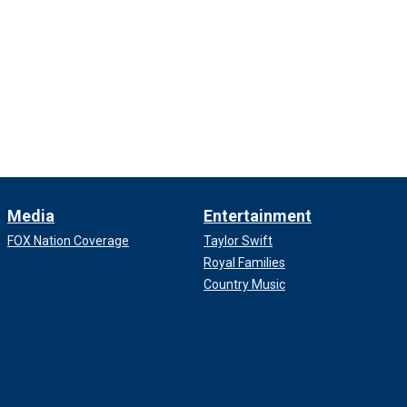
Media
Entertainment
FOX Nation Coverage
Taylor Swift
Royal Families
Country Music