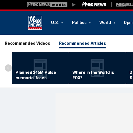
U.S.
Politics
World
Opin
Recommended Videos
Recommended Articles
Planned $45M Pulse
Where in the World is
D
memorial faces
FOX?
S
resistance by some
P
shooting victims