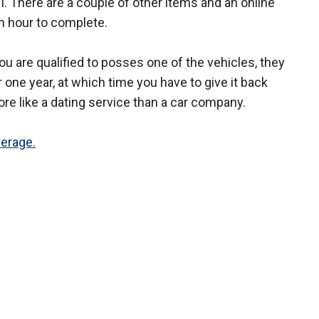
. There are a couple of other items and an online
n hour to complete.
ou are qualified to posses one of the vehicles, they
 one year, at which time you have to give it back
re like a dating service than a car company.
verage.