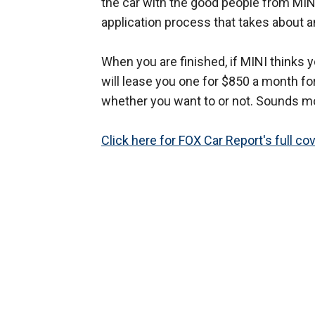
the car with the good people from MINI
application process that takes about a
When you are finished, if MINI thinks y
will lease you one for $850 a month for
whether you want to or not. Sounds mo
Click here for FOX Car Report's full co