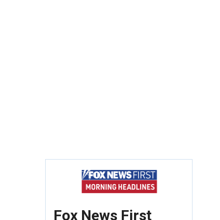
Fox News First