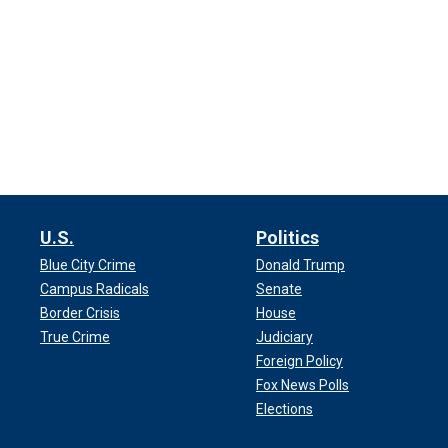
U.S.
Politics
Blue City Crime
Donald Trump
Campus Radicals
Senate
Border Crisis
House
True Crime
Judiciary
Foreign Policy
Fox News Polls
Elections