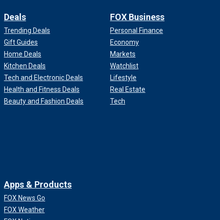
Deals
FOX Business
Trending Deals
Personal Finance
Gift Guides
Economy
Home Deals
Markets
Kitchen Deals
Watchlist
Tech and Electronic Deals
Lifestyle
Health and Fitness Deals
Real Estate
Beauty and Fashion Deals
Tech
Apps & Products
FOX News Go
FOX Weather