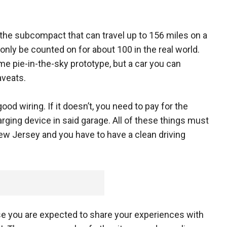
f the subcompact that can travel up to 156 miles on a
only be counted on for about 100 in the real world.
me pie-in-the-sky prototype, but a car you can
aveats.
ood wiring. If it doesn’t, you need to pay for the
rging device in said garage. All of these things must
New Jersey and you have to have a clean driving
use you are expected to share your experiences with