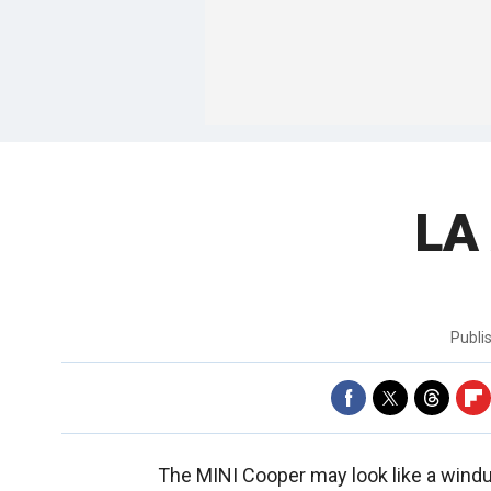
LA
Publi
The MINI Cooper may look like a windu