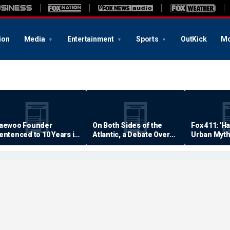
ion
Media
Entertainment
Sports
OutKick
Mo
aewoo Founder
On Both Sides of the
Fox 411: 'H
entenced to 10 Years in
Atlantic, a Debate Over
Urban Myth
rison
Quality of Life
Examined