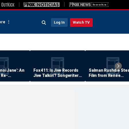
re
Log In
Watch TV
anoi Jane': An
Fox 411: Is Jive Records
Salman Rushdie Stea
 Re-
Jive Talkin'? Songwriter
Film from Renée
Says He's Never Been
Zellweger… Almost
Paid