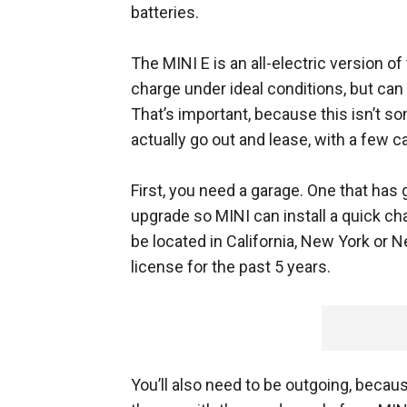
batteries.
The MINI E is an all-electric version o
charge under ideal conditions, but can 
That’s important, because this isn’t so
actually go out and lease, with a few c
First, you need a garage. One that has g
upgrade so MINI can install a quick cha
be located in California, New York or 
license for the past 5 years.
You’ll also need to be outgoing, beca