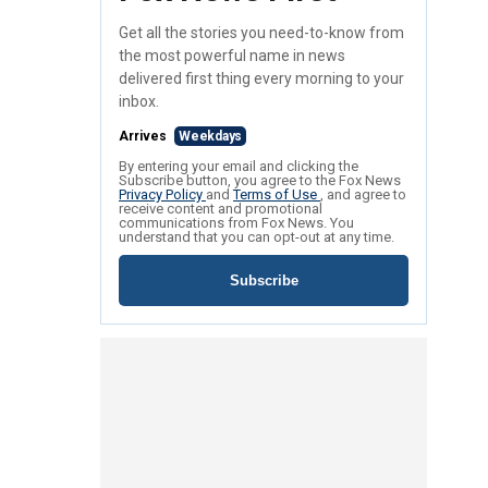
Get all the stories you need-to-know from
the most powerful name in news
delivered first thing every morning to your
inbox.
Arrives
Weekdays
By entering your email and clicking the
Subscribe button, you agree to the Fox News
Privacy Policy
and
Terms of Use
, and agree to
receive content and promotional
communications from Fox News. You
understand that you can opt-out at any time.
Subscribe