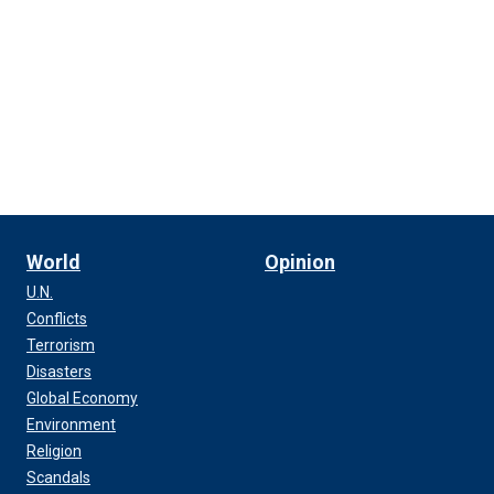
World
Opinion
U.N.
Conflicts
Terrorism
Disasters
Global Economy
Environment
Religion
Scandals