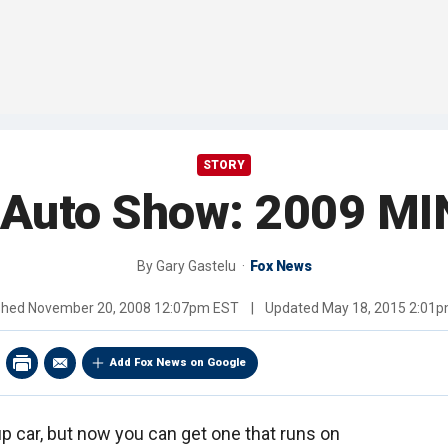
STORY
 Auto Show: 2009 MIN
By
Gary Gastelu
Fox News
shed
November 20, 2008 12:07pm EST
|
Updated
May 18, 2015 2:01
Add Fox News on Google
p car, but now you can get one that runs on