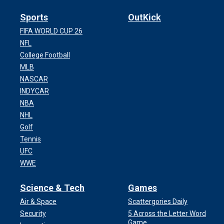
Sports
OutKick
FIFA WORLD CUP 26
NFL
College Football
MLB
NASCAR
INDYCAR
NBA
NHL
Golf
Tennis
UFC
WWE
Science & Tech
Games
Air & Space
Scattergories Daily
Security
5 Across the Letter Word
Game