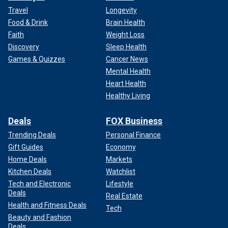
Travel
Longevity
Food & Drink
Brain Health
Faith
Weight Loss
Discovery
Sleep Health
Games & Quizzes
Cancer News
Mental Health
Heart Health
Healthy Living
Deals
FOX Business
Trending Deals
Personal Finance
Gift Guides
Economy
Home Deals
Markets
Kitchen Deals
Watchlist
Tech and Electronic
Lifestyle
Deals
Real Estate
Health and Fitness Deals
Tech
Beauty and Fashion
Deals