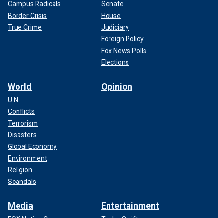
Campus Radicals
Senate
Border Crisis
House
True Crime
Judiciary
Foreign Policy
Fox News Polls
Elections
World
Opinion
U.N.
Conflicts
Terrorism
Disasters
Global Economy
Environment
Religion
Scandals
Media
Entertainment