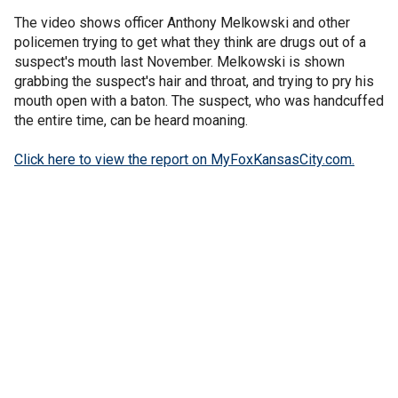
The video shows officer Anthony Melkowski and other
policemen trying to get what they think are drugs out of a
suspect's mouth last November. Melkowski is shown
grabbing the suspect's hair and throat, and trying to pry his
mouth open with a baton. The suspect, who was handcuffed
the entire time, can be heard moaning.
Click here to view the report on MyFoxKansasCity.com.