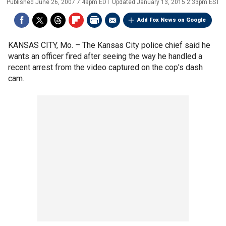
Published
June 26, 2007 7:49pm EDT
Updated
January 13, 2015 2:33pm EST
Add Fox News on Google
KANSAS CITY, Mo. –
The Kansas City police chief said he
wants an officer fired after seeing the way he handled a
recent arrest from the video captured on the cop's dash
cam.