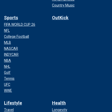
Country Music
Sports
OutKick
FIFA WORLD CUP 26
NFL
College Football
MLB
NASCAR
INDYCAR
NBA
NHL
Golf
Tennis
UFC
WWE
Lifestyle
Health
Travel
Longevity