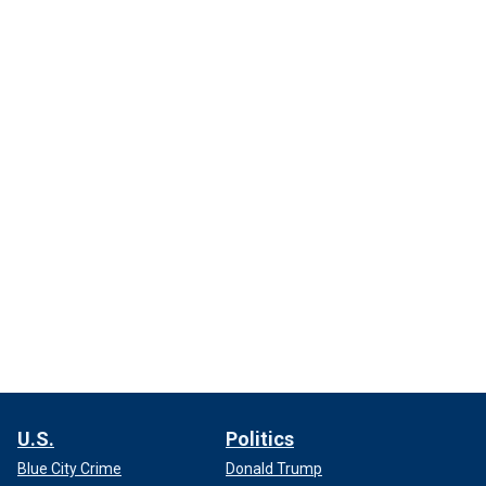
U.S.
Politics
Blue City Crime
Donald Trump