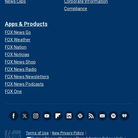
News Clips
Corporate Information
Compliance
Apps & Products
FOX News Go
FOX Weather
FOX Nation
FOX Noticias
FOX News Shop
FOX News Radio
FOX News Newsletters
FOX News Podcasts
FOX One
Terms of Use
New Privacy Policy