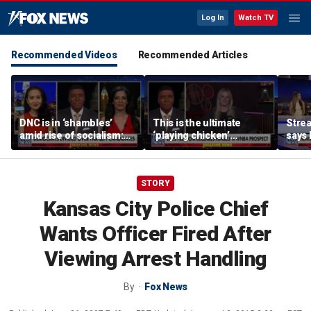
Log In
Watch TV
Recommended Videos
Recommended Articles
DNC is in ‘shambles’
This is the ultimate
Stre
amid rise of socialism:
‘playing chicken’
says 
Former DNC fundraiser
moment, commentator
apolo
says
comm
STORY
Kansas City Police Chief
Wants Officer Fired After
Viewing Arrest Handling
By
Fox News