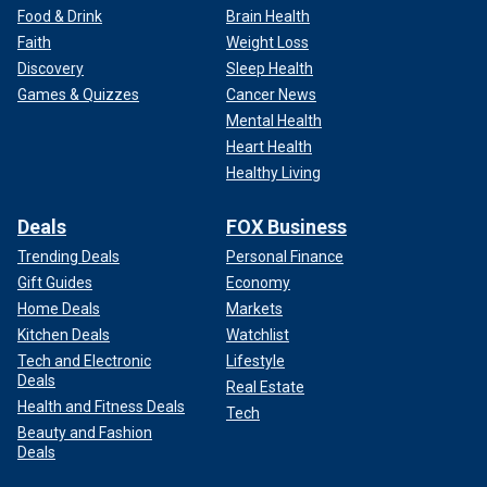
Food & Drink
Brain Health
Faith
Weight Loss
Discovery
Sleep Health
Games & Quizzes
Cancer News
Mental Health
Heart Health
Healthy Living
Deals
FOX Business
Trending Deals
Personal Finance
Gift Guides
Economy
Home Deals
Markets
Kitchen Deals
Watchlist
Tech and Electronic
Lifestyle
Deals
Real Estate
Health and Fitness Deals
Tech
Beauty and Fashion
Deals