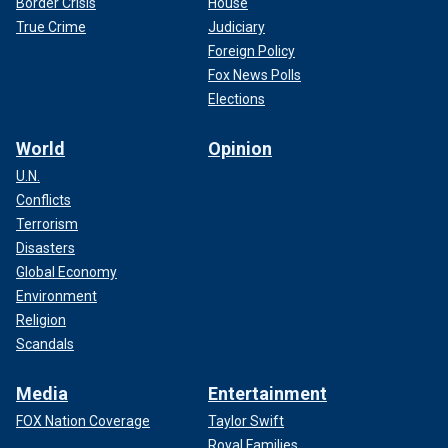
Border Crisis
House
True Crime
Judiciary
Foreign Policy
Fox News Polls
Elections
World
Opinion
U.N.
Conflicts
Terrorism
Disasters
Global Economy
Environment
Religion
Scandals
Media
Entertainment
FOX Nation Coverage
Taylor Swift
Royal Families