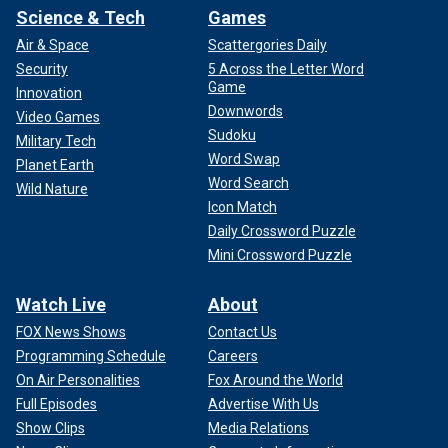
Science & Tech
Games
Air & Space
Scattergories Daily
Security
5 Across the Letter Word
Game
Innovation
Downwords
Video Games
Sudoku
Military Tech
Word Swap
Planet Earth
Word Search
Wild Nature
Icon Match
Daily Crossword Puzzle
Mini Crossword Puzzle
Watch Live
About
FOX News Shows
Contact Us
Programming Schedule
Careers
On Air Personalities
Fox Around the World
Full Episodes
Advertise With Us
Show Clips
Media Relations