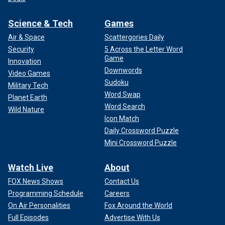
Science & Tech
Games
Air & Space
Scattergories Daily
Security
5 Across the Letter Word
Game
Innovation
Downwords
Video Games
Sudoku
Military Tech
Word Swap
Planet Earth
Word Search
Wild Nature
Icon Match
Daily Crossword Puzzle
Mini Crossword Puzzle
Watch Live
About
FOX News Shows
Contact Us
Programming Schedule
Careers
On Air Personalities
Fox Around the World
Full Episodes
Advertise With Us