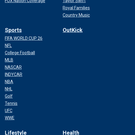
FOX Nation Coverage
Taylor Swift
Royal Families
Country Music
Sports
OutKick
FIFA WORLD CUP 26
NFL
College Football
MLB
NASCAR
INDYCAR
NBA
NHL
Golf
Tennis
UFC
WWE
Lifestyle
Health