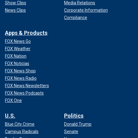
Show Clips
Media Relations
News Clips
Corporate Information
Compliance
Apps & Products
FOX News Go
FOX Weather
FOX Nation
FOX Noticias
FOX News Shop
FOX News Radio
FOX News Newsletters
FOX News Podcasts
FOX One
U.S.
Politics
Blue City Crime
Donald Trump
Campus Radicals
Senate