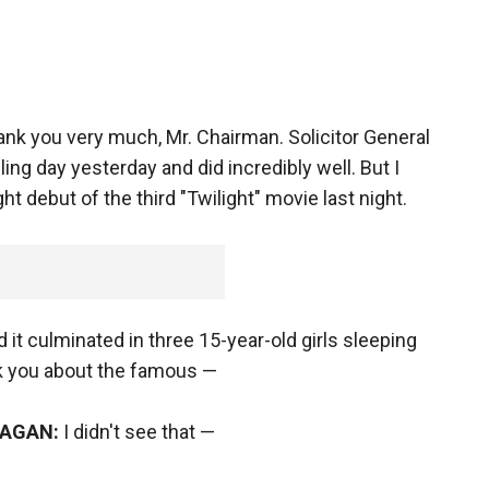
nk you very much, Mr. Chairman. Solicitor General
ing day yesterday and did incredibly well. But I
 debut of the third "Twilight" movie last night.
 it culminated in three 15-year-old girls sleeping
ask you about the famous —
KAGAN:
I didn't see that —