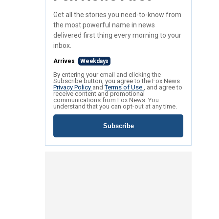
Get all the stories you need-to-know from
the most powerful name in news
delivered first thing every morning to your
inbox.
Arrives
Weekdays
By entering your email and clicking the
Subscribe button, you agree to the Fox News
Privacy Policy
and
Terms of Use
, and agree to
receive content and promotional
communications from Fox News. You
understand that you can opt-out at any time.
Subscribe