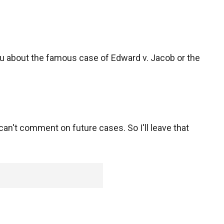
ou about the famous case of Edward v. Jacob or the
u can't comment on future cases. So I'll leave that