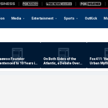
ion
Media
Entertainment
Sports
OutKick
Mo
aewoo Founder
On Both Sides of the
Fox 411: 'H
entenced to 10 Years in
Atlantic, a Debate Over
Urban Myth
rison
Quality of Life
Examined