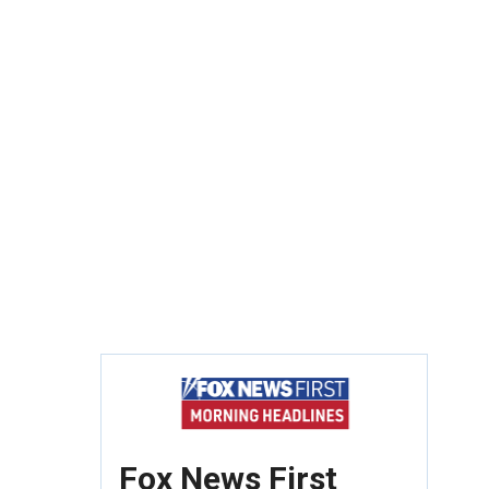
Fox News First