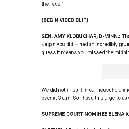
the face."
(BEGIN VIDEO CLIP)
SEN. AMY KLOBUCHAR, D-MINN.:
Tha
Kagan you did — had an incredibly gruel
guess it means you missed the midnight
We did not miss it in our household and
over at 3 a.m. So I have this urge to 
SUPREME COURT NOMINEE ELENA 