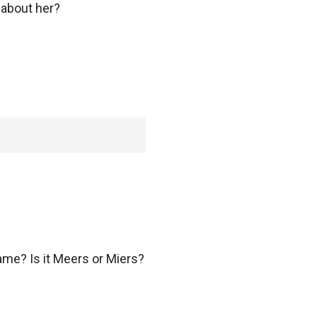
about her?
e? Is it Meers or Miers?