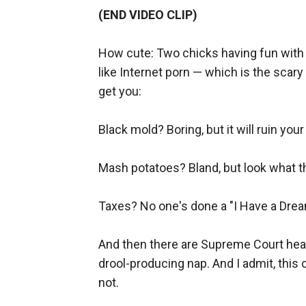
(END VIDEO CLIP)
How cute: Two chicks having fun with
like Internet porn — which is the scary t
get you:
Black mold? Boring, but it will ruin you
Mash potatoes? Bland, but look what th
Taxes? No one's done a "I Have a Dre
And then there are Supreme Court hear
drool-producing nap. And I admit, thi
not.