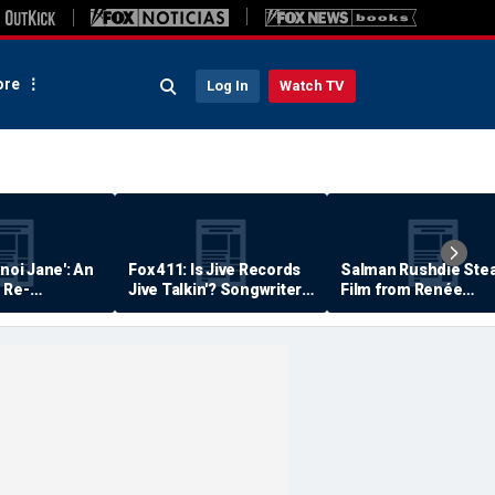
re
Log In
Watch TV
anoi Jane': An
Fox 411: Is Jive Records
Salman Rushdie Stea
 Re-
Jive Talkin'? Songwriter
Film from Renée
Says He's Never Been
Zellweger… Almost
Paid