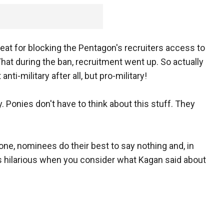
eat for blocking the Pentagon's recruiters access to
at during the ban, recruitment went up. So actually
nti-military after all, but pro-military!
 Ponies don't have to think about this stuff. They
one, nominees do their best to say nothing and, in
s hilarious when you consider what Kagan said about