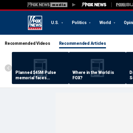
U.S.
Politics
World
Opin
Recommended Videos
Recommended Articles
Planned $45M Pulse
Where in the World is
D
memorial faces
FOX?
S
resistance by some
P
shooting victims