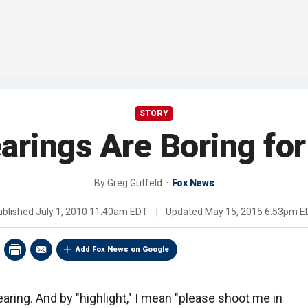
STORY
arings Are Boring for
By
Greg Gutfeld
Fox News
ublished
July 1, 2010 11:40am EDT
|
Updated
May 15, 2015 6:53pm E
Add Fox News on Google
aring. And by "highlight," I mean "please shoot me in