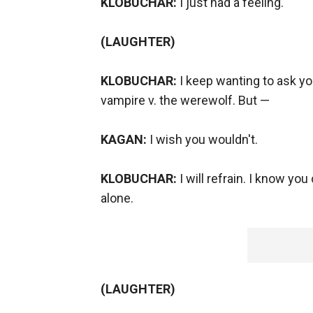
KLOBUCHAR:
I just had a feeling.
(LAUGHTER)
KLOBUCHAR:
I keep wanting to ask y
vampire v. the werewolf. But —
KAGAN:
I wish you wouldn't.
KLOBUCHAR:
I will refrain. I know yo
alone.
(LAUGHTER)