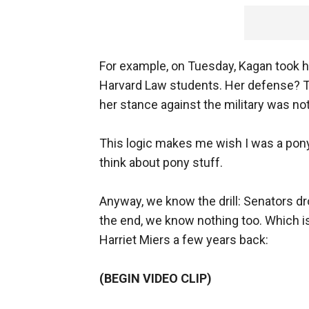
For example, on Tuesday, Kagan took h
Harvard Law students. Her defense? Th
her stance against the military was not a
This logic makes me wish I was a pony.
think about pony stuff.
Anyway, we know the drill: Senators dr
the end, we know nothing too. Which i
Harriet Miers a few years back:
(BEGIN VIDEO CLIP)