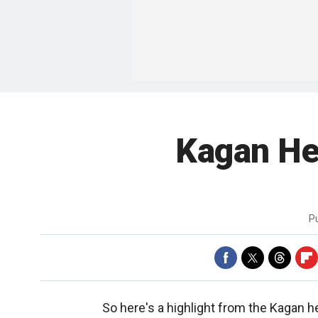
Kagan He
P
So here's a highlight from the Kagan he