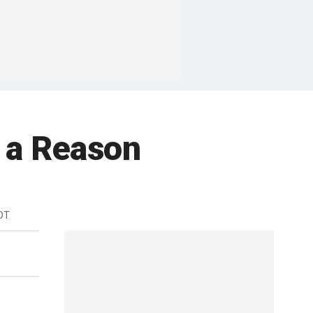
 a Reason
DT