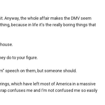
 it. Anyway, the whole affair makes the DMV seem
hing, because in life it's the really boring things that
r house.
ey do to your figure.
am" speech on them, but someone should.
ings, which have left most of America in a massive
s crap confuses me and I'm not confused me so easily