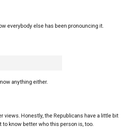
how everybody else has been pronouncing it.
now anything either.
views. Honestly, the Republicans have a little bit
 to know better who this person is, too.