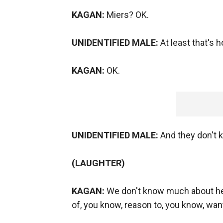
KAGAN:
Miers? OK.
UNIDENTIFIED MALE:
At least that's 
KAGAN:
OK.
UNIDENTIFIED MALE:
And they don't k
(LAUGHTER)
KAGAN:
We don't know much about her 
of, you know, reason to, you know, want