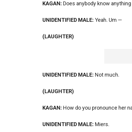
KAGAN:
Does anybody know anything 
UNIDENTIFIED MALE:
Yeah. Um —
(LAUGHTER)
UNIDENTIFIED MALE:
Not much.
(LAUGHTER)
KAGAN:
How do you pronounce her nam
UNIDENTIFIED MALE:
Miers.