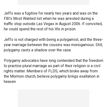
Jeffs was a fugitive for nearly two years and was on the
FBI's Most Wanted list when he was arrested during a
traffic stop outside Las Vegas in August 2006. If convicted,
he could spend the rest of his life in prison.
Jeffs is not charged with being a polygamist, and the three-
year marriage between the cousins was monogamous. Still,
polygamy casts a shadow over the case.
Polygamy advocates have long contended that the freedom
to practice plural marriage as part of their religion is a civil
rights matter. Members of FLDS, which broke away from
the Mormon church, believe polygamy brings exaltation in
heaven.