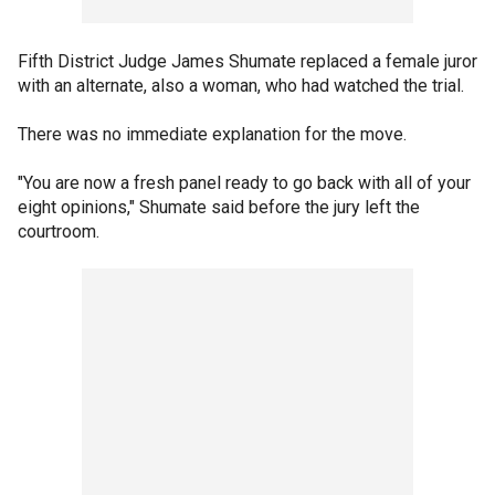
Fifth District Judge James Shumate replaced a female juror
with an alternate, also a woman, who had watched the trial.
There was no immediate explanation for the move.
"You are now a fresh panel ready to go back with all of your
eight opinions," Shumate said before the jury left the
courtroom.