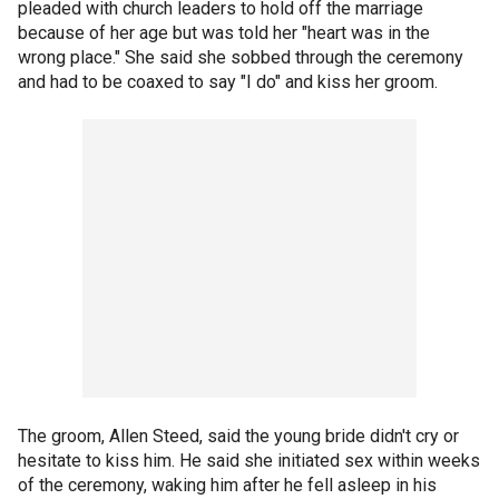
pleaded with church leaders to hold off the marriage
because of her age but was told her "heart was in the
wrong place." She said she sobbed through the ceremony
and had to be coaxed to say "I do" and kiss her groom.
The groom, Allen Steed, said the young bride didn't cry or
hesitate to kiss him. He said she initiated sex within weeks
of the ceremony, waking him after he fell asleep in his