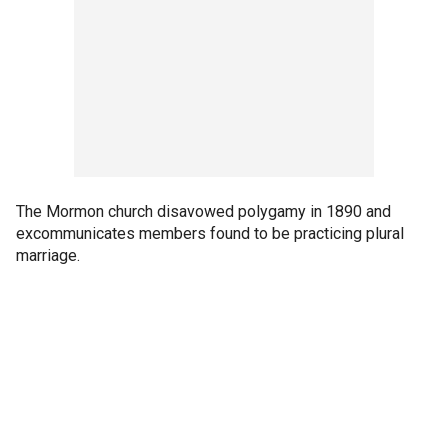
The Mormon church disavowed polygamy in 1890 and
excommunicates members found to be practicing plural
marriage.