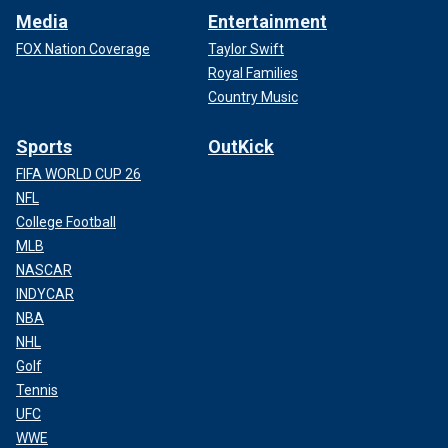
Media
Entertainment
FOX Nation Coverage
Taylor Swift
Royal Families
Country Music
Sports
OutKick
FIFA WORLD CUP 26
NFL
College Football
MLB
NASCAR
INDYCAR
NBA
NHL
Golf
Tennis
UFC
WWE