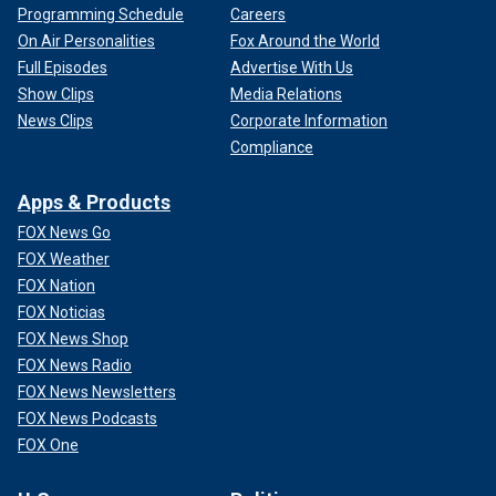
Programming Schedule
Careers
On Air Personalities
Fox Around the World
Full Episodes
Advertise With Us
Show Clips
Media Relations
News Clips
Corporate Information
Compliance
Apps & Products
FOX News Go
FOX Weather
FOX Nation
FOX Noticias
FOX News Shop
FOX News Radio
FOX News Newsletters
FOX News Podcasts
FOX One