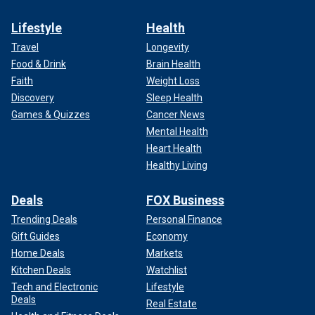
Lifestyle
Health
Travel
Longevity
Food & Drink
Brain Health
Faith
Weight Loss
Discovery
Sleep Health
Games & Quizzes
Cancer News
Mental Health
Heart Health
Healthy Living
Deals
FOX Business
Trending Deals
Personal Finance
Gift Guides
Economy
Home Deals
Markets
Kitchen Deals
Watchlist
Tech and Electronic
Lifestyle
Deals
Real Estate