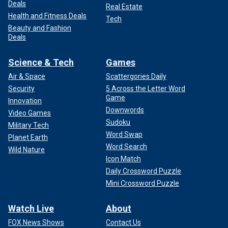
Deals
Real Estate
Health and Fitness Deals
Tech
Beauty and Fashion
Deals
Science & Tech
Games
Air & Space
Scattergories Daily
Security
5 Across the Letter Word
Game
Innovation
Downwords
Video Games
Sudoku
Military Tech
Word Swap
Planet Earth
Word Search
Wild Nature
Icon Match
Daily Crossword Puzzle
Mini Crossword Puzzle
Watch Live
About
FOX News Shows
Contact Us