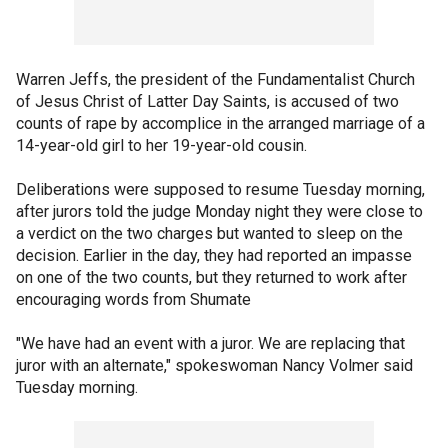
Warren Jeffs, the president of the Fundamentalist Church
of Jesus Christ of Latter Day Saints, is accused of two
counts of rape by accomplice in the arranged marriage of a
14-year-old girl to her 19-year-old cousin.
Deliberations were supposed to resume Tuesday morning,
after jurors told the judge Monday night they were close to
a verdict on the two charges but wanted to sleep on the
decision. Earlier in the day, they had reported an impasse
on one of the two counts, but they returned to work after
encouraging words from Shumate
"We have had an event with a juror. We are replacing that
juror with an alternate," spokeswoman Nancy Volmer said
Tuesday morning.