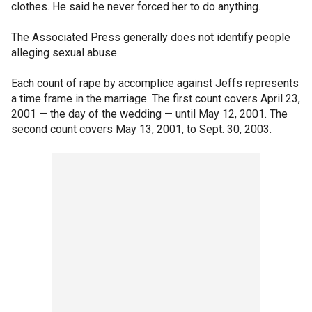
clothes. He said he never forced her to do anything.
The Associated Press generally does not identify people
alleging sexual abuse.
Each count of rape by accomplice against Jeffs represents
a time frame in the marriage. The first count covers April 23,
2001 — the day of the wedding — until May 12, 2001. The
second count covers May 13, 2001, to Sept. 30, 2003.