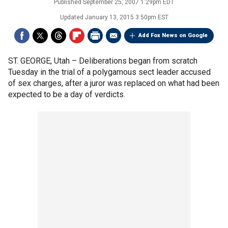
Published
September 25, 2007 1:29pm EDT
Updated
January 13, 2015 3:50pm EST
Add Fox News on Google
ST. GEORGE, Utah –
Deliberations began from scratch
Tuesday in the trial of a polygamous sect leader accused
of sex charges, after a juror was replaced on what had been
expected to be a day of verdicts.