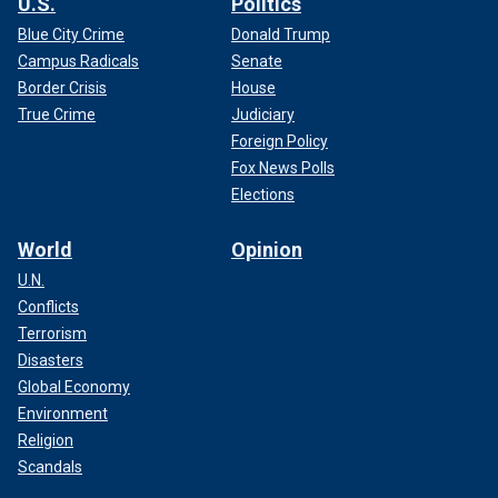
U.S.
Politics
Blue City Crime
Donald Trump
Campus Radicals
Senate
Border Crisis
House
True Crime
Judiciary
Foreign Policy
Fox News Polls
Elections
World
Opinion
U.N.
Conflicts
Terrorism
Disasters
Global Economy
Environment
Religion
Scandals