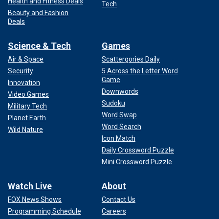
Health and Fitness Deals
Tech
Beauty and Fashion
Deals
Science & Tech
Games
Air & Space
Scattergories Daily
Security
5 Across the Letter Word
Game
Innovation
Downwords
Video Games
Sudoku
Military Tech
Word Swap
Planet Earth
Word Search
Wild Nature
Icon Match
Daily Crossword Puzzle
Mini Crossword Puzzle
Watch Live
About
FOX News Shows
Contact Us
Programming Schedule
Careers