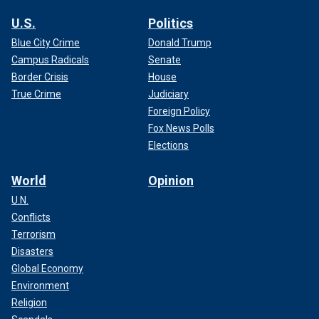
U.S.
Politics
Blue City Crime
Donald Trump
Campus Radicals
Senate
Border Crisis
House
True Crime
Judiciary
Foreign Policy
Fox News Polls
Elections
World
Opinion
U.N.
Conflicts
Terrorism
Disasters
Global Economy
Environment
Religion