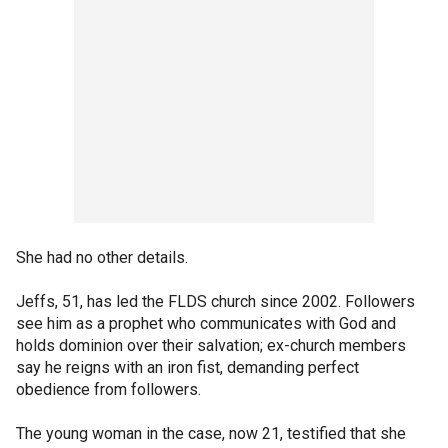
She had no other details.
Jeffs, 51, has led the FLDS church since 2002. Followers
see him as a prophet who communicates with God and
holds dominion over their salvation; ex-church members
say he reigns with an iron fist, demanding perfect
obedience from followers.
The young woman in the case, now 21, testified that she