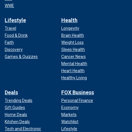
WWE
Lifestyle
Health
Travel
Longevity
Food & Drink
Brain Health
Faith
Weight Loss
Discovery
Sleep Health
Games & Quizzes
Cancer News
Mental Health
Heart Health
Healthy Living
Deals
FOX Business
Trending Deals
Personal Finance
Gift Guides
Economy
Home Deals
Markets
Kitchen Deals
Watchlist
Tech and Electronic
Lifestyle