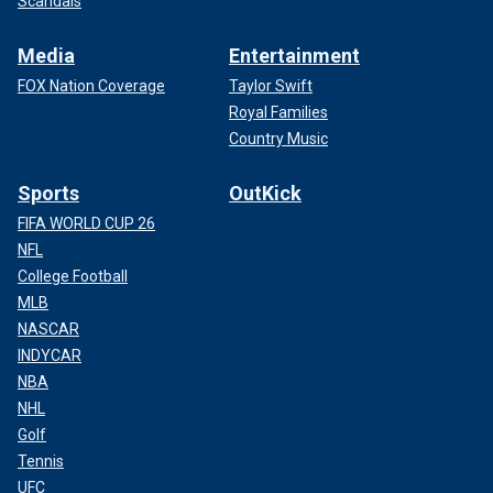
Scandals
Media
Entertainment
FOX Nation Coverage
Taylor Swift
Royal Families
Country Music
Sports
OutKick
FIFA WORLD CUP 26
NFL
College Football
MLB
NASCAR
INDYCAR
NBA
NHL
Golf
Tennis
UFC