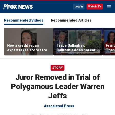
Log In
Watch TV
Recommended Videos
Recommended Articles
How a credit repair
Trace Gallagher:
Fran
expert takes scores from
California does not care
Thank
400 to 700 in just 30 days
about taxes, fraud,
'favor
abuse or bathrooms
past c
STORY
Juror Removed in Trial of
Polygamous Leader Warren
Jeffs
Associated Press