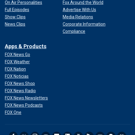
On Air Personalities
Fox Around the World
Full Episodes
Advertise With Us
Show Clips
Media Relations
News Clips
Corporate Information
Compliance
Apps & Products
FOX News Go
FOX Weather
FOX Nation
FOX Noticias
FOX News Shop
FOX News Radio
FOX News Newsletters
FOX News Podcasts
FOX One